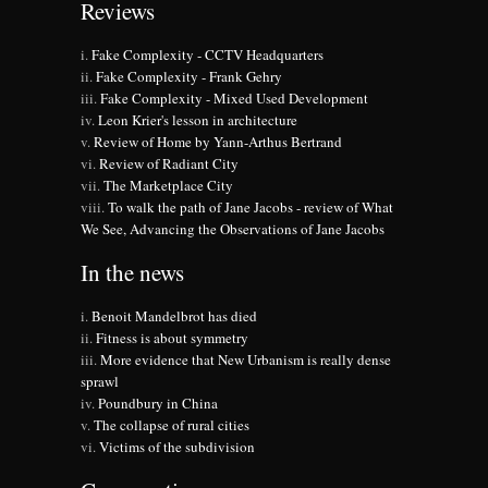
Reviews
Fake Complexity - CCTV Headquarters
Fake Complexity - Frank Gehry
Fake Complexity - Mixed Used Development
Leon Krier's lesson in architecture
Review of Home by Yann-Arthus Bertrand
Review of Radiant City
The Marketplace City
To walk the path of Jane Jacobs - review of What
We See, Advancing the Observations of Jane Jacobs
In the news
Benoit Mandelbrot has died
Fitness is about symmetry
More evidence that New Urbanism is really dense
sprawl
Poundbury in China
The collapse of rural cities
Victims of the subdivision