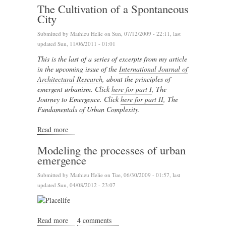
The Cultivation of a Spontaneous
City
Submitted by
Mathieu Helie
on Sun, 07/12/2009 - 22:11, last
updated Sun, 11/06/2011 - 01:01
This is the last of a series of excerpts from my article
in the upcoming issue of the
International Journal of
Architectural Research
, about the principles of
emergent urbanism.
Click
here for part I
, The
Journey to Emergence. Click
here for part II
, The
Fundamentals of Urban Complexity.
Read more
about The Cultivation of a Spontaneous City
Modeling the processes of urban
emergence
Submitted by
Mathieu Helie
on Tue, 06/30/2009 - 01:57, last
updated Sun, 04/08/2012 - 23:07
Read more
about Modeling the processes of urban emergence
4 comments