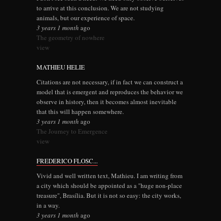
to arrive at this conclusion. We are not studying
animals, but our experience of space.
3 years 1 month
ago
The geometry of nowhere
view
MATHIEU HELIE
Citations are not necessary, if in fact we can construct a
model that is emergent and reproduces the behavior we
observe in history, then it becomes almost inevitable
that this will happen somewhere.
3 years 1 month
ago
The Journey to Emergence
view
FREDERICO FLOSC...
Vivid and well written text, Mathieu. I am writing from
a city which should be appointed as a "huge non-place
treasure", Brasília. But it is not so easy: the city works,
in a way.
3 years 1 month
ago