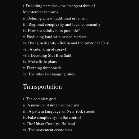
Decoding paradise - the emergent form of
Mediterranean towns
Defining a new traditional urbanism
Regional complexity and local community
How is a subdivision possible?
Producing land with nested markets
Dying in dignity - Berlin and the American City
A cuter form of sprawl
Decoding Sidi Bou Said
Make little plans
Planning for nomads
The rules for changing rules
Transportation
The complex grid
A measure of urban connection
A pattern language for New York streets
Fake complexity: traffic control
The Urban Country: Holland
The movement economies