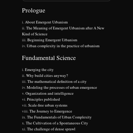
Prologue
About Emergent Urbanism
The Meaning of Emergent Urbanism after A New
Kind of Science
Beginning Emergent Urbanism
Urban complexity in the practice of urbanism
Fundamental Science
Emerging the city
Why build cities anyway?
The mathematical definition of a city
Modeling the processes of urban emergence
Organization and intelligence
Principles published
Scale-free urban systems
The Journey to Emergence
The Fundamentals of Urban Complexity
The Cultivation of a Spontaneous City
The challenge of dense sprawl