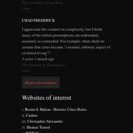
The geometry of nowhere
view
CHAD FREDERICK
I appreciate the content on complexity, but I think
many of the initial presumptions are unfounded,
assumed, or contended. For example, when shall we
assume that cities became "a normal, ordinary aspect of
civilized living"?
3 years 1 month
ago
The Journey to Emergence
view
More conversations
Websites of interest
Besim S. Hakim - Historic Cities Rules
Carfree
Chistopher Alexander
Human Transit