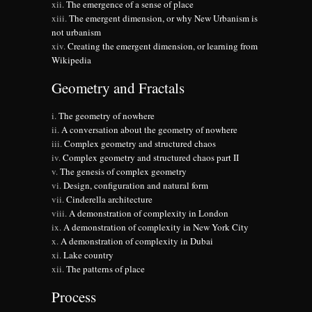
The emergence of a sense of place
The emergent dimension, or why New Urbanism is
not urbanism
Creating the emergent dimension, or learning from
Wikipedia
Geometry and Fractals
The geometry of nowhere
A conversation about the geometry of nowhere
Complex geometry and structured chaos
Complex geometry and structured chaos part II
The genesis of complex geometry
Design, configuration and natural form
Cinderella architecture
A demonstration of complexity in London
A demonstration of complexity in New York City
A demonstration of complexity in Dubai
Lake country
The patterns of place
Process