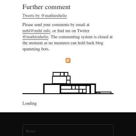
Further comment
Tweets by @mathieuhelie
Please send your comments by email at
mthl@mthl.info
, or find me on Twitter
@mathieuhelie
. The commenting system is closed at
the moment as no measures can hold back blog
spamming bots.
Loading
You are here
Home