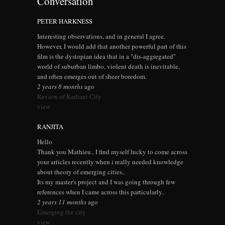
Conversation
PETER HARKNESS
Interesting observations, and in general I agree.
However, I would add that another powerful part of this
film is the dystopian idea that in a "dis-aggregated"
world of suburban limbo, violent death is inevitable,
and often emerges out of sheer boredom.
2 years 8 months
ago
Review of Radiant City
view
RANJITA
Hello
Thank you Mathieu.. I find myself lucky to come across
your articles recently when i really needed knowledge
about theory of emerging cities..
Its my master's project and I was going through few
references when I came across this particularly..
2 years 11 months
ago
Emerging the city
view