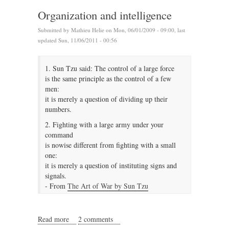
Organization and intelligence
Submitted by
Mathieu Helie
on Mon, 06/01/2009 - 09:00, last
updated Sun, 11/06/2011 - 00:56
1. Sun Tzu said: The control of a large force
is the same principle as the control of a few
men:
it is merely a question of dividing up their
numbers.
2. Fighting with a large army under your
command
is nowise different from fighting with a small
one:
it is merely a question of instituting signs and
signals.
- From
The Art of War by Sun Tzu
Read more
about Organization and intelligence
2 comments