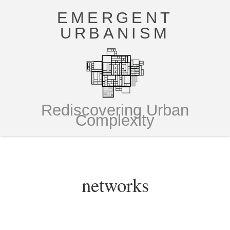
EMERGENT
URBANISM
Rediscovering Urban
Complexity
networks