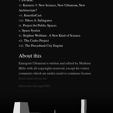
INTBAU
Katarxis 3: New Science, New Urbanism, New
Architecture?
KunstlerCast
Nikos A. Salingaros
Project for Public Spaces
Space Syntax
Stephen Wolfram - A New Kind of Science
The Codes Project
The Procedural City Engine
About this
Emergent Urbanism is written and edited by Mathieu
Hélie with all copyrights reserved, except for visitor
comments which are under creative commons license.
Read more about me.
Subscribe through RSS.