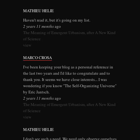
MATHIEU HELIE
Haven't read it, but it's going on my list.
2 years 11 months
ago
The Meaning of Emergent Urbanism, after A New Kind
of Science
view
MARCO CROSA
I've been keeping your blog as a personal reference in
the last two years and I'd like to congratulate and to
thank you. It seems we have close interests... I was
wondering if you know "The Self-Organizing Universe"
by Eric Jantsch.
2 years 11 months
ago
The Meaning of Emergent Urbanism, after A New Kind
of Science
view
MATHIEU HELIE
I don't see such a need. We need only observe ourselves