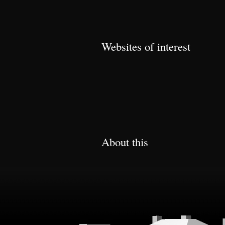
Websites of interest
About this