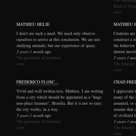
Kind of Scie
view
MATHIEU HELIE
MATHIEU 
I don't see such a need. We need only observe
Citations are
ourselves to arrive at this conclusion. We are not
construct a 
studying animals, but our experience of space.
the behavior 
3 years 1 month
ago
almost inevi
The geometry of nowhere
3 years 1 mo
view
The Journey
view
FREDERICO FLOSC...
CHAD FRE
Vivid and well written text, Mathieu. I am writing
I appreciate 
from a city which should be appointed as a "huge
many of the 
non-place treasure", Brasília. But it is not so easy:
assumed, or 
the city works, in a way.
assume that 
3 years 1 month
ago
of civilized 
The geometry of nowhere
3 years 1 mo
view
The Journey
view