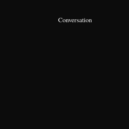
Conversation