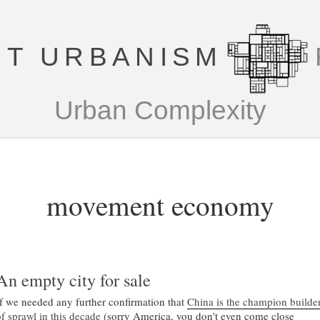
T URBANISM
Urban Complexity
movement economy
An empty city for sale
If we needed any further confirmation that
China is the champion builde
of sprawl in this decade
(sorry America, you don't even come close