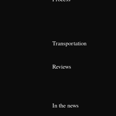
Transportation
Reviews
In the news