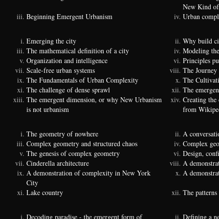
New Kind of
Beginning Emergent Urbanism
Urban comple
Emerging the city
Why build ci
The mathematical definition of a city
Modeling the
Organization and intelligence
Principles p
Scale-free urban systems
The Journey
The Fundamentals of Urban Complexity
The Cultivat
The challenge of dense sprawl
The emergenc
The emergent dimension, or why New Urbanism
Creating the
is not urbanism
from Wikipe
The geometry of nowhere
A conversati
Complex geometry and structured chaos
Complex geom
The genesis of complex geometry
Design, conf
Cinderella architecture
A demonstrat
A demonstration of complexity in New York
A demonstrat
City
Lake country
The patterns 
Decoding paradise - the emergent form of
Defining a n