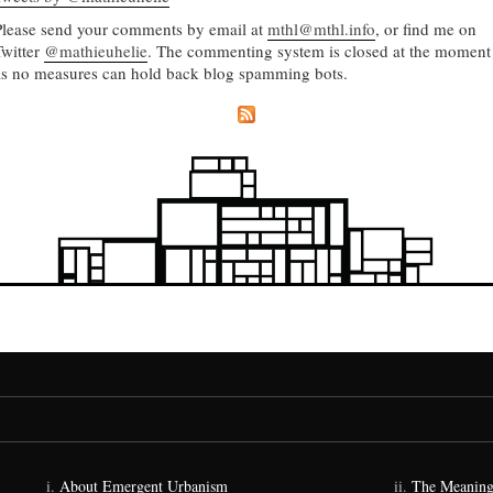
Please send your comments by email at
mthl@mthl.info
, or find me on
Twitter
@mathieuhelie
. The commenting system is closed at the moment
as no measures can hold back blog spamming bots.
About Emergent Urbanism
The Meaning