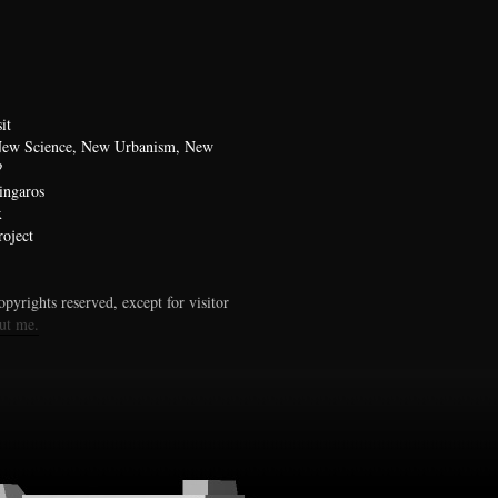
it
 New Science, New Urbanism, New
?
ingaros
x
oject
pyrights reserved, except for visitor
ut me.