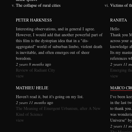
The collapse of rural cities
Victims of t
PETER HARKNESS
RANJITA
Interesting observations, and in general I agree.
Hello
However, I would add that another powerful part of
Thank you Ma
this film is the dystopian idea that in a "dis-
across your a
aggregated" world of suburban limbo, violent death
knowledge ab
is inevitable, and often emerges out of sheer
Its my maste
boredom.
references wh
2 years 8 months
ago
2 years 11 m
Review of Radiant City
Emerging the
view
view
MATHIEU HELIE
MARCO CR
Haven't read it, but it's going on my list.
I've been kee
2 years 11 months
ago
in the last t
The Meaning of Emergent Urbanism, after A New
to thank you.
Kind of Science
was wonderi
view
Universe" by
2 years 11 m
The Meaning