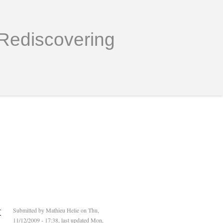
Rediscovering
r
Submitted by
Mathieu Helie
on Thu,
11/12/2009 - 17:38, last updated Mon,