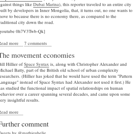
against things like
Dubai Marina
), this reporter traveled to an entire city
built by developers in Inner Mongolia, that, it turns out, no one wants to
move to because there is no economy there, as compared to the
traditional city down the road.
[youtube 0h7V3Twb-Qk]
Read more
about An empty city for sale
7 comments
The movement economies
ill Hillier of
Space Syntax
is, along with Christopher Alexander and
Michael Batty, part of the British old school of urban complexity
researchers. (Hillier has joked that he would have used the term "Pattern
Language" instead of Space Syntax had Alexander not used it first.) He
has studied the functional impact of spatial relationships on human
behavior over a career spanning several decades, and came upon some
ery insightful results.
Read more
about The movement economies
Further comment
Tweets by @mathieuhelie