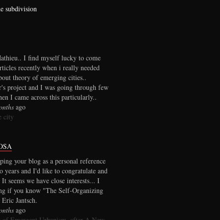
he subdivision
thieu.. I find myself lucky to come
rticles recently when i really needed
out theory of emerging cities..
r's project and I was going through few
en I came across this particularly..
onths
ago
 city
OSA
ping your blog as a personal reference
wo years and I'd like to congratulate and
 It seems we have close interests... I
ng if you know "The Self-Organizing
 Eric Jantsch.
onths
ago
 of Emergent Urbanism, after A New