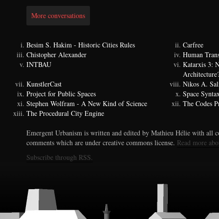
More conversations
Besim S. Hakim - Historic Cities Rules
Carfree
Chistopher Alexander
Human Trans
INTBAU
Katarxis 3:
Architecture
KunstlerCast
Nikos A. Sal
Project for Public Spaces
Space Synta
Stephen Wolfram - A New Kind of Science
The Codes Pr
The Procedural City Engine
Emergent Urbanism is written and edited by Mathieu Hélie with all co
comments which are under creative commons license.
Read more abo
Subscribe through RSS.