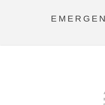
EMERGEN