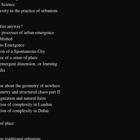
 Science
xity in the practice of urbanism
ties anyway?
 processes of urban emergence
ublished
 to Emergence
ion of a Spontaneous City
e of a sense of place
 emergent dimension, or learning
dia
on about the geometry of nowhere
etry and structured chaos part II
iguration and natural form
ion of complexity in London
ion of complexity in Dubai
of place
ew traditional urbanism