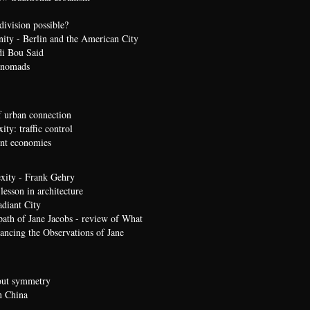
division possible?
nity - Berlin and the American City
di Bou Said
 nomads
 urban connection
ty: traffic control
t economies
xity - Frank Gehry
lesson in architecture
diant City
path of Jane Jacobs - review of What
ncing the Observations of Jane
bout symmetry
n China