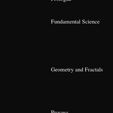
Fundamental Science
Geometry and Fractals
Process