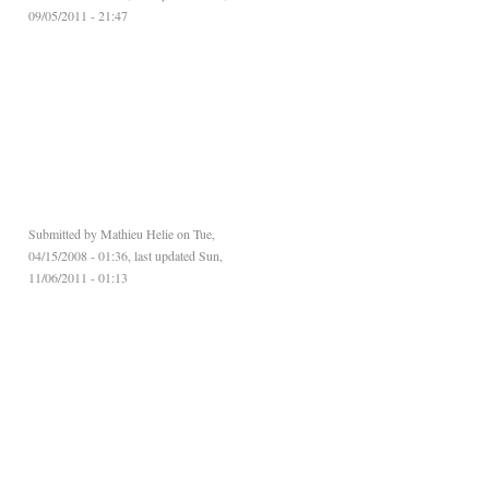
09/05/2011 - 21:47
Submitted by
Mathieu Helie
on Tue,
04/15/2008 - 01:36, last updated Sun,
11/06/2011 - 01:13