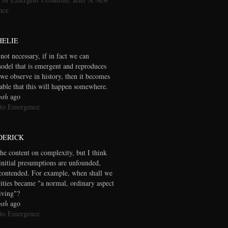
nce
HELIE
 not necessary, if in fact we can
model that is emergent and reproduces
we observe in history, then it becomes
table that this will happen somewhere.
nth
ago
 to Emergence
DERICK
the content on complexity, but I think
initial presumptions are unfounded,
contended. For example, when shall we
cities became "a normal, ordinary aspect
living"?
nth
ago
 to Emergence