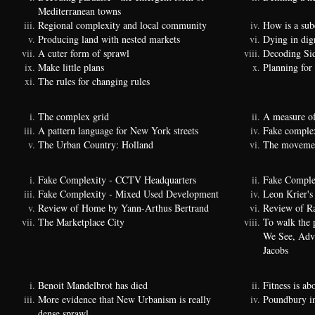
Mediterranean towns
Regional complexity and local community
How is a sub
Producing land with nested markets
Dying in dig
A cuter form of sprawl
Decoding Si
Make little plans
Planning for
The rules for changing rules
The complex grid
A measure of
A pattern language for New York streets
Fake complexi
The Urban Country: Holland
The movemen
Fake Complexity - CCTV Headquarters
Fake Comple
Fake Complexity - Mixed Used Development
Leon Krier's 
Review of Home by Yann-Arthus Bertrand
Review of Ra
The Marketplace City
To walk the 
We See, Adva
Jacobs
Benoit Mandelbrot has died
Fitness is a
More evidence that New Urbanism is really
Poundbury i
dense sprawl