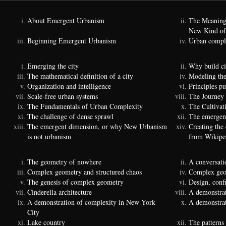
About Emergent Urbanism
The Meaning
New Kind of
Beginning Emergent Urbanism
Urban comple
Emerging the city
Why build ci
The mathematical definition of a city
Modeling the
Organization and intelligence
Principles p
Scale-free urban systems
The Journey
The Fundamentals of Urban Complexity
The Cultivat
The challenge of dense sprawl
The emergenc
The emergent dimension, or why New Urbanism
Creating the
is not urbanism
from Wikipe
The geometry of nowhere
A conversati
Complex geometry and structured chaos
Complex geom
The genesis of complex geometry
Design, conf
Cinderella architecture
A demonstrat
A demonstration of complexity in New York
A demonstrat
City
Lake country
The patterns 