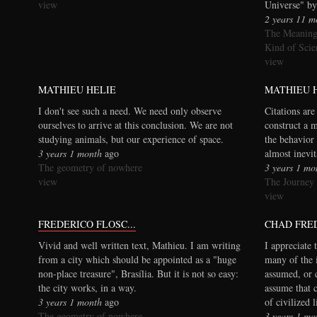
view
Universe" by
2 years 11 m
The Meaning
Kind of Scie
view
MATHIEU HELIE
MATHIEU 
I don't see such a need. We need only observe
Citations are
ourselves to arrive at this conclusion. We are not
construct a 
studying animals, but our experience of space.
the behavior 
3 years 1 month
ago
almost inevi
The geometry of nowhere
3 years 1 mo
view
The Journey
view
FREDERICO FLOSC...
CHAD FRE
Vivid and well written text, Mathieu. I am writing
I appreciate 
from a city which should be appointed as a "huge
many of the 
non-place treasure", Brasília. But it is not so easy:
assumed, or 
the city works, in a way.
assume that 
3 years 1 month
ago
of civilized 
The geometry of nowhere
3 years 1 mo