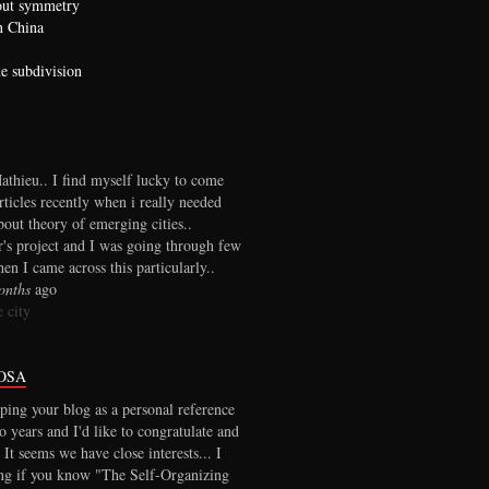
bout symmetry
n China
he subdivision
thieu.. I find myself lucky to come
rticles recently when i really needed
out theory of emerging cities..
r's project and I was going through few
en I came across this particularly..
onths
ago
 city
OSA
ping your blog as a personal reference
wo years and I'd like to congratulate and
 It seems we have close interests... I
ng if you know "The Self-Organizing