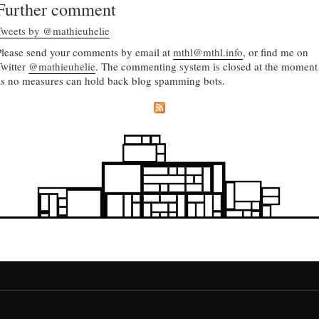
Further comment
Tweets by @mathieuhelie
Please send your comments by email at
mthl@mthl.info
, or find me on
Twitter
@mathieuhelie
. The commenting system is closed at the moment
as no measures can hold back blog spamming bots.