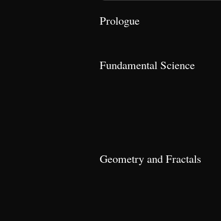
Prologue
Fundamental Science
Geometry and Fractals