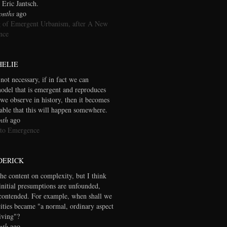
 Eric Jantsch.
onths
ago
 of Emergent Urbanism, after A New
nce
HELIE
 not necessary, if in fact we can
model that is emergent and reproduces
we observe in history, then it becomes
table that this will happen somewhere.
nth
ago
 to Emergence
DERICK
the content on complexity, but I think
initial presumptions are unfounded,
contended. For example, when shall we
cities became "a normal, ordinary aspect
living"?
nth
ago