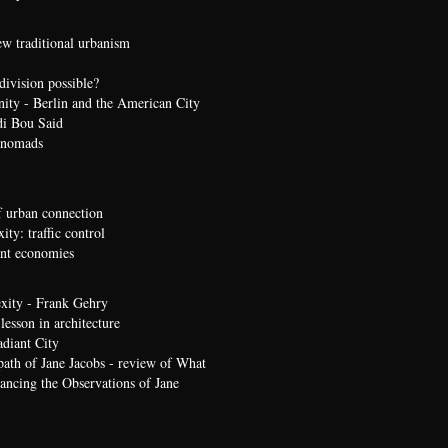
ew traditional urbanism
division possible?
nity - Berlin and the American City
di Bou Said
 nomads
 urban connection
ty: traffic control
t economies
xity - Frank Gehry
lesson in architecture
diant City
path of Jane Jacobs - review of What
ncing the Observations of Jane