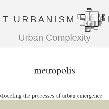
T URBANISM
Urban Complexity
metropolis
Modeling the processes of urban emergence