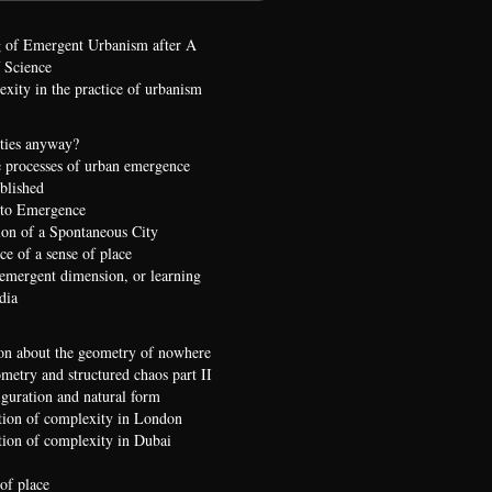
 of Emergent Urbanism after A
 Science
xity in the practice of urbanism
ties anyway?
 processes of urban emergence
ublished
 to Emergence
ion of a Spontaneous City
e of a sense of place
 emergent dimension, or learning
dia
on about the geometry of nowhere
etry and structured chaos part II
iguration and natural form
ion of complexity in London
ion of complexity in Dubai
of place