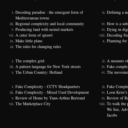
Decoding paradise - the emergent form of
Defining a n
Mediterranean towns
Regional complexity and local community
How is a sub
Producing land with nested markets
Dying in dig
A cuter form of sprawl
Decoding Si
Make little plans
Planning for
The rules for changing rules
The complex grid
A measure of
A pattern language for New York streets
Fake complexi
The Urban Country: Holland
The movemen
Fake Complexity - CCTV Headquarters
Fake Comple
Fake Complexity - Mixed Used Development
Leon Krier's 
Review of Home by Yann-Arthus Bertrand
Review of Ra
The Marketplace City
To walk the 
We See, Adva
Jacobs