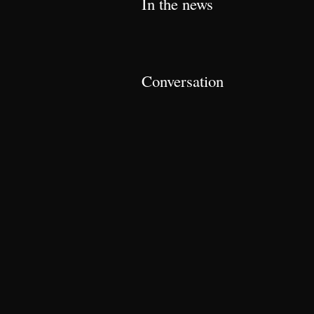
In the news
Conversation