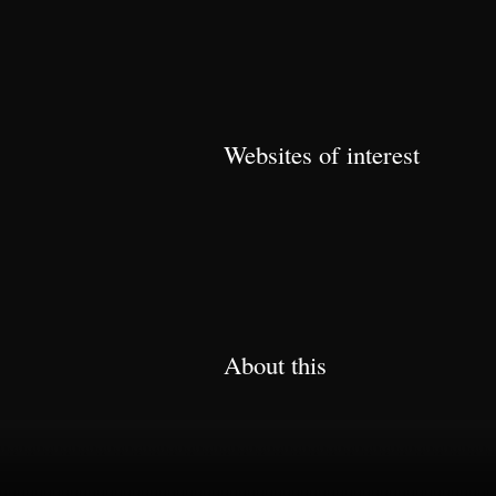
Websites of interest
About this