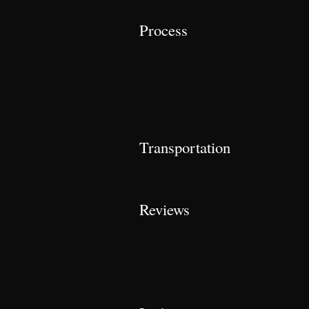
Process
Transportation
Reviews