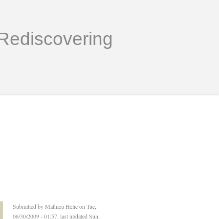
Rediscovering
Submitted by
Mathieu Helie
on Tue,
06/30/2009 - 01:57, last updated Sun,