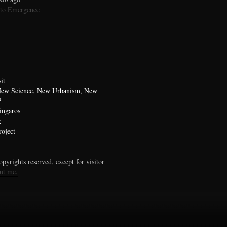
 to Emergence
it
 New Science, New Urbanism, New
?
ingaros
x
oject
pyrights reserved, except for visitor
ut me.