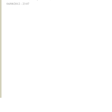
04/08/2012 - 23:07