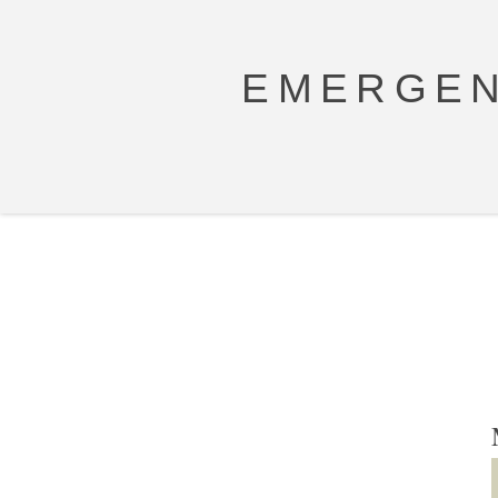
EMERGEN