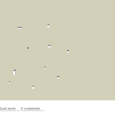
Read more
about Modeling the processes of urban emergence
4 comments