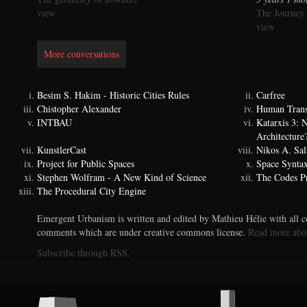
view
The Journey
view
More conversations
Besim S. Hakim - Historic Cities Rules
Carfree
Chistopher Alexander
Human Trans
INTBAU
Katarxis 3:
Architecture
KunstlerCast
Nikos A. Sal
Project for Public Spaces
Space Synta
Stephen Wolfram - A New Kind of Science
The Codes Pr
The Procedural City Engine
Emergent Urbanism is written and edited by Mathieu Hélie with all co
comments which are under creative commons license.
Read more abo
Subscribe through RSS.