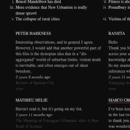
Benoit Mandelbrot has died
Fitness is a
More evidence that New Urbanism is really
Poundbury i
dense sprawl
The collapse of rural cities
Victims of t
PETER HARKNESS
RANJITA
Interesting observations, and in general I agree.
Hello
However, I would add that another powerful part of
Thank you Ma
this film is the dystopian idea that in a "dis-
across your a
aggregated" world of suburban limbo, violent death
knowledge ab
is inevitable, and often emerges out of sheer
Its my maste
boredom.
references wh
2 years 8 months
ago
2 years 11 m
Review of Radiant City
Emerging the
view
view
MATHIEU HELIE
MARCO CR
Haven't read it, but it's going on my list.
I've been kee
2 years 11 months
ago
in the last t
The Meaning of Emergent Urbanism, after A New
to thank you.
Kind of Science
was wonderi