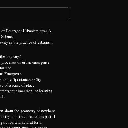
 of Emergent Urbanism after A
 Science
xity in the practice of urbanism
ties anyway?
 processes of urban emergence
ublished
 to Emergence
ion of a Spontaneous City
e of a sense of place
 emergent dimension, or learning
dia
on about the geometry of nowhere
etry and structured chaos part II
iguration and natural form
ion of complexity in London