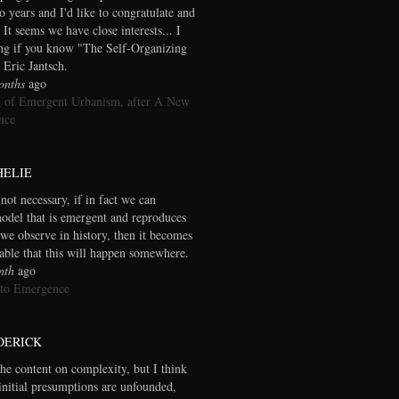
wo years and I'd like to congratulate and
 It seems we have close interests... I
ng if you know "The Self-Organizing
 Eric Jantsch.
onths
ago
 of Emergent Urbanism, after A New
nce
HELIE
 not necessary, if in fact we can
model that is emergent and reproduces
we observe in history, then it becomes
table that this will happen somewhere.
nth
ago
 to Emergence
DERICK
the content on complexity, but I think
initial presumptions are unfounded,