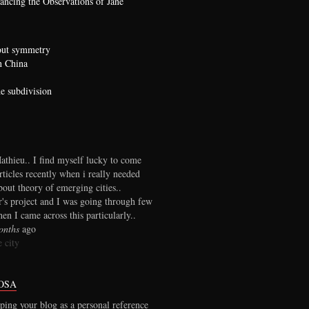
ncing the Observations of Jane
bout symmetry
n China
he subdivision
thieu.. I find myself lucky to come
rticles recently when i really needed
out theory of emerging cities..
r's project and I was going through few
en I came across this particularly..
onths
ago
 city
OSA
ping your blog as a personal reference