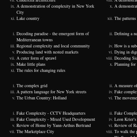
A demonstration of complexity in New York
A demonstrat
City
Lake country
The patterns 
Decoding paradise - the emergent form of
Defining a n
Mediterranean towns
Regional complexity and local community
How is a sub
Producing land with nested markets
Dying in dig
A cuter form of sprawl
Decoding Si
Make little plans
Planning for
The rules for changing rules
The complex grid
A measure of
A pattern language for New York streets
Fake complexi
The Urban Country: Holland
The movemen
Fake Complexity - CCTV Headquarters
Fake Comple
Fake Complexity - Mixed Used Development
Leon Krier's 
Review of Home by Yann-Arthus Bertrand
Review of Ra
The Marketplace City
To walk the 