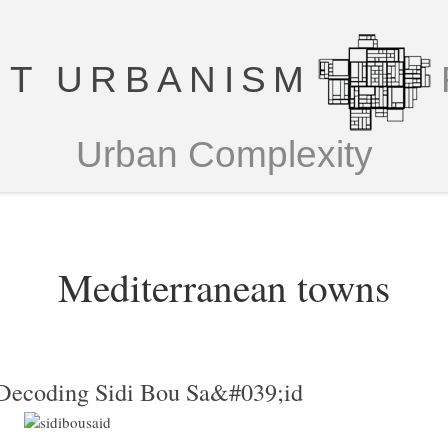
T URBANISM
Urban Complexity
Mediterranean towns
Decoding Sidi Bou Sa&#039;id