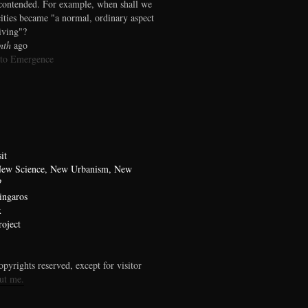
contended. For example, when shall we
cities became "a normal, ordinary aspect
living"?
nth
ago
 to Emergence
it
 New Science, New Urbanism, New
?
ingaros
x
oject
pyrights reserved, except for visitor
ut me.