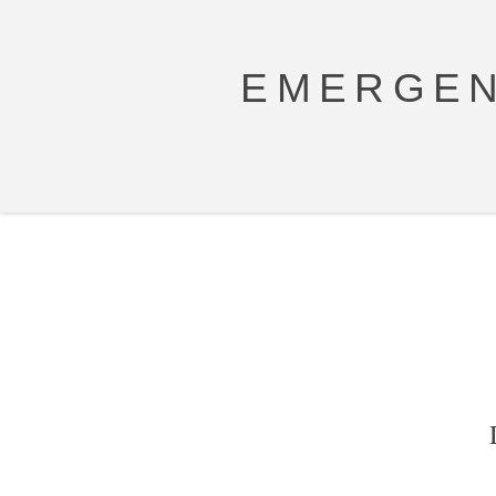
EMERGEN