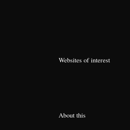
Websites of interest
About this