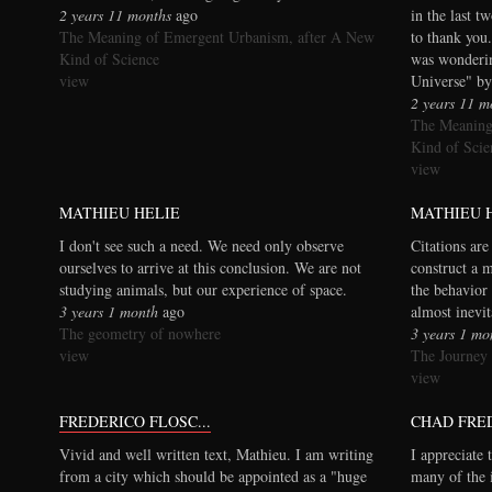
2 years 11 months
ago
in the last t
The Meaning of Emergent Urbanism, after A New
to thank you.
Kind of Science
was wonderi
view
Universe" by
2 years 11 m
The Meaning
Kind of Scie
view
MATHIEU HELIE
MATHIEU 
I don't see such a need. We need only observe
Citations are
ourselves to arrive at this conclusion. We are not
construct a 
studying animals, but our experience of space.
the behavior 
3 years 1 month
ago
almost inevi
The geometry of nowhere
3 years 1 mo
view
The Journey
view
FREDERICO FLOSC...
CHAD FRE
Vivid and well written text, Mathieu. I am writing
I appreciate 
from a city which should be appointed as a "huge
many of the 