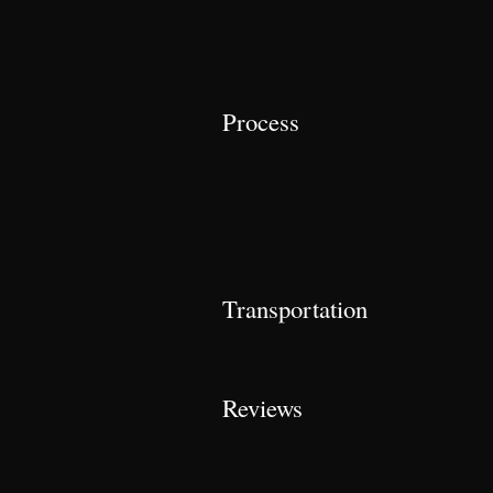
Process
Transportation
Reviews