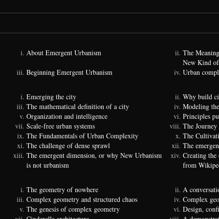
About Emergent Urbanism
The Meaning
New Kind of
Beginning Emergent Urbanism
Urban comple
Emerging the city
Why build ci
The mathematical definition of a city
Modeling the
Organization and intelligence
Principles p
Scale-free urban systems
The Journey
The Fundamentals of Urban Complexity
The Cultivat
The challenge of dense sprawl
The emergenc
The emergent dimension, or why New Urbanism
Creating the
is not urbanism
from Wikipe
The geometry of nowhere
A conversati
Complex geometry and structured chaos
Complex geom
The genesis of complex geometry
Design, conf
Cinderella architecture
A demonstrat