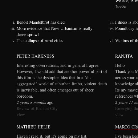
We See, Adva
Jacobs
Benoit Mandelbrot has died
Fitness is a
More evidence that New Urbanism is really
Poundbury i
dense sprawl
The collapse of rural cities
Victims of t
PETER HARKNESS
RANJITA
Interesting observations, and in general I agree.
Hello
However, I would add that another powerful part of
Thank you Ma
this film is the dystopian idea that in a "dis-
across your a
aggregated" world of suburban limbo, violent death
knowledge ab
is inevitable, and often emerges out of sheer
Its my maste
boredom.
references wh
2 years 8 months
ago
2 years 11 m
Review of Radiant City
Emerging the
view
view
MATHIEU HELIE
MARCO CR
Haven't read it, but it's going on my list.
I've been kee