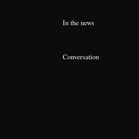
In the news
Conversation