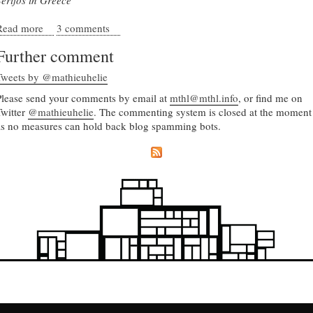
Serifos in Greece
Read more
about Decoding paradise - the emergent form of
3 comments
Mediterranean towns
Further comment
Tweets by @mathieuhelie
Please send your comments by email at
mthl@mthl.info
, or find me on
Twitter
@mathieuhelie
. The commenting system is closed at the moment
as no measures can hold back blog spamming bots.