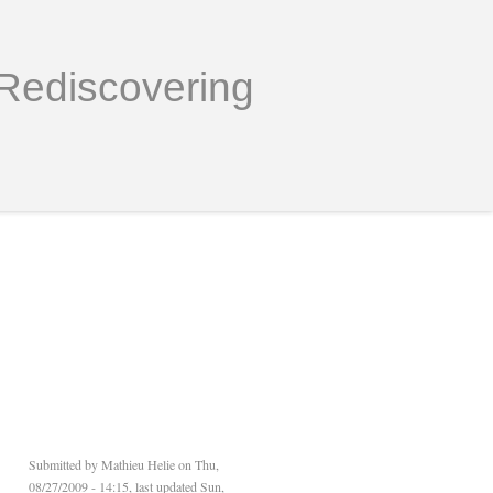
Rediscovering
Submitted by
Mathieu Helie
on Thu,
08/27/2009 - 14:15, last updated Sun,