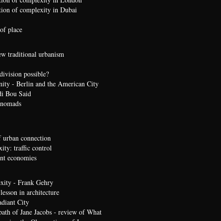
ion of complexity in Dubai
of place
ew traditional urbanism
division possible?
nity - Berlin and the American City
di Bou Said
 nomads
 urban connection
ty: traffic control
t economies
xity - Frank Gehry
lesson in architecture
diant City
path of Jane Jacobs - review of What