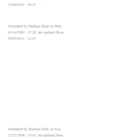
11/06/2011 - 00:52
Submitted by
Mathieu Helie
on Wed,
01/14/2009 - 17:20, last updated Mon,
09/05/2011 - 21:47
Submitted by
Mathieu Helie
on Sun,
12/21/2008 - 19:43, last updated Mon,