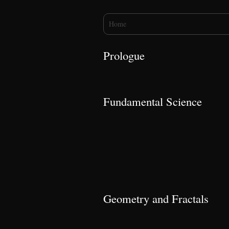
You are here
Home
Prologue
Fundamental Science
Geometry and Fractals