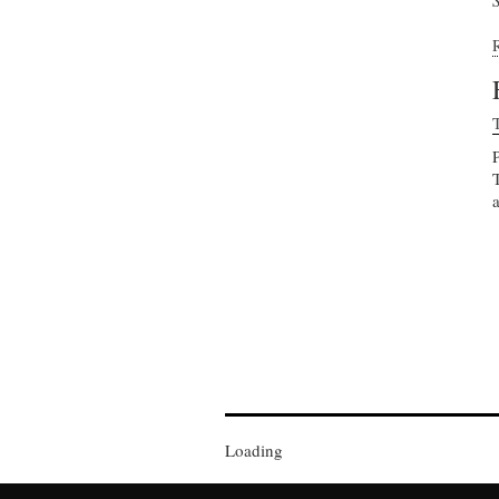
Loading