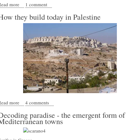
Read more
about Decoding Sidi Bou Sa&#039;id
1 comment
How they build today in Palestine
Read more
about How they build today in Palestine
4 comments
Decoding paradise - the emergent form of
Mediterranean towns