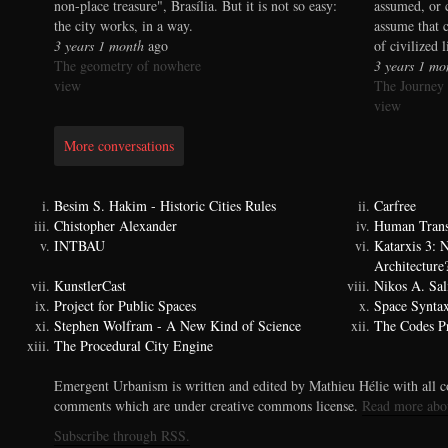
non-place treasure", Brasília. But it is not so easy:
assumed, or 
the city works, in a way.
assume that 
3 years 1 month
ago
of civilized 
The geometry of nowhere
3 years 1 mo
view
The Journey
view
More conversations
Besim S. Hakim - Historic Cities Rules
Carfree
Chistopher Alexander
Human Trans
INTBAU
Katarxis 3:
Architecture
KunstlerCast
Nikos A. Sal
Project for Public Spaces
Space Synta
Stephen Wolfram - A New Kind of Science
The Codes Pr
The Procedural City Engine
Emergent Urbanism is written and edited by Mathieu Hélie with all co
comments which are under creative commons license.
Read more abo
Subscribe through RSS.