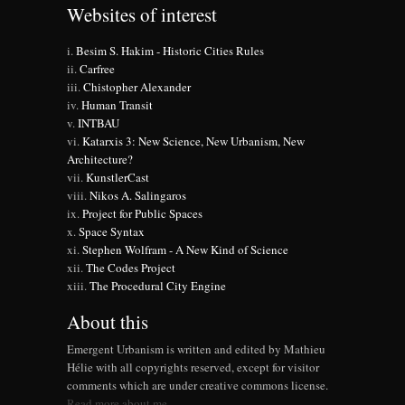
Websites of interest
Besim S. Hakim - Historic Cities Rules
Carfree
Chistopher Alexander
Human Transit
INTBAU
Katarxis 3: New Science, New Urbanism, New
Architecture?
KunstlerCast
Nikos A. Salingaros
Project for Public Spaces
Space Syntax
Stephen Wolfram - A New Kind of Science
The Codes Project
The Procedural City Engine
About this
Emergent Urbanism is written and edited by Mathieu
Hélie with all copyrights reserved, except for visitor
comments which are under creative commons license.
Read more about me.