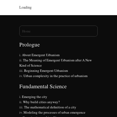
Loading
You are here
Home
Prologue
About Emergent Urbanism
The Meaning of Emergent Urbanism after A New
Kind of Science
Beginning Emergent Urbanism
Urban complexity in the practice of urbanism
Fundamental Science
Emerging the city
Why build cities anyway?
The mathematical definition of a city
Modeling the processes of urban emergence