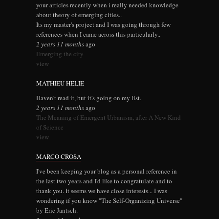
your articles recently when i really needed knowledge
about theory of emerging cities..
Its my master's project and I was going through few
references when I came across this particularly..
2 years 11 months
ago
Emerging the city
view
MATHIEU HELIE
Haven't read it, but it's going on my list.
2 years 11 months
ago
The Meaning of Emergent Urbanism, after A New Kind
of Science
view
MARCO CROSA
I've been keeping your blog as a personal reference in
the last two years and I'd like to congratulate and to
thank you. It seems we have close interests... I was
wondering if you know "The Self-Organizing Universe"
by Eric Jantsch.