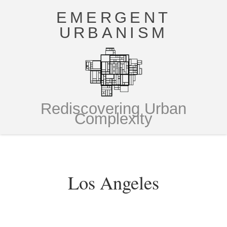
EMERGENT
URBANISM
Rediscovering Urban
Complexity
Los Angeles