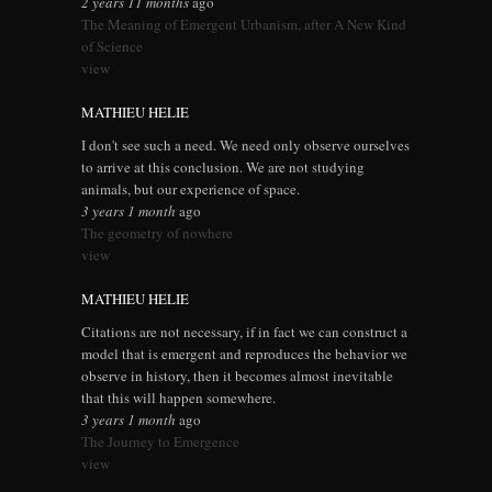
2 years 11 months
ago
The Meaning of Emergent Urbanism, after A New Kind
of Science
view
MATHIEU HELIE
I don't see such a need. We need only observe ourselves
to arrive at this conclusion. We are not studying
animals, but our experience of space.
3 years 1 month
ago
The geometry of nowhere
view
MATHIEU HELIE
Citations are not necessary, if in fact we can construct a
model that is emergent and reproduces the behavior we
observe in history, then it becomes almost inevitable
that this will happen somewhere.
3 years 1 month
ago
The Journey to Emergence
view