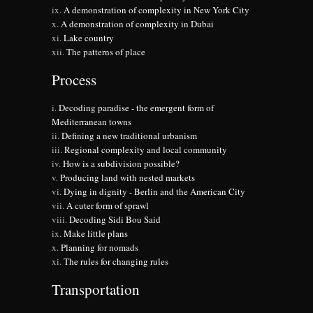
A demonstration of complexity in New York City
A demonstration of complexity in Dubai
Lake country
The patterns of place
Process
Decoding paradise - the emergent form of
Mediterranean towns
Defining a new traditional urbanism
Regional complexity and local community
How is a subdivision possible?
Producing land with nested markets
Dying in dignity - Berlin and the American City
A cuter form of sprawl
Decoding Sidi Bou Said
Make little plans
Planning for nomads
The rules for changing rules
Transportation