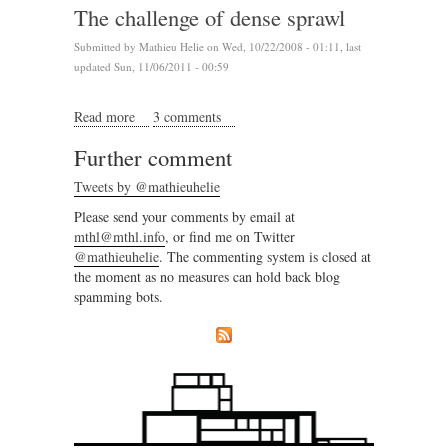
The challenge of dense sprawl
Submitted by
Mathieu Helie
on Wed, 10/22/2008 - 01:11, last
updated Sun, 11/06/2011 - 00:59
Read more
about The challenge of dense sprawl
3 comments
Further comment
Tweets by @mathieuhelie
Please send your comments by email at
mthl@mthl.info
, or find me on Twitter
@mathieuhelie
. The commenting system is closed at
the moment as no measures can hold back blog
spamming bots.