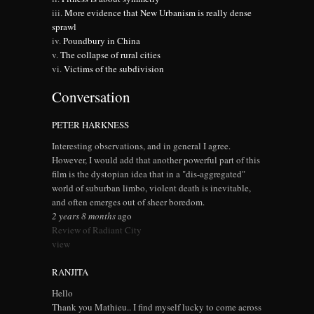
More evidence that New Urbanism is really dense
sprawl
Poundbury in China
The collapse of rural cities
Victims of the subdivision
Conversation
PETER HARKNESS
Interesting observations, and in general I agree.
However, I would add that another powerful part of this
film is the dystopian idea that in a "dis-aggregated"
world of suburban limbo, violent death is inevitable,
and often emerges out of sheer boredom.
2 years 8 months
ago
Review of Radiant City
view
RANJITA
Hello
Thank you Mathieu.. I find myself lucky to come across