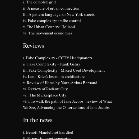
The complex grid
A measure of urban connection
A pattern language for New York streets
Fake complexity: traffic control
The Urban Country: Holland
The movement economies
Reviews
Fake Complexity - CCTV Headquarters
Fake Complexity - Frank Gehry
Fake Complexity - Mixed Used Development
Leon Krier's lesson in architecture
Review of Home by Yann-Arthus Bertrand
Review of Radiant City
The Marketplace City
To walk the path of Jane Jacobs - review of What
We See, Advancing the Observations of Jane Jacobs
In the news
Benoit Mandelbrot has died
Fitness is about symmetry