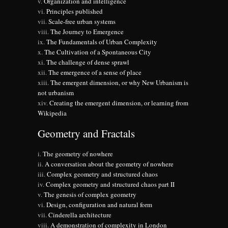
Organization and intelligence
Principles published
Scale-free urban systems
The Journey to Emergence
The Fundamentals of Urban Complexity
The Cultivation of a Spontaneous City
The challenge of dense sprawl
The emergence of a sense of place
The emergent dimension, or why New Urbanism is
not urbanism
Creating the emergent dimension, or learning from
Wikipedia
Geometry and Fractals
The geometry of nowhere
A conversation about the geometry of nowhere
Complex geometry and structured chaos
Complex geometry and structured chaos part II
The genesis of complex geometry
Design, configuration and natural form
Cinderella architecture
A demonstration of complexity in London