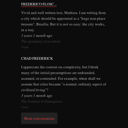
FREDERICO FLOSC...
Vivid and well written text, Mathieu. I am writing from
a city which should be appointed as a "huge non-place
treasure", Brasília. But it is not so easy: the city works,
in a way.
3 years 1 month
ago
The geometry of nowhere
view
CHAD FREDERICK
I appreciate the content on complexity, but I think
many of the initial presumptions are unfounded,
assumed, or contended. For example, when shall we
assume that cities became "a normal, ordinary aspect of
civilized living"?
3 years 1 month
ago
The Journey to Emergence
view
More conversations