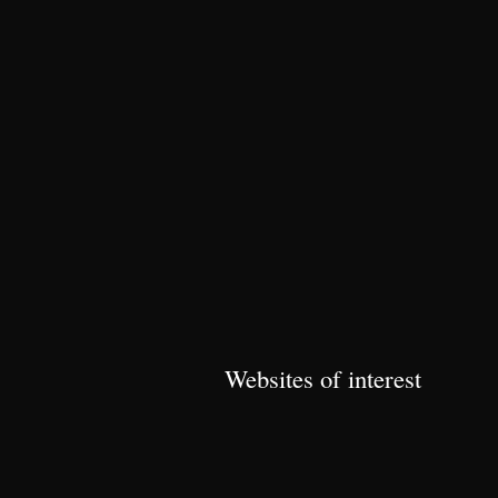
Websites of interest