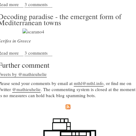
Read more
about Leon Krier's lesson in architecture
3 comments
Decoding paradise - the emergent form of
Mediterranean towns
Serifos in Greece
Read more
about Decoding paradise - the emergent form of
3 comments
Mediterranean towns
Further comment
Tweets by @mathieuhelie
Please send your comments by email at
mthl@mthl.info
, or find me on
Twitter
@mathieuhelie
. The commenting system is closed at the moment
as no measures can hold back blog spamming bots.