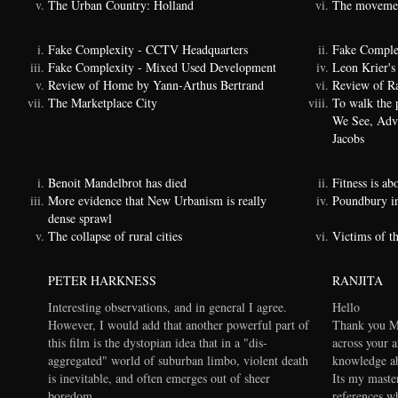
The Urban Country: Holland
The movemen
Fake Complexity - CCTV Headquarters
Fake Comple
Fake Complexity - Mixed Used Development
Leon Krier's 
Review of Home by Yann-Arthus Bertrand
Review of Ra
The Marketplace City
To walk the 
We See, Adva
Jacobs
Benoit Mandelbrot has died
Fitness is a
More evidence that New Urbanism is really
Poundbury i
dense sprawl
The collapse of rural cities
Victims of t
PETER HARKNESS
RANJITA
Interesting observations, and in general I agree.
Hello
However, I would add that another powerful part of
Thank you Ma
this film is the dystopian idea that in a "dis-
across your a
aggregated" world of suburban limbo, violent death
knowledge ab
is inevitable, and often emerges out of sheer
Its my maste
boredom.
references wh