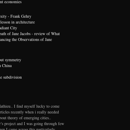
t economies
xity - Frank Gehry
lesson in architecture
diant City
path of Jane Jacobs - review of What
ncing the Observations of Jane
bout symmetry
n China
he subdivision
thieu.. I find myself lucky to come
rticles recently when i really needed
out theory of emerging cities..
r's project and I was going through few
en I came across this particularly..