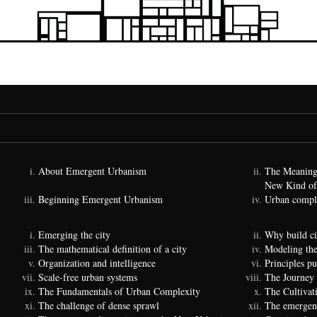
About Emergent Urbanism
The Meaning
New Kind of
Beginning Emergent Urbanism
Urban comple
Emerging the city
Why build ci
The mathematical definition of a city
Modeling the
Organization and intelligence
Principles p
Scale-free urban systems
The Journey
The Fundamentals of Urban Complexity
The Cultivat
The challenge of dense sprawl
The emergenc