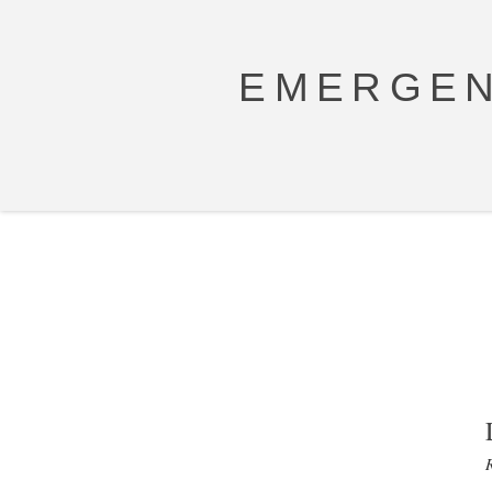
EMERGEN