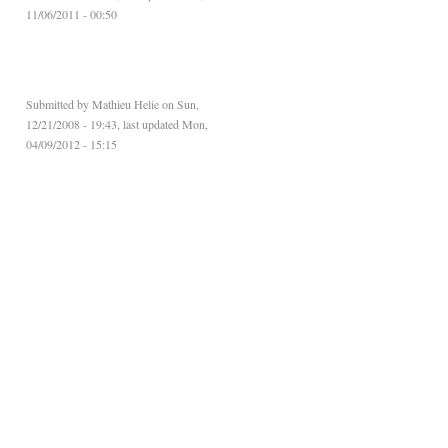
11/06/2011 - 00:50
Submitted by
Mathieu Helie
on Sun,
12/21/2008 - 19:43, last updated Mon,
04/09/2012 - 15:15