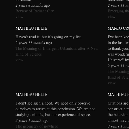
2 years 8 months
ago
2 years 11 m
Review of Radiant City
Emerging the
view
view
MATHIEU HELIE
MARCO CR
Haven't read it, but it's going on my list.
I've been kee
2 years 11 months
ago
in the last t
The Meaning of Emergent Urbanism, after A New
to thank you.
Kind of Science
was wonderi
view
Universe" by
2 years 11 m
The Meaning
Kind of Scie
view
MATHIEU HELIE
MATHIEU 
I don't see such a need. We need only observe
Citations are
ourselves to arrive at this conclusion. We are not
construct a 
studying animals, but our experience of space.
the behavior 
3 years 1 month
ago
almost inevi
The geometry of nowhere
3 years 1 mo