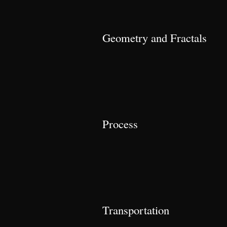
Geometry and Fractals
Process
Transportation