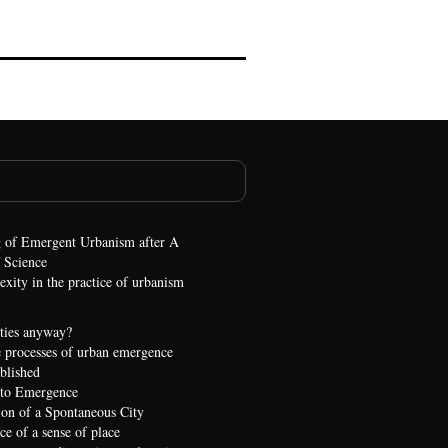
 of Emergent Urbanism after A
 Science
xity in the practice of urbanism
ties anyway?
 processes of urban emergence
ublished
 to Emergence
ion of a Spontaneous City
e of a sense of place