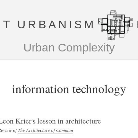
T URBANISM
Urban Complexity
information technology
Leon Krier's lesson in architecture
Review of
The Architecture of Commun