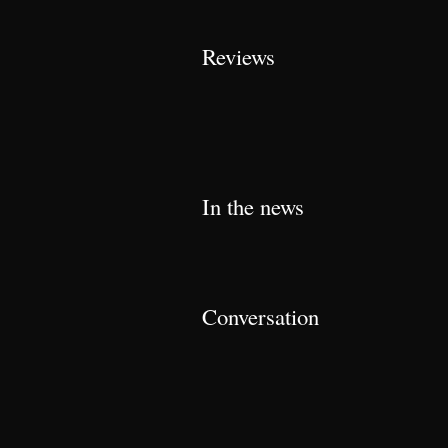
Reviews
In the news
Conversation