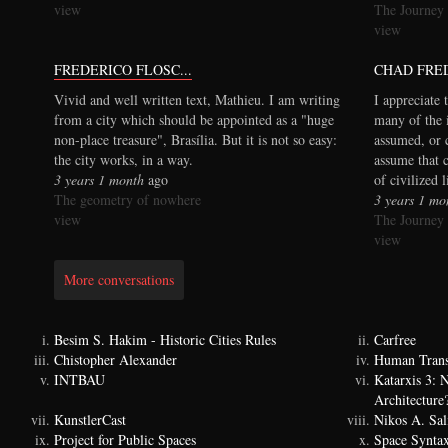
view
The Journey
view
FREDERICO FLOSC...
CHAD FRE
Vivid and well written text, Mathieu. I am writing
I appreciate 
from a city which should be appointed as a "huge
many of the 
non-place treasure", Brasília. But it is not so easy:
assumed, or 
the city works, in a way.
assume that 
3 years 1 month
ago
of civilized 
The geometry of nowhere
3 years 1 mo
view
The Journey
view
More conversations
Besim S. Hakim - Historic Cities Rules
Carfree
Chistopher Alexander
Human Trans
INTBAU
Katarxis 3:
Architecture
KunstlerCast
Nikos A. Sal
Project for Public Spaces
Space Synta