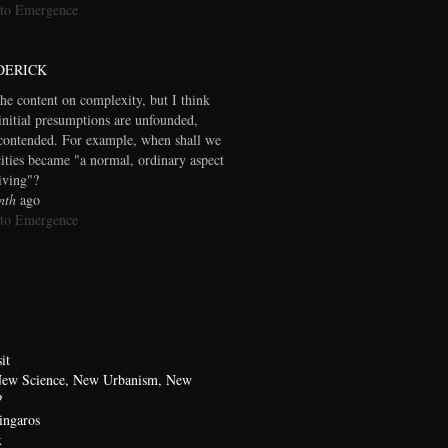
 to Emergence
DERICK
the content on complexity, but I think
initial presumptions are unfounded,
contended. For example, when shall we
cities became "a normal, ordinary aspect
living"?
nth
ago
 to Emergence
it
 New Science, New Urbanism, New
?
ingaros
x