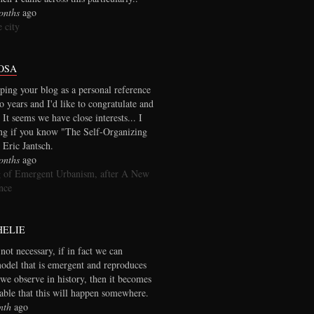
onths
ago
 city
OSA
ping your blog as a personal reference
wo years and I'd like to congratulate and
 It seems we have close interests... I
ng if you know "The Self-Organizing
 Eric Jantsch.
onths
ago
 of Emergent Urbanism, after A New
nce
HELIE
 not necessary, if in fact we can
model that is emergent and reproduces
we observe in history, then it becomes
table that this will happen somewhere.
nth
ago