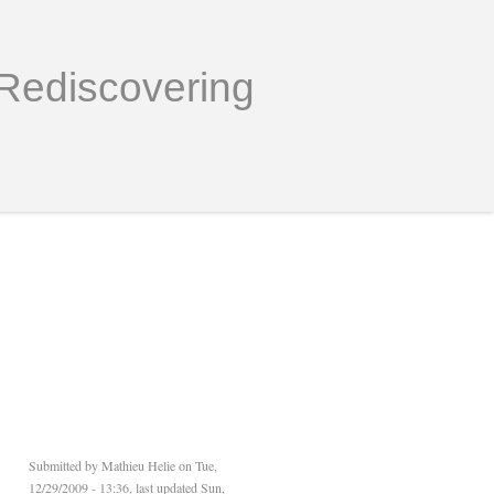
Rediscovering
Submitted by
Mathieu Helie
on Tue,
12/29/2009 - 13:36, last updated Sun,