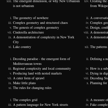
The emergent dimension, or why New Urbanism
Creating the
is not urbanism
from Wikipe
The geometry of nowhere
A conversati
Complex geometry and structured chaos
Complex geom
The genesis of complex geometry
Design, conf
Cinderella architecture
A demonstrat
A demonstration of complexity in New York
A demonstrat
City
Lake country
The patterns 
Decoding paradise - the emergent form of
Defining a n
Mediterranean towns
Regional complexity and local community
How is a sub
Producing land with nested markets
Dying in dig
A cuter form of sprawl
Decoding Si
Make little plans
Planning for
The rules for changing rules
The complex grid
A measure of
A pattern language for New York streets
Fake complexi