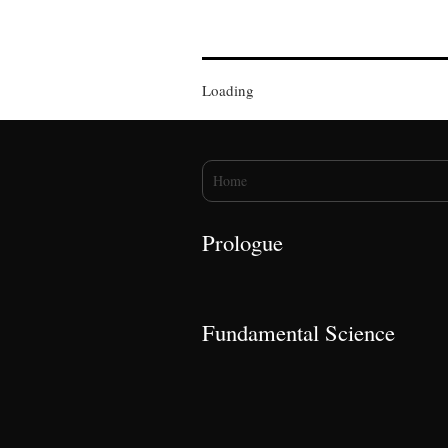
Loading
You are here
Home
Prologue
Fundamental Science