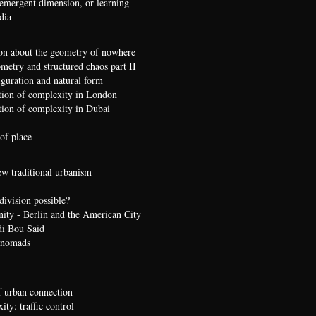
 emergent dimension, or learning
dia
on about the geometry of nowhere
etry and structured chaos part II
iguration and natural form
ion of complexity in London
ion of complexity in Dubai
of place
ew traditional urbanism
division possible?
nity - Berlin and the American City
di Bou Said
 nomads
 urban connection
ty: traffic control