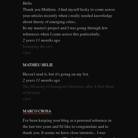
Hello
Thank you Mathieu.. I find myself lucky to come across
your articles recently when i really needed knowledge
about theory of emerging cities..
Its my master's project and I was going through few
references when I came across this particularly..
2 years 11 months
ago
Emerging the city
view
MATHIEU HELIE
Haven't read it, but it's going on my list.
2 years 11 months
ago
The Meaning of Emergent Urbanism, after A New Kind
of Science
view
MARCO CROSA
I've been keeping your blog as a personal reference in
the last two years and I'd like to congratulate and to
thank you. It seems we have close interests... I was