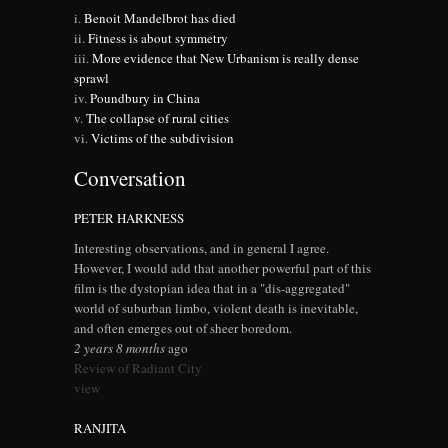
Benoit Mandelbrot has died
Fitness is about symmetry
More evidence that New Urbanism is really dense
sprawl
Poundbury in China
The collapse of rural cities
Victims of the subdivision
Conversation
PETER HARKNESS
Interesting observations, and in general I agree.
However, I would add that another powerful part of this
film is the dystopian idea that in a "dis-aggregated"
world of suburban limbo, violent death is inevitable,
and often emerges out of sheer boredom.
2 years 8 months
ago
Review of Radiant City
view
RANJITA