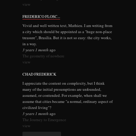
view
FREDERICO FLOSC...
Vivid and well written text, Mathieu. I am writing from
a city which should be appointed as a "huge non-place
treasure", Brasília. But it is not so easy: the city works,
in a way.
3 years 1 month
ago
The geometry of nowhere
view
CHAD FREDERICK
I appreciate the content on complexity, but I think
many of the initial presumptions are unfounded,
assumed, or contended. For example, when shall we
assume that cities became "a normal, ordinary aspect of
civilized living"?
3 years 1 month
ago
The Journey to Emergence
view