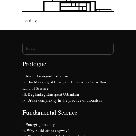
Loading
You are here
Home
Prologue
About Emergent Urbanism
The Meaning of Emergent Urbanism after A New
Kind of Science
Beginning Emergent Urbanism
Urban complexity in the practice of urbanism
Fundamental Science
Emerging the city
Why build cities anyway?