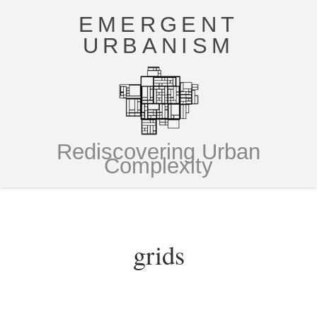
EMERGENT
URBANISM
Rediscovering Urban
Complexity
grids