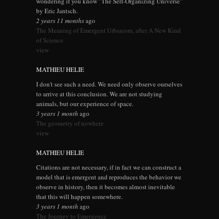
wondering if you know "The Self-Organizing Universe"
by Eric Jantsch.
2 years 11 months
ago
The Meaning of Emergent Urbanism, after A New Kind
of Science
view
MATHIEU HELIE
I don't see such a need. We need only observe ourselves
to arrive at this conclusion. We are not studying
animals, but our experience of space.
3 years 1 month
ago
The geometry of nowhere
view
MATHIEU HELIE
Citations are not necessary, if in fact we can construct a
model that is emergent and reproduces the behavior we
observe in history, then it becomes almost inevitable
that this will happen somewhere.
3 years 1 month
ago
The Journey to Emergence