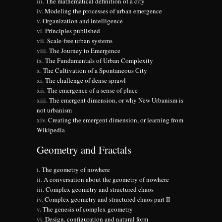
The mathematical definition of a city
Modeling the processes of urban emergence
Organization and intelligence
Principles published
Scale-free urban systems
The Journey to Emergence
The Fundamentals of Urban Complexity
The Cultivation of a Spontaneous City
The challenge of dense sprawl
The emergence of a sense of place
The emergent dimension, or why New Urbanism is
not urbanism
Creating the emergent dimension, or learning from
Wikipedia
Geometry and Fractals
The geometry of nowhere
A conversation about the geometry of nowhere
Complex geometry and structured chaos
Complex geometry and structured chaos part II
The genesis of complex geometry
Design, configuration and natural form