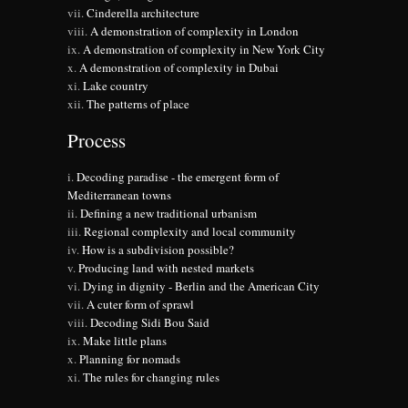
Cinderella architecture
A demonstration of complexity in London
A demonstration of complexity in New York City
A demonstration of complexity in Dubai
Lake country
The patterns of place
Process
Decoding paradise - the emergent form of
Mediterranean towns
Defining a new traditional urbanism
Regional complexity and local community
How is a subdivision possible?
Producing land with nested markets
Dying in dignity - Berlin and the American City
A cuter form of sprawl
Decoding Sidi Bou Said
Make little plans
Planning for nomads
The rules for changing rules