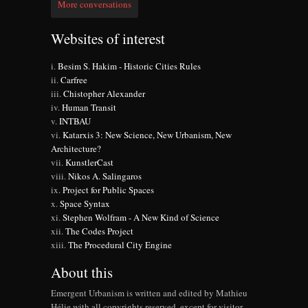
More conversations
Websites of interest
Besim S. Hakim - Historic Cities Rules
Carfree
Chistopher Alexander
Human Transit
INTBAU
Katarxis 3: New Science, New Urbanism, New
Architecture?
KunstlerCast
Nikos A. Salingaros
Project for Public Spaces
Space Syntax
Stephen Wolfram - A New Kind of Science
The Codes Project
The Procedural City Engine
About this
Emergent Urbanism is written and edited by Mathieu
Hélie with all copyrights reserved, except for visitor