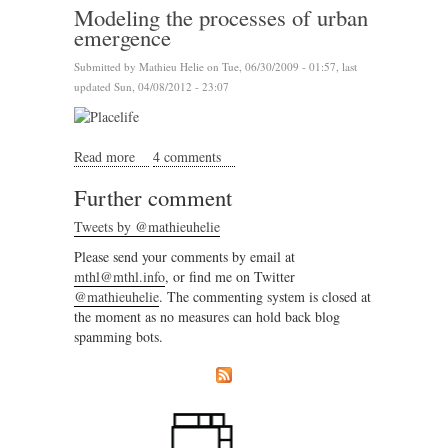
Modeling the processes of urban
emergence
Submitted by
Mathieu Helie
on Tue, 06/30/2009 - 01:57, last
updated Sun, 04/08/2012 - 23:07
Read more
about Modeling the processes of urban emergence
4 comments
Further comment
Tweets by @mathieuhelie
Please send your comments by email at
mthl@mthl.info
, or find me on Twitter
@mathieuhelie
. The commenting system is closed at
the moment as no measures can hold back blog
spamming bots.