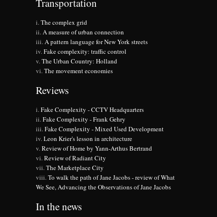
Transportation
The complex grid
A measure of urban connection
A pattern language for New York streets
Fake complexity: traffic control
The Urban Country: Holland
The movement economies
Reviews
Fake Complexity - CCTV Headquarters
Fake Complexity - Frank Gehry
Fake Complexity - Mixed Used Development
Leon Krier's lesson in architecture
Review of Home by Yann-Arthus Bertrand
Review of Radiant City
The Marketplace City
To walk the path of Jane Jacobs - review of What
We See, Advancing the Observations of Jane Jacobs
In the news