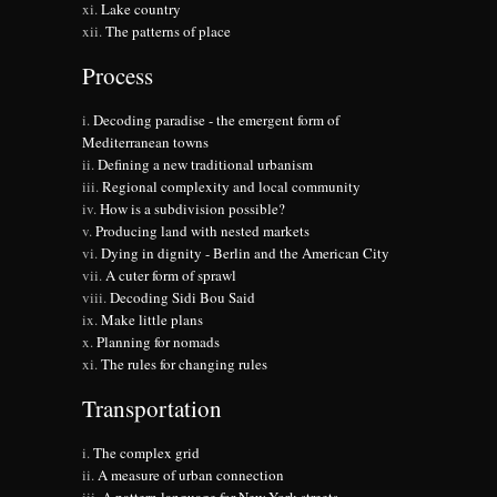
Lake country
The patterns of place
Process
Decoding paradise - the emergent form of
Mediterranean towns
Defining a new traditional urbanism
Regional complexity and local community
How is a subdivision possible?
Producing land with nested markets
Dying in dignity - Berlin and the American City
A cuter form of sprawl
Decoding Sidi Bou Said
Make little plans
Planning for nomads
The rules for changing rules
Transportation
The complex grid
A measure of urban connection