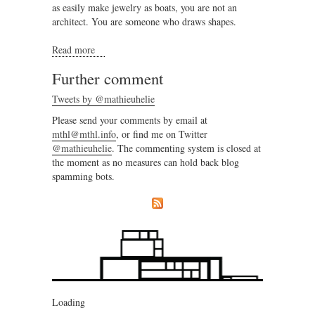
as easily make jewelry as boats, you are not an
architect. You are someone who draws shapes.
Read more
about Architecture should be abolished
Further comment
Tweets by @mathieuhelie
Please send your comments by email at
mthl@mthl.info
, or find me on Twitter
@mathieuhelie
. The commenting system is closed at
the moment as no measures can hold back blog
spamming bots.
Loading