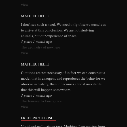
view
MATHIEU HELIE
I don't see such a need. We need only observe ourselves
to arrive at this conclusion. We are not studying
animals, but our experience of space.
3 years 1 month
ago
The geometry of nowhere
view
MATHIEU HELIE
Citations are not necessary, if in fact we can construct a
model that is emergent and reproduces the behavior we
observe in history, then it becomes almost inevitable
that this will happen somewhere.
3 years 1 month
ago
The Journey to Emergence
view
FREDERICO FLOSC...
Vivid and well written text, Mathieu. I am writing from