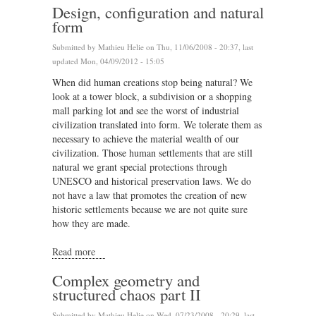
Design, configuration and natural
form
Submitted by
Mathieu Helie
on Thu, 11/06/2008 - 20:37, last
updated Mon, 04/09/2012 - 15:05
When did human creations stop being natural? We
look at a tower block, a subdivision or a shopping
mall parking lot and see the worst of industrial
civilization translated into form. We tolerate them as
necessary to achieve the material wealth of our
civilization. Those human settlements that are still
natural we grant special protections through
UNESCO and historical preservation laws. We do
not have a law that promotes the creation of new
historic settlements because we are not quite sure
how they are made.
Read more
about Design, configuration and natural form
Complex geometry and
structured chaos part II
Submitted by
Mathieu Helie
on Wed, 07/23/2008 - 20:29, last