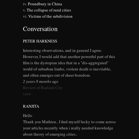
Poundbury in China
The collapse of rural cities
Victims of the subdivision
Conversation
PETER HARKNESS
Interesting observations, and in general I agree.
However, I would add that another powerful part of this
film is the dystopian idea that in a "dis-aggregated"
world of suburban limbo, violent death is inevitable,
and often emerges out of sheer boredom.
2 years 8 months
ago
Review of Radiant City
view
RANJITA
Hello
Thank you Mathieu.. I find myself lucky to come across
your articles recently when i really needed knowledge
about theory of emerging cities..