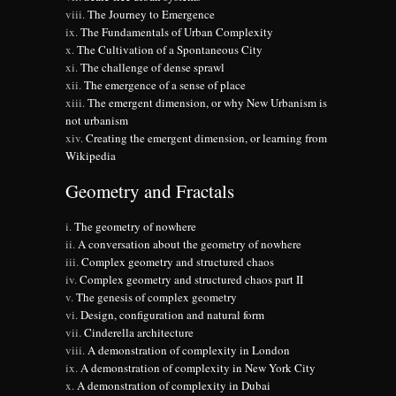
The Journey to Emergence
The Fundamentals of Urban Complexity
The Cultivation of a Spontaneous City
The challenge of dense sprawl
The emergence of a sense of place
The emergent dimension, or why New Urbanism is
not urbanism
Creating the emergent dimension, or learning from
Wikipedia
Geometry and Fractals
The geometry of nowhere
A conversation about the geometry of nowhere
Complex geometry and structured chaos
Complex geometry and structured chaos part II
The genesis of complex geometry
Design, configuration and natural form
Cinderella architecture
A demonstration of complexity in London
A demonstration of complexity in New York City
A demonstration of complexity in Dubai