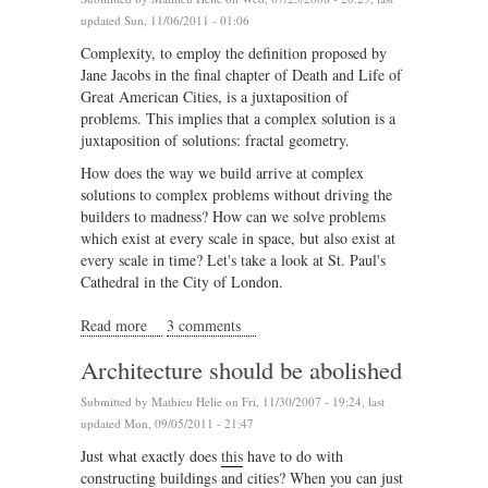
updated Sun, 11/06/2011 - 01:06
Complexity, to employ the definition proposed by
Jane Jacobs in the final chapter of Death and Life of
Great American Cities, is a juxtaposition of
problems. This implies that a complex solution is a
juxtaposition of solutions: fractal geometry.
How does the way we build arrive at complex
solutions to complex problems without driving the
builders to madness? How can we solve problems
which exist at every scale in space, but also exist at
every scale in time? Let's take a look at St. Paul's
Cathedral in the City of London.
Read more
about Complex geometry and structured chaos part II
3 comments
Architecture should be abolished
Submitted by
Mathieu Helie
on Fri, 11/30/2007 - 19:24, last
updated Mon, 09/05/2011 - 21:47
Just what exactly does
this
have to do with
constructing buildings and cities? When you can just