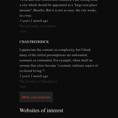
a city which should be appointed as a "huge non-place
treasure", Brasília. But it is not so easy: the city works,
in a way.
3 years 1 month
ago
The geometry of nowhere
view
CHAD FREDERICK
I appreciate the content on complexity, but I think
many of the initial presumptions are unfounded,
assumed, or contended. For example, when shall we
assume that cities became "a normal, ordinary aspect of
civilized living"?
3 years 1 month
ago
The Journey to Emergence
view
More conversations
Websites of interest