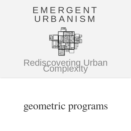
EMERGENT
URBANISM
Rediscovering Urban
Complexity
geometric programs