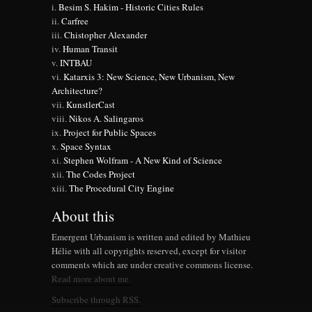
Besim S. Hakim - Historic Cities Rules
Carfree
Chistopher Alexander
Human Transit
INTBAU
Katarxis 3: New Science, New Urbanism, New
Architecture?
KunstlerCast
Nikos A. Salingaros
Project for Public Spaces
Space Syntax
Stephen Wolfram - A New Kind of Science
The Codes Project
The Procedural City Engine
About this
Emergent Urbanism is written and edited by Mathieu
Hélie with all copyrights reserved, except for visitor
comments which are under creative commons license.
Read more about me.
Subscribe through RSS.