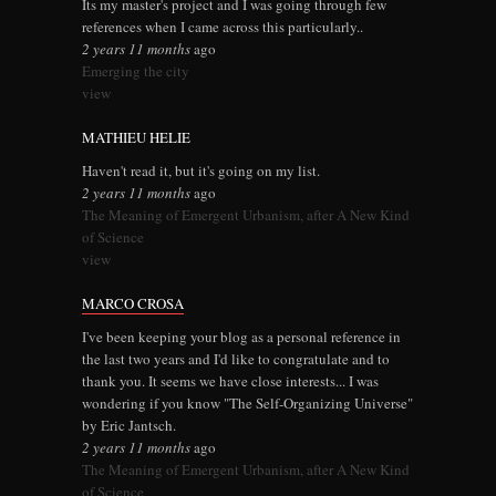
Its my master's project and I was going through few
references when I came across this particularly..
2 years 11 months
ago
Emerging the city
view
MATHIEU HELIE
Haven't read it, but it's going on my list.
2 years 11 months
ago
The Meaning of Emergent Urbanism, after A New Kind
of Science
view
MARCO CROSA
I've been keeping your blog as a personal reference in
the last two years and I'd like to congratulate and to
thank you. It seems we have close interests... I was
wondering if you know "The Self-Organizing Universe"
by Eric Jantsch.
2 years 11 months
ago
The Meaning of Emergent Urbanism, after A New Kind
of Science