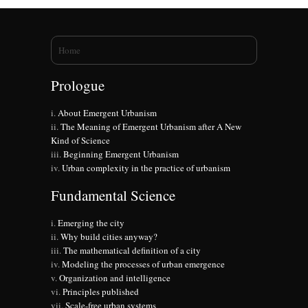
You are here
Home
Prologue
About Emergent Urbanism
The Meaning of Emergent Urbanism after A New
Kind of Science
Beginning Emergent Urbanism
Urban complexity in the practice of urbanism
Fundamental Science
Emerging the city
Why build cities anyway?
The mathematical definition of a city
Modeling the processes of urban emergence
Organization and intelligence
Principles published
Scale-free urban systems