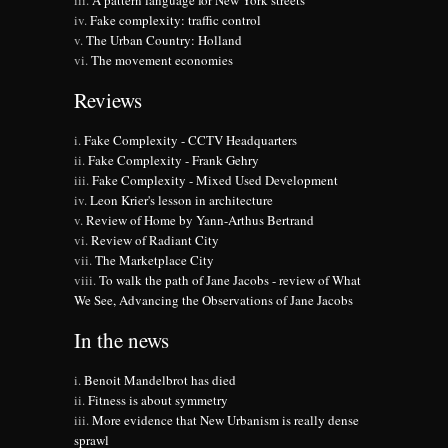
A pattern language for New York streets
Fake complexity: traffic control
The Urban Country: Holland
The movement economies
Reviews
Fake Complexity - CCTV Headquarters
Fake Complexity - Frank Gehry
Fake Complexity - Mixed Used Development
Leon Krier's lesson in architecture
Review of Home by Yann-Arthus Bertrand
Review of Radiant City
The Marketplace City
To walk the path of Jane Jacobs - review of What
We See, Advancing the Observations of Jane Jacobs
In the news
Benoit Mandelbrot has died
Fitness is about symmetry
More evidence that New Urbanism is really dense
sprawl