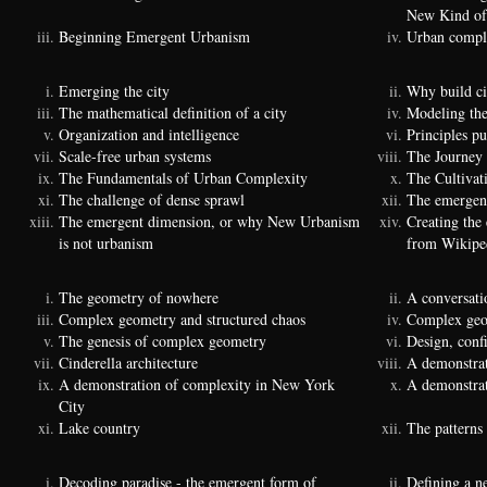
New Kind of
Beginning Emergent Urbanism
Urban comple
Emerging the city
Why build ci
The mathematical definition of a city
Modeling the
Organization and intelligence
Principles p
Scale-free urban systems
The Journey
The Fundamentals of Urban Complexity
The Cultivat
The challenge of dense sprawl
The emergenc
The emergent dimension, or why New Urbanism
Creating the
is not urbanism
from Wikipe
The geometry of nowhere
A conversati
Complex geometry and structured chaos
Complex geom
The genesis of complex geometry
Design, conf
Cinderella architecture
A demonstrat
A demonstration of complexity in New York
A demonstrat
City
Lake country
The patterns 
Decoding paradise - the emergent form of
Defining a n