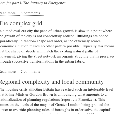
ere for part I
, The Journey to Emergence.
Read more
about The Fundamentals of Urban Complexity
8 comments
The complex grid
In a medieval-era city the pace of urban growth is slow to a point where
the growth of the city is not consciously noticed. Buildings are added
sporadically, in random shape and order, as the extremely scarce
economic situation makes no other pattern possible. Typically this mean
hat the shape of streets will match the existing natural paths of
movement, giving the street network an organic structure that is preserve
through successive transformations in the urban fabric.
Read more
about The complex grid
7 comments
Regional complexity and local community
The housing crisis afflicting Britain has reached such an intolerable level
that Prime Minister Gordon Brown is announcing what amounts to a
nationalization of planning regulations (
report
via
Planetizen
). This
comes on the heels of the mayor of Greater London being granted the
power to override planning rules of boroughs in order solve the capital's