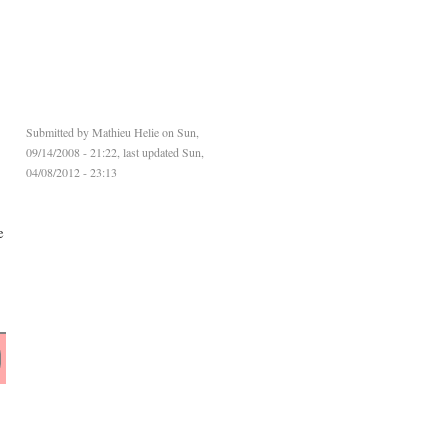
Submitted by
Mathieu Helie
on Sun,
09/14/2008 - 21:22, last updated Sun,
04/08/2012 - 23:13
e