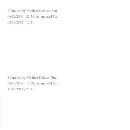
Submitted by
Mathieu Helie
on Sun,
06/21/2009 - 23:54, last updated Sat,
02/18/2012 - 12:21
Submitted by
Mathieu Helie
on Tue,
06/16/2009 - 15:50, last updated Sun,
11/06/2011 - 23:11