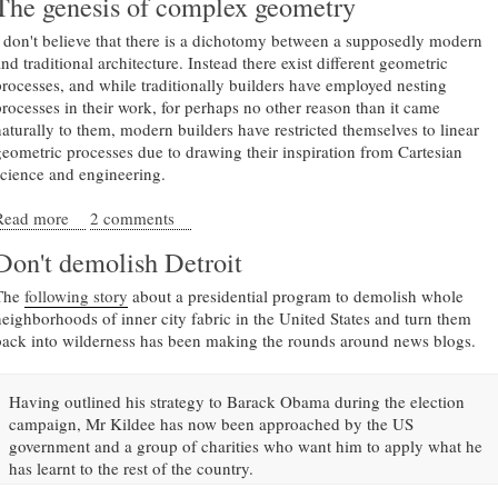
The genesis of complex geometry
I don't believe that there is a dichotomy between a supposedly modern
nd traditional architecture. Instead there exist different geometric
processes, and while traditionally builders have employed nesting
processes in their work, for perhaps no other reason than it came
naturally to them, modern builders have restricted themselves to linear
geometric processes due to drawing their inspiration from Cartesian
science and engineering.
Read more
about The genesis of complex geometry
2 comments
Don't demolish Detroit
The
following story
about a presidential program to demolish whole
neighborhoods of inner city fabric in the United States and turn them
back into wilderness has been making the rounds around news blogs.
Having outlined his strategy to Barack Obama during the election
campaign, Mr Kildee has now been approached by the US
government and a group of charities who want him to apply what he
has learnt to the rest of the country.