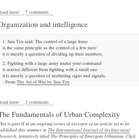
Read more
about Don't demolish Detroit
7 comments
Organization and intelligence
1. Sun Tzu said: The control of a large force
is the same principle as the control of a few men:
it is merely a question of dividing up their numbers.
2. Fighting with a large army under your command
is nowise different from fighting with a small one:
it is merely a question of instituting signs and signals.
- From
The Art of War by Sun Tzu
Read more
about Organization and intelligence
2 comments
The Fundamentals of Urban Complexity
his is part II in an ongoing series of excerpts of an article set to be
published this summer in
The International Journal of Architectural
Research
, tentatively titled The Principles of Emergent Urbanism. Click