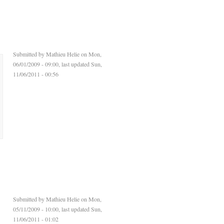
Submitted by
Mathieu Helie
on Mon,
06/01/2009 - 09:00, last updated Sun,
11/06/2011 - 00:56
Submitted by
Mathieu Helie
on Mon,
05/11/2009 - 10:00, last updated Sun,
11/06/2011 - 01:02