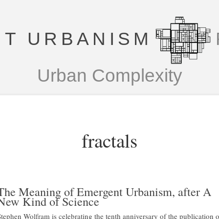
T URBANISM
Urban Complexity
fractals
The Meaning of Emergent Urbanism, after A
New Kind of Science
Stephen Wolfram is celebrating the tenth anniversary of the publication o