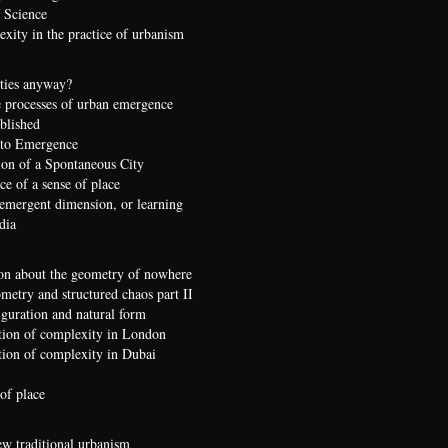
 Science
xity in the practice of urbanism
ties anyway?
 processes of urban emergence
ublished
 to Emergence
ion of a Spontaneous City
e of a sense of place
 emergent dimension, or learning
dia
on about the geometry of nowhere
etry and structured chaos part II
iguration and natural form
ion of complexity in London
ion of complexity in Dubai
of place
ew traditional urbanism