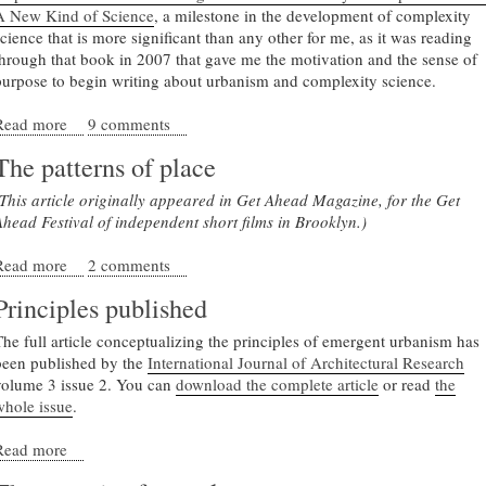
A New Kind of Science
, a milestone in the development of complexity
science that is more significant than any other for me, as it was reading
through that book in 2007 that gave me the motivation and the sense of
purpose to begin writing about urbanism and complexity science.
Read more
about The Meaning of Emergent Urbanism, after A New Kin
9 comments
of Science
The patterns of place
(This article originally appeared in Get Ahead Magazine, for the Get
Ahead Festival of independent short films in Brooklyn.)
Read more
about The patterns of place
2 comments
Principles published
The full article conceptualizing the principles of emergent urbanism has
been published by the
International Journal of Architectural Research
volume 3 issue 2. You can
download the complete article
or read
the
whole issue
.
Read more
about Principles published