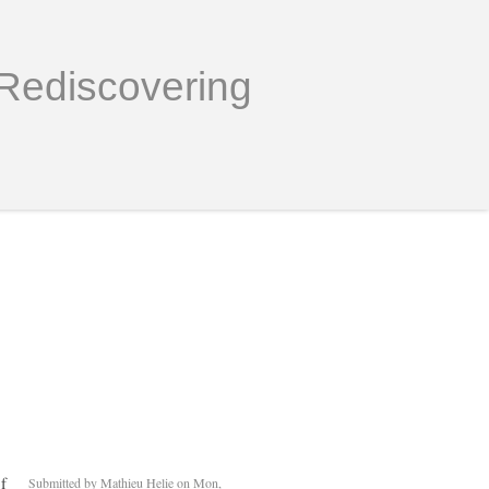
Rediscovering
f
Submitted by
Mathieu Helie
on Mon,