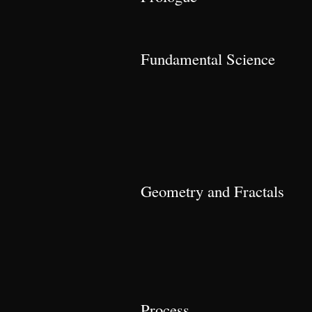
Fundamental Science
Geometry and Fractals
Process