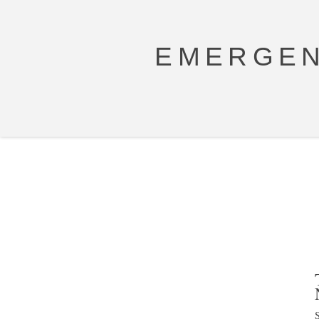
EMERGEN