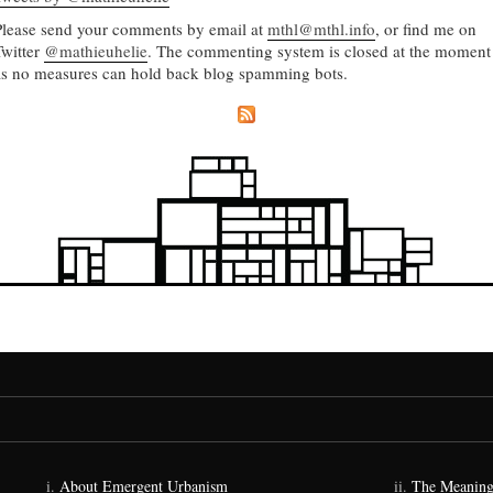
Please send your comments by email at
mthl@mthl.info
, or find me on
Twitter
@mathieuhelie
. The commenting system is closed at the moment
as no measures can hold back blog spamming bots.
About Emergent Urbanism
The Meaning