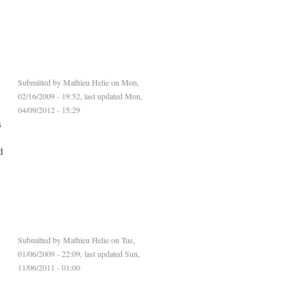
Submitted by
Mathieu Helie
on Mon,
02/16/2009 - 19:52, last updated Mon,
04/09/2012 - 15:29
s
d
Submitted by
Mathieu Helie
on Tue,
01/06/2009 - 22:09, last updated Sun,
11/06/2011 - 01:00