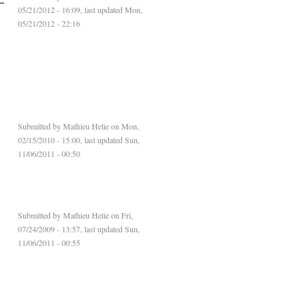
05/21/2012 - 16:09, last updated Mon,
05/21/2012 - 22:16
d
Submitted by
Mathieu Helie
on Mon,
02/15/2010 - 15:00, last updated Sun,
11/06/2011 - 00:50
Submitted by
Mathieu Helie
on Fri,
07/24/2009 - 13:57, last updated Sun,
11/06/2011 - 00:55