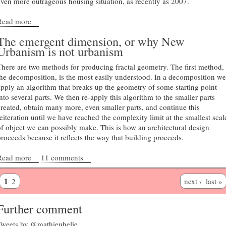
even more outrageous housing situation, as recently as 2007.
Read more
about Regional complexity and local community
The emergent dimension, or why New
Urbanism is not urbanism
There are two methods for producing fractal geometry. The first method,
the decomposition, is the most easily understood. In a decomposition we
apply an algorithm that breaks up the geometry of some starting point
nto several parts. We then re-apply this algorithm to the smaller parts
created, obtain many more, even smaller parts, and continue this
reiteration until we have reached the complexity limit at the smallest scal
of object we can possibly make. This is how an architectural design
proceeds because it reflects the way that building proceeds.
Read more
about The emergent dimension, or why New Urbanism is not
11 comments
urbanism
1
2
next ›
last »
Further comment
Tweets by @mathieuhelie