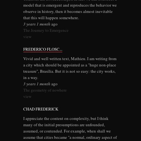
model that is emergent and reproduces the behavior we
observe in history, then it becomes almost inevitable
that this will happen somewhere.
3 years 1 month
ago
The Journey to Emergence
view
FREDERICO FLOSC...
Vivid and well written text, Mathieu. I am writing from
a city which should be appointed as a "huge non-place
treasure", Brasília. But it is not so easy: the city works,
in a way.
3 years 1 month
ago
The geometry of nowhere
view
CHAD FREDERICK
I appreciate the content on complexity, but I think
many of the initial presumptions are unfounded,
assumed, or contended. For example, when shall we
assume that cities became "a normal, ordinary aspect of