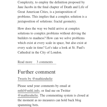
Complexity, to employ the definition proposed by
Jane Jacobs in the final chapter of Death and Life of
Great American Cities, is a juxtaposition of
problems. This implies that a complex solution is a
juxtaposition of solutions: fractal geometry.
How does the way we build arrive at complex
solutions to complex problems without driving the
builders to madness? How can we solve problems
which exist at every scale in space, but also exist at
every scale in time? Let's take a look at St. Paul's
Cathedral in the City of London.
Read more
about Complex geometry and structured chaos part II
3 comments
Further comment
Tweets by @mathieuhelie
Please send your comments by email at
mthl@mthl.info
, or find me on Twitter
@mathieuhelie
. The commenting system is closed at
the moment as no measures can hold back blog
spamming bots.