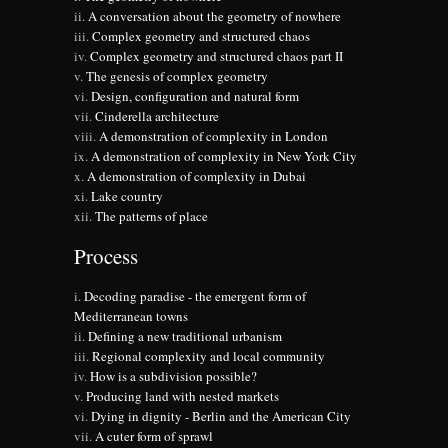
A conversation about the geometry of nowhere
Complex geometry and structured chaos
Complex geometry and structured chaos part II
The genesis of complex geometry
Design, configuration and natural form
Cinderella architecture
A demonstration of complexity in London
A demonstration of complexity in New York City
A demonstration of complexity in Dubai
Lake country
The patterns of place
Process
Decoding paradise - the emergent form of
Mediterranean towns
Defining a new traditional urbanism
Regional complexity and local community
How is a subdivision possible?
Producing land with nested markets
Dying in dignity - Berlin and the American City
A cuter form of sprawl