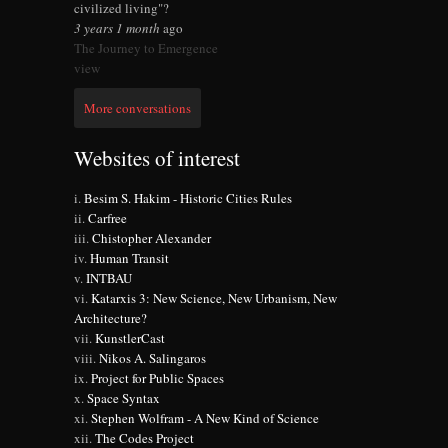
civilized living"?
3 years 1 month
ago
The Journey to Emergence
view
More conversations
Websites of interest
Besim S. Hakim - Historic Cities Rules
Carfree
Chistopher Alexander
Human Transit
INTBAU
Katarxis 3: New Science, New Urbanism, New
Architecture?
KunstlerCast
Nikos A. Salingaros
Project for Public Spaces
Space Syntax
Stephen Wolfram - A New Kind of Science
The Codes Project