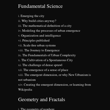
Fundamental Science
Emerging the city
Why build cities anyway?
The mathematical definition of a city
Modeling the processes of urban emergence
Organization and intelligence
Principles published
Scale-free urban systems
The Journey to Emergence
The Fundamentals of Urban Complexity
The Cultivation of a Spontaneous City
The challenge of dense sprawl
The emergence of a sense of place
The emergent dimension, or why New Urbanism is
not urbanism
Creating the emergent dimension, or learning from
Wikipedia
Geometry and Fractals
The geometry of nowhere