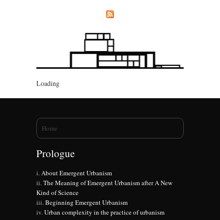
Loading
You are here
Home
Prologue
About Emergent Urbanism
The Meaning of Emergent Urbanism after A New
Kind of Science
Beginning Emergent Urbanism
Urban complexity in the practice of urbanism