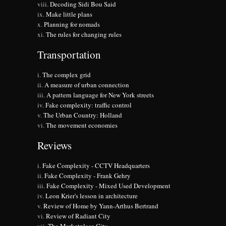
Decoding Sidi Bou Said
Make little plans
Planning for nomads
The rules for changing rules
Transportation
The complex grid
A measure of urban connection
A pattern language for New York streets
Fake complexity: traffic control
The Urban Country: Holland
The movement economies
Reviews
Fake Complexity - CCTV Headquarters
Fake Complexity - Frank Gehry
Fake Complexity - Mixed Used Development
Leon Krier's lesson in architecture
Review of Home by Yann-Arthus Bertrand
Review of Radiant City