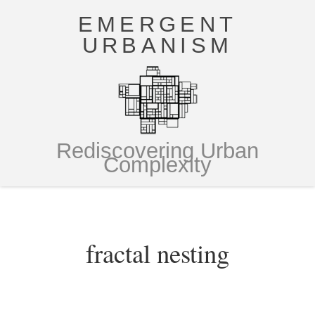
EMERGENT
URBANISM
Rediscovering Urban
Complexity
fractal nesting