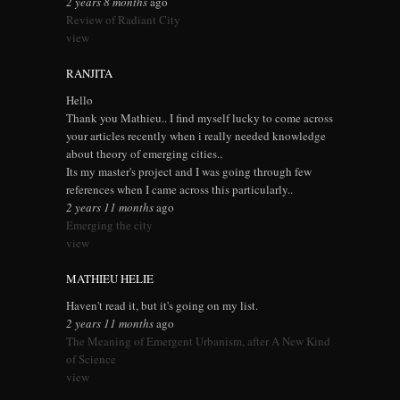
2 years 8 months
ago
Review of Radiant City
view
RANJITA
Hello
Thank you Mathieu.. I find myself lucky to come across
your articles recently when i really needed knowledge
about theory of emerging cities..
Its my master's project and I was going through few
references when I came across this particularly..
2 years 11 months
ago
Emerging the city
view
MATHIEU HELIE
Haven't read it, but it's going on my list.
2 years 11 months
ago
The Meaning of Emergent Urbanism, after A New Kind
of Science
view