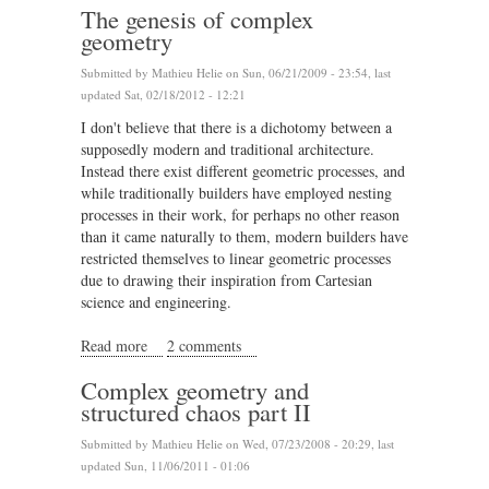
The genesis of complex
geometry
Submitted by
Mathieu Helie
on Sun, 06/21/2009 - 23:54, last
updated Sat, 02/18/2012 - 12:21
I don't believe that there is a dichotomy between a
supposedly modern and traditional architecture.
Instead there exist different geometric processes, and
while traditionally builders have employed nesting
processes in their work, for perhaps no other reason
than it came naturally to them, modern builders have
restricted themselves to linear geometric processes
due to drawing their inspiration from Cartesian
science and engineering.
Read more
about The genesis of complex geometry
2 comments
Complex geometry and
structured chaos part II
Submitted by
Mathieu Helie
on Wed, 07/23/2008 - 20:29, last
updated Sun, 11/06/2011 - 01:06