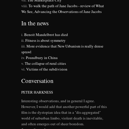
The Marketplace City
To walk the path of Jane Jacobs - review of What
We See, Advancing the Observations of Jane Jacobs
In the news
Benoit Mandelbrot has died
Fitness is about symmetry
More evidence that New Urbanism is really dense
sprawl
Poundbury in China
The collapse of rural cities
Victims of the subdivision
Conversation
PETER HARKNESS
Interesting observations, and in general I agree.
However, I would add that another powerful part of this
film is the dystopian idea that in a "dis-aggregated"
world of suburban limbo, violent death is inevitable,
and often emerges out of sheer boredom.