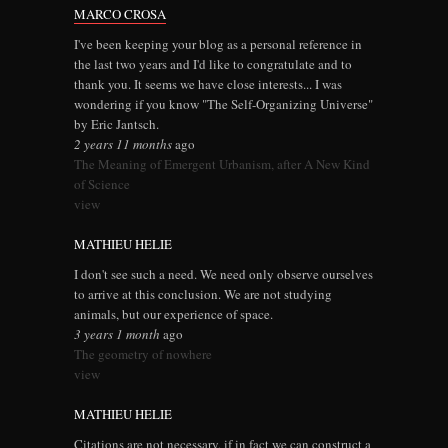
MARCO CROSA
I've been keeping your blog as a personal reference in
the last two years and I'd like to congratulate and to
thank you. It seems we have close interests... I was
wondering if you know "The Self-Organizing Universe"
by Eric Jantsch.
2 years 11 months
ago
The Meaning of Emergent Urbanism, after A New Kind
of Science
view
MATHIEU HELIE
I don't see such a need. We need only observe ourselves
to arrive at this conclusion. We are not studying
animals, but our experience of space.
3 years 1 month
ago
The geometry of nowhere
view
MATHIEU HELIE
Citations are not necessary, if in fact we can construct a