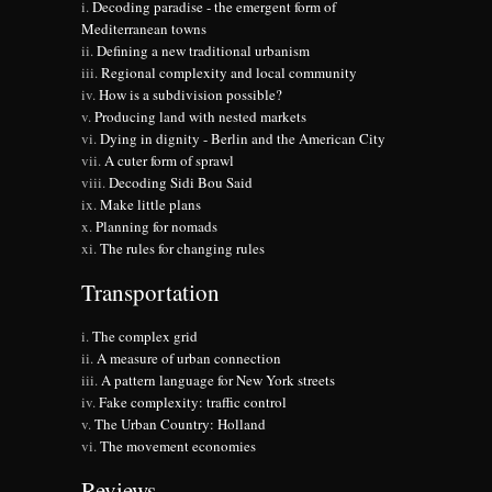
Decoding paradise - the emergent form of
Mediterranean towns
Defining a new traditional urbanism
Regional complexity and local community
How is a subdivision possible?
Producing land with nested markets
Dying in dignity - Berlin and the American City
A cuter form of sprawl
Decoding Sidi Bou Said
Make little plans
Planning for nomads
The rules for changing rules
Transportation
The complex grid
A measure of urban connection
A pattern language for New York streets
Fake complexity: traffic control
The Urban Country: Holland
The movement economies
Reviews