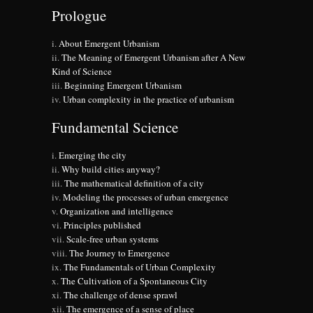
Prologue
About Emergent Urbanism
The Meaning of Emergent Urbanism after A New
Kind of Science
Beginning Emergent Urbanism
Urban complexity in the practice of urbanism
Fundamental Science
Emerging the city
Why build cities anyway?
The mathematical definition of a city
Modeling the processes of urban emergence
Organization and intelligence
Principles published
Scale-free urban systems
The Journey to Emergence
The Fundamentals of Urban Complexity
The Cultivation of a Spontaneous City
The challenge of dense sprawl
The emergence of a sense of place