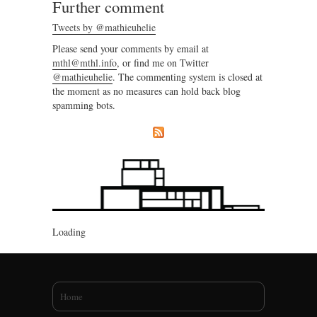
Further comment
Tweets by @mathieuhelie
Please send your comments by email at
mthl@mthl.info
, or find me on Twitter
@mathieuhelie
. The commenting system is closed at
the moment as no measures can hold back blog
spamming bots.
Loading
You are here
Home