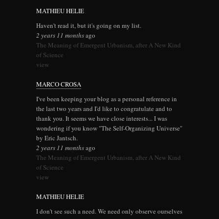
MATHIEU HELIE
Haven't read it, but it's going on my list.
2 years 11 months
ago
The Meaning of Emergent Urbanism, after A New Kind
of Science
view
MARCO CROSA
I've been keeping your blog as a personal reference in
the last two years and I'd like to congratulate and to
thank you. It seems we have close interests... I was
wondering if you know "The Self-Organizing Universe"
by Eric Jantsch.
2 years 11 months
ago
The Meaning of Emergent Urbanism, after A New Kind
of Science
view
MATHIEU HELIE
I don't see such a need. We need only observe ourselves