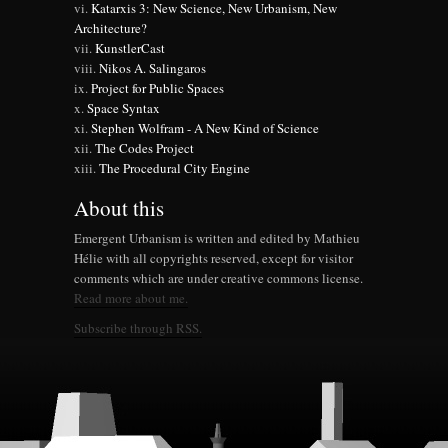
Katarxis 3: New Science, New Urbanism, New
Architecture?
KunstlerCast
Nikos A. Salingaros
Project for Public Spaces
Space Syntax
Stephen Wolfram - A New Kind of Science
The Codes Project
The Procedural City Engine
About this
Emergent Urbanism is written and edited by Mathieu
Hélie with all copyrights reserved, except for visitor
comments which are under creative commons license.
Read more about me.
Subscribe through RSS.