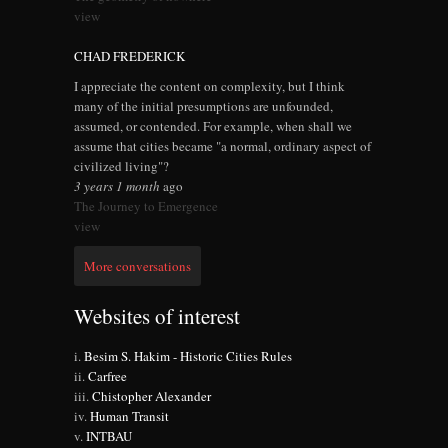
view
CHAD FREDERICK
I appreciate the content on complexity, but I think
many of the initial presumptions are unfounded,
assumed, or contended. For example, when shall we
assume that cities became "a normal, ordinary aspect of
civilized living"?
3 years 1 month
ago
The Journey to Emergence
view
More conversations
Websites of interest
Besim S. Hakim - Historic Cities Rules
Carfree
Chistopher Alexander
Human Transit
INTBAU