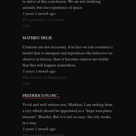
to arrive at this conclusion. We are not studying
animals, but our experience of space.
3 years 1 month
ago
The geometry of nowhere
view
MATHIEU HELIE
Citations are not necessary, if in fact we can construct a
model that is emergent and reproduces the behavior we
observe in history, then it becomes almost inevitable
that this will happen somewhere.
3 years 1 month
ago
The Journey to Emergence
view
FREDERICO FLOSC...
Vivid and well written text, Mathieu. I am writing from
a city which should be appointed as a "huge non-place
treasure", Brasília. But it is not so easy: the city works,
in a way.
3 years 1 month
ago
The geometry of nowhere