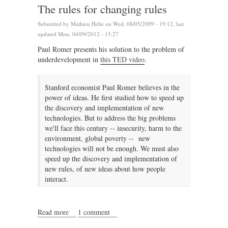
The rules for changing rules
Submitted by
Mathieu Helie
on Wed, 08/05/2009 - 19:12, last
updated Mon, 04/09/2012 - 15:27
Paul Romer presents his solution to the problem of
underdevelopment in
this TED video
.
Stanford economist Paul Romer believes in the
power of ideas. He first studied how to speed up
the discovery and implementation of new
technologies. But to address the big problems
we'll face this century -- insecurity, harm to the
environment, global poverty -- new
technologies will not be enough. We must also
speed up the discovery and implementation of
new rules, of new ideas about how people
interact.
Read more
about The rules for changing rules
1 comment