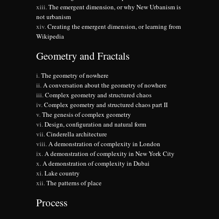
The emergent dimension, or why New Urbanism is
not urbanism
Creating the emergent dimension, or learning from
Wikipedia
Geometry and Fractals
The geometry of nowhere
A conversation about the geometry of nowhere
Complex geometry and structured chaos
Complex geometry and structured chaos part II
The genesis of complex geometry
Design, configuration and natural form
Cinderella architecture
A demonstration of complexity in London
A demonstration of complexity in New York City
A demonstration of complexity in Dubai
Lake country
The patterns of place
Process