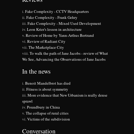
Fake Complexity - CCTV Headquarters
Fake Complexity - Frank Gehry
Fake Complexity - Mixed Used Development
Leon Krier's lesson in architecture
Review of Home by Yann-Arthus Bertrand
Review of Radiant City
The Marketplace City
To walk the path of Jane Jacobs - review of What
We See, Advancing the Observations of Jane Jacobs
In the news
Benoit Mandelbrot has died
Fitness is about symmetry
More evidence that New Urbanism is really dense
sprawl
Poundbury in China
The collapse of rural cities
Victims of the subdivision
Conversation