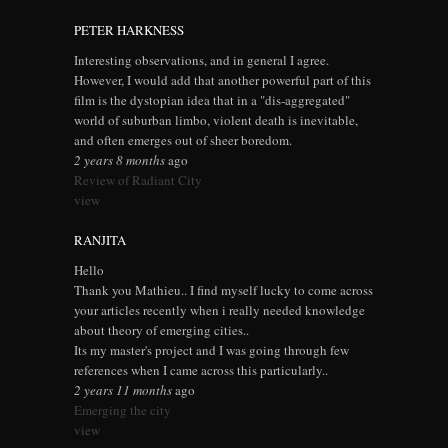
PETER HARKNESS
Interesting observations, and in general I agree.
However, I would add that another powerful part of this
film is the dystopian idea that in a "dis-aggregated"
world of suburban limbo, violent death is inevitable,
and often emerges out of sheer boredom.
2 years 8 months
ago
Review of Radiant City
view
RANJITA
Hello
Thank you Mathieu.. I find myself lucky to come across
your articles recently when i really needed knowledge
about theory of emerging cities..
Its my master's project and I was going through few
references when I came across this particularly..
2 years 11 months
ago
Emerging the city
view