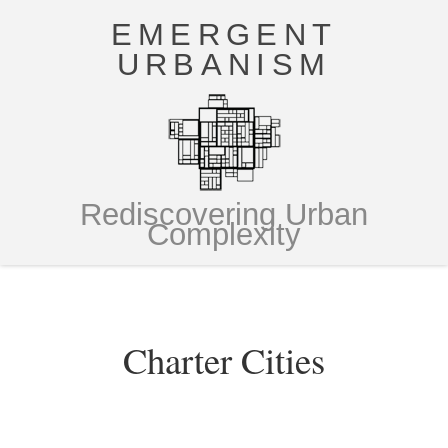
EMERGENT
URBANISM
Rediscovering Urban
Complexity
Charter Cities