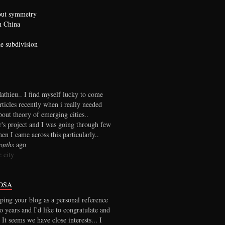
bout symmetry
n China
he subdivision
thieu.. I find myself lucky to come
rticles recently when i really needed
out theory of emerging cities..
r's project and I was going through few
en I came across this particularly..
onths
ago
 city
OSA
ping your blog as a personal reference
wo years and I'd like to congratulate and
 It seems we have close interests... I