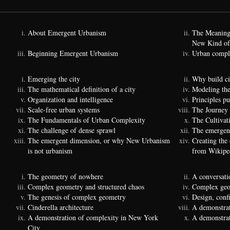
About Emergent Urbanism
The Meaning
New Kind of
Beginning Emergent Urbanism
Urban comple
Emerging the city
Why build ci
The mathematical definition of a city
Modeling the
Organization and intelligence
Principles p
Scale-free urban systems
The Journey
The Fundamentals of Urban Complexity
The Cultivat
The challenge of dense sprawl
The emergenc
The emergent dimension, or why New Urbanism
Creating the
is not urbanism
from Wikipe
The geometry of nowhere
A conversati
Complex geometry and structured chaos
Complex geom
The genesis of complex geometry
Design, conf
Cinderella architecture
A demonstrat
A demonstration of complexity in New York
A demonstrat
City