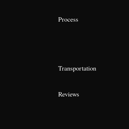
Process
Transportation
Reviews