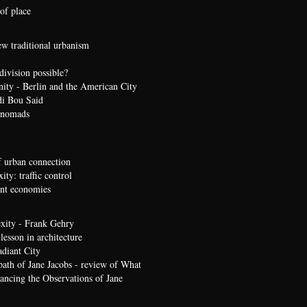
of place
ew traditional urbanism
division possible?
nity - Berlin and the American City
di Bou Said
 nomads
 urban connection
ty: traffic control
t economies
xity - Frank Gehry
lesson in architecture
diant City
path of Jane Jacobs - review of What
ncing the Observations of Jane