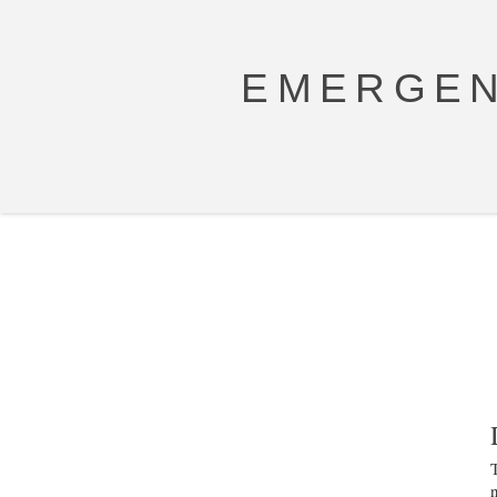
EMERGEN