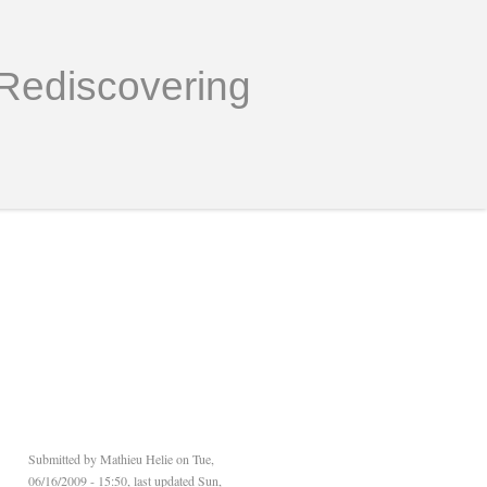
Rediscovering
Submitted by
Mathieu Helie
on Tue,
06/16/2009 - 15:50, last updated Sun,