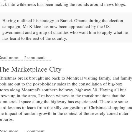
back into wilderness has been making the rounds around news blogs.
Having outlined his strategy to Barack Obama during the election
campaign, Mr Kildee has now been approached by the US
government and a group of charities who want him to apply what he
has learnt to the rest of the country.
Read more
about Don't demolish Detroit
7 comments
The Marketplace City
Christmas break brought me back to Montreal visiting family, and famil
took me out to the post-holiday sales in the constellation of big-box
stores along Montreal's southern beltway, highway 30. Having all but
grown up in the area, I've been witness to the transformations that the
commercial space along the highway has experienced. There are some
hard lessons to learn from the silly congestion of Christmas shopping an
the impact of random growth in the context of the severely zoned outer
suburbs.
Read more
about The Marketplace City
1 comment