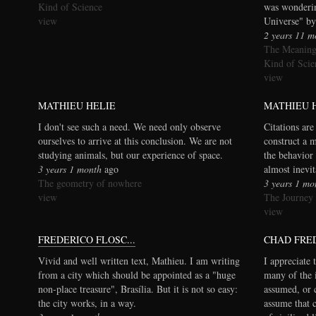
Kind of Science
was wonderi
view
Universe" by
2 years 11 m
The Meaning
Kind of Scie
view
MATHIEU HELIE
MATHIEU 
I don't see such a need. We need only observe
Citations are
ourselves to arrive at this conclusion. We are not
construct a 
studying animals, but our experience of space.
the behavior 
3 years 1 month
ago
almost inevi
The geometry of nowhere
3 years 1 mo
view
The Journey
view
FREDERICO FLOSC...
CHAD FRE
Vivid and well written text, Mathieu. I am writing
I appreciate 
from a city which should be appointed as a "huge
many of the 
non-place treasure", Brasília. But it is not so easy:
assumed, or 
the city works, in a way.
assume that 