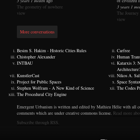
3 years 1 month
ago
of civilized 
The geometry of nowhere
3 years 1 mo
view
The Journey
view
More conversations
Besim S. Hakim - Historic Cities Rules
Carfree
Chistopher Alexander
Human Trans
INTBAU
Katarxis 3:
Architecture
KunstlerCast
Nikos A. Sal
Project for Public Spaces
Space Synta
Stephen Wolfram - A New Kind of Science
The Codes Pr
The Procedural City Engine
Emergent Urbanism is written and edited by Mathieu Hélie with all co
comments which are under creative commons license.
Read more abo
Subscribe through RSS.