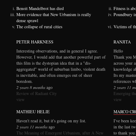
Benoit Mandelbrot has died
Fitness is a
More evidence that New Urbanism is really
Poundbury i
dense sprawl
The collapse of rural cities
Victims of t
PETER HARKNESS
RANJITA
Interesting observations, and in general I agree.
Hello
However, I would add that another powerful part of
Thank you Ma
this film is the dystopian idea that in a "dis-
across your a
aggregated" world of suburban limbo, violent death
knowledge ab
is inevitable, and often emerges out of sheer
Its my maste
boredom.
references wh
2 years 8 months
ago
2 years 11 m
Review of Radiant City
Emerging the
view
view
MATHIEU HELIE
MARCO CR
Haven't read it, but it's going on my list.
I've been kee
2 years 11 months
ago
in the last t
The Meaning of Emergent Urbanism, after A New
to thank you.