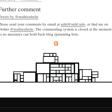
Further comment
Tweets by @mathieuhelie
Please send your comments by email at
mthl@mthl.info
, or find me on
Twitter
@mathieuhelie
. The commenting system is closed at the moment
as no measures can hold back blog spamming bots.