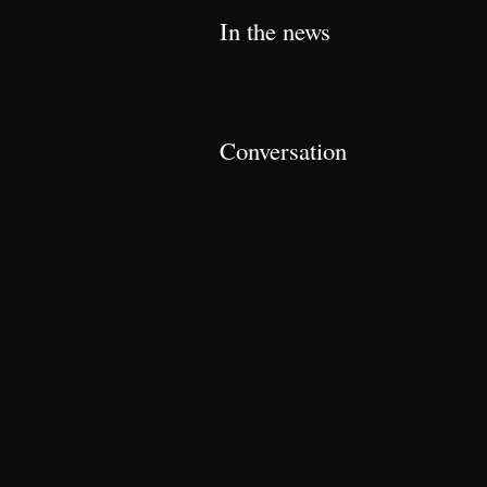
In the news
Conversation