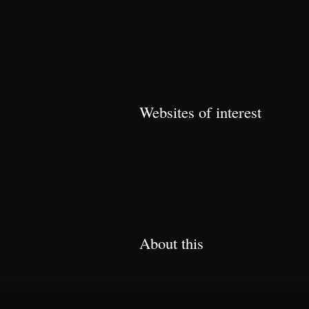
Websites of interest
About this