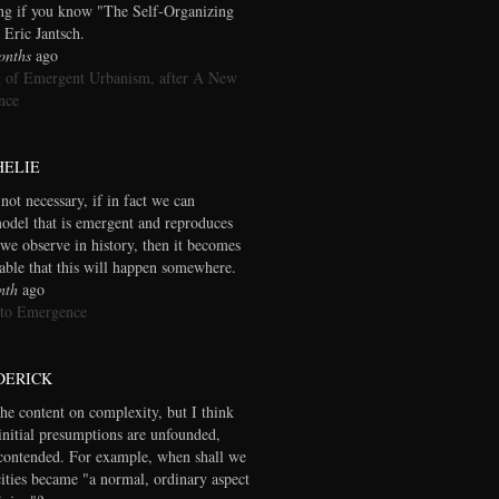
ng if you know "The Self-Organizing
 Eric Jantsch.
onths
ago
 of Emergent Urbanism, after A New
nce
HELIE
 not necessary, if in fact we can
model that is emergent and reproduces
we observe in history, then it becomes
table that this will happen somewhere.
nth
ago
 to Emergence
DERICK
the content on complexity, but I think
initial presumptions are unfounded,
contended. For example, when shall we
cities became "a normal, ordinary aspect