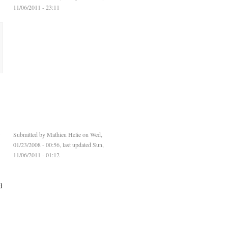
11/06/2011 - 23:11
y
Submitted by
Mathieu Helie
on Wed,
01/23/2008 - 00:56, last updated Sun,
11/06/2011 - 01:12
d