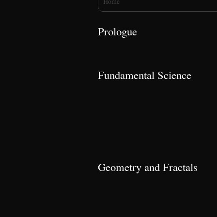
Home
Prologue
Fundamental Science
Geometry and Fractals