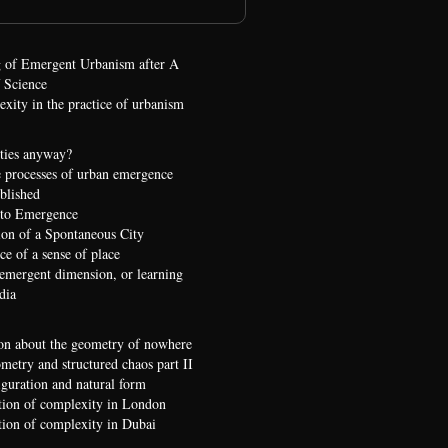
 of Emergent Urbanism after A
 Science
xity in the practice of urbanism
ties anyway?
 processes of urban emergence
ublished
 to Emergence
ion of a Spontaneous City
e of a sense of place
 emergent dimension, or learning
dia
on about the geometry of nowhere
etry and structured chaos part II
iguration and natural form
ion of complexity in London
ion of complexity in Dubai