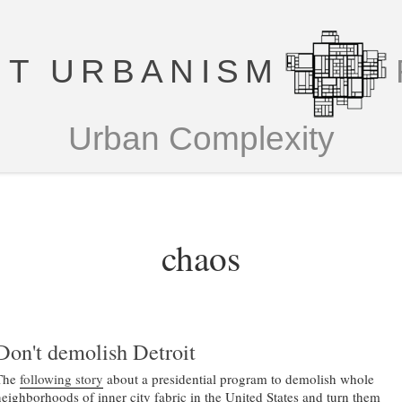
T URBANISM
Urban Complexity
chaos
Don't demolish Detroit
The
following story
about a presidential program to demolish whole
neighborhoods of inner city fabric in the United States and turn them