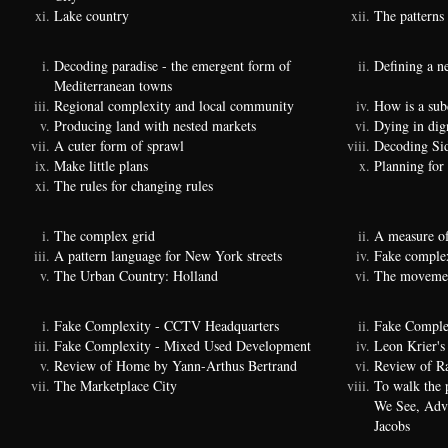
Lake country
The patterns 
Decoding paradise - the emergent form of
Defining a n
Mediterranean towns
Regional complexity and local community
How is a sub
Producing land with nested markets
Dying in dig
A cuter form of sprawl
Decoding Si
Make little plans
Planning for
The rules for changing rules
The complex grid
A measure of
A pattern language for New York streets
Fake complexi
The Urban Country: Holland
The movemen
Fake Complexity - CCTV Headquarters
Fake Comple
Fake Complexity - Mixed Used Development
Leon Krier's 
Review of Home by Yann-Arthus Bertrand
Review of Ra
The Marketplace City
To walk the 
We See, Adva
Jacobs