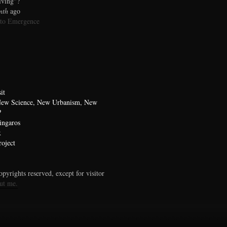
living"?
nth
ago
 to Emergence
it
 New Science, New Urbanism, New
?
ingaros
x
oject
pyrights reserved, except for visitor
ut me.