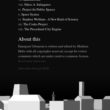
Nikos A. Salingaros
Project for Public Spaces
Space Syntax
Stephen Wolfram - A New Kind of Science
The Codes Project
The Procedural City Engine
About this
Emergent Urbanism is written and edited by Mathieu
Hélie with all copyrights reserved, except for visitor
comments which are under creative commons license.
Read more about me.
Subscribe through RSS.