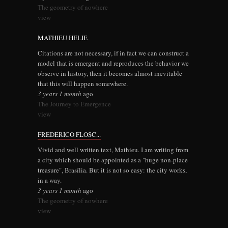
The geometry of nowhere
view
MATHIEU HELIE
Citations are not necessary, if in fact we can construct a
model that is emergent and reproduces the behavior we
observe in history, then it becomes almost inevitable
that this will happen somewhere.
3 years 1 month
ago
The Journey to Emergence
view
FREDERICO FLOSC...
Vivid and well written text, Mathieu. I am writing from
a city which should be appointed as a "huge non-place
treasure", Brasília. But it is not so easy: the city works,
in a way.
3 years 1 month
ago
The geometry of nowhere
view