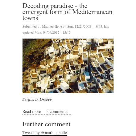
Decoding paradise - the
emergent form of Mediterranean
towns
Submitted by
Mathieu Helie
on Sun, 12/21/2008 - 19:43, last
updated Mon, 04/09/2012 - 15:15
Serifos in Greece
Read more
about Decoding paradise - the emergent form of
3 comments
Mediterranean towns
Further comment
Tweets by @mathieuhelie