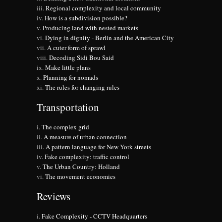
Regional complexity and local community
How is a subdivision possible?
Producing land with nested markets
Dying in dignity - Berlin and the American City
A cuter form of sprawl
Decoding Sidi Bou Said
Make little plans
Planning for nomads
The rules for changing rules
Transportation
The complex grid
A measure of urban connection
A pattern language for New York streets
Fake complexity: traffic control
The Urban Country: Holland
The movement economies
Reviews
Fake Complexity - CCTV Headquarters