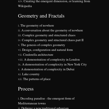
Creating the emergent dimension, or learning from
Wikipedia
Geometry and Fractals
The geometry of nowhere
A conversation about the geometry of nowhere
Complex geometry and structured chaos
Complex geometry and structured chaos part II
The genesis of complex geometry
Design, configuration and natural form
Cinderella architecture
A demonstration of complexity in London
A demonstration of complexity in New York City
A demonstration of complexity in Dubai
Lake country
The patterns of place
Process
Decoding paradise - the emergent form of
Mediterranean towns
Defining a new traditional urbanism