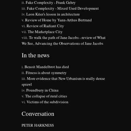
Fake Complexity - Frank Gehry
Fake Complexity - Mixed Used Development
Leon Krier's lesson in architecture
Review of Home by Yann-Arthus Bertrand
Review of Radiant City
The Marketplace City
To walk the path of Jane Jacobs - review of What
We See, Advancing the Observations of Jane Jacobs
In the news
Benoit Mandelbrot has died
Fitness is about symmetry
More evidence that New Urbanism is really dense
sprawl
Poundbury in China
The collapse of rural cities
Victims of the subdivision
Conversation
PETER HARKNESS