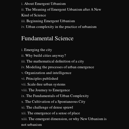
About Emergent Urbanism
The Meaning of Emergent Urbanism after A New
Kind of Science
Beginning Emergent Urbanism
Urban complexity in the practice of urbanism
Fundamental Science
Emerging the city
Why build cities anyway?
The mathematical definition of a city
Modeling the processes of urban emergence
Organization and intelligence
Principles published
Scale-free urban systems
The Journey to Emergence
The Fundamentals of Urban Complexity
The Cultivation of a Spontaneous City
The challenge of dense sprawl
The emergence of a sense of place
The emergent dimension, or why New Urbanism is
not urbanism