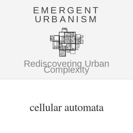
EMERGENT
URBANISM
Rediscovering Urban
Complexity
cellular automata