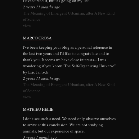
Haven't read it, but it's going on my list.
2 years 11 months
ago
The Meaning of Emergent Urbanism, after A New Kind
of Science
view
MARCO CROSA
I've been keeping your blog as a personal reference in
the last two years and I'd like to congratulate and to
thank you. It seems we have close interests... I was
wondering if you know "The Self-Organizing Universe"
by Eric Jantsch.
2 years 11 months
ago
The Meaning of Emergent Urbanism, after A New Kind
of Science
view
MATHIEU HELIE
I don't see such a need. We need only observe ourselves
to arrive at this conclusion. We are not studying
animals, but our experience of space.
3 years 1 month
ago