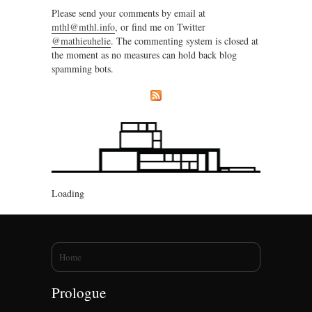
Please send your comments by email at
mthl@mthl.info
, or find me on Twitter
@mathieuhelie
. The commenting system is closed at
the moment as no measures can hold back blog
spamming bots.
Loading
You are here
Home
Prologue