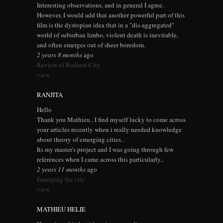
Interesting observations, and in general I agree.
However, I would add that another powerful part of this
film is the dystopian idea that in a "dis-aggregated"
world of suburban limbo, violent death is inevitable,
and often emerges out of sheer boredom.
2 years 8 months
ago
Review of Radiant City
view
RANJITA
Hello
Thank you Mathieu.. I find myself lucky to come across
your articles recently when i really needed knowledge
about theory of emerging cities..
Its my master's project and I was going through few
references when I came across this particularly..
2 years 11 months
ago
Emerging the city
view
MATHIEU HELIE