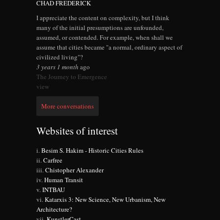
CHAD FREDERICK
I appreciate the content on complexity, but I think
many of the initial presumptions are unfounded,
assumed, or contended. For example, when shall we
assume that cities became "a normal, ordinary aspect of
civilized living"?
3 years 1 month
ago
The Journey to Emergence
view
More conversations
Websites of interest
Besim S. Hakim - Historic Cities Rules
Carfree
Chistopher Alexander
Human Transit
INTBAU
Katarxis 3: New Science, New Urbanism, New
Architecture?
KunstlerCast