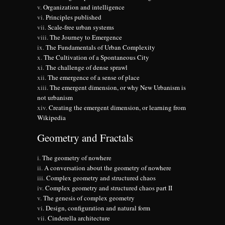
Organization and intelligence
Principles published
Scale-free urban systems
The Journey to Emergence
The Fundamentals of Urban Complexity
The Cultivation of a Spontaneous City
The challenge of dense sprawl
The emergence of a sense of place
The emergent dimension, or why New Urbanism is
not urbanism
Creating the emergent dimension, or learning from
Wikipedia
Geometry and Fractals
The geometry of nowhere
A conversation about the geometry of nowhere
Complex geometry and structured chaos
Complex geometry and structured chaos part II
The genesis of complex geometry
Design, configuration and natural form
Cinderella architecture