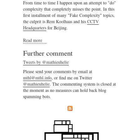
From time to time I happen upon an attempt to "do"
complexity that completely misses the point. In this
first installment of many "Fake Complexity" topics,
the culprit is Rem Koolhaas and his
CCTV
Headquarters
for Beijing.
Read more
about Fake Complexity - CCTV Headquarters
Further comment
Tweets by @mathieuhelie
Please send your comments by email at
mthl@mthl.info
, or find me on Twitter
@mathieuhelie
. The commenting system is closed at
the moment as no measures can hold back blog
spamming bots.