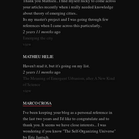
Thank you Mathieu.. I find myself lucky to come across
your articles recently when i really needed knowledge
about theory of emerging cities..
Its my master's project and I was going through few
references when I came across this particularly..
2 years 11 months
ago
Emerging the city
view
MATHIEU HELIE
Haven't read it, but it's going on my list.
2 years 11 months
ago
The Meaning of Emergent Urbanism, after A New Kind
of Science
view
MARCO CROSA
I've been keeping your blog as a personal reference in
the last two years and I'd like to congratulate and to
thank you. It seems we have close interests... I was
wondering if you know "The Self-Organizing Universe"
by Eric Jantsch.