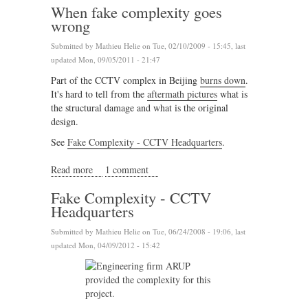
When fake complexity goes
wrong
Submitted by
Mathieu Helie
on Tue, 02/10/2009 - 15:45, last
updated Mon, 09/05/2011 - 21:47
Part of the CCTV complex in Beijing
burns down
.
It's hard to tell from the
aftermath pictures
what is
the structural damage and what is the original
design.
See
Fake Complexity - CCTV Headquarters
.
Read more
about When fake complexity goes wrong
1 comment
Fake Complexity - CCTV
Headquarters
Submitted by
Mathieu Helie
on Tue, 06/24/2008 - 19:06, last
updated Mon, 04/09/2012 - 15:42