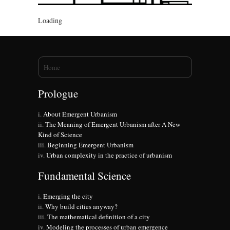
Loading
You are here
Home
Prologue
About Emergent Urbanism
The Meaning of Emergent Urbanism after A New
Kind of Science
Beginning Emergent Urbanism
Urban complexity in the practice of urbanism
Fundamental Science
Emerging the city
Why build cities anyway?
The mathematical definition of a city
Modeling the processes of urban emergence