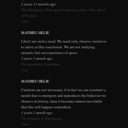
2 years 11 months
ago
The Meaning of Emergent Urbanism, after A New Kind
of Science
view
MATHIEU HELIE
I don't see such a need. We need only observe ourselves
to arrive at this conclusion. We are not studying
animals, but our experience of space.
3 years 1 month
ago
The geometry of nowhere
view
MATHIEU HELIE
Citations are not necessary, if in fact we can construct a
model that is emergent and reproduces the behavior we
observe in history, then it becomes almost inevitable
that this will happen somewhere.
3 years 1 month
ago
The Journey to Emergence
view