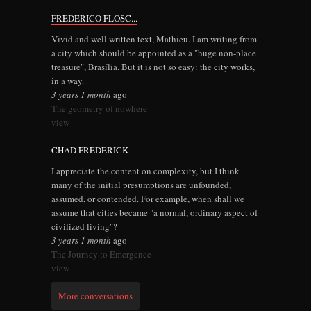
FREDERICO FLOSC...
Vivid and well written text, Mathieu. I am writing from
a city which should be appointed as a "huge non-place
treasure", Brasília. But it is not so easy: the city works,
in a way.
3 years 1 month
ago
The geometry of nowhere
view
CHAD FREDERICK
I appreciate the content on complexity, but I think
many of the initial presumptions are unfounded,
assumed, or contended. For example, when shall we
assume that cities became "a normal, ordinary aspect of
civilized living"?
3 years 1 month
ago
The Journey to Emergence
view
More conversations