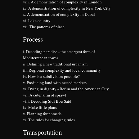
A demonstration of complexity in London
A demonstration of complexity in New York City
A demonstration of complexity in Dubai
Lake country
The patterns of place
Process
Decoding paradise - the emergent form of
Mediterranean towns
Defining a new traditional urbanism
Regional complexity and local community
How is a subdivision possible?
Producing land with nested markets
Dying in dignity - Berlin and the American City
A cuter form of sprawl
Decoding Sidi Bou Said
Make little plans
Planning for nomads
The rules for changing rules
Transportation