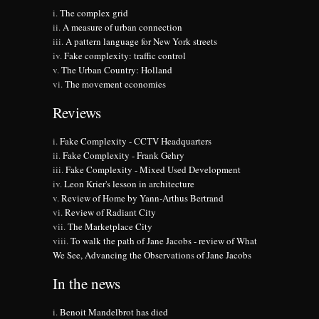
The complex grid
A measure of urban connection
A pattern language for New York streets
Fake complexity: traffic control
The Urban Country: Holland
The movement economies
Reviews
Fake Complexity - CCTV Headquarters
Fake Complexity - Frank Gehry
Fake Complexity - Mixed Used Development
Leon Krier's lesson in architecture
Review of Home by Yann-Arthus Bertrand
Review of Radiant City
The Marketplace City
To walk the path of Jane Jacobs - review of What
We See, Advancing the Observations of Jane Jacobs
In the news
Benoit Mandelbrot has died