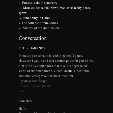
Fitness is about symmetry
More evidence that New Urbanism is really dense
sprawl
Poundbury in China
The collapse of rural cities
Victims of the subdivision
Conversation
PETER HARKNESS
Interesting observations, and in general I agree.
However, I would add that another powerful part of this
film is the dystopian idea that in a "dis-aggregated"
world of suburban limbo, violent death is inevitable,
and often emerges out of sheer boredom.
2 years 8 months
ago
Review of Radiant City
view
RANJITA
Hello