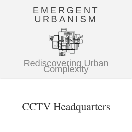
EMERGENT
URBANISM
Rediscovering Urban
Complexity
CCTV Headquarters