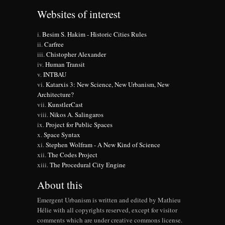
Websites of interest
Besim S. Hakim - Historic Cities Rules
Carfree
Chistopher Alexander
Human Transit
INTBAU
Katarxis 3: New Science, New Urbanism, New
Architecture?
KunstlerCast
Nikos A. Salingaros
Project for Public Spaces
Space Syntax
Stephen Wolfram - A New Kind of Science
The Codes Project
The Procedural City Engine
About this
Emergent Urbanism is written and edited by Mathieu
Hélie with all copyrights reserved, except for visitor
comments which are under creative commons license.