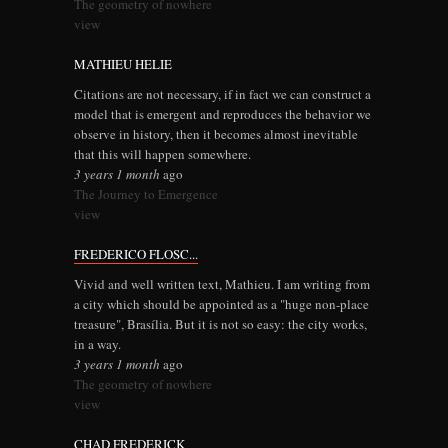
The geometry of nowhere
view
MATHIEU HELIE
Citations are not necessary, if in fact we can construct a
model that is emergent and reproduces the behavior we
observe in history, then it becomes almost inevitable
that this will happen somewhere.
3 years 1 month
ago
The Journey to Emergence
view
FREDERICO FLOSC...
Vivid and well written text, Mathieu. I am writing from
a city which should be appointed as a "huge non-place
treasure", Brasília. But it is not so easy: the city works,
in a way.
3 years 1 month
ago
The geometry of nowhere
view
CHAD FREDERICK