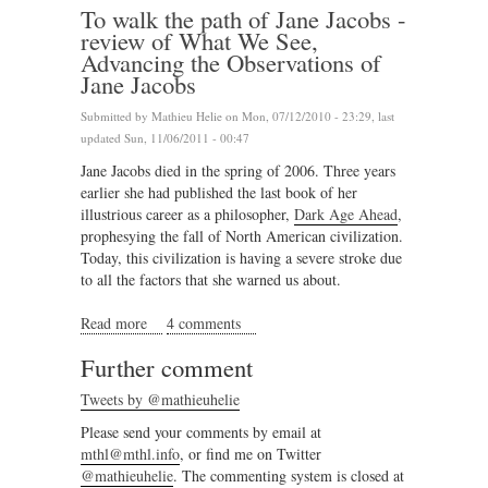
To walk the path of Jane Jacobs -
review of What We See,
Advancing the Observations of
Jane Jacobs
Submitted by
Mathieu Helie
on Mon, 07/12/2010 - 23:29, last
updated Sun, 11/06/2011 - 00:47
Jane Jacobs died in the spring of 2006. Three years
earlier she had published the last book of her
illustrious career as a philosopher,
Dark Age Ahead
,
prophesying the fall of North American civilization.
Today, this civilization is having a severe stroke due
to all the factors that she warned us about.
Read more
about To walk the path of Jane Jacobs - review of
4 comments
What We See, Advancing the Observations of Jane
Further comment
Jacobs
Tweets by @mathieuhelie
Please send your comments by email at
mthl@mthl.info
, or find me on Twitter
@mathieuhelie
. The commenting system is closed at