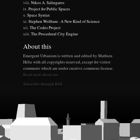
Nikos A. Salingaros
Project for Public Spaces
Space Syntax
Stephen Wolfram - A New Kind of Science
The Codes Project
The Procedural City Engine
About this
Emergent Urbanism is written and edited by Mathieu
Hélie with all copyrights reserved, except for visitor
comments which are under creative commons license.
Read more about me.
Subscribe through RSS.