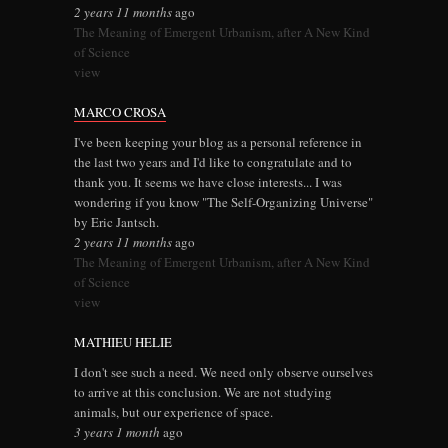
2 years 11 months
ago
The Meaning of Emergent Urbanism, after A New Kind
of Science
view
MARCO CROSA
I've been keeping your blog as a personal reference in
the last two years and I'd like to congratulate and to
thank you. It seems we have close interests... I was
wondering if you know "The Self-Organizing Universe"
by Eric Jantsch.
2 years 11 months
ago
The Meaning of Emergent Urbanism, after A New Kind
of Science
view
MATHIEU HELIE
I don't see such a need. We need only observe ourselves
to arrive at this conclusion. We are not studying
animals, but our experience of space.
3 years 1 month
ago