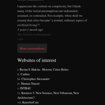
I appreciate the content on complexity, but I think
many of the initial presumptions are unfounded,
assumed, or contended. For example, when shall we
assume that cities became "a normal, ordinary aspect of
civilized living"?
3 years 1 month
ago
The Journey to Emergence
view
More conversations
Websites of interest
Besim S. Hakim - Historic Cities Rules
Carfree
Chistopher Alexander
Human Transit
INTBAU
Katarxis 3: New Science, New Urbanism, New
Architecture?
KunstlerCast