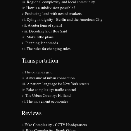
Regional complexity and local community
How is a subdivision possible?
Producing land with nested markets
Dying in dignity - Berlin and the American City
A cuter form of sprawl
Decoding Sidi Bou Said
Make little plans
Planning for nomads
The rules for changing rules
Transportation
The complex grid
A measure of urban connection
A pattern language for New York streets
Fake complexity: traffic control
The Urban Country: Holland
The movement economies
Reviews
Fake Complexity - CCTV Headquarters
Fake Complexity - Frank Gehry