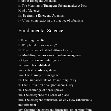
About Emergent Urbanism
The Meaning of Emergent Urbanism after A New
Kind of Science
Beginning Emergent Urbanism
Urban complexity in the practice of urbanism
Fundamental Science
Emerging the city
Why build cities anyway?
The mathematical definition of a city
Modeling the processes of urban emergence
Organization and intelligence
Principles published
Scale-free urban systems
The Journey to Emergence
The Fundamentals of Urban Complexity
The Cultivation of a Spontaneous City
The challenge of dense sprawl
The emergence of a sense of place
The emergent dimension, or why New Urbanism is
not urbanism
Creating the emergent dimension, or learning from