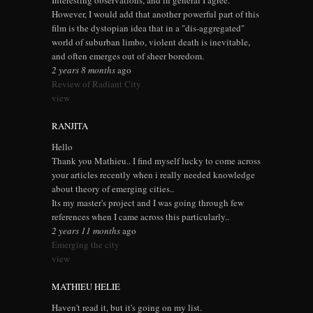
Interesting observations, and in general I agree.
However, I would add that another powerful part of this
film is the dystopian idea that in a "dis-aggregated"
world of suburban limbo, violent death is inevitable,
and often emerges out of sheer boredom.
2 years 8 months
ago
Review of Radiant City
view
RANJITA
Hello
Thank you Mathieu.. I find myself lucky to come across
your articles recently when i really needed knowledge
about theory of emerging cities..
Its my master's project and I was going through few
references when I came across this particularly..
2 years 11 months
ago
Emerging the city
view
MATHIEU HELIE
Haven't read it, but it's going on my list.