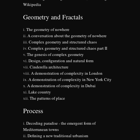
Wikipedia
Geometry and Fractals
The geometry of nowhere
A conversation about the geometry of nowhere
Complex geometry and structured chaos
Complex geometry and structured chaos part II
The genesis of complex geometry
Design, configuration and natural form
Cinderella architecture
A demonstration of complexity in London
A demonstration of complexity in New York City
A demonstration of complexity in Dubai
Lake country
The patterns of place
Process
Decoding paradise - the emergent form of
Mediterranean towns
Defining a new traditional urbanism