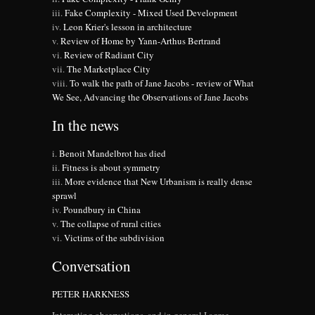
Fake Complexity - Mixed Used Development
Leon Krier's lesson in architecture
Review of Home by Yann-Arthus Bertrand
Review of Radiant City
The Marketplace City
To walk the path of Jane Jacobs - review of What
We See, Advancing the Observations of Jane Jacobs
In the news
Benoit Mandelbrot has died
Fitness is about symmetry
More evidence that New Urbanism is really dense
sprawl
Poundbury in China
The collapse of rural cities
Victims of the subdivision
Conversation
PETER HARKNESS