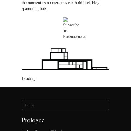
the moment as no measures can hold back blog
spamming bots.
Loading
You are here
Home
Prologue