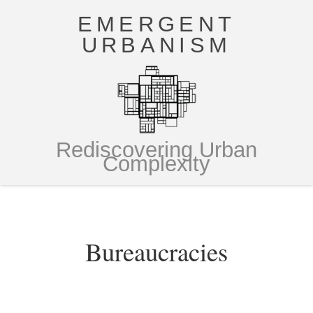
EMERGENT
URBANISM
Rediscovering Urban
Complexity
Bureaucracies