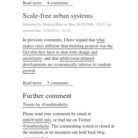
Read more
about The Journey to Emergence
4 comments
Scale-free urban systems
Submitted by
Mathieu Helie
on Mon, 04/28/2008 - 01:07, last
updated Sun, 11/06/2011 - 01:16
In previous comments, I have argued that
what
makes cities different than building projects was the
fact that they have to deal with change and
uncertainty
, and that
subdivision-planned
developments are economically inferior to random
growth
.
Read more
about Scale-free urban systems
3 comments
Further comment
Tweets by @mathieuhelie
Please send your comments by email at
mthl@mthl.info
, or find me on Twitter
@mathieuhelie
. The commenting system is closed at
the moment as no measures can hold back blog