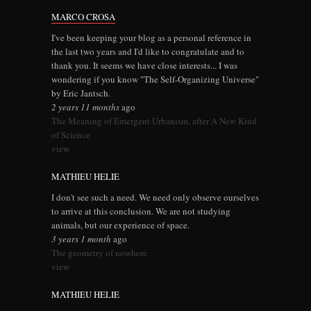
MARCO CROSA
I've been keeping your blog as a personal reference in
the last two years and I'd like to congratulate and to
thank you. It seems we have close interests... I was
wondering if you know "The Self-Organizing Universe"
by Eric Jantsch.
2 years 11 months
ago
The Meaning of Emergent Urbanism, after A New Kind
of Science
view
MATHIEU HELIE
I don't see such a need. We need only observe ourselves
to arrive at this conclusion. We are not studying
animals, but our experience of space.
3 years 1 month
ago
The geometry of nowhere
view
MATHIEU HELIE