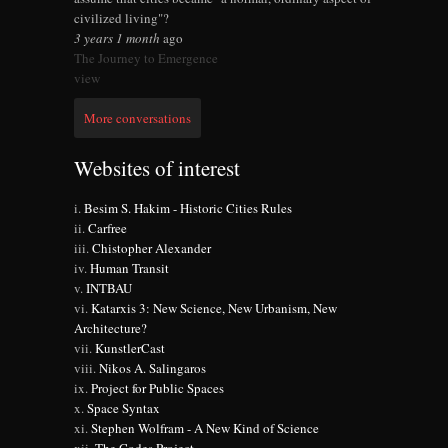
civilized living"?
3 years 1 month
ago
The Journey to Emergence
view
More conversations
Websites of interest
Besim S. Hakim - Historic Cities Rules
Carfree
Chistopher Alexander
Human Transit
INTBAU
Katarxis 3: New Science, New Urbanism, New
Architecture?
KunstlerCast
Nikos A. Salingaros
Project for Public Spaces
Space Syntax
Stephen Wolfram - A New Kind of Science