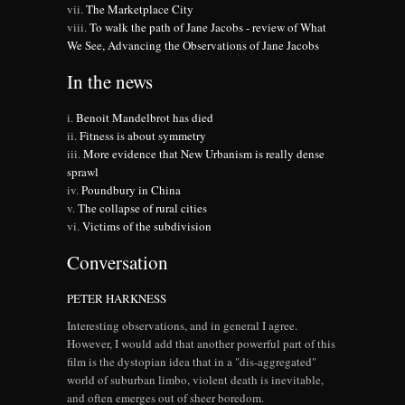
The Marketplace City
To walk the path of Jane Jacobs - review of What
We See, Advancing the Observations of Jane Jacobs
In the news
Benoit Mandelbrot has died
Fitness is about symmetry
More evidence that New Urbanism is really dense
sprawl
Poundbury in China
The collapse of rural cities
Victims of the subdivision
Conversation
PETER HARKNESS
Interesting observations, and in general I agree.
However, I would add that another powerful part of this
film is the dystopian idea that in a "dis-aggregated"
world of suburban limbo, violent death is inevitable,
and often emerges out of sheer boredom.