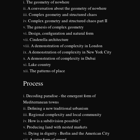
The geometry of nowhere
A conversation about the geometry of nowhere
Complex geometry and structured chaos
Complex geometry and structured chaos part II
The genesis of complex geometry
Design, configuration and natural form
Cinderella architecture
A demonstration of complexity in London
A demonstration of complexity in New York City
A demonstration of complexity in Dubai
Lake country
The patterns of place
Process
Decoding paradise - the emergent form of
Mediterranean towns
Defining a new traditional urbanism
Regional complexity and local community
How is a subdivision possible?
Producing land with nested markets
Dying in dignity - Berlin and the American City
A cuter form of sprawl