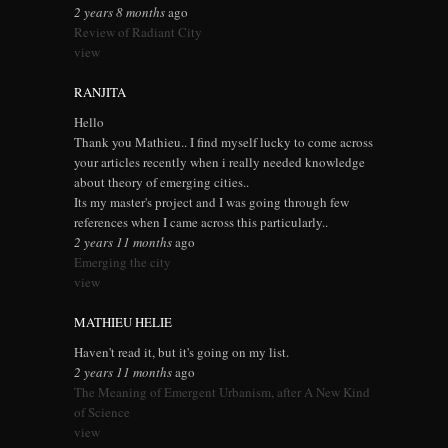
2 years 8 months
ago
Review of Radiant City
view
RANJITA
Hello
Thank you Mathieu.. I find myself lucky to come across
your articles recently when i really needed knowledge
about theory of emerging cities..
Its my master's project and I was going through few
references when I came across this particularly..
2 years 11 months
ago
Emerging the city
view
MATHIEU HELIE
Haven't read it, but it's going on my list.
2 years 11 months
ago
The Meaning of Emergent Urbanism, after A New Kind
of Science
view