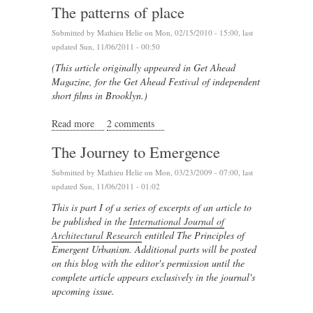
The patterns of place
Submitted by
Mathieu Helie
on Mon, 02/15/2010 - 15:00, last
updated Sun, 11/06/2011 - 00:50
(This article originally appeared in Get Ahead
Magazine, for the Get Ahead Festival of independent
short films in Brooklyn.)
Read more
about The patterns of place
2 comments
The Journey to Emergence
Submitted by
Mathieu Helie
on Mon, 03/23/2009 - 07:00, last
updated Sun, 11/06/2011 - 01:02
This is part I of a series of excerpts of an article to
be published in the
International Journal of
Architectural Research
entitled The Principles of
Emergent Urbanism. Additional parts will be posted
on this blog
with the editor's permission
until the
complete article appears exclusively in the journal's
upcoming issue.