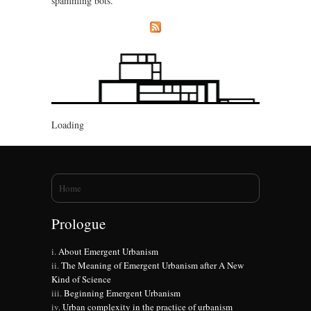
spamming bots.
Loading
You are here
Home
Prologue
About Emergent Urbanism
The Meaning of Emergent Urbanism after A New
Kind of Science
Beginning Emergent Urbanism
Urban complexity in the practice of urbanism