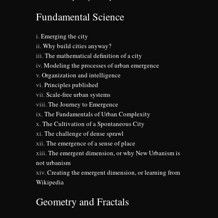
Fundamental Science
Emerging the city
Why build cities anyway?
The mathematical definition of a city
Modeling the processes of urban emergence
Organization and intelligence
Principles published
Scale-free urban systems
The Journey to Emergence
The Fundamentals of Urban Complexity
The Cultivation of a Spontaneous City
The challenge of dense sprawl
The emergence of a sense of place
The emergent dimension, or why New Urbanism is
not urbanism
Creating the emergent dimension, or learning from
Wikipedia
Geometry and Fractals