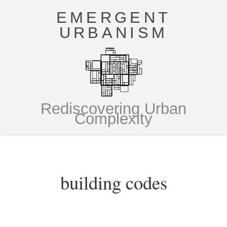
EMERGENT
URBANISM
Rediscovering Urban
Complexity
building codes