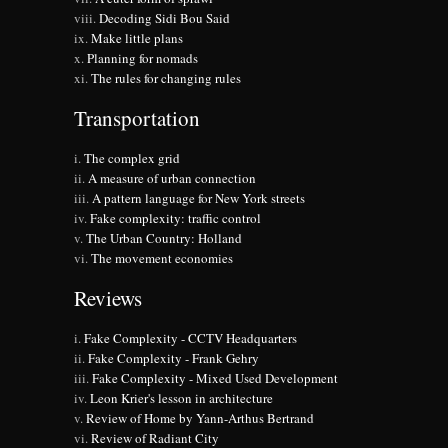
Decoding Sidi Bou Said
Make little plans
Planning for nomads
The rules for changing rules
Transportation
The complex grid
A measure of urban connection
A pattern language for New York streets
Fake complexity: traffic control
The Urban Country: Holland
The movement economies
Reviews
Fake Complexity - CCTV Headquarters
Fake Complexity - Frank Gehry
Fake Complexity - Mixed Used Development
Leon Krier's lesson in architecture
Review of Home by Yann-Arthus Bertrand
Review of Radiant City