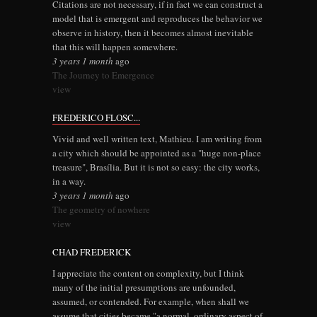
Citations are not necessary, if in fact we can construct a
model that is emergent and reproduces the behavior we
observe in history, then it becomes almost inevitable
that this will happen somewhere.
3 years 1 month
ago
The Journey to Emergence
view
FREDERICO FLOSC...
Vivid and well written text, Mathieu. I am writing from
a city which should be appointed as a "huge non-place
treasure", Brasília. But it is not so easy: the city works,
in a way.
3 years 1 month
ago
The geometry of nowhere
view
CHAD FREDERICK
I appreciate the content on complexity, but I think
many of the initial presumptions are unfounded,
assumed, or contended. For example, when shall we
assume that cities became "a normal, ordinary aspect of