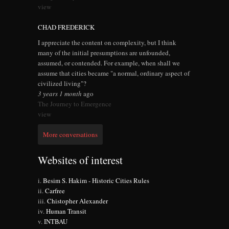
view
CHAD FREDERICK
I appreciate the content on complexity, but I think
many of the initial presumptions are unfounded,
assumed, or contended. For example, when shall we
assume that cities became "a normal, ordinary aspect of
civilized living"?
3 years 1 month
ago
The Journey to Emergence
view
More conversations
Websites of interest
Besim S. Hakim - Historic Cities Rules
Carfree
Chistopher Alexander
Human Transit
INTBAU