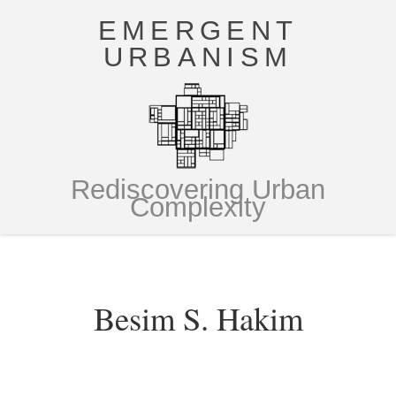
EMERGENT
URBANISM
Rediscovering Urban
Complexity
Besim S. Hakim