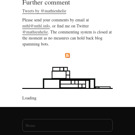
Further comment
Tweets by @mathieuhelie
Please send your comments by email at
mthl@mthl.info
, or find me on Twitter
@mathieuhelie
. The commenting system is closed at
the moment as no measures can hold back blog
spamming bots.
Loading
You are here
Home