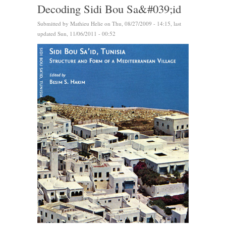
Decoding Sidi Bou Sa&#039;id
Submitted by
Mathieu Helie
on Thu, 08/27/2009 - 14:15, last
updated Sun, 11/06/2011 - 00:52