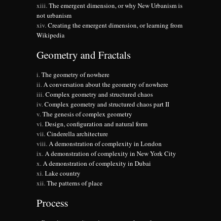
The emergent dimension, or why New Urbanism is
not urbanism
Creating the emergent dimension, or learning from
Wikipedia
Geometry and Fractals
The geometry of nowhere
A conversation about the geometry of nowhere
Complex geometry and structured chaos
Complex geometry and structured chaos part II
The genesis of complex geometry
Design, configuration and natural form
Cinderella architecture
A demonstration of complexity in London
A demonstration of complexity in New York City
A demonstration of complexity in Dubai
Lake country
The patterns of place
Process