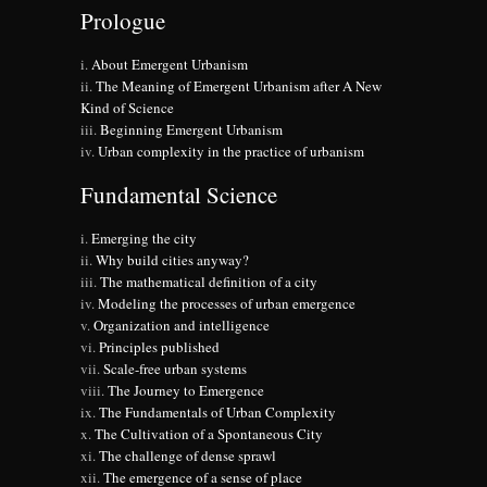
Prologue
About Emergent Urbanism
The Meaning of Emergent Urbanism after A New
Kind of Science
Beginning Emergent Urbanism
Urban complexity in the practice of urbanism
Fundamental Science
Emerging the city
Why build cities anyway?
The mathematical definition of a city
Modeling the processes of urban emergence
Organization and intelligence
Principles published
Scale-free urban systems
The Journey to Emergence
The Fundamentals of Urban Complexity
The Cultivation of a Spontaneous City
The challenge of dense sprawl
The emergence of a sense of place