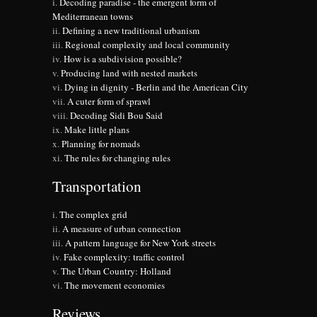
Decoding paradise - the emergent form of
Mediterranean towns
Defining a new traditional urbanism
Regional complexity and local community
How is a subdivision possible?
Producing land with nested markets
Dying in dignity - Berlin and the American City
A cuter form of sprawl
Decoding Sidi Bou Said
Make little plans
Planning for nomads
The rules for changing rules
Transportation
The complex grid
A measure of urban connection
A pattern language for New York streets
Fake complexity: traffic control
The Urban Country: Holland
The movement economies
Reviews