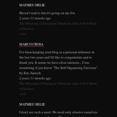
MATHIEU HELIE
Haven't read it, but it's going on my list.
2 years 11 months
ago
The Meaning of Emergent Urbanism, after A New Kind
of Science
view
MARCO CROSA
I've been keeping your blog as a personal reference in
the last two years and I'd like to congratulate and to
thank you. It seems we have close interests... I was
wondering if you know "The Self-Organizing Universe"
by Eric Jantsch.
2 years 11 months
ago
The Meaning of Emergent Urbanism, after A New Kind
of Science
view
MATHIEU HELIE
I don't see such a need. We need only observe ourselves