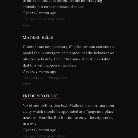
to arrive at this conclusion. We are not studying
animals, but our experience of space.
3 years 1 month
ago
The geometry of nowhere
view
MATHIEU HELIE
Citations are not necessary, if in fact we can construct a
model that is emergent and reproduces the behavior we
observe in history, then it becomes almost inevitable
that this will happen somewhere.
3 years 1 month
ago
The Journey to Emergence
view
FREDERICO FLOSC...
Vivid and well written text, Mathieu. I am writing from
a city which should be appointed as a "huge non-place
treasure", Brasília. But it is not so easy: the city works,
in a way.
3 years 1 month
ago
The geometry of nowhere