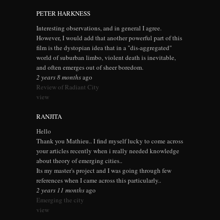
PETER HARKNESS
Interesting observations, and in general I agree.
However, I would add that another powerful part of this
film is the dystopian idea that in a "dis-aggregated"
world of suburban limbo, violent death is inevitable,
and often emerges out of sheer boredom.
2 years 8 months
ago
Review of Radiant City
view
RANJITA
Hello
Thank you Mathieu.. I find myself lucky to come across
your articles recently when i really needed knowledge
about theory of emerging cities..
Its my master's project and I was going through few
references when I came across this particularly..
2 years 11 months
ago
Emerging the city
view