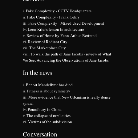
Fake Complexity - CCTV Headquarters
Fake Complexity - Frank Gehry
Fake Complexity - Mixed Used Development
Leon Krier's lesson in architecture
Review of Home by Yann-Arthus Bertrand
Review of Radiant City
The Marketplace City
To walk the path of Jane Jacobs - review of What
We See, Advancing the Observations of Jane Jacobs
In the news
Benoit Mandelbrot has died
Fitness is about symmetry
More evidence that New Urbanism is really dense
sprawl
Poundbury in China
The collapse of rural cities
Victims of the subdivision
Conversation