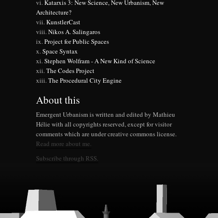
Katarxis 3: New Science, New Urbanism, New
Architecture?
KunstlerCast
Nikos A. Salingaros
Project for Public Spaces
Space Syntax
Stephen Wolfram - A New Kind of Science
The Codes Project
The Procedural City Engine
About this
Emergent Urbanism is written and edited by Mathieu
Hélie with all copyrights reserved, except for visitor
comments which are under creative commons license.
Read more about me.
Subscribe through RSS.