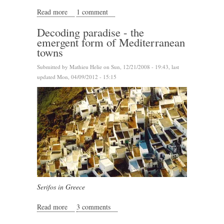
Read more
about Decoding Sidi Bou Sa&#039;id
1 comment
Decoding paradise - the
emergent form of Mediterranean
towns
Submitted by
Mathieu Helie
on Sun, 12/21/2008 - 19:43, last
updated Mon, 04/09/2012 - 15:15
Serifos in Greece
Read more
about Decoding paradise - the emergent form of
3 comments
Mediterranean towns