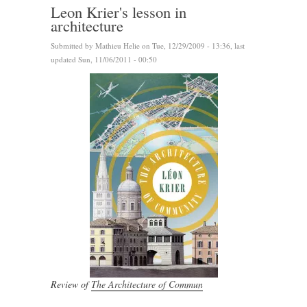
Leon Krier's lesson in
architecture
Submitted by
Mathieu Helie
on Tue, 12/29/2009 - 13:36, last
updated Sun, 11/06/2011 - 00:50
Review of
The Architecture of Commun