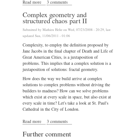
Read more
about Leon Krier's lesson in architecture
3 comments
Complex geometry and
structured chaos part II
Submitted by
Mathieu Helie
on Wed, 07/23/2008 - 20:29, last
updated Sun, 11/06/2011 - 01:06
Complexity, to employ the definition proposed by
Jane Jacobs in the final chapter of Death and Life of
Great American Cities, is a juxtaposition of
problems. This implies that a complex solution is a
juxtaposition of solutions: fractal geometry.
How does the way we build arrive at complex
solutions to complex problems without driving the
builders to madness? How can we solve problems
which exist at every scale in space, but also exist at
every scale in time? Let's take a look at St. Paul's
Cathedral in the City of London.
Read more
about Complex geometry and structured chaos part II
3 comments
Further comment