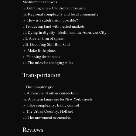
Mediterranean towns
Defining a new traditional urbanism
Regional complexity and local community
How is a subdivision possible?
Producing land with nested markets
Dying in dignity - Berlin and the American City
A cuter form of sprawl
Decoding Sidi Bou Said
Make little plans
Planning for nomads
The rules for changing rules
Transportation
The complex grid
A measure of urban connection
A pattern language for New York streets
Fake complexity: traffic control
The Urban Country: Holland
The movement economies
Reviews