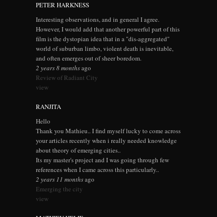
PETER HARKNESS
Interesting observations, and in general I agree.
However, I would add that another powerful part of this
film is the dystopian idea that in a "dis-aggregated"
world of suburban limbo, violent death is inevitable,
and often emerges out of sheer boredom.
2 years 8 months
ago
Review of Radiant City
view
RANJITA
Hello
Thank you Mathieu.. I find myself lucky to come across
your articles recently when i really needed knowledge
about theory of emerging cities..
Its my master's project and I was going through few
references when I came across this particularly..
2 years 11 months
ago
Emerging the city
view