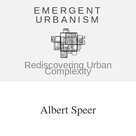
EMERGENT
URBANISM
Rediscovering Urban
Complexity
Albert Speer