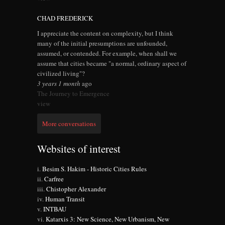
CHAD FREDERICK
I appreciate the content on complexity, but I think
many of the initial presumptions are unfounded,
assumed, or contended. For example, when shall we
assume that cities became "a normal, ordinary aspect of
civilized living"?
3 years 1 month
ago
The Journey to Emergence
view
More conversations
Websites of interest
Besim S. Hakim - Historic Cities Rules
Carfree
Chistopher Alexander
Human Transit
INTBAU
Katarxis 3: New Science, New Urbanism, New