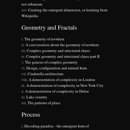
not urbanism
Creating the emergent dimension, or learning from
Wikipedia
Geometry and Fractals
The geometry of nowhere
A conversation about the geometry of nowhere
Complex geometry and structured chaos
Complex geometry and structured chaos part II
The genesis of complex geometry
Design, configuration and natural form
Cinderella architecture
A demonstration of complexity in London
A demonstration of complexity in New York City
A demonstration of complexity in Dubai
Lake country
The patterns of place
Process
Decoding paradise - the emergent form of