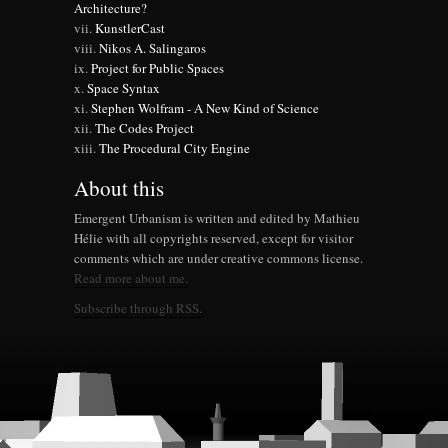
Architecture?
KunstlerCast
Nikos A. Salingaros
Project for Public Spaces
Space Syntax
Stephen Wolfram - A New Kind of Science
The Codes Project
The Procedural City Engine
About this
Emergent Urbanism is written and edited by Mathieu
Hélie with all copyrights reserved, except for visitor
comments which are under creative commons license.
Read more about me.
Subscribe through RSS.