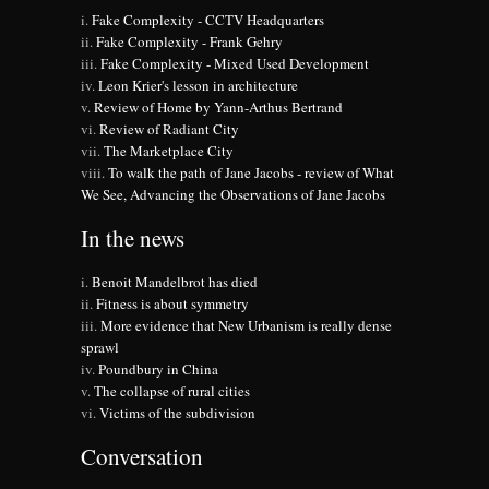
Fake Complexity - CCTV Headquarters
Fake Complexity - Frank Gehry
Fake Complexity - Mixed Used Development
Leon Krier's lesson in architecture
Review of Home by Yann-Arthus Bertrand
Review of Radiant City
The Marketplace City
To walk the path of Jane Jacobs - review of What
We See, Advancing the Observations of Jane Jacobs
In the news
Benoit Mandelbrot has died
Fitness is about symmetry
More evidence that New Urbanism is really dense
sprawl
Poundbury in China
The collapse of rural cities
Victims of the subdivision
Conversation