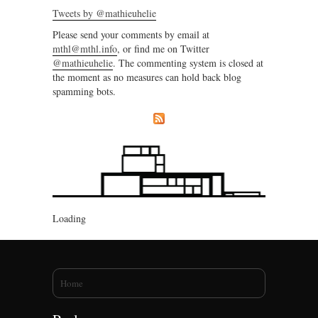
Tweets by @mathieuhelie
Please send your comments by email at
mthl@mthl.info
, or find me on Twitter
@mathieuhelie
. The commenting system is closed at
the moment as no measures can hold back blog
spamming bots.
Loading
You are here
Home