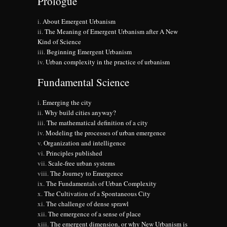
Prologue
About Emergent Urbanism
The Meaning of Emergent Urbanism after A New
Kind of Science
Beginning Emergent Urbanism
Urban complexity in the practice of urbanism
Fundamental Science
Emerging the city
Why build cities anyway?
The mathematical definition of a city
Modeling the processes of urban emergence
Organization and intelligence
Principles published
Scale-free urban systems
The Journey to Emergence
The Fundamentals of Urban Complexity
The Cultivation of a Spontaneous City
The challenge of dense sprawl
The emergence of a sense of place
The emergent dimension, or why New Urbanism is