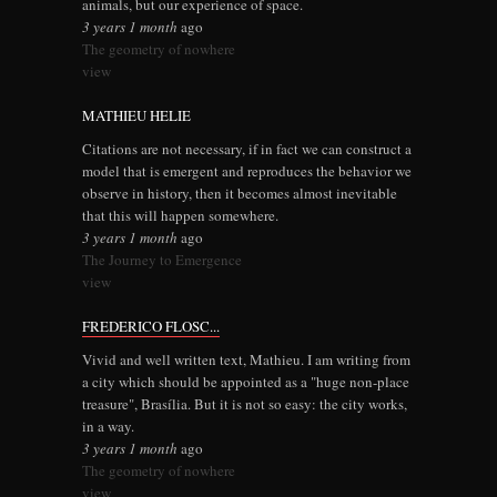
animals, but our experience of space.
3 years 1 month
ago
The geometry of nowhere
view
MATHIEU HELIE
Citations are not necessary, if in fact we can construct a
model that is emergent and reproduces the behavior we
observe in history, then it becomes almost inevitable
that this will happen somewhere.
3 years 1 month
ago
The Journey to Emergence
view
FREDERICO FLOSC...
Vivid and well written text, Mathieu. I am writing from
a city which should be appointed as a "huge non-place
treasure", Brasília. But it is not so easy: the city works,
in a way.
3 years 1 month
ago
The geometry of nowhere
view