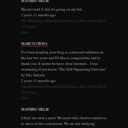
MATHIEU HELIE
Haven't read it, but it's going on my list.
2 years 11 months
ago
The Meaning of Emergent Urbanism, after A New Kind
of Science
view
MARCO CROSA
I've been keeping your blog as a personal reference in
the last two years and I'd like to congratulate and to
thank you. It seems we have close interests... I was
wondering if you know "The Self-Organizing Universe"
by Eric Jantsch.
2 years 11 months
ago
The Meaning of Emergent Urbanism, after A New Kind
of Science
view
MATHIEU HELIE
I don't see such a need. We need only observe ourselves
to arrive at this conclusion. We are not studying