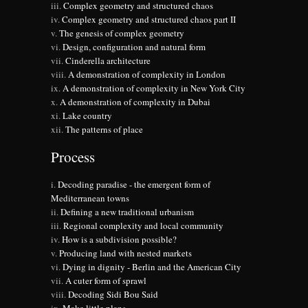
Complex geometry and structured chaos
Complex geometry and structured chaos part II
The genesis of complex geometry
Design, configuration and natural form
Cinderella architecture
A demonstration of complexity in London
A demonstration of complexity in New York City
A demonstration of complexity in Dubai
Lake country
The patterns of place
Process
Decoding paradise - the emergent form of
Mediterranean towns
Defining a new traditional urbanism
Regional complexity and local community
How is a subdivision possible?
Producing land with nested markets
Dying in dignity - Berlin and the American City
A cuter form of sprawl
Decoding Sidi Bou Said