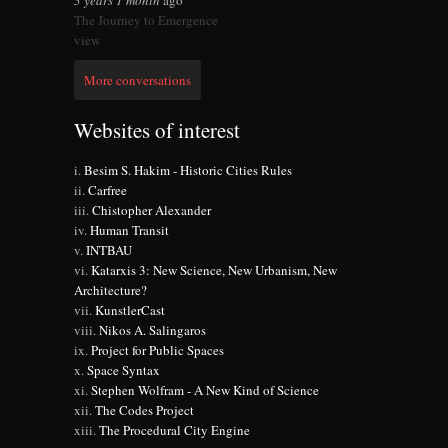
3 years 1 month
ago
The Journey to Emergence
view
More conversations
Websites of interest
Besim S. Hakim - Historic Cities Rules
Carfree
Chistopher Alexander
Human Transit
INTBAU
Katarxis 3: New Science, New Urbanism, New
Architecture?
KunstlerCast
Nikos A. Salingaros
Project for Public Spaces
Space Syntax
Stephen Wolfram - A New Kind of Science
The Codes Project
The Procedural City Engine