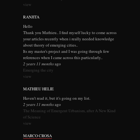
view
RANJITA
Hello
Thank you Mathieu.. I find myself lucky to come across
your articles recently when i really needed knowledge
about theory of emerging cities..
Its my master's project and I was going through few
references when I came across this particularly..
2 years 11 months
ago
Emerging the city
view
MATHIEU HELIE
Haven't read it, but it's going on my list.
2 years 11 months
ago
The Meaning of Emergent Urbanism, after A New Kind
of Science
view
MARCO CROSA