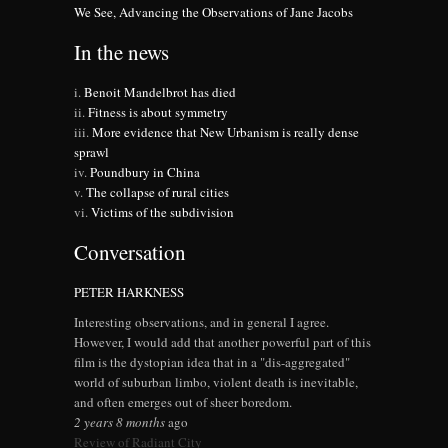
We See, Advancing the Observations of Jane Jacobs
In the news
Benoit Mandelbrot has died
Fitness is about symmetry
More evidence that New Urbanism is really dense
sprawl
Poundbury in China
The collapse of rural cities
Victims of the subdivision
Conversation
PETER HARKNESS
Interesting observations, and in general I agree.
However, I would add that another powerful part of this
film is the dystopian idea that in a "dis-aggregated"
world of suburban limbo, violent death is inevitable,
and often emerges out of sheer boredom.
2 years 8 months
ago
Review of Radiant City