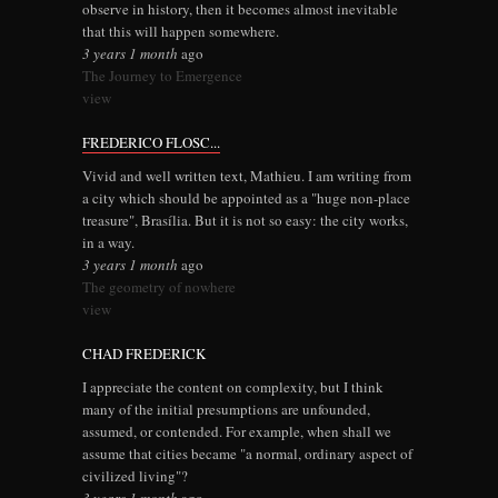
observe in history, then it becomes almost inevitable
that this will happen somewhere.
3 years 1 month
ago
The Journey to Emergence
view
FREDERICO FLOSC...
Vivid and well written text, Mathieu. I am writing from
a city which should be appointed as a "huge non-place
treasure", Brasília. But it is not so easy: the city works,
in a way.
3 years 1 month
ago
The geometry of nowhere
view
CHAD FREDERICK
I appreciate the content on complexity, but I think
many of the initial presumptions are unfounded,
assumed, or contended. For example, when shall we
assume that cities became "a normal, ordinary aspect of
civilized living"?