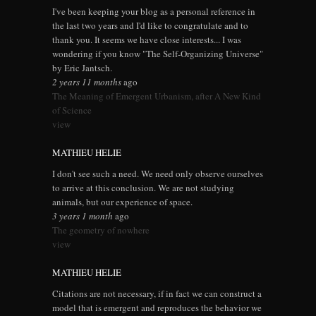
I've been keeping your blog as a personal reference in
the last two years and I'd like to congratulate and to
thank you. It seems we have close interests... I was
wondering if you know "The Self-Organizing Universe"
by Eric Jantsch.
2 years 11 months
ago
The Meaning of Emergent Urbanism, after A New Kind
of Science
view
MATHIEU HELIE
I don't see such a need. We need only observe ourselves
to arrive at this conclusion. We are not studying
animals, but our experience of space.
3 years 1 month
ago
The geometry of nowhere
view
MATHIEU HELIE
Citations are not necessary, if in fact we can construct a
model that is emergent and reproduces the behavior we