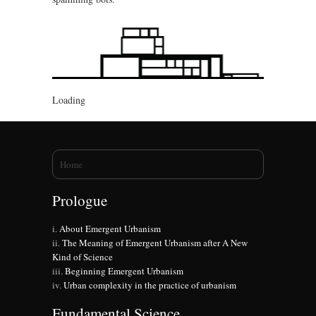
Loading
You are here
Home
Prologue
About Emergent Urbanism
The Meaning of Emergent Urbanism after A New
Kind of Science
Beginning Emergent Urbanism
Urban complexity in the practice of urbanism
Fundamental Science