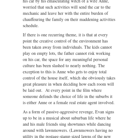
his car by his emasculating witch of a wife Anne,
worried that such activities will send the car to the
mechanic and leave her with the entire burden of
chauffeuring the family on their maddening activities
schedule.
If there is one recurring theme, it is that at every
point the creative control of the environment has
been taken away from individuals. The kids cannot
play on empty lots, the father cannot risk working
on his car, the space for any meaningful personal
culture has been slashed to nearly nothing. The
exception to this is Anne who gets to enjoy total
control of the house itself, which she obviously takes
great pleasure in when deciding how each room will
be laid out. At every point in the film where
someone defends the choice of life in the suburbs it
is either Anne or a female real estate agent involved.
As a form of passive-aggressive revenge, Evan signs
up to be in a musical about suburban life where he
and his male friends sing showtunes while dancing
around with lawnmowers. (Lawnmowers having no
utility in the postage-stamp sized lawns of the new