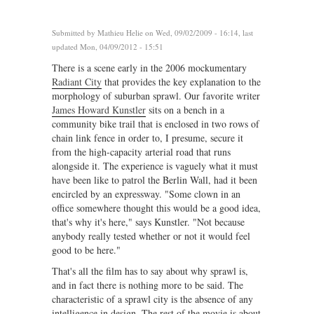
Submitted by
Mathieu Helie
on Wed, 09/02/2009 - 16:14, last
updated Mon, 04/09/2012 - 15:51
There is a scene early in the 2006 mockumentary
Radiant City
that provides the key explanation to the
morphology of suburban sprawl. Our favorite writer
James Howard Kunstler
sits on a bench in a
community bike trail that is enclosed in two rows of
chain link fence in order to, I presume, secure it
from the high-capacity arterial road that runs
alongside it. The experience is vaguely what it must
have been like to patrol the Berlin Wall, had it been
encircled by an expressway. "Some clown in an
office somewhere thought this would be a good idea,
that's why it's here," says Kunstler. "Not because
anybody really tested whether or not it would feel
good to be here."
That's all the film has to say about why sprawl is,
and in fact there is nothing more to be said. The
characteristic of a sprawl city is the absence of any
intelligence in design. The rest of the movie is about