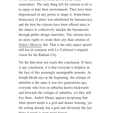
somewhere. The only thing left for citizens to do is
to enjoy or hate their environment. They have been
dispossessed of any power to shape it. Somewhere
democracy of place was substituted for bureaucracy,
and the best the citizens have been offered since is
the chance to collectively shackle the bureaucrats
through public design charrettes. The citizens have
no more rights to create their city than citizens of
Stalin's Moscow
did. That is the only aspect sprawl
still has in common with Le Corbusier's original
vision for the Radiant City.
Yet the film does not reach this conclusion. If there
is any conclusion, it is that everyone is helpless in
the face of this seemingly unstoppable monster. As
Joseph Heath says at the beginning, the critique of
suburbia is the same it was two generations ago,
everyone who lives in suburbia knows backwards
and forwards the critique of suburbia, yet they still
live there. Andrès Duany appears proposing that
what sprawl needs is a grid and denser housing, yet
the setting already has a grid and obviously the last
thing it needs is even more houses.