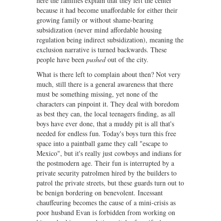
here the families explain that they left the center
because it had become unaffordable for either their
growing family or without shame-bearing
subsidization (never mind affordable housing
regulation being indirect subsidization), meaning the
exclusion narrative is turned backwards. These
people have been
pushed
out of the city.
What is there left to complain about then? Not very
much, still there is a general awareness that there
must be something missing, yet none of the
characters can pinpoint it. They deal with boredom
as best they can, the local teenagers finding, as all
boys have ever done, that a muddy pit is all that's
needed for endless fun. Today's boys turn this free
space into a paintball game they call "escape to
Mexico", but it's really just cowboys and indians for
the postmodern age. Their fun is interrupted by a
private security patrolmen hired by the builders to
patrol the private streets, but these guards turn out to
be benign bordering on benevolent. Incessant
chauffeuring becomes the cause of a mini-crisis as
poor husband Evan is forbidden from working on