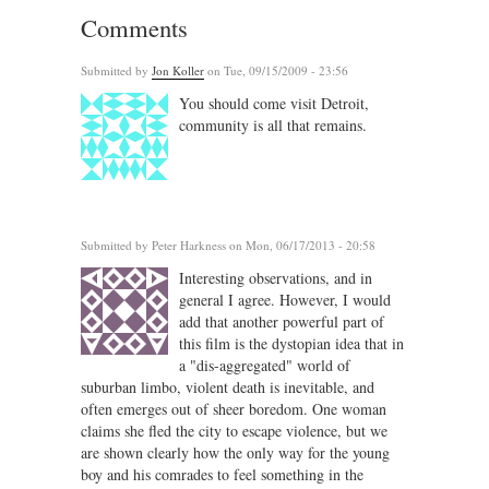
Comments
Submitted by
Jon Koller
on Tue, 09/15/2009 - 23:56
You should come visit Detroit,
community is all that remains.
Submitted by
Peter Harkness
on Mon, 06/17/2013 - 20:58
Interesting observations, and in
general I agree. However, I would
add that another powerful part of
this film is the dystopian idea that in
a "dis-aggregated" world of
suburban limbo, violent death is inevitable, and
often emerges out of sheer boredom. One woman
claims she fled the city to escape violence, but we
are shown clearly how the only way for the young
boy and his comrades to feel something in the