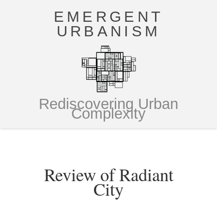
EMERGENT
URBANISM
Rediscovering Urban
Complexity
Review of Radiant
City