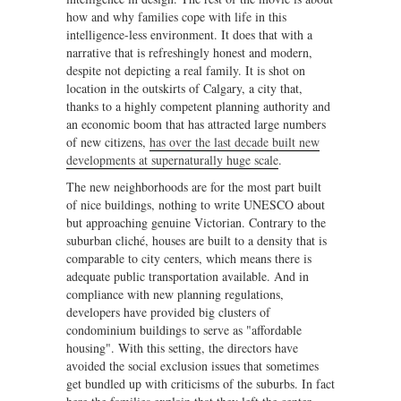
how and why families cope with life in this
intelligence-less environment. It does that with a
narrative that is refreshingly honest and modern,
despite not depicting a real family. It is shot on
location in the outskirts of Calgary, a city that,
thanks to a highly competent planning authority and
an economic boom that has attracted large numbers
of new citizens,
has over the last decade built new
developments at supernaturally huge scale
.
The new neighborhoods are for the most part built
of nice buildings, nothing to write UNESCO about
but approaching genuine Victorian. Contrary to the
suburban cliché, houses are built to a density that is
comparable to city centers, which means there is
adequate public transportation available. And in
compliance with new planning regulations,
developers have provided big clusters of
condominium buildings to serve as "affordable
housing". With this setting, the directors have
avoided the social exclusion issues that sometimes
get bundled up with criticisms of the suburbs. In fact