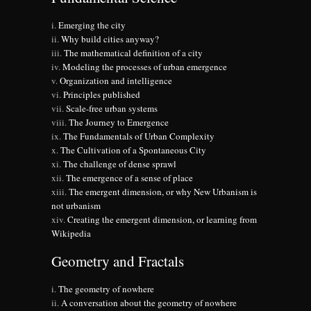
Emerging the city
Why build cities anyway?
The mathematical definition of a city
Modeling the processes of urban emergence
Organization and intelligence
Principles published
Scale-free urban systems
The Journey to Emergence
The Fundamentals of Urban Complexity
The Cultivation of a Spontaneous City
The challenge of dense sprawl
The emergence of a sense of place
The emergent dimension, or why New Urbanism is
not urbanism
Creating the emergent dimension, or learning from
Wikipedia
Geometry and Fractals
The geometry of nowhere
A conversation about the geometry of nowhere