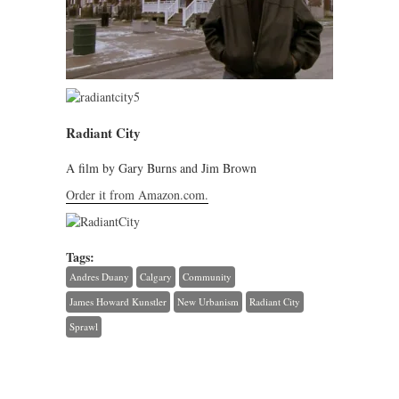
Radiant City
A film by Gary Burns and Jim Brown
Order it from Amazon.com.
Tags:
Andres Duany
Calgary
Community
James Howard Kunstler
New Urbanism
Radiant City
Sprawl