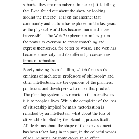
suburbs, they are remembered in dance.) It is telling
that Evan found out about the show by looking
around the Internet. It is on the Internet that
community and culture has exploded in the last years
as the physical world has become more and more
inaccessible. The Web 2.0 phenomenon has given
the power to everyone to create something and
express themselves, for better or worse.
The Web has
become a new city, and its different processes new
forms of urbanism.
Sorely missing from the film, which features the
opinions of architects, professors of philosophy and
other intellectuals, are the opinions of the planners,
politicians and developers who make this product.
The planning system is as remote to the narrative as
it is to people's lives. While the complaint of the loss
of citizenship implied by mass motorization is
rehashed by an intellectual, what about the loss of
citizenship implied by the planning process itself?
All decisions about the shape of their environment
has been taken long in the past, in the colorful words
of Mr. Kunstler, by some clown in an office