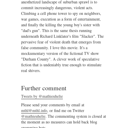
anesthetized landscape of suburban sprawl is to
commit increasingly dangerous, violent acts.
Climbing a cell phone tower to spy on neighbors,
war games, execution as a form of entertainment,
and finally the killing the young boy's sister with
"dad's gun". This is the same thesis running
underneath Richard Linklater's film "Slacker". The
pervasive fear of violent death that emerges from
false community. I love this movie. It's a
mockumentary version of the fictional TV show
"Durham County". A clever work of speculative
fiction that is undeniably true enough to stimulate
real shivers.
Further comment
Tweets by @mathieuhelie
Please send your comments by email at
mthl@mthl.info
, or find me on Twitter
@mathieuhelie
. The commenting system is closed at
the moment as no measures can hold back blog
spamming bots.