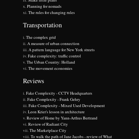
Make little plans
Planning for nomads
The rules for changing rules
Transportation
The complex grid
A measure of urban connection
A pattern language for New York streets
Fake complexity: traffic control
The Urban Country: Holland
The movement economies
Reviews
Fake Complexity - CCTV Headquarters
Fake Complexity - Frank Gehry
Fake Complexity - Mixed Used Development
Leon Krier's lesson in architecture
Review of Home by Yann-Arthus Bertrand
Review of Radiant City
The Marketplace City
To walk the path of Jane Jacobs - review of What