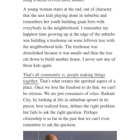
A young woman states at the end, out of character,
that she sees kids playing alone in suburbia and
remembers her youth building giant forts with
everybody in the neighborhood. I remember my
happiest time growing up at the edge of the suburbs
was building a treehouse on some leftover tree with
the neighborhood kids. The treehouse was
demolished because it was unsafe and then the tree
cut down to build another house. I never saw any of
those kids again.
That's all community is, people making things
together.
That's what creates the spiritual aspect of a
place. Once we lose the freedom to do that, we can't
be citizens. We are just consumers of cities. Radiant
City, by looking at life in suburban sprawl in its
purest, best realized form, defines the right problem
but fails to ask the right question. Perhaps
citizenship is so far in the past that we can't even
remember to ask the question.