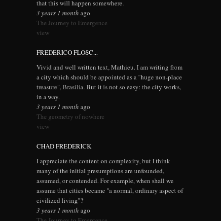
that this will happen somewhere.
3 years 1 month
ago
The Journey to Emergence
view
FREDERICO FLOSC...
Vivid and well written text, Mathieu. I am writing from
a city which should be appointed as a "huge non-place
treasure", Brasília. But it is not so easy: the city works,
in a way.
3 years 1 month
ago
The geometry of nowhere
view
CHAD FREDERICK
I appreciate the content on complexity, but I think
many of the initial presumptions are unfounded,
assumed, or contended. For example, when shall we
assume that cities became "a normal, ordinary aspect of
civilized living"?
3 years 1 month
ago
The Journey to Emergence