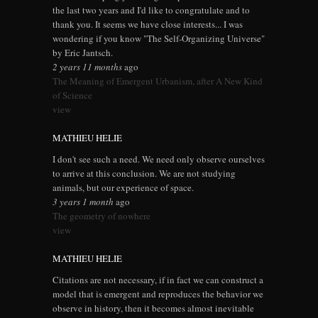
the last two years and I'd like to congratulate and to
thank you. It seems we have close interests... I was
wondering if you know "The Self-Organizing Universe"
by Eric Jantsch.
2 years 11 months
ago
The Meaning of Emergent Urbanism, after A New Kind
of Science
view
MATHIEU HELIE
I don't see such a need. We need only observe ourselves
to arrive at this conclusion. We are not studying
animals, but our experience of space.
3 years 1 month
ago
The geometry of nowhere
view
MATHIEU HELIE
Citations are not necessary, if in fact we can construct a
model that is emergent and reproduces the behavior we
observe in history, then it becomes almost inevitable