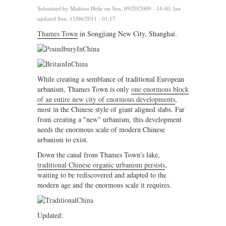
Submitted by
Mathieu Helie
on Sun, 09/20/2009 - 14:40, last
updated Sun, 11/06/2011 - 01:17
Thames Town
in Songjiang New City, Shanghai.
While creating a semblance of traditional European
urbanism, Thames Town is only
one enormous block
of an entire new city of enormous developments
,
most in the Chinese style of giant aligned slabs. Far
from creating a "new" urbanism, this development
needs the enormous scale of modern Chinese
urbanism to exist.
Down the canal from Thames Town's lake,
traditional Chinese organic urbanism persists
,
waiting to be rediscovered and adapted to the
modern age and the enormous scale it requires.
Updated: