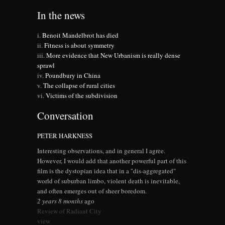
In the news
Benoit Mandelbrot has died
Fitness is about symmetry
More evidence that New Urbanism is really dense
sprawl
Poundbury in China
The collapse of rural cities
Victims of the subdivision
Conversation
PETER HARKNESS
Interesting observations, and in general I agree.
However, I would add that another powerful part of this
film is the dystopian idea that in a "dis-aggregated"
world of suburban limbo, violent death is inevitable,
and often emerges out of sheer boredom.
2 years 8 months
ago
Review of Radiant City
view