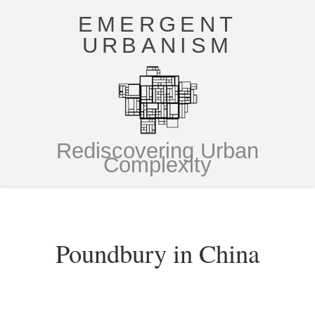
EMERGENT
URBANISM
Rediscovering Urban
Complexity
Poundbury in China