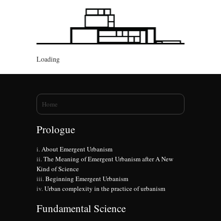
Loading
You are here
Home
Prologue
About Emergent Urbanism
The Meaning of Emergent Urbanism after A New
Kind of Science
Beginning Emergent Urbanism
Urban complexity in the practice of urbanism
Fundamental Science