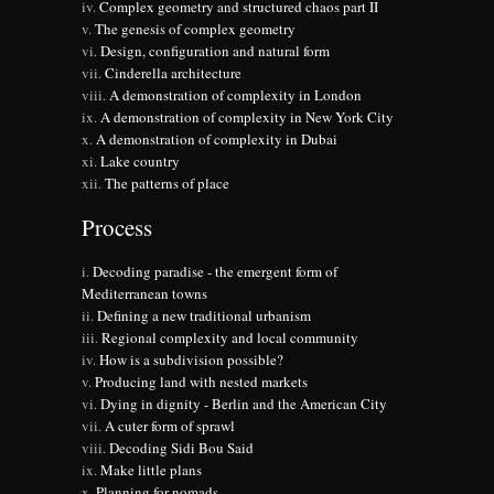
Complex geometry and structured chaos part II
The genesis of complex geometry
Design, configuration and natural form
Cinderella architecture
A demonstration of complexity in London
A demonstration of complexity in New York City
A demonstration of complexity in Dubai
Lake country
The patterns of place
Process
Decoding paradise - the emergent form of
Mediterranean towns
Defining a new traditional urbanism
Regional complexity and local community
How is a subdivision possible?
Producing land with nested markets
Dying in dignity - Berlin and the American City
A cuter form of sprawl
Decoding Sidi Bou Said
Make little plans
Planning for nomads