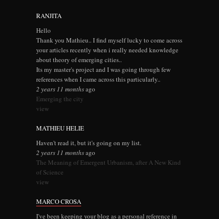
RANJITA
Hello
Thank you Mathieu.. I find myself lucky to come across
your articles recently when i really needed knowledge
about theory of emerging cities..
Its my master's project and I was going through few
references when I came across this particularly..
2 years 11 months
ago
Emerging the city
view
MATHIEU HELIE
Haven't read it, but it's going on my list.
2 years 11 months
ago
The Meaning of Emergent Urbanism, after A New Kind
of Science
view
MARCO CROSA
I've been keeping your blog as a personal reference in