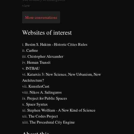
view
More conversations
Websites of interest
Besim S. Hakim - Historic Cities Rules
Carfree
Chistopher Alexander
Human Transit
INTBAU
Katarxis 3: New Science, New Urbanism, New
Architecture?
KunstlerCast
Nikos A. Salingaros
Project for Public Spaces
Space Syntax
Stephen Wolfram - A New Kind of Science
The Codes Project
The Procedural City Engine