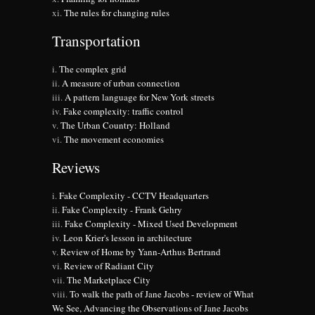
The rules for changing rules
Transportation
The complex grid
A measure of urban connection
A pattern language for New York streets
Fake complexity: traffic control
The Urban Country: Holland
The movement economies
Reviews
Fake Complexity - CCTV Headquarters
Fake Complexity - Frank Gehry
Fake Complexity - Mixed Used Development
Leon Krier's lesson in architecture
Review of Home by Yann-Arthus Bertrand
Review of Radiant City
The Marketplace City
To walk the path of Jane Jacobs - review of What
We See, Advancing the Observations of Jane Jacobs