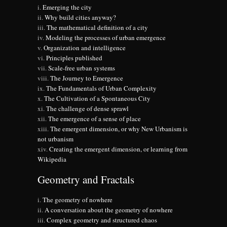
Emerging the city
Why build cities anyway?
The mathematical definition of a city
Modeling the processes of urban emergence
Organization and intelligence
Principles published
Scale-free urban systems
The Journey to Emergence
The Fundamentals of Urban Complexity
The Cultivation of a Spontaneous City
The challenge of dense sprawl
The emergence of a sense of place
The emergent dimension, or why New Urbanism is
not urbanism
Creating the emergent dimension, or learning from
Wikipedia
Geometry and Fractals
The geometry of nowhere
A conversation about the geometry of nowhere
Complex geometry and structured chaos