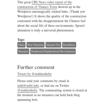
This great
CBS News video report of the
construction of Thames Town
showed up in the
Wordpress automagically related links. (Thank you
Wordpress!) It shows the quality of the construction
contrasted with the disappointment the Chinese feel
about the social life of these environments. Sprawl
alienation is truly a universal phenomenon.
Tags:
China
New Urbanism
Organic City
Poundbury
Shanghai
Traditional Neighborhood Development
Further comment
Tweets by @mathieuhelie
Please send your comments by email at
mthl@mthl.info
, or find me on Twitter
@mathieuhelie
. The commenting system is closed at
the moment as no measures can hold back blog
spamming bots.