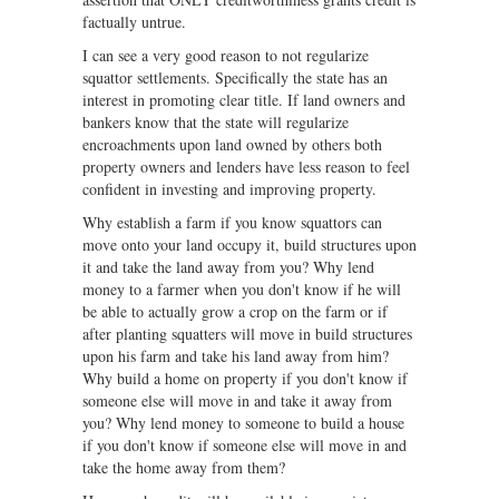
factually untrue.
I can see a very good reason to not regularize
squattor settlements. Specifically the state has an
interest in promoting clear title. If land owners and
bankers know that the state will regularize
encroachments upon land owned by others both
property owners and lenders have less reason to feel
confident in investing and improving property.
Why establish a farm if you know squattors can
move onto your land occupy it, build structures upon
it and take the land away from you? Why lend
money to a farmer when you don't know if he will
be able to actually grow a crop on the farm or if
after planting squatters will move in build structures
upon his farm and take his land away from him?
Why build a home on property if you don't know if
someone else will move in and take it away from
you? Why lend money to someone to build a house
if you don't know if someone else will move in and
take the home away from them?