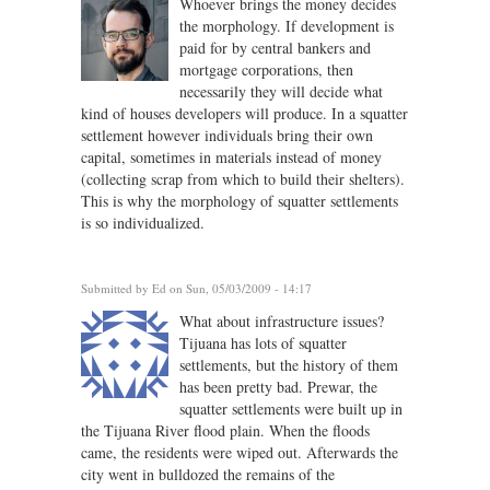
Whoever brings the money decides
the morphology. If development is
paid for by central bankers and
mortgage corporations, then
necessarily they will decide what
kind of houses developers will produce. In a squatter
settlement however individuals bring their own
capital, sometimes in materials instead of money
(collecting scrap from which to build their shelters).
This is why the morphology of squatter settlements
is so individualized.
Submitted by
Ed
on Sun, 05/03/2009 - 14:17
What about infrastructure issues?
Tijuana has lots of squatter
settlements, but the history of them
has been pretty bad. Prewar, the
squatter settlements were built up in
the Tijuana River flood plain. When the floods
came, the residents were wiped out. Afterwards the
city went in bulldozed the remains of the