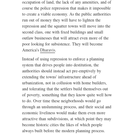
occupation of land, the lack of any amenities, and of
course the police repression that makes it impossible
to create a viable economy. As the public authorities
run out of money they will have to lighten the
repression and the squatter towns will move into the
second class, one with fixed buildings and small
outlaw businesses that will attract even more of the
poor looking for subsistence. They will become
America's
Dharavis
.
Instead of using repression to enforce a planning
system that drives people into destitution, the
authorities should instead act pre-emptively by
extending the towns' infrastructure ahead of
urbanization, not in collusion with home builders,
and tolerating that the settlers build themselves out
of poverty, something that they know quite well how
to do. Over time these neigborhoods would go
through an unslumming process, and their social and
economic liveliness would make them even more
attractive than subdivisions, at which point they may
become historic cities the likes of which people
always built before the modern planning process.