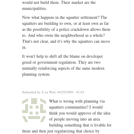
would not build them. Their market are the
municipalities.
Now what happens in the squatter settlement? The
squatters are building to own, or at least own as far
as the possibility of a police crackdown allows them
to. And who owns the neighborhood as a whole?
That's not clear, and it's why the squatters can move
in.
It won't help to shift all the blame on developer
greed or government regulation. They are two
mutually reinforcing aspects of the same modern
planning system.
Submitted by
Z
on Wed, 04/29/2009 - 01:01
What is wrong with planning via
squatters communities? I would
think you would approve of the idea
of people moving into an area
building something that is livable for
them and then just regularizing that choice by