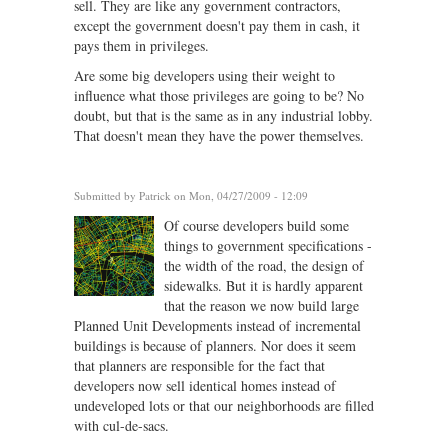
sell. They are like any government contractors,
except the government doesn't pay them in cash, it
pays them in privileges.
Are some big developers using their weight to
influence what those privileges are going to be? No
doubt, but that is the same as in any industrial lobby.
That doesn't mean they have the power themselves.
Submitted by
Patrick
on Mon, 04/27/2009 - 12:09
Of course developers build some
things to government specifications -
the width of the road, the design of
sidewalks. But it is hardly apparent
that the reason we now build large
Planned Unit Developments instead of incremental
buildings is because of planners. Nor does it seem
that planners are responsible for the fact that
developers now sell identical homes instead of
undeveloped lots or that our neighborhoods are filled
with cul-de-sacs.