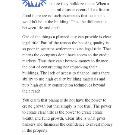
before they bulldoze them. When a
natural disaster occurs like a fire or a
flood there are no such assurances that occupants
wouldn't be in the building. Thus the difference is
between life and death.
One of the things a planned city can provide is clear
legal title. Part of the reason the housing quality is
so poor in squattor settlements is no legal title. That
means the occupants don't have access to the credit
markets. Thus they can't borrow money to finance
the cost of constructing nor improving their
buildings. The lack of access to finance limits there
ability to use high quality building materials and
puts high quality construction techniques beyond
their reach.
You claim that planners do not have the power to
create growth but that simply is not true. The power
to create clear title is the power to create create
wealth and fund growth. Clear title is what gives
bankers and financers the confidence to invest money
in the property.