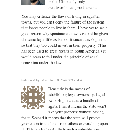
credit. Ultimately only
creditworthiness grants credit.
You may criticize the flaws of living in squatter
towns, but you can't deny the failure of the system
that forces people to live in them. I have yet to see a
good reason why spontaneous towns cannot be given
the same legal title as banker-financed development,
so that they too could invest in their property. (This
has been used to great results in South America.) It
would seem to fall under the principle of equal
protection under the law.
Submitted by
Ed
on Wed, 05/06/2009 - 04:45
Clear title is the means of
establishing legal ownership. Legal
ownership includes a bundle of
rights. First it means the state won't
take your property without paying
for it. Second it means that the state will protect
your claim to the land from others encroaching upon
it. This is why legal title is such a valuable asset.