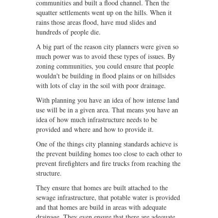
communities and built a flood channel. Then the
squatter settlements went up on the hills. When it
rains those areas flood, have mud slides and
hundreds of people die.
A big part of the reason city planners were given so
much power was to avoid these types of issues. By
zoning communities, you could ensure that people
wouldn't be building in flood plains or on hillsides
with lots of clay in the soil with poor drainage.
With planning you have an idea of how intense land
use will be in a given area. That means you have an
idea of how much infrastructure needs to be
provided and where and how to provide it.
One of the things city planning standards achieve is
the prevent building homes too close to each other to
prevent firefighters and fire trucks from reaching the
structure.
They ensure that homes are built attached to the
sewage infrastructure, that potable water is provided
and that homes are build in areas with adequate
drainage. They even ensure that there are adequate