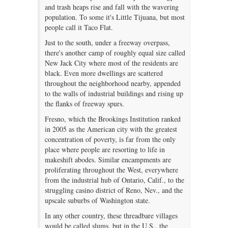
and trash heaps rise and fall with the wavering
population. To some it's Little Tijuana, but most
people call it Taco Flat.
Just to the south, under a freeway overpass,
there's another camp of roughly equal size called
New Jack City where most of the residents are
black. Even more dwellings are scattered
throughout the neighborhood nearby, appended
to the walls of industrial buildings and rising up
the flanks of freeway spurs.
Fresno, which the Brookings Institution ranked
in 2005 as the American city with the greatest
concentration of poverty, is far from the only
place where people are resorting to life in
makeshift abodes. Similar encampments are
proliferating throughout the West, everywhere
from the industrial hub of Ontario, Calif., to the
struggling casino district of Reno, Nev., and the
upscale suburbs of Washington state.
In any other country, these threadbare villages
would be called slums, but in the U.S., the