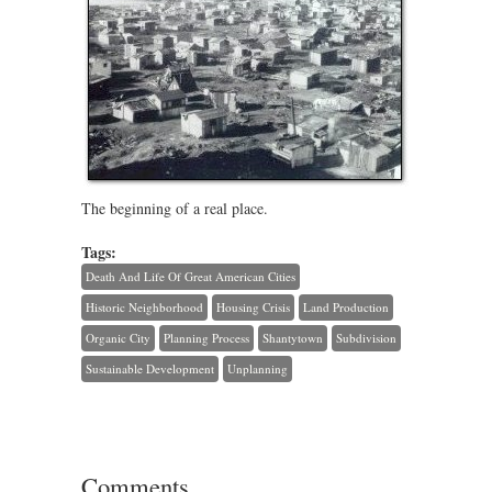
The beginning of a real place.
Tags:
Death And Life Of Great American Cities
Historic Neighborhood
Housing Crisis
Land Production
Organic City
Planning Process
Shantytown
Subdivision
Sustainable Development
Unplanning
Comments