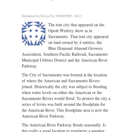
Submitted by
Ed
on Fri, 05/08/2009 - 04:11
The tent city that appeared on the
Oprah Winfrey show as in
Sacramento. That tent city appeared
on land owned by 4 entities, the
Blue Diamond Almond Growers
Association, Southern Pacific Railroad, Sacramento
Municipal Utilities District and the American River
Parkway.
The City of Sacramento was formed at the location
of where the American and Sacramento Rivers
joined. Historically the city was subject to flooding
when water levels on either the American or the
Sacramento Rivers would flood. To protect the city a
series of levies was built around the floodplain for
the American River. This floodplain area is now the
American River Parkway.
The American River Parkway floods seasonally. Is
this really a good location to regularize a squattor