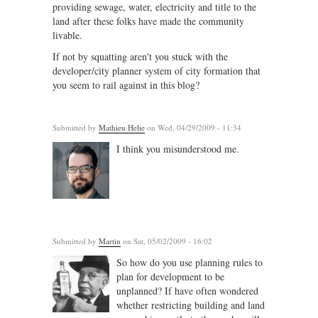
providing sewage, water, electricity and title to the
land after these folks have made the community
livable.
If not by squatting aren't you stuck with the
developer/city planner system of city formation that
you seem to rail against in this blog?
Submitted by
Mathieu Helie
on Wed, 04/29/2009 - 11:34
I think you misunderstood me.
Submitted by
Martin
on Sat, 05/02/2009 - 16:02
So how do you use planning rules to
plan for development to be
unplanned? If have often wondered
whether restricting building and land