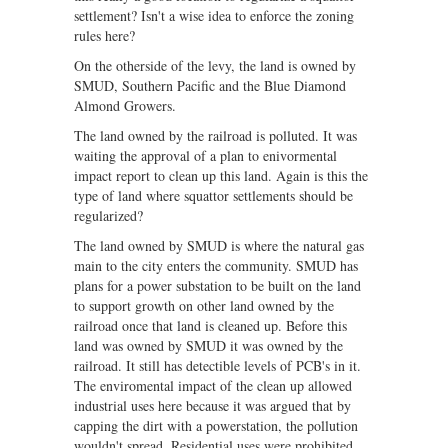
settlement? Isn't a wise idea to enforce the zoning
rules here?
On the otherside of the levy, the land is owned by
SMUD, Southern Pacific and the Blue Diamond
Almond Growers.
The land owned by the railroad is polluted. It was
waiting the approval of a plan to enivormental
impact report to clean up this land. Again is this the
type of land where squattor settlements should be
regularized?
The land owned by SMUD is where the natural gas
main to the city enters the community. SMUD has
plans for a power substation to be built on the land
to support growth on other land owned by the
railroad once that land is cleaned up. Before this
land was owned by SMUD it was owned by the
railroad. It still has detectible levels of PCB's in it.
The enviromental impact of the clean up allowed
industrial uses here because it was argued that by
capping the dirt with a powerstation, the pollution
wouldn't spread. Residential uses were prohibited