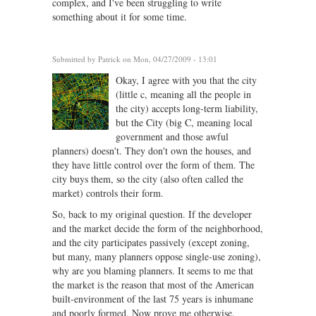
complex, and I've been struggling to write
something about it for some time.
Submitted by
Patrick
on Mon, 04/27/2009 - 13:01
Okay, I agree with you that the city
(little c, meaning all the people in
the city) accepts long-term liability,
but the City (big C, meaning local
government and those awful
planners) doesn't. They don't own the houses, and
they have little control over the form of them. The
city buys them, so the city (also often called the
market) controls their form.
So, back to my original question. If the developer
and the market decide the form of the neighborhood,
and the city participates passively (except zoning,
but many, many planners oppose single-use zoning),
why are you blaming planners. It seems to me that
the market is the reason that most of the American
built-environment of the last 75 years is inhumane
and poorly formed. Now prove me otherwise.