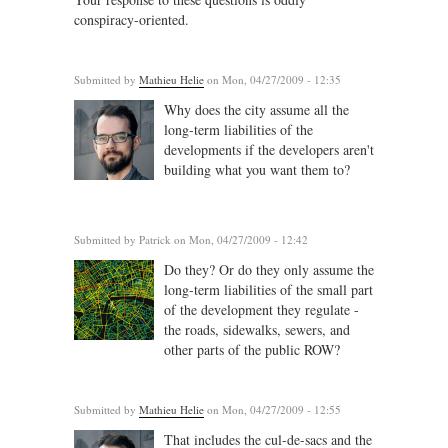
conspiracy-oriented.
Submitted by
Mathieu Helie
on Mon, 04/27/2009 - 12:35
Why does the city assume all the
long-term liabilities of the
developments if the developers aren't
building what you want them to?
Submitted by
Patrick
on Mon, 04/27/2009 - 12:42
Do they? Or do they only assume the
long-term liabilities of the small part
of the development they regulate -
the roads, sidewalks, sewers, and
other parts of the public ROW?
Submitted by
Mathieu Helie
on Mon, 04/27/2009 - 12:55
That includes the cul-de-sacs and the