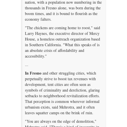
nation, with a population now numbering in the
thousands in Fresno alone, was born during the
boom times, and it is bound to flourish as the
economy falters.
"The chickens are coming home to roost," said
Larry Haynes, the executive director of Mercy
House, a homeless outreach organization based
in Southern California. "What this speaks of is
an absolute crisis of affordability and
accessibility."
...
In Fresno
and other struggling cities, which
perpetually strive to boost tax revenues with
development, tent cities are often seen as
symbols of criminality and dereliction, glaring
setbacks to neighborhood revitalization efforts.
That perception is common wherever informal
urbanism exists, said Mehrotra, and it often
leaves squatter camps on the brink of ruin.
"You are always on the edge of demolition,"
Mehrotra said. "There's a kind of insecurity in