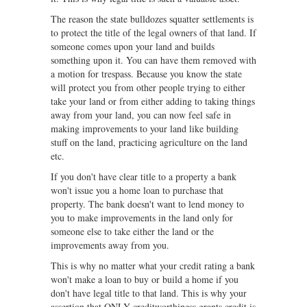
The reason the state bulldozes squatter settlements is
to protect the title of the legal owners of that land. If
someone comes upon your land and builds
something upon it. You can have them removed with
a motion for trespass. Because you know the state
will protect you from other people trying to either
take your land or from either adding to taking things
away from your land, you can now feel safe in
making improvements to your land like building
stuff on the land, practicing agriculture on the land
etc.
If you don't have clear title to a property a bank
won't issue you a home loan to purchase that
property. The bank doesn't want to lend money to
you to make improvements in the land only for
someone else to take either the land or the
improvements away from you.
This is why no matter what your credit rating a bank
won't make a loan to buy or build a home if you
don't have legal title to that land. This is why your
assertion that ONLY creditworthiness grants credit is