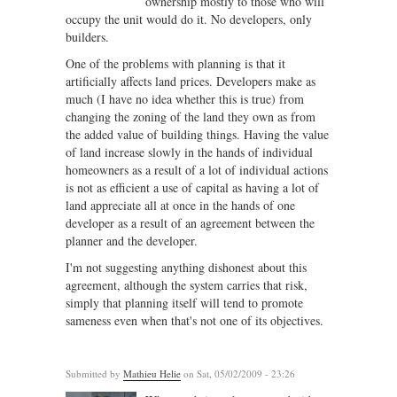
ownership mostly to those who will
occupy the unit would do it. No developers, only
builders.
One of the problems with planning is that it
artificially affects land prices. Developers make as
much (I have no idea whether this is true) from
changing the zoning of the land they own as from
the added value of building things. Having the value
of land increase slowly in the hands of individual
homeowners as a result of a lot of individual actions
is not as efficient a use of capital as having a lot of
land appreciate all at once in the hands of one
developer as a result of an agreement between the
planner and the developer.
I'm not suggesting anything dishonest about this
agreement, although the system carries that risk,
simply that planning itself will tend to promote
sameness even when that's not one of its objectives.
Submitted by
Mathieu Helie
on Sat, 05/02/2009 - 23:26