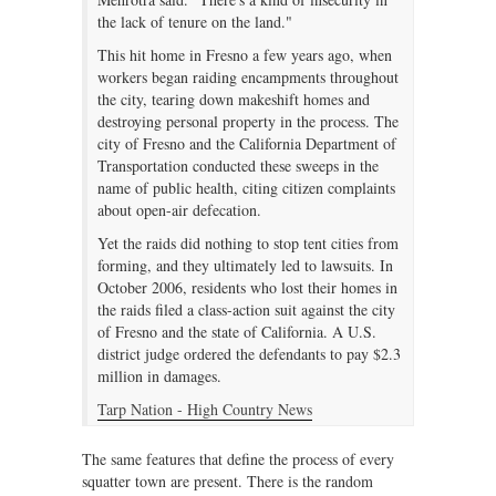
the lack of tenure on the land."
This hit home in Fresno a few years ago, when
workers began raiding encampments throughout
the city, tearing down makeshift homes and
destroying personal property in the process. The
city of Fresno and the California Department of
Transportation conducted these sweeps in the
name of public health, citing citizen complaints
about open-air defecation.
Yet the raids did nothing to stop tent cities from
forming, and they ultimately led to lawsuits. In
October 2006, residents who lost their homes in
the raids filed a class-action suit against the city
of Fresno and the state of California. A U.S.
district judge ordered the defendants to pay $2.3
million in damages.
Tarp Nation - High Country News
The same features that define the process of every
squatter town are present. There is the random