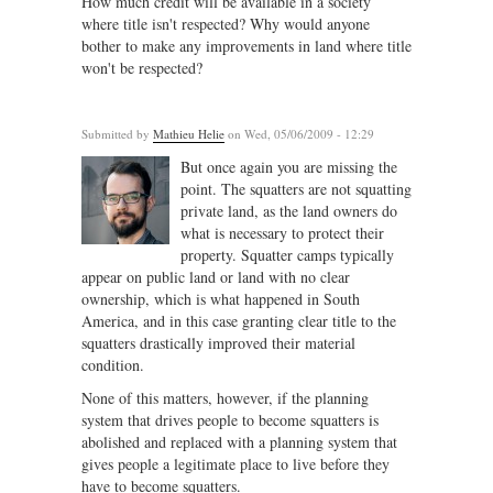
How much credit will be available in a society
where title isn't respected? Why would anyone
bother to make any improvements in land where title
won't be respected?
Submitted by
Mathieu Helie
on Wed, 05/06/2009 - 12:29
But once again you are missing the
point. The squatters are not squatting
private land, as the land owners do
what is necessary to protect their
property. Squatter camps typically
appear on public land or land with no clear
ownership, which is what happened in South
America, and in this case granting clear title to the
squatters drastically improved their material
condition.
None of this matters, however, if the planning
system that drives people to become squatters is
abolished and replaced with a planning system that
gives people a legitimate place to live before they
have to become squatters.