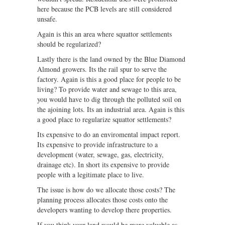
here because the PCB levels are still considered
unsafe.
Again is this an area where squattor settlements
should be regularized?
Lastly there is the land owned by the Blue Diamond
Almond growers. Its the rail spur to serve the
factory. Again is this a good place for people to be
living? To provide water and sewage to this area,
you would have to dig through the polluted soil on
the ajoining lots. Its an industrial area. Again is this
a good place to regularize squattor settlements?
Its expensive to do an enviromental impact report.
Its expensive to provide infrastructure to a
development (water, sewage, gas, electricity,
drainage etc). In short its expensive to provide
people with a legitimate place to live.
The issue is how do we allocate those costs? The
planning process allocates those costs onto the
developers wanting to develop there properties.
If you think your land would be more valuable as