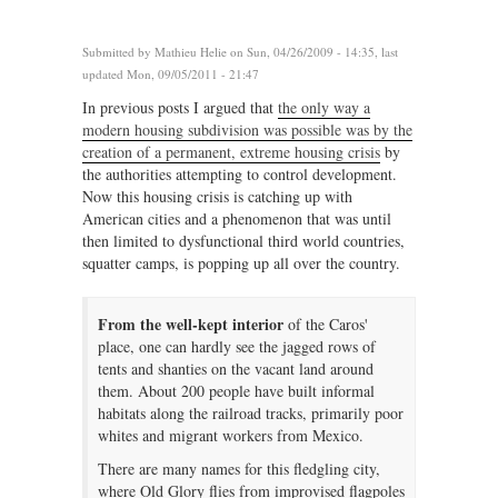
Submitted by
Mathieu Helie
on Sun, 04/26/2009 - 14:35, last
updated Mon, 09/05/2011 - 21:47
In previous posts I argued that
the only way a
modern housing subdivision was possible was by the
creation of a permanent, extreme housing crisis
by
the authorities attempting to control development.
Now this housing crisis is catching up with
American cities and a phenomenon that was until
then limited to dysfunctional third world countries,
squatter camps, is popping up all over the country.
From the well-kept interior
of the Caros'
place, one can hardly see the jagged rows of
tents and shanties on the vacant land around
them. About 200 people have built informal
habitats along the railroad tracks, primarily poor
whites and migrant workers from Mexico.
There are many names for this fledgling city,
where Old Glory flies from improvised flagpoles