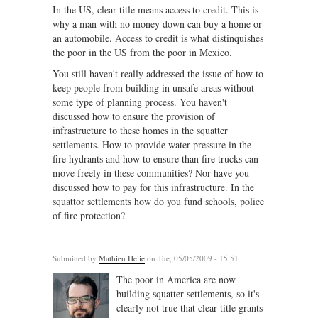
In the US, clear title means access to credit. This is
why a man with no money down can buy a home or
an automobile. Access to credit is what distinquishes
the poor in the US from the poor in Mexico.
You still haven't really addressed the issue of how to
keep people from building in unsafe areas without
some type of planning process. You haven't
discussed how to ensure the provision of
infrastructure to these homes in the squatter
settlements. How to provide water pressure in the
fire hydrants and how to ensure than fire trucks can
move freely in these communities? Nor have you
discussed how to pay for this infrastructure. In the
squattor settlements how do you fund schools, police
of fire protection?
Submitted by
Mathieu Helie
on Tue, 05/05/2009 - 15:51
The poor in America are now
building squatter settlements, so it's
clearly not true that clear title grants