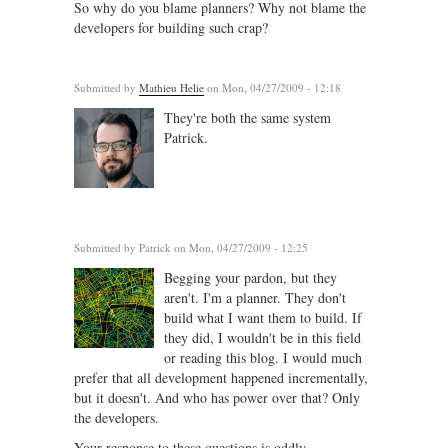
So why do you blame planners? Why not blame the
developers for building such crap?
Submitted by
Mathieu Helie
on Mon, 04/27/2009 - 12:18
They're both the same system
Patrick.
Submitted by
Patrick
on Mon, 04/27/2009 - 12:25
Begging your pardon, but they
aren't. I'm a planner. They don't
build what I want them to build. If
they did, I wouldn't be in this field
or reading this blog. I would much
prefer that all development happened incrementally,
but it doesn't. And who has power over that? Only
the developers.
Your response to these questions is oddly