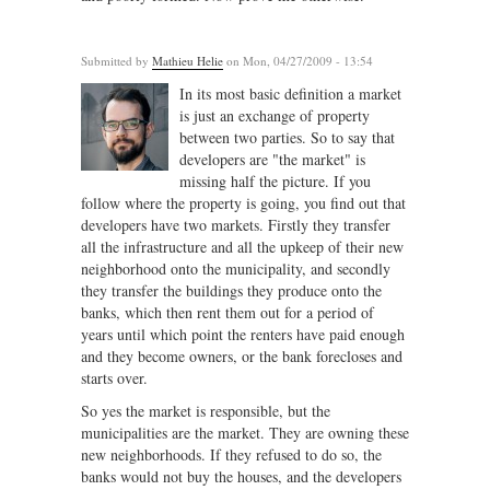
Submitted by
Mathieu Helie
on Mon, 04/27/2009 - 13:54
In its most basic definition a market
is just an exchange of property
between two parties. So to say that
developers are "the market" is
missing half the picture. If you
follow where the property is going, you find out that
developers have two markets. Firstly they transfer
all the infrastructure and all the upkeep of their new
neighborhood onto the municipality, and secondly
they transfer the buildings they produce onto the
banks, which then rent them out for a period of
years until which point the renters have paid enough
and they become owners, or the bank forecloses and
starts over.
So yes the market is responsible, but the
municipalities are the market. They are owning these
new neighborhoods. If they refused to do so, the
banks would not buy the houses, and the developers