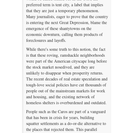
preferred term is tent city, a label that implies
that they are just a temporary phenomenon.
Many journalists, eager to prove that the country
is entering the next Great Depression, blame the
emergence of these shantytowns on the
economic downturn, calling them products of
foreclosures and layoffs.
While there's some truth to this notion, the fact
is that these roving, ramshackle neighborhoods
were part of the American cityscape long before
the stock market nosedived, and they are
unlikely to disappear when prosperity returns.
The recent decades of real estate speculation and
tough-love social policies have cut thousands of
people out of the mainstream markets for work
and housing, and the existing network of
homeless shelters is overburdened and outdated.
People such as the Caros are part of a vanguard
that has been in crisis for years, building
squatter settlements as a do-or-die alternative to
the places that rejected them. This parallel