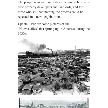
The people who were once destitute would be small-
time property developers and landlords, and for
those who still had nothing the process could be
repeated in a new neighborhood.
Update: Here are some pictures of the
"Hoovervilles" that sprung up in America during the
1930's.