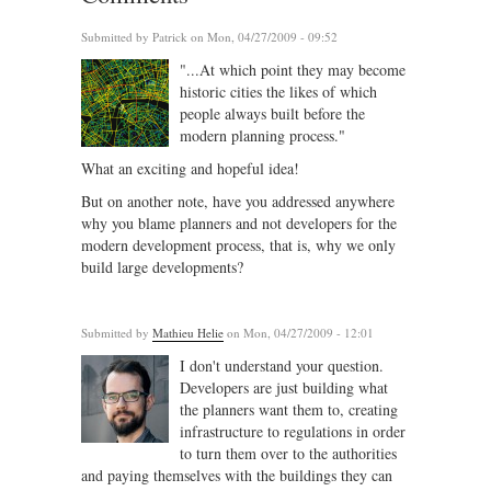
Submitted by
Patrick
on Mon, 04/27/2009 - 09:52
"...At which point they may become
historic cities the likes of which
people always built before the
modern planning process."
What an exciting and hopeful idea!
But on another note, have you addressed anywhere
why you blame planners and not developers for the
modern development process, that is, why we only
build large developments?
Submitted by
Mathieu Helie
on Mon, 04/27/2009 - 12:01
I don't understand your question.
Developers are just building what
the planners want them to, creating
infrastructure to regulations in order
to turn them over to the authorities
and paying themselves with the buildings they can