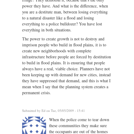
power they have. And what is the difference, when
you are a destitute man, between losing everything
to a natural disaster like a flood and losing
everything to a police bulldozer? You have lost
everything in both situations.
The power to create growth is not to destroy and
imprison people who build in flood plains, it is to
create new neighborhoods with complete
infrastructure before people are forced by destitution
to build in flood plains. It is ensuring that people
always have a real, viable choice. Planners have not
been keeping up with demand for new cities, instead
they have suppressed that demand, and this is what I
mean when I say that the planning system creates a
permanent crisis.
Submitted by
Ed
on Tue, 05/05/2009 - 15:41
When the police come to tear down
these communities they make sure
the occupants are out of the homes