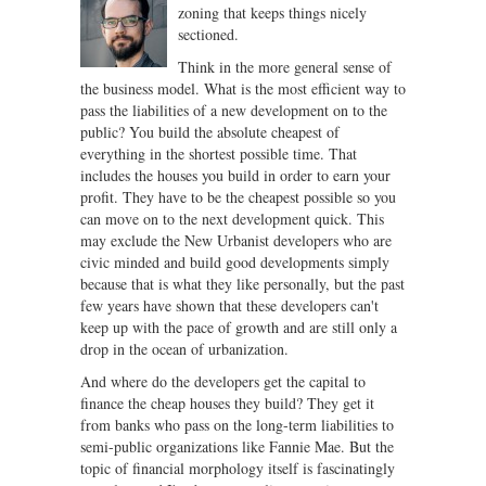
zoning that keeps things nicely
sectioned.
Think in the more general sense of
the business model. What is the most efficient way to
pass the liabilities of a new development on to the
public? You build the absolute cheapest of
everything in the shortest possible time. That
includes the houses you build in order to earn your
profit. They have to be the cheapest possible so you
can move on to the next development quick. This
may exclude the New Urbanist developers who are
civic minded and build good developments simply
because that is what they like personally, but the past
few years have shown that these developers can't
keep up with the pace of growth and are still only a
drop in the ocean of urbanization.
And where do the developers get the capital to
finance the cheap houses they build? They get it
from banks who pass on the long-term liabilities to
semi-public organizations like Fannie Mae. But the
topic of financial morphology itself is fascinatingly