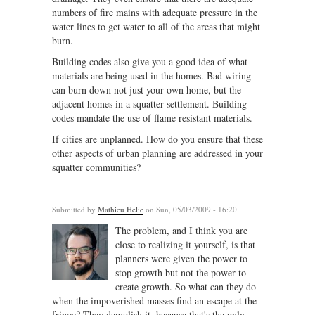
numbers of fire mains with adequate pressure in the
water lines to get water to all of the areas that might
burn.
Building codes also give you a good idea of what
materials are being used in the homes. Bad wiring
can burn down not just your own home, but the
adjacent homes in a squatter settlement. Building
codes mandate the use of flame resistant materials.
If cities are unplanned. How do you ensure that these
other aspects of urban planning are addressed in your
squatter communities?
Submitted by
Mathieu Helie
on Sun, 05/03/2009 - 16:20
The problem, and I think you are
close to realizing it yourself, is that
planners were given the power to
stop growth but not the power to
create growth. So what can they do
when the impoverished masses find an escape at the
fringe? They demolish it, because that's the only