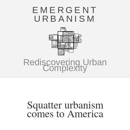
EMERGENT
URBANISM
Rediscovering Urban
Complexity
Squatter urbanism
comes to America