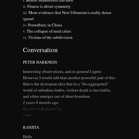
Benoit Mandelbrot has died
Fitness is about symmetry
More evidence that New Urbanism is really dense
sprawl
Poundbury in China
The collapse of rural cities
Victims of the subdivision
Conversation
PETER HARKNESS
Interesting observations, and in general I agree.
However, I would add that another powerful part of this
film is the dystopian idea that in a "dis-aggregated"
world of suburban limbo, violent death is inevitable,
and often emerges out of sheer boredom.
2 years 8 months
ago
Review of Radiant City
view
RANJITA
Hello