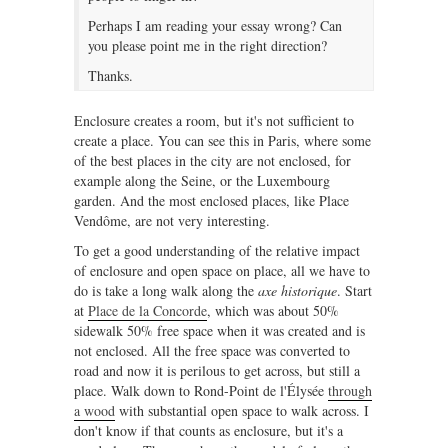
Perhaps I am reading your essay wrong? Can
you please point me in the right direction?
Thanks.
Enclosure creates a room, but it's not sufficient to
create a place. You can see this in Paris, where some
of the best places in the city are not enclosed, for
example along the Seine, or the Luxembourg
garden. And the most enclosed places, like Place
Vendôme, are not very interesting.
To get a good understanding of the relative impact
of enclosure and open space on place, all we have to
do is take a long walk along the
axe historique
. Start
at
Place de la Concorde
, which was about 50%
sidewalk 50% free space when it was created and is
not enclosed. All the free space was converted to
road and now it is perilous to get across, but still a
place. Walk down to Rond-Point de l'Élysée
through
a wood
with substantial open space to walk across. I
don't know if that counts as enclosure, but it's a