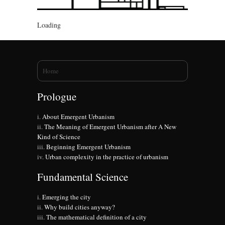
Loading
You are here
Home
Prologue
About Emergent Urbanism
The Meaning of Emergent Urbanism after A New
Kind of Science
Beginning Emergent Urbanism
Urban complexity in the practice of urbanism
Fundamental Science
Emerging the city
Why build cities anyway?
The mathematical definition of a city