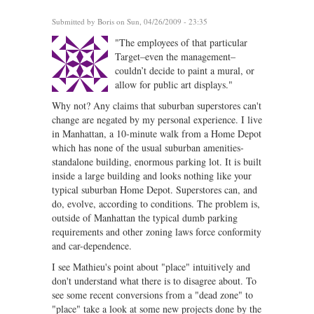
Submitted by
Boris
on Sun, 04/26/2009 - 23:35
"The employees of that particular
Target–even the management–
couldn’t decide to paint a mural, or
allow for public art displays."
Why not? Any claims that suburban superstores can't
change are negated by my personal experience. I live
in Manhattan, a 10-minute walk from a Home Depot
which has none of the usual suburban amenities-
standalone building, enormous parking lot. It is built
inside a large building and looks nothing like your
typical suburban Home Depot. Superstores can, and
do, evolve, according to conditions. The problem is,
outside of Manhattan the typical dumb parking
requirements and other zoning laws force conformity
and car-dependence.
I see Mathieu's point about "place" intuitively and
don't understand what there is to disagree about. To
see some recent conversions from a "dead zone" to
"place" take a look at some new projects done by the