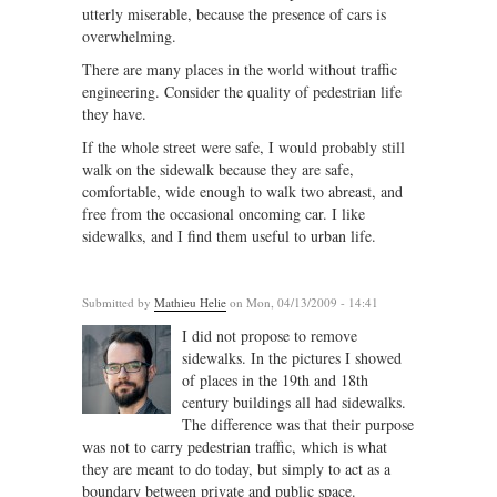
utterly miserable, because the presence of cars is
overwhelming.
There are many places in the world without traffic
engineering. Consider the quality of pedestrian life
they have.
If the whole street were safe, I would probably still
walk on the sidewalk because they are safe,
comfortable, wide enough to walk two abreast, and
free from the occasional oncoming car. I like
sidewalks, and I find them useful to urban life.
Submitted by
Mathieu Helie
on Mon, 04/13/2009 - 14:41
I did not propose to remove
sidewalks. In the pictures I showed
of places in the 19th and 18th
century buildings all had sidewalks.
The difference was that their purpose
was not to carry pedestrian traffic, which is what
they are meant to do today, but simply to act as a
boundary between private and public space.