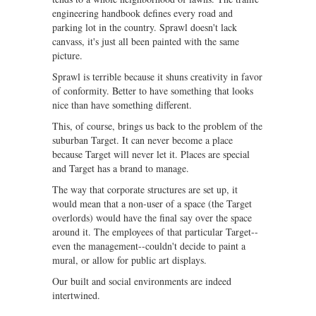
engineering handbook defines every road and
parking lot in the country. Sprawl doesn't lack
canvass, it's just all been painted with the same
picture.
Sprawl is terrible because it shuns creativity in favor
of conformity. Better to have something that looks
nice than have something different.
This, of course, brings us back to the problem of the
suburban Target. It can never become a place
because Target will never let it. Places are special
and Target has a brand to manage.
The way that corporate structures are set up, it
would mean that a non-user of a space (the Target
overlords) would have the final say over the space
around it. The employees of that particular Target--
even the management--couldn't decide to paint a
mural, or allow for public art displays.
Our built and social environments are indeed
intertwined.