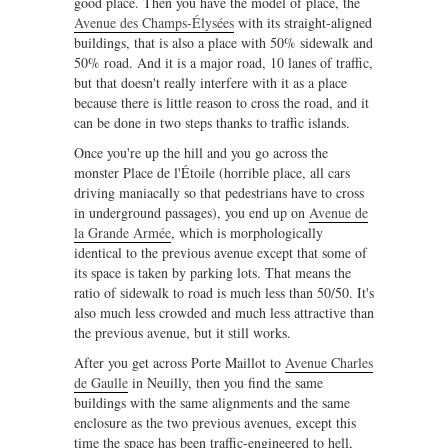
good place. Then you have the model of place, the
Avenue des Champs-Élysées
with its straight-aligned
buildings, that is also a place with 50% sidewalk and
50% road. And it is a major road, 10 lanes of traffic,
but that doesn't really interfere with it as a place
because there is little reason to cross the road, and it
can be done in two steps thanks to traffic islands.
Once you're up the hill and you go across the
monster Place de l'Étoile (horrible place, all cars
driving maniacally so that pedestrians have to cross
in underground passages), you end up on
Avenue de
la Grande Armée
, which is morphologically
identical to the previous avenue except that some of
its space is taken by parking lots. That means the
ratio of sidewalk to road is much less than 50/50. It's
also much less crowded and much less attractive than
the previous avenue, but it still works.
After you get across Porte Maillot to
Avenue Charles
de Gaulle
in Neuilly, then you find the same
buildings with the same alignments and the same
enclosure as the two previous avenues, except this
time the space has been traffic-engineered to hell,