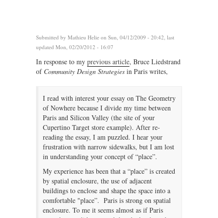
Submitted by
Mathieu Helie
on Sun, 04/12/2009 - 20:42, last
updated Mon, 02/20/2012 - 16:07
In response to my
previous article
, Bruce Liedstrand
of
Community Design Strategies
in Paris writes,
I read with interest your essay on The Geometry
of Nowhere because I divide my time between
Paris and Silicon Valley (the site of your
Cupertino Target store example). After re-
reading the essay, I am puzzled. I hear your
frustration with narrow sidewalks, but I am lost
in understanding your concept of “place”.
My experience has been that a “place” is created
by spatial enclosure, the use of adjacent
buildings to enclose and shape the space into a
comfortable "place”. Paris is strong on spatial
enclosure. To me it seems almost as if Paris