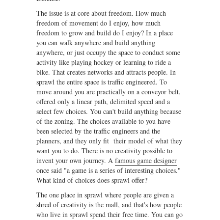
The issue is at core about freedom. How much
freedom of movement do I enjoy, how much
freedom to grow and build do I enjoy? In a place
you can walk anywhere and build anything
anywhere, or just occupy the space to conduct some
activity like playing hockey or learning to ride a
bike. That creates networks and attracts people. In
sprawl the entire space is traffic engineered. To
move around you are practically on a conveyor belt,
offered only a linear path, delimited speed and a
select few choices. You can't build anything because
of the zoning. The choices available to you have
been selected by the traffic engineers and the
planners, and they only fit their model of what they
want you to do. There is no creativity possible to
invent your own journey. A
famous game designer
once said "a game is a series of interesting choices."
What kind of choices does sprawl offer?
The one place in sprawl where people are given a
shred of creativity is the mall, and that's how people
who live in sprawl spend their free time. You can go