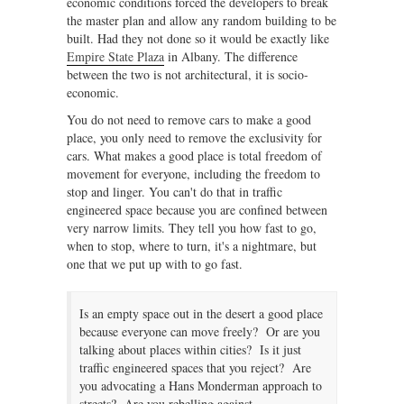
economic conditions forced the developers to break
the master plan and allow any random building to be
built. Had they not done so it would be exactly like
Empire State Plaza
in Albany. The difference
between the two is not architectural, it is socio-
economic.
You do not need to remove cars to make a good
place, you only need to remove the exclusivity for
cars. What makes a good place is total freedom of
movement for everyone, including the freedom to
stop and linger. You can't do that in traffic
engineered space because you are confined between
very narrow limits. They tell you how fast to go,
when to stop, where to turn, it's a nightmare, but
one that we put up with to go fast.
Is an empty space out in the desert a good place
because everyone can move freely? Or are you
talking about places within cities? Is it just
traffic engineered spaces that you reject? Are
you advocating a Hans Monderman approach to
streets? Are you rebelling against