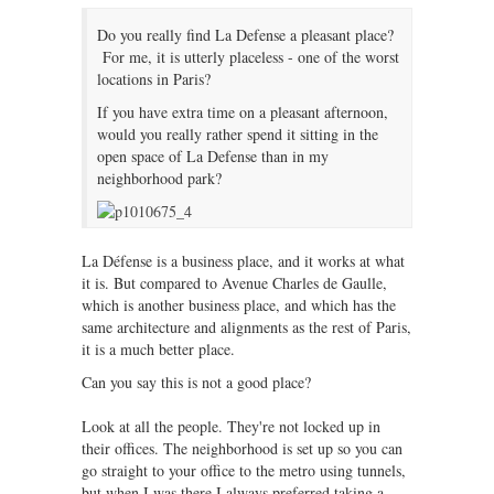
Do you really find La Defense a pleasant place?
For me, it is utterly placeless - one of the worst
locations in Paris?
If you have extra time on a pleasant afternoon,
would you really rather spend it sitting in the
open space of La Defense than in my
neighborhood park?
La Défense is a business place, and it works at what
it is. But compared to Avenue Charles de Gaulle,
which is another business place, and which has the
same architecture and alignments as the rest of Paris,
it is a much better place.
Can you say this is not a good place?
Look at all the people. They're not locked up in
their offices. The neighborhood is set up so you can
go straight to your office to the metro using tunnels,
but when I was there I always preferred taking a