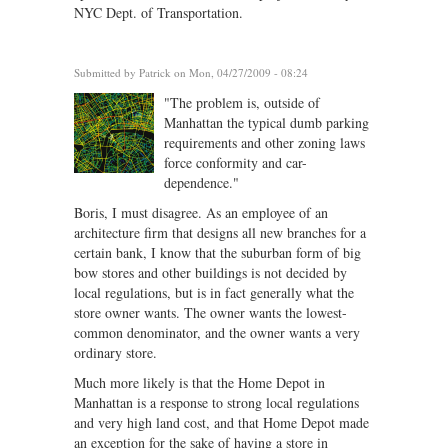
NYC Dept. of Transportation.
Submitted by
Patrick
on Mon, 04/27/2009 - 08:24
"The problem is, outside of
Manhattan the typical dumb parking
requirements and other zoning laws
force conformity and car-
dependence."
Boris, I must disagree. As an employee of an
architecture firm that designs all new branches for a
certain bank, I know that the suburban form of big
bow stores and other buildings is not decided by
local regulations, but is in fact generally what the
store owner wants. The owner wants the lowest-
common denominator, and the owner wants a very
ordinary store.
Much more likely is that the Home Depot in
Manhattan is a response to strong local regulations
and very high land cost, and that Home Depot made
an exception for the sake of having a store in