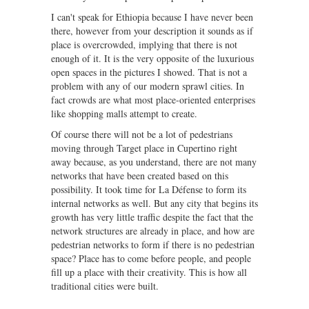
I can't speak for Ethiopia because I have never been
there, however from your description it sounds as if
place is overcrowded, implying that there is not
enough of it. It is the very opposite of the luxurious
open spaces in the pictures I showed. That is not a
problem with any of our modern sprawl cities. In
fact crowds are what most place-oriented enterprises
like shopping malls attempt to create.
Of course there will not be a lot of pedestrians
moving through Target place in Cupertino right
away because, as you understand, there are not many
networks that have been created based on this
possibility. It took time for La Défense to form its
internal networks as well. But any city that begins its
growth has very little traffic despite the fact that the
network structures are already in place, and how are
pedestrian networks to form if there is no pedestrian
space? Place has to come before people, and people
fill up a place with their creativity. This is how all
traditional cities were built.