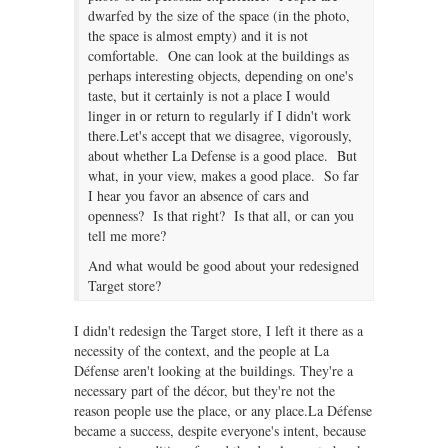
dwarfed by the size of the space (in the photo,
the space is almost empty) and it is not
comfortable. One can look at the buildings as
perhaps interesting objects, depending on one's
taste, but it certainly is not a place I would
linger in or return to regularly if I didn't work
there.Let's accept that we disagree, vigorously,
about whether La Defense is a good place. But
what, in your view, makes a good place. So far
I hear you favor an absence of cars and
openness? Is that right? Is that all, or can you
tell me more?
And what would be good about your redesigned
Target store?
I didn't redesign the Target store, I left it there as a
necessity of the context, and the people at La
Défense aren't looking at the buildings. They're a
necessary part of the décor, but they're not the
reason people use the place, or any place.La Défense
became a success, despite everyone's intent, because