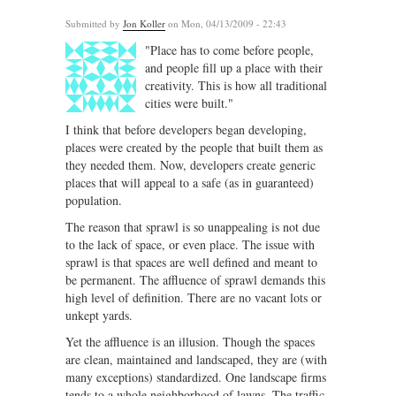
Submitted by
Jon Koller
on Mon, 04/13/2009 - 22:43
"Place has to come before people,
and people fill up a place with their
creativity. This is how all traditional
cities were built."
I think that before developers began developing,
places were created by the people that built them as
they needed them. Now, developers create generic
places that will appeal to a safe (as in guaranteed)
population.
The reason that sprawl is so unappealing is not due
to the lack of space, or even place. The issue with
sprawl is that spaces are well defined and meant to
be permanent. The affluence of sprawl demands this
high level of definition. There are no vacant lots or
unkept yards.
Yet the affluence is an illusion. Though the spaces
are clean, maintained and landscaped, they are (with
many exceptions) standardized. One landscape firms
tends to a whole neighborhood of lawns. The traffic