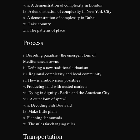
A demonstration of complexity in London
A demonstration of complexity in New York City
A demonstration of complexity in Dubai
Lake country
The patterns of place
Process
Decoding paradise - the emergent form of
Mediterranean towns
Defining a new traditional urbanism
Regional complexity and local community
How is a subdivision possible?
Producing land with nested markets
Dying in dignity - Berlin and the American City
A cuter form of sprawl
Decoding Sidi Bou Said
Make little plans
Planning for nomads
The rules for changing rules
Transportation