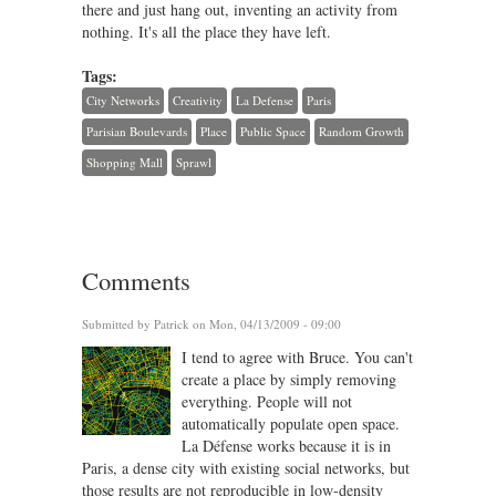
there and just hang out, inventing an activity from
nothing. It's all the place they have left.
Tags:
City Networks
Creativity
La Defense
Paris
Parisian Boulevards
Place
Public Space
Random Growth
Shopping Mall
Sprawl
Comments
Submitted by
Patrick
on Mon, 04/13/2009 - 09:00
I tend to agree with Bruce. You can't
create a place by simply removing
everything. People will not
automatically populate open space.
La Défense works because it is in
Paris, a dense city with existing social networks, but
those results are not reproducible in low-density