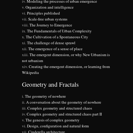
Modeling the processes of urban emergence
Organization and intelligence
Principles published
Scale-free urban systems
The Journey to Emergence
The Fundamentals of Urban Complexity
The Cultivation of a Spontaneous City
The challenge of dense sprawl
The emergence of a sense of place
The emergent dimension, or why New Urbanism is
not urbanism
Creating the emergent dimension, or learning from
Wikipedia
Geometry and Fractals
The geometry of nowhere
A conversation about the geometry of nowhere
Complex geometry and structured chaos
Complex geometry and structured chaos part II
The genesis of complex geometry
Design, configuration and natural form
Cinderella architecture