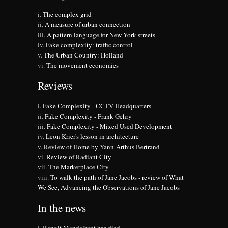
The complex grid
A measure of urban connection
A pattern language for New York streets
Fake complexity: traffic control
The Urban Country: Holland
The movement economies
Reviews
Fake Complexity - CCTV Headquarters
Fake Complexity - Frank Gehry
Fake Complexity - Mixed Used Development
Leon Krier's lesson in architecture
Review of Home by Yann-Arthus Bertrand
Review of Radiant City
The Marketplace City
To walk the path of Jane Jacobs - review of What
We See, Advancing the Observations of Jane Jacobs
In the news