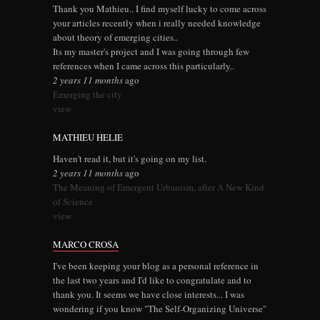
Thank you Mathieu.. I find myself lucky to come across
your articles recently when i really needed knowledge
about theory of emerging cities..
Its my master's project and I was going through few
references when I came across this particularly..
2 years 11 months
ago
Emerging the city
view
MATHIEU HELIE
Haven't read it, but it's going on my list.
2 years 11 months
ago
The Meaning of Emergent Urbanism, after A New Kind
of Science
view
MARCO CROSA
I've been keeping your blog as a personal reference in
the last two years and I'd like to congratulate and to
thank you. It seems we have close interests... I was
wondering if you know "The Self-Organizing Universe"