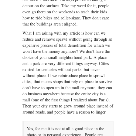
detour on the surface. Take my word for it, people
even go there on the weekends to teach their kids
how to ride bikes and roller-skate. They don't care
that the buildings aren't aligned.
What I am asking with my article is how can we
reduce and remove sprawl without going through an
expensive process of total demolition for which we
won't have the money anymore? We don't have the
choice of your small neighborhood park. A place
and a park are very different things anyway. Cities
existed for centuries without parks, but never
without place. If we reintroduce place in sprawl
cities, that means shops that rely on place to survive
don't have to open up in the mall anymore, they can
do business anywhere because the entire city is a
mall (one of the first things I realized about Paris).
Then your city starts to grow around place instead of
around roads, and people have a reason to linger.
Yes, for me it is not at all a good place in the
photo or in personal experience. People are