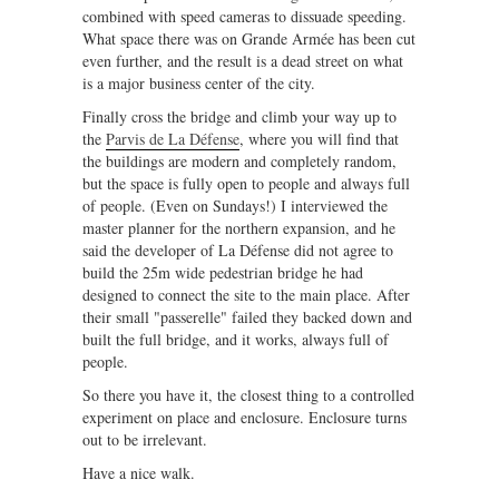
combined with speed cameras to dissuade speeding.
What space there was on Grande Armée has been cut
even further, and the result is a dead street on what
is a major business center of the city.
Finally cross the bridge and climb your way up to
the
Parvis de La Défense
, where you will find that
the buildings are modern and completely random,
but the space is fully open to people and always full
of people. (Even on Sundays!) I interviewed the
master planner for the northern expansion, and he
said the developer of La Défense did not agree to
build the 25m wide pedestrian bridge he had
designed to connect the site to the main place. After
their small "passerelle" failed they backed down and
built the full bridge, and it works, always full of
people.
So there you have it, the closest thing to a controlled
experiment on place and enclosure. Enclosure turns
out to be irrelevant.
Have a nice walk.