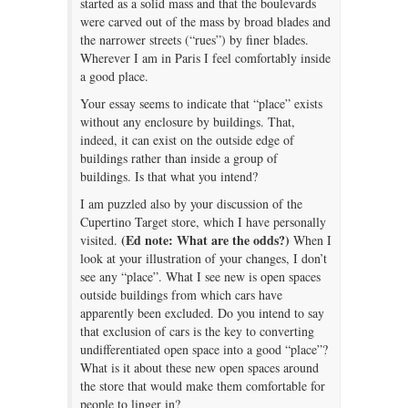
started as a solid mass and that the boulevards
were carved out of the mass by broad blades and
the narrower streets (“rues”) by finer blades.
Wherever I am in Paris I feel comfortably inside
a good place.
Your essay seems to indicate that “place” exists
without any enclosure by buildings. That,
indeed, it can exist on the outside edge of
buildings rather than inside a group of
buildings. Is that what you intend?
I am puzzled also by your discussion of the
Cupertino Target store, which I have personally
(Ed note: What are the odds?)
visited.
When I
look at your illustration of your changes, I don’t
see any “place”. What I see new is open spaces
outside buildings from which cars have
apparently been excluded. Do you intend to say
that exclusion of cars is the key to converting
undifferentiated open space into a good “place”?
What is it about these new open spaces around
the store that would make them comfortable for
people to linger in?