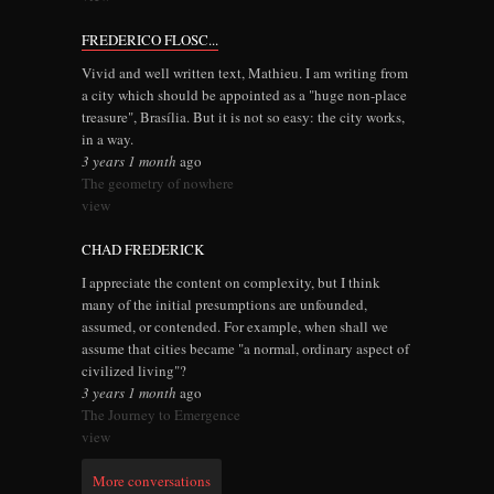
FREDERICO FLOSC...
Vivid and well written text, Mathieu. I am writing from
a city which should be appointed as a "huge non-place
treasure", Brasília. But it is not so easy: the city works,
in a way.
3 years 1 month
ago
The geometry of nowhere
view
CHAD FREDERICK
I appreciate the content on complexity, but I think
many of the initial presumptions are unfounded,
assumed, or contended. For example, when shall we
assume that cities became "a normal, ordinary aspect of
civilized living"?
3 years 1 month
ago
The Journey to Emergence
view
More conversations