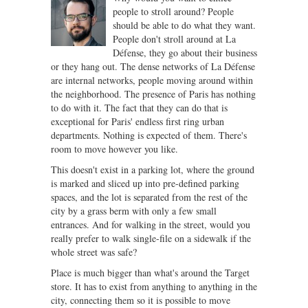
people to stroll around? People
should be able to do what they want.
People don't stroll around at La
Défense, they go about their business
or they hang out. The dense networks of La Défense
are internal networks, people moving around within
the neighborhood. The presence of Paris has nothing
to do with it. The fact that they can do that is
exceptional for Paris' endless first ring urban
departments. Nothing is expected of them. There's
room to move however you like.
This doesn't exist in a parking lot, where the ground
is marked and sliced up into pre-defined parking
spaces, and the lot is separated from the rest of the
city by a grass berm with only a few small
entrances. And for walking in the street, would you
really prefer to walk single-file on a sidewalk if the
whole street was safe?
Place is much bigger than what's around the Target
store. It has to exist from anything to anything in the
city, connecting them so it is possible to move