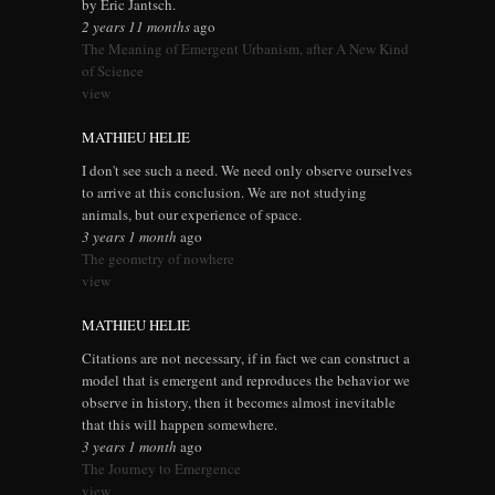
by Eric Jantsch.
2 years 11 months
ago
The Meaning of Emergent Urbanism, after A New Kind
of Science
view
MATHIEU HELIE
I don't see such a need. We need only observe ourselves
to arrive at this conclusion. We are not studying
animals, but our experience of space.
3 years 1 month
ago
The geometry of nowhere
view
MATHIEU HELIE
Citations are not necessary, if in fact we can construct a
model that is emergent and reproduces the behavior we
observe in history, then it becomes almost inevitable
that this will happen somewhere.
3 years 1 month
ago
The Journey to Emergence
view