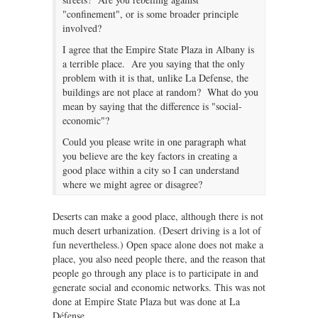
"confinement", or is some broader principle
involved?
I agree that the Empire State Plaza in Albany is
a terrible place. Are you saying that the only
problem with it is that, unlike La Defense, the
buildings are not place at random? What do you
mean by saying that the difference is "social-
economic"?
Could you please write in one paragraph what
you believe are the key factors in creating a
good place within a city so I can understand
where we might agree or disagree?
Deserts can make a good place, although there is not
much desert urbanization. (Desert driving is a lot of
fun nevertheless.) Open space alone does not make a
place, you also need people there, and the reason that
people go through any place is to participate in and
generate social and economic networks. This was not
done at Empire State Plaza but was done at La
Défense.