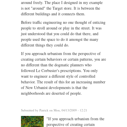
around freely. The place I designed in my example
is not "around" the Target store. It is between the
different buildings and it connects them.
Before traffic engineering no one thought of enticing
people to stroll around or play in the street. It was
just understood that you could do that there, and
people used the space to do it amongst the many
different things they could do.
If you approach urbanism from the perspective of
creating certain behaviors or certain patterns, you are
no different than the dogmatic planners who
followed Le Corbusier's prescriptions. You only
want to engineer a different style of controlled
behavior. The result of this for an increasing number
of New Urbanist developments is that the
neighborhoods are deserted of people.
Submitted by
Patrick
on Mon, 04/13/2009 - 12:21
"If you approach urbanism from the
perspective of creating certain