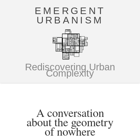
EMERGENT
URBANISM
Rediscovering Urban
Complexity
A conversation
about the geometry
of nowhere