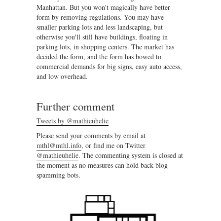
Manhattan. But you won't magically have better
form by removing regulations. You may have
smaller parking lots and less landscaping, but
otherwise you'll still have buildings, floating in
parking lots, in shopping centers. The market has
decided the form, and the form has bowed to
commercial demands for big signs, easy auto access,
and low overhead.
Further comment
Tweets by @mathieuhelie
Please send your comments by email at
mthl@mthl.info
, or find me on Twitter
@mathieuhelie
. The commenting system is closed at
the moment as no measures can hold back blog
spamming bots.