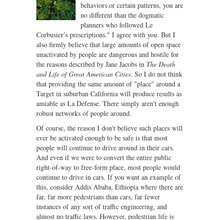
behaviors or certain patterns, you are
no different than the dogmatic
planners who followed Le
Corbusier’s prescriptions." I agree with you. But I
also firmly believe that large amounts of open space
unactivated by people are dangerous and hostile for
the reasons described by Jane Jacobs in
The Death
and Life of Great American Cities
. So I do not think
that providing the same amount of "place" around a
Target in suburban California will produce results as
amiable as La Défense. There simply aren't enough
robust networks of people around.
Of course, the reason I don't believe such places will
ever be activated enough to be safe is that most
people will continue to drive around in their cars.
And even if we were to convert the entire public
right-of-way to free-form place, most people would
continue to drive in cars. If you want an example of
this, consider Addis Ababa, Ethiopia where there are
far, far more pedestrians than cars, far fewer
instances of any sort of traffic engineering, and
almost no traffic laws. However, pedestrian life is