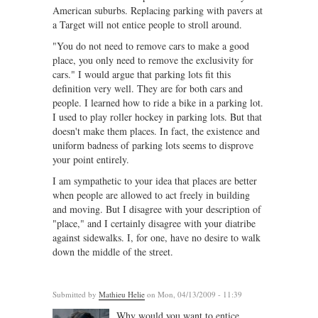
American suburbs. Replacing parking with pavers at
a Target will not entice people to stroll around.
"You do not need to remove cars to make a good
place, you only need to remove the exclusivity for
cars." I would argue that parking lots fit this
definition very well. They are for both cars and
people. I learned how to ride a bike in a parking lot.
I used to play roller hockey in parking lots. But that
doesn't make them places. In fact, the existence and
uniform badness of parking lots seems to disprove
your point entirely.
I am sympathetic to your idea that places are better
when people are allowed to act freely in building
and moving. But I disagree with your description of
"place," and I certainly disagree with your diatribe
against sidewalks. I, for one, have no desire to walk
down the middle of the street.
Submitted by
Mathieu Helie
on Mon, 04/13/2009 - 11:39
Why would you want to entice