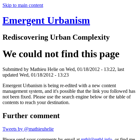
Skip to main content
Emergent Urbanism
Rediscovering Urban Complexity
We could not find this page
Submitted by
Mathieu Helie
on Wed, 01/18/2012 - 13:22, last
updated Wed, 01/18/2012 - 13:23
Emergent Urbanism is being re-edited with a new content
management system, and it's possible that the link you followed has
not been fixed. Please use the search engine below or the table of
contents to reach your destination.
Further comment
Tweets by @mathieuhelie
Please send your comments by email at
mthl@mthl.info
, or find me