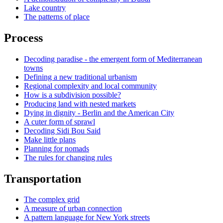
Lake country
The patterns of place
Process
Decoding paradise - the emergent form of Mediterranean
towns
Defining a new traditional urbanism
Regional complexity and local community
How is a subdivision possible?
Producing land with nested markets
Dying in dignity - Berlin and the American City
A cuter form of sprawl
Decoding Sidi Bou Said
Make little plans
Planning for nomads
The rules for changing rules
Transportation
The complex grid
A measure of urban connection
A pattern language for New York streets