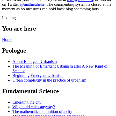
on Twitter
@mathieuhelie
. The commenting system is closed at the
moment as no measures can hold back blog spamming bots.
Loading
You are here
Home
Prologue
About Emergent Urbanism
The Meaning of Emergent Urbanism after A New Kind of
Science
Beginning Emergent Urbanism
Urban complexity in the practice of urbanism
Fundamental Science
Emerging the city
Why build cities anyway?
The mathematical definition of a city