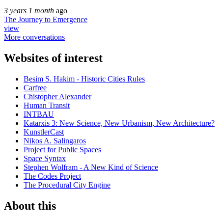
3 years 1 month
ago
The Journey to Emergence
view
More conversations
Websites of interest
Besim S. Hakim - Historic Cities Rules
Carfree
Chistopher Alexander
Human Transit
INTBAU
Katarxis 3: New Science, New Urbanism, New Architecture?
KunstlerCast
Nikos A. Salingaros
Project for Public Spaces
Space Syntax
Stephen Wolfram - A New Kind of Science
The Codes Project
The Procedural City Engine
About this