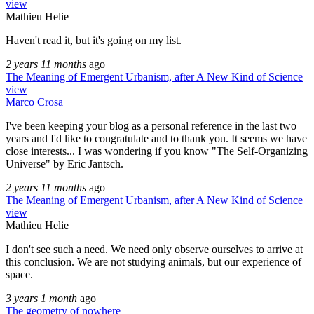
view
Mathieu Helie
Haven't read it, but it's going on my list.
2 years 11 months
ago
The Meaning of Emergent Urbanism, after A New Kind of Science
view
Marco Crosa
I've been keeping your blog as a personal reference in the last two
years and I'd like to congratulate and to thank you. It seems we have
close interests... I was wondering if you know "The Self-Organizing
Universe" by Eric Jantsch.
2 years 11 months
ago
The Meaning of Emergent Urbanism, after A New Kind of Science
view
Mathieu Helie
I don't see such a need. We need only observe ourselves to arrive at
this conclusion. We are not studying animals, but our experience of
space.
3 years 1 month
ago
The geometry of nowhere