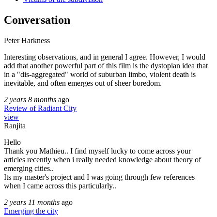
Conversation
Peter Harkness
Interesting observations, and in general I agree. However, I would
add that another powerful part of this film is the dystopian idea that
in a "dis-aggregated" world of suburban limbo, violent death is
inevitable, and often emerges out of sheer boredom.
2 years 8 months
ago
Review of Radiant City
view
Ranjita
Hello
Thank you Mathieu.. I find myself lucky to come across your
articles recently when i really needed knowledge about theory of
emerging cities..
Its my master's project and I was going through few references
when I came across this particularly..
2 years 11 months
ago
Emerging the city