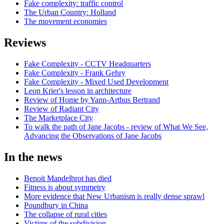
Fake complexity: traffic control
The Urban Country: Holland
The movement economies
Reviews
Fake Complexity - CCTV Headquarters
Fake Complexity - Frank Gehry
Fake Complexity - Mixed Used Development
Leon Krier's lesson in architecture
Review of Home by Yann-Arthus Bertrand
Review of Radiant City
The Marketplace City
To walk the path of Jane Jacobs - review of What We See,
Advancing the Observations of Jane Jacobs
In the news
Benoit Mandelbrot has died
Fitness is about symmetry
More evidence that New Urbanism is really dense sprawl
Poundbury in China
The collapse of rural cities
Victims of the subdivision