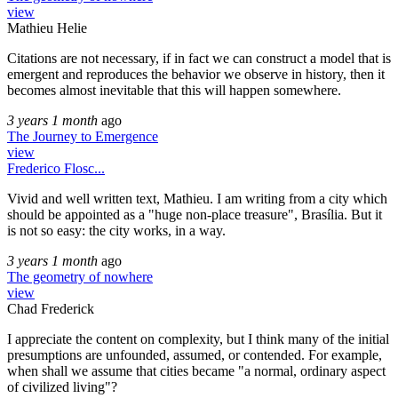
view
Mathieu Helie
Citations are not necessary, if in fact we can construct a model that is
emergent and reproduces the behavior we observe in history, then it
becomes almost inevitable that this will happen somewhere.
3 years 1 month
ago
The Journey to Emergence
view
Frederico Flosc...
Vivid and well written text, Mathieu. I am writing from a city which
should be appointed as a "huge non-place treasure", Brasília. But it
is not so easy: the city works, in a way.
3 years 1 month
ago
The geometry of nowhere
view
Chad Frederick
I appreciate the content on complexity, but I think many of the initial
presumptions are unfounded, assumed, or contended. For example,
when shall we assume that cities became "a normal, ordinary aspect
of civilized living"?