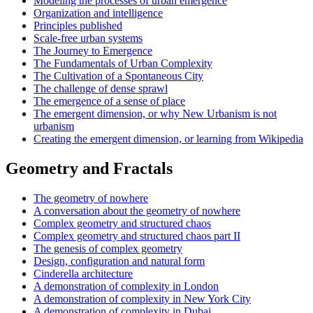
Modeling the processes of urban emergence
Organization and intelligence
Principles published
Scale-free urban systems
The Journey to Emergence
The Fundamentals of Urban Complexity
The Cultivation of a Spontaneous City
The challenge of dense sprawl
The emergence of a sense of place
The emergent dimension, or why New Urbanism is not
urbanism
Creating the emergent dimension, or learning from Wikipedia
Geometry and Fractals
The geometry of nowhere
A conversation about the geometry of nowhere
Complex geometry and structured chaos
Complex geometry and structured chaos part II
The genesis of complex geometry
Design, configuration and natural form
Cinderella architecture
A demonstration of complexity in London
A demonstration of complexity in New York City
A demonstration of complexity in Dubai