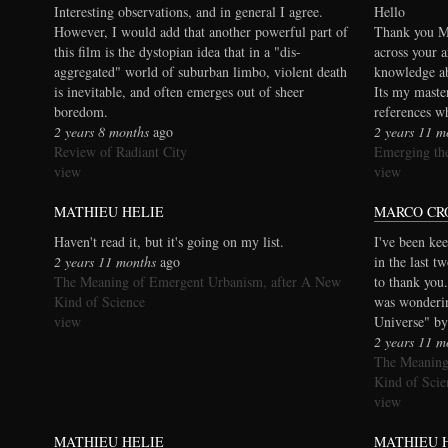
Interesting observations, and in general I agree.
Hello
However, I would add that another powerful part of
Thank you Ma
this film is the dystopian idea that in a "dis-
across your a
aggregated" world of suburban limbo, violent death
knowledge ab
is inevitable, and often emerges out of sheer
Its my maste
boredom.
references wh
2 years 8 months
ago
2 years 11 m
Review of Radiant City
Emerging the
view
view
MATHIEU HELIE
MARCO CR
Haven't read it, but it's going on my list.
I've been kee
2 years 11 months
ago
in the last t
The Meaning of Emergent Urbanism, after A New
to thank you.
Kind of Science
was wonderi
view
Universe" by
2 years 11 m
The Meaning
Kind of Scie
view
MATHIEU HELIE
MATHIEU 