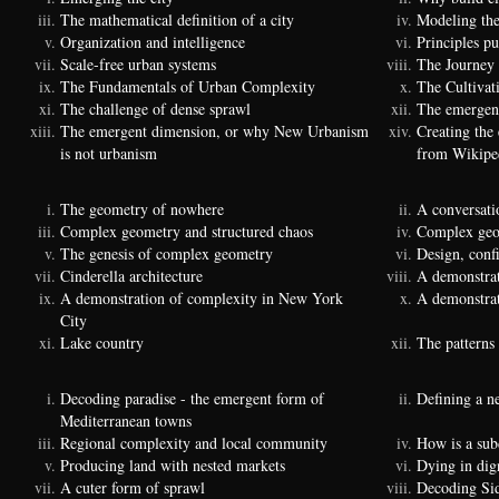
The mathematical definition of a city
Modeling the
Organization and intelligence
Principles p
Scale-free urban systems
The Journey
The Fundamentals of Urban Complexity
The Cultivat
The challenge of dense sprawl
The emergenc
The emergent dimension, or why New Urbanism
Creating the
is not urbanism
from Wikipe
The geometry of nowhere
A conversati
Complex geometry and structured chaos
Complex geom
The genesis of complex geometry
Design, conf
Cinderella architecture
A demonstrat
A demonstration of complexity in New York
A demonstrat
City
Lake country
The patterns 
Decoding paradise - the emergent form of
Defining a n
Mediterranean towns
Regional complexity and local community
How is a sub
Producing land with nested markets
Dying in dig
A cuter form of sprawl
Decoding Si