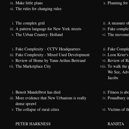
Make little plans
Planning for
The rules for changing rules
The complex grid
A measure of
A pattern language for New York streets
Fake complexi
The Urban Country: Holland
The movemen
Fake Complexity - CCTV Headquarters
Fake Comple
Fake Complexity - Mixed Used Development
Leon Krier's 
Review of Home by Yann-Arthus Bertrand
Review of Ra
The Marketplace City
To walk the 
We See, Adva
Jacobs
Benoit Mandelbrot has died
Fitness is a
More evidence that New Urbanism is really
Poundbury i
dense sprawl
The collapse of rural cities
Victims of t
PETER HARKNESS
RANJITA