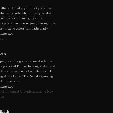
thieu.. I find myself lucky to come
rticles recently when i really needed
out theory of emerging cities..
r's project and I was going through few
en I came across this particularly..
onths
ago
 city
OSA
ping your blog as a personal reference
wo years and I'd like to congratulate and
 It seems we have close interests... I
ng if you know "The Self-Organizing
 Eric Jantsch.
onths
ago
 of Emergent Urbanism, after A New
nce
HELIE