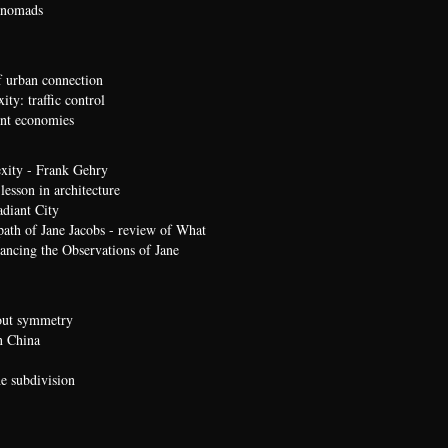
 nomads
 urban connection
ty: traffic control
t economies
xity - Frank Gehry
lesson in architecture
diant City
path of Jane Jacobs - review of What
ncing the Observations of Jane
bout symmetry
n China
he subdivision