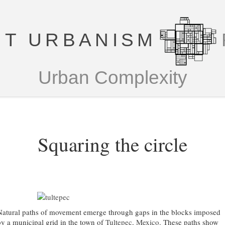
T URBANISM
Urban Complexity
Squaring the circle
Natural paths of movement emerge through gaps in the blocks imposed
by a municipal grid in the town of
Tultepec, Mexico
. These paths show