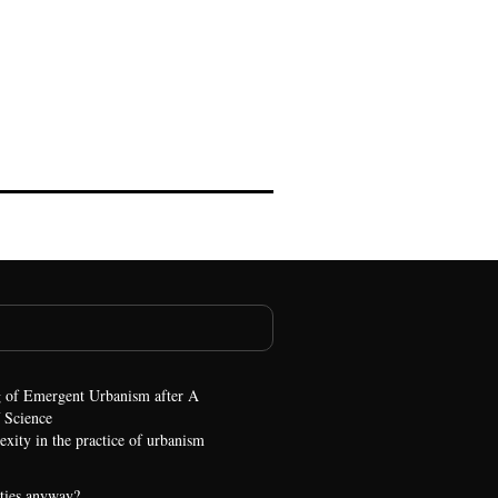
 of Emergent Urbanism after A
 Science
xity in the practice of urbanism
ties anyway?