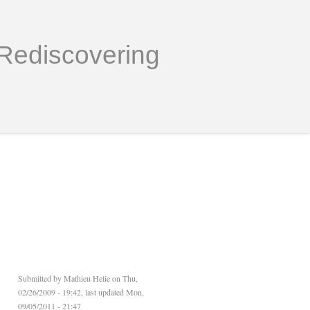
Rediscovering
Submitted by
Mathieu Helie
on Thu,
02/26/2009 - 19:42, last updated Mon,
09/05/2011 - 21:47