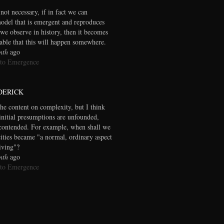
 not necessary, if in fact we can
model that is emergent and reproduces
we observe in history, then it becomes
table that this will happen somewhere.
nth
ago
 to Emergence
DERICK
the content on complexity, but I think
initial presumptions are unfounded,
contended. For example, when shall we
cities became "a normal, ordinary aspect
living"?
nth
ago
 to Emergence