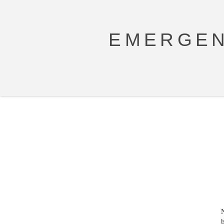
EMERGEN