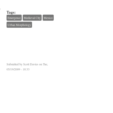
e
Tags:
Emergence
Medieval City
Mexico
Urban Morphology
Submitted by
Scott Davies
on Tue,
05/19/2009 - 18:33