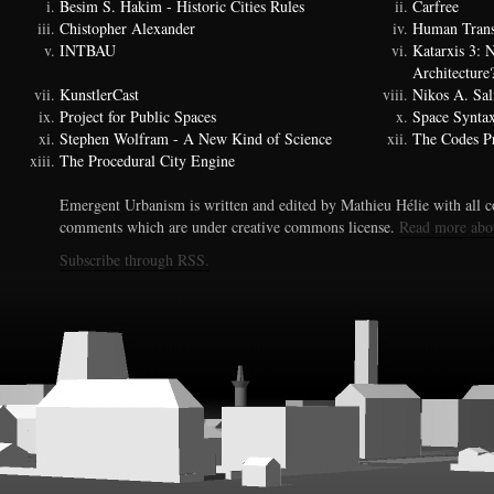
Besim S. Hakim - Historic Cities Rules
Carfree
Chistopher Alexander
Human Trans
INTBAU
Katarxis 3:
Architecture
KunstlerCast
Nikos A. Sal
Project for Public Spaces
Space Synta
Stephen Wolfram - A New Kind of Science
The Codes Pr
The Procedural City Engine
Emergent Urbanism is written and edited by Mathieu Hélie with all co
comments which are under creative commons license.
Read more abo
Subscribe through RSS.