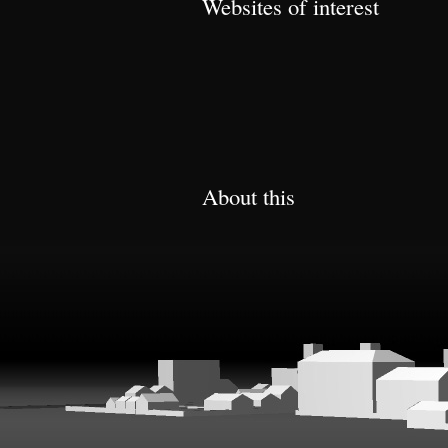
Websites of interest
About this