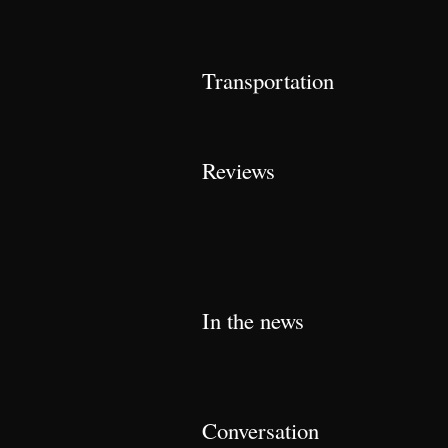
Transportation
Reviews
In the news
Conversation