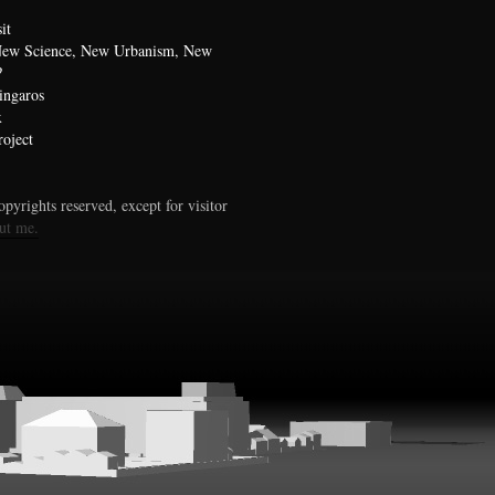
it
 New Science, New Urbanism, New
?
ingaros
x
oject
pyrights reserved, except for visitor
ut me.