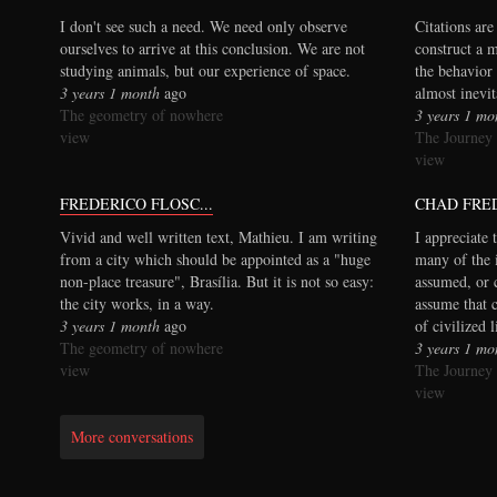
I don't see such a need. We need only observe
Citations are
ourselves to arrive at this conclusion. We are not
construct a 
studying animals, but our experience of space.
the behavior 
3 years 1 month
ago
almost inevi
The geometry of nowhere
3 years 1 mo
view
The Journey
view
FREDERICO FLOSC...
CHAD FRE
Vivid and well written text, Mathieu. I am writing
I appreciate 
from a city which should be appointed as a "huge
many of the 
non-place treasure", Brasília. But it is not so easy:
assumed, or 
the city works, in a way.
assume that 
3 years 1 month
ago
of civilized 
The geometry of nowhere
3 years 1 mo
view
The Journey
view
More conversations