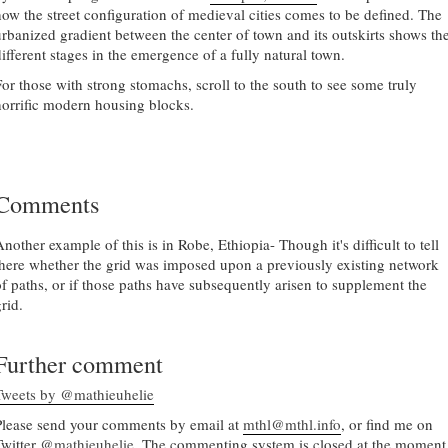
how the street configuration of medieval cities comes to be defined. The
urbanized gradient between the center of town and its outskirts shows th
different stages in the emergence of a fully natural town.
For those with strong stomachs, scroll to the south to see some truly
horrific modern housing blocks.
Comments
nother example of this is in Robe, Ethiopia- Though it's difficult to tell
there whether the grid was imposed upon a previously existing network
of paths, or if those paths have subsequently arisen to supplement the
rid.
Further comment
Tweets by @mathieuhelie
Please send your comments by email at
mthl@mthl.info
, or find me on
Twitter
@mathieuhelie
. The commenting system is closed at the moment