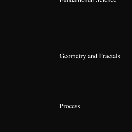
Geometry and Fractals
Process