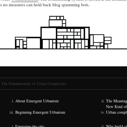
as no measures can hold back blog spamming bots.
»
The Fundamentals of Urban Complexity
About Emergent Urbanism
The Meaning
New Kind of
Beginning Emergent Urbanism
Urban comple
Emerging the city
Why build ci