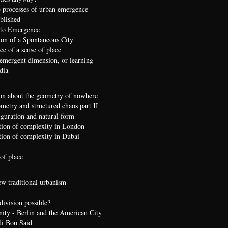
 processes of urban emergence
ublished
 to Emergence
ion of a Spontaneous City
e of a sense of place
 emergent dimension, or learning
dia
on about the geometry of nowhere
etry and structured chaos part II
iguration and natural form
ion of complexity in London
ion of complexity in Dubai
of place
ew traditional urbanism
division possible?
nity - Berlin and the American City
di Bou Said