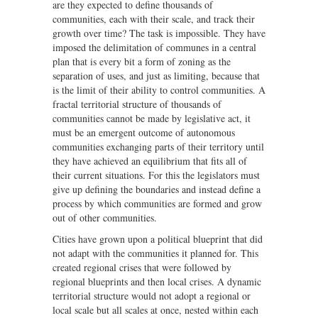
are they expected to define thousands of
communities, each with their scale, and track their
growth over time? The task is impossible. They have
imposed the delimitation of communes in a central
plan that is every bit a form of zoning as the
separation of uses, and just as limiting, because that
is the limit of their ability to control communities. A
fractal territorial structure of thousands of
communities cannot be made by legislative act, it
must be an emergent outcome of autonomous
communities exchanging parts of their territory until
they have achieved an equilibrium that fits all of
their current situations. For this the legislators must
give up defining the boundaries and instead define a
process by which communities are formed and grow
out of other communities.
Cities have grown upon a political blueprint that did
not adapt with the communities it planned for. This
created regional crises that were followed by
regional blueprints and then local crises. A dynamic
territorial structure would not adopt a regional or
local scale but all scales at once, nested within each