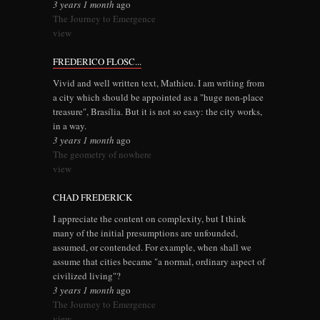
3 years 1 month
ago
The Journey to Emergence
view
FREDERICO FLOSC...
Vivid and well written text, Mathieu. I am writing from
a city which should be appointed as a "huge non-place
treasure", Brasília. But it is not so easy: the city works,
in a way.
3 years 1 month
ago
The geometry of nowhere
view
CHAD FREDERICK
I appreciate the content on complexity, but I think
many of the initial presumptions are unfounded,
assumed, or contended. For example, when shall we
assume that cities became "a normal, ordinary aspect of
civilized living"?
3 years 1 month
ago
The Journey to Emergence
view