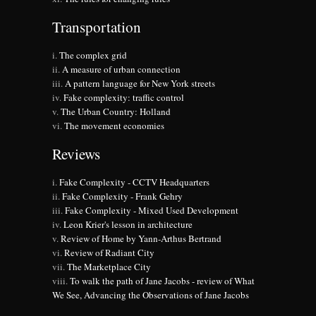
Transportation
The complex grid
A measure of urban connection
A pattern language for New York streets
Fake complexity: traffic control
The Urban Country: Holland
The movement economies
Reviews
Fake Complexity - CCTV Headquarters
Fake Complexity - Frank Gehry
Fake Complexity - Mixed Used Development
Leon Krier's lesson in architecture
Review of Home by Yann-Arthus Bertrand
Review of Radiant City
The Marketplace City
To walk the path of Jane Jacobs - review of What
We See, Advancing the Observations of Jane Jacobs