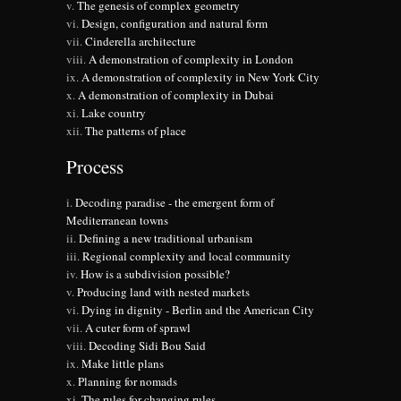
The genesis of complex geometry
Design, configuration and natural form
Cinderella architecture
A demonstration of complexity in London
A demonstration of complexity in New York City
A demonstration of complexity in Dubai
Lake country
The patterns of place
Process
Decoding paradise - the emergent form of
Mediterranean towns
Defining a new traditional urbanism
Regional complexity and local community
How is a subdivision possible?
Producing land with nested markets
Dying in dignity - Berlin and the American City
A cuter form of sprawl
Decoding Sidi Bou Said
Make little plans
Planning for nomads
The rules for changing rules