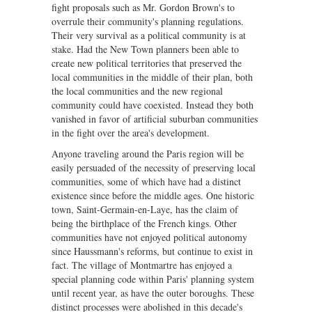
fight proposals such as Mr. Gordon Brown's to
overrule their community's planning regulations.
Their very survival as a political community is at
stake. Had the New Town planners been able to
create new political territories that preserved the
local communities in the middle of their plan, both
the local communities and the new regional
community could have coexisted. Instead they both
vanished in favor of artificial suburban communities
in the fight over the area's development.
Anyone traveling around the Paris region will be
easily persuaded of the necessity of preserving local
communities, some of which have had a distinct
existence since before the middle ages. One historic
town, Saint-Germain-en-Laye, has the claim of
being the birthplace of the French kings. Other
communities have not enjoyed political autonomy
since Haussmann's reforms, but continue to exist in
fact. The village of Montmartre has enjoyed a
special planning code within Paris' planning system
until recent year, as have the outer boroughs. These
distinct processes were abolished in this decade's