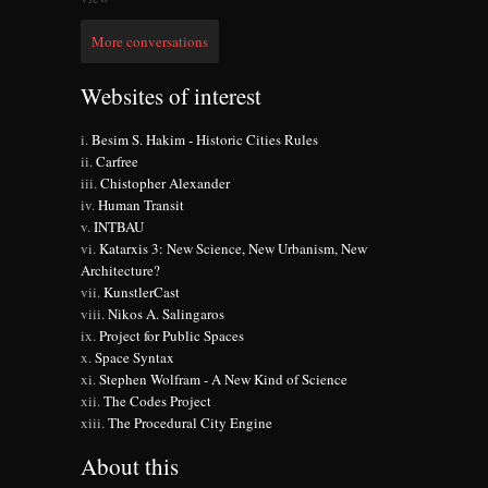
More conversations
Websites of interest
Besim S. Hakim - Historic Cities Rules
Carfree
Chistopher Alexander
Human Transit
INTBAU
Katarxis 3: New Science, New Urbanism, New
Architecture?
KunstlerCast
Nikos A. Salingaros
Project for Public Spaces
Space Syntax
Stephen Wolfram - A New Kind of Science
The Codes Project
The Procedural City Engine
About this