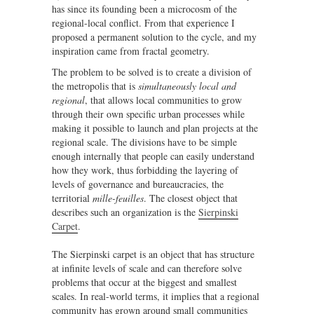
has since its founding been a microcosm of the
regional-local conflict. From that experience I
proposed a permanent solution to the cycle, and my
inspiration came from fractal geometry.
The problem to be solved is to create a division of
the metropolis that is
simultaneously local and
regional
, that allows local communities to grow
through their own specific urban processes while
making it possible to launch and plan projects at the
regional scale. The divisions have to be simple
enough internally that people can easily understand
how they work, thus forbidding the layering of
levels of governance and bureaucracies, the
territorial
mille-feuilles
. The closest object that
describes such an organization is the
Sierpinski
Carpet
.
The Sierpinski carpet is an object that has structure
at infinite levels of scale and can therefore solve
problems that occur at the biggest and smallest
scales. In real-world terms, it implies that a regional
community has grown around small communities