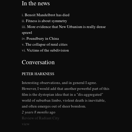
In the news
Benoit Mandelbrot has died
Fitness is about symmetry
More evidence that New Urbanism is really dense
sprawl
Poundbury in China
The collapse of rural cities
Victims of the subdivision
Conversation
PETER HARKNESS
Interesting observations, and in general I agree.
However, I would add that another powerful part of this
film is the dystopian idea that in a "dis-aggregated"
world of suburban limbo, violent death is inevitable,
and often emerges out of sheer boredom.
2 years 8 months
ago
Review of Radiant City
view