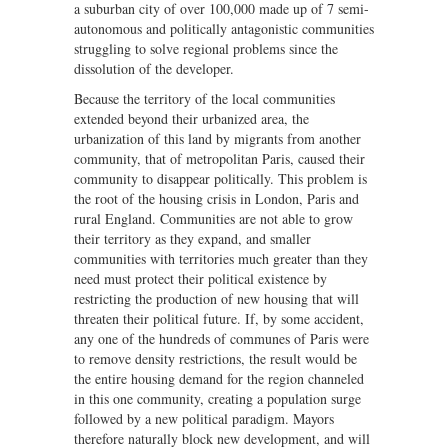
a suburban city of over 100,000 made up of 7 semi-
autonomous and politically antagonistic communities
struggling to solve regional problems since the
dissolution of the developer.
Because the territory of the local communities
extended beyond their urbanized area, the
urbanization of this land by migrants from another
community, that of metropolitan Paris, caused their
community to disappear politically. This problem is
the root of the housing crisis in London, Paris and
rural England. Communities are not able to grow
their territory as they expand, and smaller
communities with territories much greater than they
need must protect their political existence by
restricting the production of new housing that will
threaten their political future. If, by some accident,
any one of the hundreds of communes of Paris were
to remove density restrictions, the result would be
the entire housing demand for the region channeled
in this one community, creating a population surge
followed by a new political paradigm. Mayors
therefore naturally block new development, and will