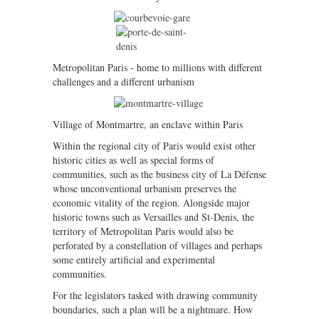
Metropolitan Paris - home to millions with different
challenges and a different urbanism
Village of Montmartre, an enclave within Paris
Within the regional city of Paris would exist other
historic cities as well as special forms of
communities, such as the business city of La Défense
whose unconventional urbanism preserves the
economic vitality of the region. Alongside major
historic towns such as Versailles and St-Denis, the
territory of Metropolitan Paris would also be
perforated by a constellation of villages and perhaps
some entirely artificial and experimental
communities.
For the legislators tasked with drawing community
boundaries, such a plan will be a nightmare. How