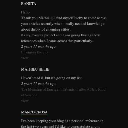
RANJITA
Hello
Thank you Mathieu.. I find myself lucky to come across
your articles recently when i really needed knowledge
about theory of emerging cities..
Its my master's project and I was going through few
references when I came across this particularly..
2 years 11 months
ago
Emerging the city
view
MATHIEU HELIE
Haven't read it, but it's going on my list.
2 years 11 months
ago
The Meaning of Emergent Urbanism, after A New Kind
of Science
view
MARCO CROSA
I've been keeping your blog as a personal reference in
the last two years and I'd like to congratulate and to