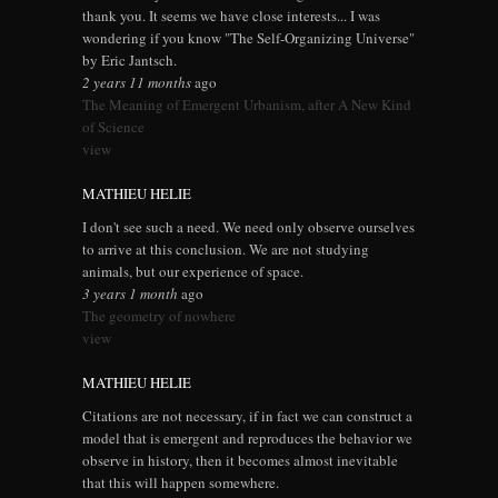
thank you. It seems we have close interests... I was
wondering if you know "The Self-Organizing Universe"
by Eric Jantsch.
2 years 11 months
ago
The Meaning of Emergent Urbanism, after A New Kind
of Science
view
MATHIEU HELIE
I don't see such a need. We need only observe ourselves
to arrive at this conclusion. We are not studying
animals, but our experience of space.
3 years 1 month
ago
The geometry of nowhere
view
MATHIEU HELIE
Citations are not necessary, if in fact we can construct a
model that is emergent and reproduces the behavior we
observe in history, then it becomes almost inevitable
that this will happen somewhere.