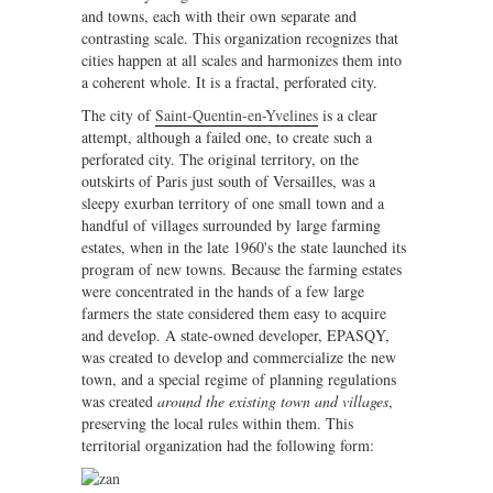
and towns, each with their own separate and
contrasting scale. This organization recognizes that
cities happen at all scales and harmonizes them into
a coherent whole. It is a fractal, perforated city.
The city of
Saint-Quentin-en-Yvelines
is a clear
attempt, although a failed one, to create such a
perforated city. The original territory, on the
outskirts of Paris just south of Versailles, was a
sleepy exurban territory of one small town and a
handful of villages surrounded by large farming
estates, when in the late 1960's the state launched its
program of new towns. Because the farming estates
were concentrated in the hands of a few large
farmers the state considered them easy to acquire
and develop. A state-owned developer, EPASQY,
was created to develop and commercialize the new
town, and a special regime of planning regulations
was created
around the existing town and villages
,
preserving the local rules within them. This
territorial organization had the following form: