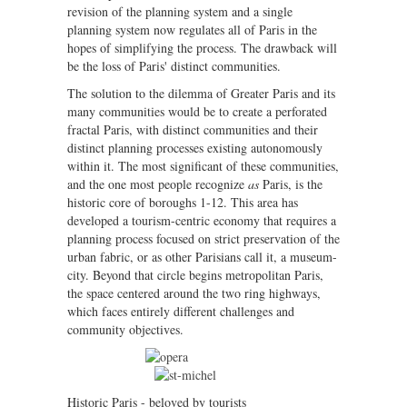
revision of the planning system and a single
planning system now regulates all of Paris in the
hopes of simplifying the process. The drawback will
be the loss of Paris' distinct communities.
The solution to the dilemma of Greater Paris and its
many communities would be to create a perforated
fractal Paris, with distinct communities and their
distinct planning processes existing autonomously
within it. The most significant of these communities,
and the one most people recognize
as
Paris, is the
historic core of boroughs 1-12. This area has
developed a tourism-centric economy that requires a
planning process focused on strict preservation of the
urban fabric, or as other Parisians call it, a museum-
city. Beyond that circle begins metropolitan Paris,
the space centered around the two ring highways,
which faces entirely different challenges and
community objectives.
Historic Paris - beloved by tourists