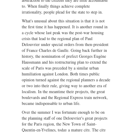
abstraction to the citizens they are little accountable
to. When finally things achieve complete
irrationality, people plead for the state to step in.
What's unusual about this situation is that it is not
the first time it has happened. It is another round in
a cycle whose last peak was the post-war housing
crisis that lead to the regional plan of Paul
Delouvrier under special orders from then-president
of France Charles de Gaulle. Going back further in
history, the nomination of prefect Georges Eugène
Haussmann and his restructuring plan to extend the
scale of Paris was preceded by a similar urban
humiliation against London. Both times public
opinion turned against the regional planners a decade
or two into their rule, giving way to another era of
localism. In the meantime their projects, the great
boulevards and the Regional Express train network,
became indispensable to urban life.
Over the summer I was fortunate enough to be on
the planning staff of one Delouvrier's great projects
for the Paris region, the New Town of Saint-
Quentin-en-Yvelines, today a mature city. The city