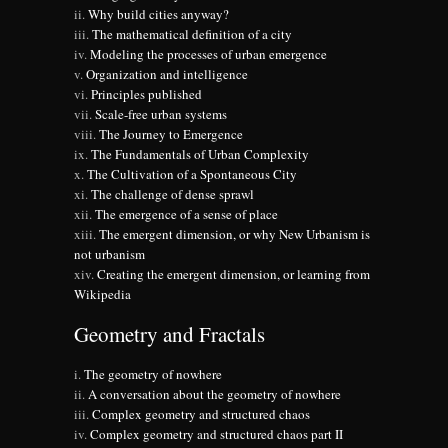
Why build cities anyway?
The mathematical definition of a city
Modeling the processes of urban emergence
Organization and intelligence
Principles published
Scale-free urban systems
The Journey to Emergence
The Fundamentals of Urban Complexity
The Cultivation of a Spontaneous City
The challenge of dense sprawl
The emergence of a sense of place
The emergent dimension, or why New Urbanism is
not urbanism
Creating the emergent dimension, or learning from
Wikipedia
Geometry and Fractals
The geometry of nowhere
A conversation about the geometry of nowhere
Complex geometry and structured chaos
Complex geometry and structured chaos part II