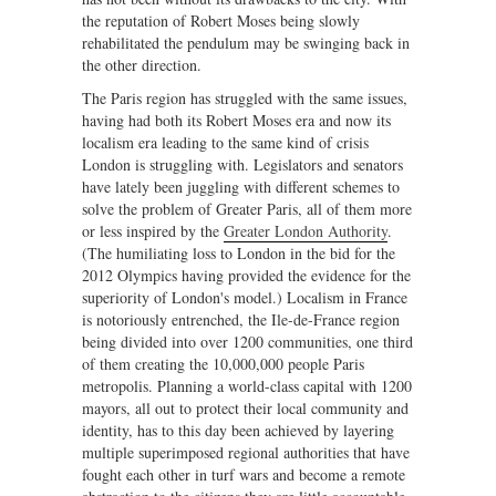
the reputation of Robert Moses being slowly
rehabilitated the pendulum may be swinging back in
the other direction.
The Paris region has struggled with the same issues,
having had both its Robert Moses era and now its
localism era leading to the same kind of crisis
London is struggling with. Legislators and senators
have lately been juggling with different schemes to
solve the problem of Greater Paris, all of them more
or less inspired by the
Greater London Authority
.
(The humiliating loss to London in the bid for the
2012 Olympics having provided the evidence for the
superiority of London's model.) Localism in France
is notoriously entrenched, the Ile-de-France region
being divided into over 1200 communities, one third
of them creating the 10,000,000 people Paris
metropolis. Planning a world-class capital with 1200
mayors, all out to protect their local community and
identity, has to this day been achieved by layering
multiple superimposed regional authorities that have
fought each other in turf wars and become a remote