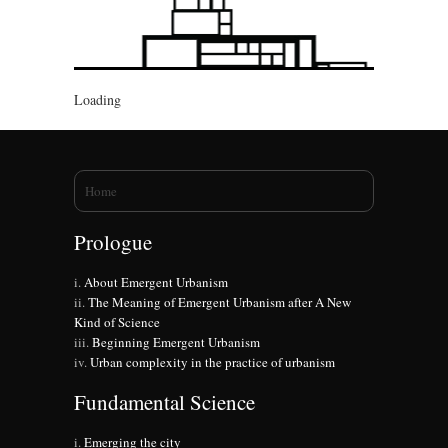
Loading
You are here
Home
Prologue
About Emergent Urbanism
The Meaning of Emergent Urbanism after A New
Kind of Science
Beginning Emergent Urbanism
Urban complexity in the practice of urbanism
Fundamental Science
Emerging the city