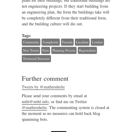
plans for their buildings, but traditional buildings are
not engineering projects. If they start building from
an engineering plan, the form the buildings take will
be completely different from their traditional form,
and the building culture will die out.
Tags:
Community
Complexity
Fractals
Localism
London
New Towns
Paris
Planning Process
Regionalism
Territorial Structure
Further comment
Tweets by @mathieuhelie
Please send your comments by email at
mthl@mthl.info
, or find me on Twitter
@mathieuhelie
. The commenting system is closed at
the moment as no measures can hold back blog
spamming bots.