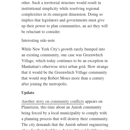
other. Such a territorial structure would result in
institutional simplicity while resolving regional
complexities in its emergent dimension. Doing so
implies that legislators and governments must give
up their power to plan communities, an act they will
be reluctant to consider.
Interesting side-note
While New York City's growth rarely bumped into
an existing community, one case was Greenwhich
Village, which today continues to be an exception in
Manhattan's otherwise strict urban grid. How strange
that it would be the Greenwhich Village community
that would stop Robert Moses more than a century
after joining the metropolis.
Update
Another story on community conflicts
appears on
Planetizen, this time about an Amish community
being forced by a local municipality to comply with
a planning process that will destroy their community.
The city demands that the Amish submit engineering