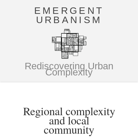
EMERGENT
URBANISM
Rediscovering Urban
Complexity
Regional complexity
and local
community