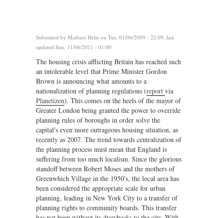
Submitted by
Mathieu Helie
on Tue, 01/06/2009 - 22:09, last
updated Sun, 11/06/2011 - 01:00
The housing crisis afflicting Britain has reached such
an intolerable level that Prime Minister Gordon
Brown is announcing what amounts to a
nationalization of planning regulations (
report
via
Planetizen
). This comes on the heels of the mayor of
Greater London being granted the power to override
planning rules of boroughs in order solve the
capital's even more outrageous housing situation, as
recently as 2007. The trend towards centralization of
the planning process must mean that England is
suffering from too much localism. Since the glorious
standoff between Robert Moses and the mothers of
Greenwhich Village in the 1950's, the local area has
been considered the appropriate scale for urban
planning, leading in New York City to a transfer of
planning rights to community boards. This transfer
has not been without its drawbacks to the city. With