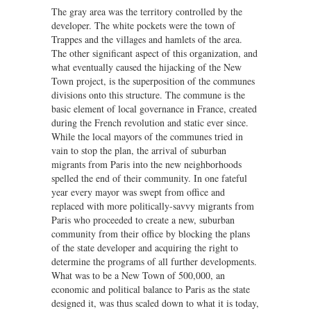
The gray area was the territory controlled by the
developer. The white pockets were the town of
Trappes and the villages and hamlets of the area.
The other significant aspect of this organization, and
what eventually caused the hijacking of the New
Town project, is the superposition of the communes
divisions onto this structure. The commune is the
basic element of local governance in France, created
during the French revolution and static ever since.
While the local mayors of the communes tried in
vain to stop the plan, the arrival of suburban
migrants from Paris into the new neighborhoods
spelled the end of their community. In one fateful
year every mayor was swept from office and
replaced with more politically-savvy migrants from
Paris who proceeded to create a new, suburban
community from their office by blocking the plans
of the state developer and acquiring the right to
determine the programs of all further developments.
What was to be a New Town of 500,000, an
economic and political balance to Paris as the state
designed it, was thus scaled down to what it is today,