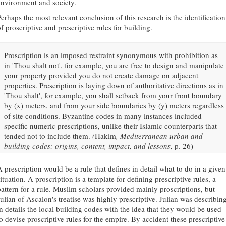
environment and society.
Perhaps the most relevant conclusion of this research is the identification
f proscriptive and prescriptive rules for building.
Proscription is an imposed restraint synonymous with prohibition as
in 'Thou shalt not', for example, you are free to design and manipulate
your property provided you do not create damage on adjacent
properties. Prescription is laying down of authoritative directions as in
'Thou shalt', for example, you shall setback from your front boundary
by (x) meters, and from your side boundaries by (y) meters regardless
of site conditions. Byzantine codes in many instances included
specific numeric prescriptions, unlike their Islamic counterparts that
tended not to include them.
(
Hakim
, Mediterranean urban and
building codes: origins, content, impact, and lessons,
p. 26)
A prescription would be a rule that defines in detail what to do in a given
ituation. A proscription is a template for defining prescriptive rules, a
pattern for a rule. Muslim scholars provided mainly proscriptions, but
Julian of Ascalon's treatise was highly prescriptive. Julian was describin
in details the local building codes with the idea that they would be used
to devise proscriptive rules for the empire. By accident these prescriptive