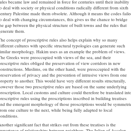
rules became law and remained in force for centuries until their inability
to deal with society or physical conditions radically different from sixth
century Palestine made them obsolete. Although it means the codes faile
to deal with changing circumstances, this gives us the chance to bridge
the gap between the physical structure of built towns and the rules that
generate them.
The concept of proscriptive rules also helps explain why so many
different cultures with specific structural typologies can generate such
similar morphology. Hakim uses as an example the problem of views.
The Greeks were preoccupied with views of the sea, and their
prescriptive rules obliged the preservation of view corridors in new
constructions. Muslims, on the other hand, were preoccupied with the
preservation of privacy and the prevention of intrusive views from one
roperty to another. This would have very different results structurally,
however those two prescriptive rules are based on the same underlying
proscription. Local customs and culture could therefore be translated int
rescriptive rules using the proscriptions inscribed in building treatises
and the emergent morphology of those proscriptions would be symmetri
from one culture to the next, while being fully adapted to local
conditions.
nother significant fact that strikes out from these treatises is the
importance of relationships between neighbors. The Julian of Ascalon