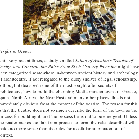
Serifos in Greece
Until very recent times, a study entitled
Julian of Ascalon’s Treatise of
Design and Construction Rules From Sixth-Century Palestine
might hav
been categorized somewhere in-between ancient history and archeology
f architecture, if not relegated to the dusty shelves of legal scholarship.
Although it deals with one of the most sought-after secrets of
architecture, how to build the charming Mediterranean towns of Greece,
Spain, North Africa, the Near East and many other places, this is not
immediately obvious from the content of the treatise. The reason for this
is that the treatise does not so much describe the form of the town as the
process for building it, and the process turns out to be emergent. Unless
the reader makes the link from process to form, the rules described will
make no more sense than the rules for a cellular automaton out of
context.