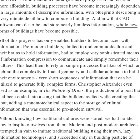
more affordable, building processes have become increasingly dependen
on large amounts of descriptive information, with blueprints describing i
every minute detail how to compose a building. And now that CAD
software can describe and store nearly limitless information,
whole new
forms of buildings have become possible
.
All of this progress has only enabled builders to become lazier with
information. Pre-modern builders, limited to oral communication and
their brains to hold information, had to employ very sophisticated means
of information compression to communicate and simply remember their
cultures. This lead them to rely on simple processes the likes of which ar
behind the complexity in fractal geometry and cellular automata to build
their environments - very short sequences of information that can be
utilized to generate fully complex forms. Christopher Alexander even
used as an example, in
The Nature of Order
, the production of a boat tha
had been coded into a song that the builders recited while creating the
boat, adding a mnemotechnical aspect to the storage of cultural
information that was essential to pre-modern survival.
Without knowing how traditional cultures were stored, we had no idea
how to inspire ourselves from them. Modern and post-modern architects
attempted in vain to imitate traditional building using their own, lazy
information technologies, and succeeded only in building pastiche of