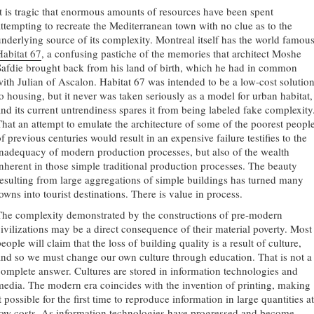
It is tragic that enormous amounts of resources have been spent
attempting to recreate the Mediterranean town with no clue as to the
underlying source of its complexity. Montreal itself has the world famou
Habitat 67
, a confusing pastiche of the memories that architect Moshe
Safdie brought back from his land of birth, which he had in common
with Julian of Ascalon. Habitat 67 was intended to be a low-cost solutio
to housing, but it never was taken seriously as a model for urban habitat,
and its current untrendiness spares it from being labeled fake complexity
That an attempt to emulate the architecture of some of the poorest peopl
f previous centuries would result in an expensive failure testifies to the
inadequacy of modern production processes, but also of the wealth
inherent in those simple traditional production processes. The beauty
resulting from large aggregations of simple buildings has turned many
owns into tourist destinations. There is value in process.
The complexity demonstrated by the constructions of pre-modern
civilizations may be a direct consequence of their material poverty. Most
eople will claim that the loss of building quality is a result of culture,
and so we must change our own culture through education. That is not a
complete answer. Cultures are stored in information technologies and
media. The modern era coincides with the invention of printing, making
t possible for the first time to reproduce information in large quantities at
low costs. As information technologies have progressed and become