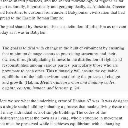
of these shared practices, and the shared morphology of regions as far
apart culturally, linguistically and geographically, as Andalusia, Greece
and Palestine, to customs from ancient Babylonian civilization that had
spread to the Eastern Roman Empire.
The goal shared by these treatises is a definition of urbanism as relevant
today as it was in Babylon:
The goal is to deal with change in the built environment by ensuring
that minimum damage occurs to preexisting structures and their
owners, through stipulating fairness in the distribution of rights and
responsibilities among various parties, particularly those who are
proximate to each other. This ultimately will ensure the equitable
equilibrium of the built environment during the process of change
and growth. (Hakim
, Mediterranean urban and building codes:
origins, content, impact, and lessons,
p. 24)
Here we see what the underlying error of Habitat 67 was. It was designe
s a single static building imitating a process that made a living tissue ou
of many individual acts of simple building. The codes of the
Mediterranean treat the town as a living, whole structure in movement
that must be preserved while it achieves equilibrium with a changing