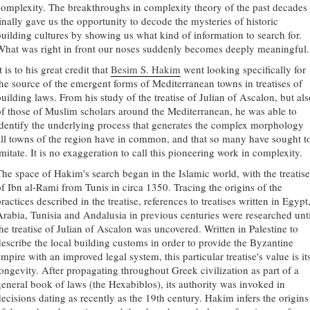
complexity. The breakthroughs in complexity theory of the past decades
finally gave us the opportunity to decode the mysteries of historic
building cultures by showing us what kind of information to search for.
What was right in front our noses suddenly becomes deeply meaningful.
t is to his great credit that
Besim S. Hakim
went looking specifically for
the source of the emergent forms of Mediterranean towns in treatises of
building laws. From his study of the treatise of Julian of Ascalon, but als
of those of Muslim scholars around the Mediterranean, he was able to
identify the underlying process that generates the complex morphology
all towns of the region have in common, and that so many have sought t
mitate. It is no exaggeration to call this pioneering work in complexity.
The space of Hakim's search began in the Islamic world, with the treatise
of Ibn al-Rami from Tunis in circa 1350. Tracing the origins of the
ractices described in the treatise, references to treatises written in Egypt
Arabia, Tunisia and Andalusia in previous centuries were researched unti
the treatise of Julian of Ascalon was uncovered. Written in Palestine to
describe the local building customs in order to provide the Byzantine
mpire with an improved legal system, this particular treatise's value is it
longevity. After propagating throughout Greek civilization as part of a
general book of laws (the Hexabiblos), its authority was invoked in
decisions dating as recently as the 19th century. Hakim infers the origins