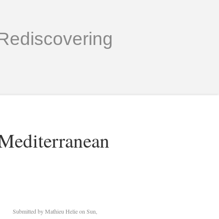
Rediscovering
 Mediterranean
Submitted by
Mathieu Helie
on Sun,