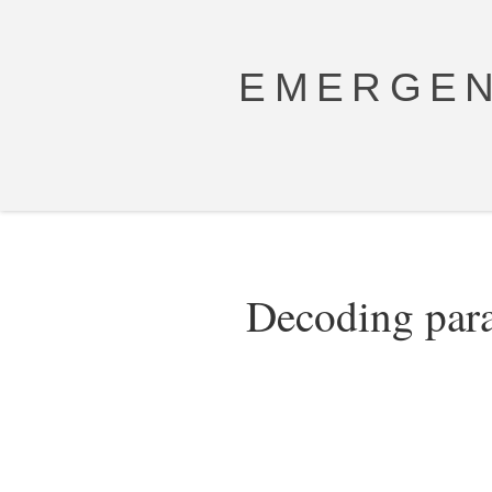
EMERGEN
Decoding para