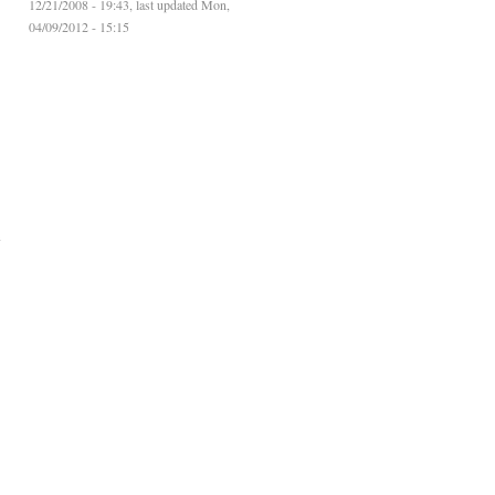
12/21/2008 - 19:43, last updated Mon,
04/09/2012 - 15:15
e