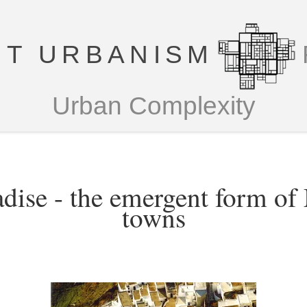
T URBANISM
Urban Complexity
dise - the emergent form of
towns