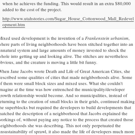
when he achieves the funding. This would result in an extra $80,000
added to the cost of the project.
http://www.utahstories.com/Sugar_House_Cottonwood_Mall_Redevel
opment.htm
Mixed used development is the invention of a
Frankenstein urbanism
,
where parts of living neighborhoods have been stitched together into an
unnatural system and large amounts of money invested to shock the
whole into getting up and looking alive. The stitches are nevertheless
bvious, and the creature is moving a little bit funny.
When Jane Jacobs wrote Death and Life of Great American Cities, she
described some qualities of cities that made neighborhoods alive. Some
of them were small block sizes and mixed uses. What she couldn't
imagine at the time was how entrenched the municipality/developer
growth relationship would become. And so municipalities, instead of
returning to the creation of small blocks in their grids, continued making
the superblocks but required the developers to build developments that
matched the description of a neighborhood that Jacobs explained the
workings of, without paying any notice to the process that created those
neighborhoods she was describing. This not only perpetuated the
unsustainability of sprawl, it also made the life of developers much more