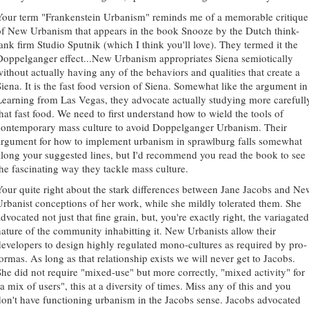
Your term "Frankenstein Urbanism" reminds me of a memorable critique
of New Urbanism that appears in the book Snooze by the Dutch think-
tank firm Studio Sputnik (which I think you'll love). They termed it the
Doppelganger effect...New Urbanism appropriates Siena semiotically
without actually having any of the behaviors and qualities that create a
Siena. It is the fast food version of Siena. Somewhat like the argument in
Learning from Las Vegas, they advocate actually studying more carefull
that fast food. We need to first understand how to wield the tools of
contemporary mass culture to avoid Doppelganger Urbanism. Their
argument for how to implement urbanism in sprawlburg falls somewhat
along your suggested lines, but I'd recommend you read the book to see
the fascinating way they tackle mass culture.
Your quite right about the stark differences between Jane Jacobs and Ne
Urbanist conceptions of her work, while she mildly tolerated them. She
dvocated not just that fine grain, but, you're exactly right, the variagated
nature of the community inhabitting it. New Urbanists allow their
developers to design highly regulated mono-cultures as required by pro-
formas. As long as that relationship exists we will never get to Jacobs.
She did not require "mixed-use" but more correctly, "mixed activity" for
a mix of users", this at a diversity of times. Miss any of this and you
don't have functioning urbanism in the Jacobs sense. Jacobs advocated