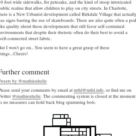
30 foot wide sidewalks, for petesake, and the kind of stoop intoxicated
ublic realms that allow children to play on city streets. In Charlotte,
there is a New Urbanist development called Birkdale Village that actuall
has signs barring the use of skateboards. There are also quite often a pod
like quality about these developments that still favor self-contained
nvironments that despite their rhetoric often do their best to avoid a
well-connected street fabric.
But I won't go on...You seem to have a great grasp of these
things...Cheers!
Further comment
Tweets by @mathieuhelie
Please send your comments by email at
mthl@mthl.info
, or find me on
Twitter
@mathieuhelie
. The commenting system is closed at the moment
as no measures can hold back blog spamming bots.