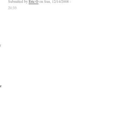
Submitted by
Eric O
on Sun, 12/14/2008 -
21:33
y
w