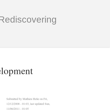
Rediscovering
elopment
Submitted by
Mathieu Helie
on Fri,
12/12/2008 - 01:03, last updated Sun,
11/06/2011 - 01:05