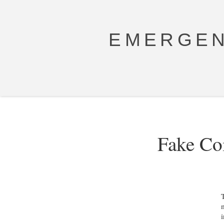
EMERGEN
Fake Co