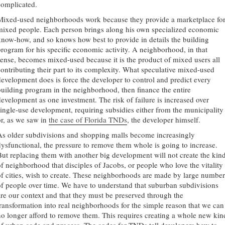
complicated.
Mixed-used neighborhoods work because they provide a marketplace fo
mixed people. Each person brings along his own specialized economic
know-how, and so knows how best to provide in details the building
program for his specific economic activity. A neighborhood, in that
sense, becomes mixed-used because it is the product of mixed users all
contributing their part to its complexity. What speculative mixed-used
development does is force the developer to control and predict every
building program in the neighborhood, then finance the entire
development as one investment. The risk of failure is increased over
single-use development, requiring subsidies either from the municipality
or, as we saw in
the case of Florida TNDs
, the developer himself.
As older subdivisions and shopping malls become increasingly
dysfunctional, the pressure to remove them whole is going to increase.
But replacing them with another big development will not create the kin
of neighborhood that disciples of Jacobs, or people who love the vitality
of cities, wish to create. These neighborhoods are made by large number
of people over time. We have to understand that suburban subdivisions
are our context and that they must be preserved through the
transformation into real neighborhoods for the simple reason that we can
no longer afford to remove them. This requires creating a whole new kin