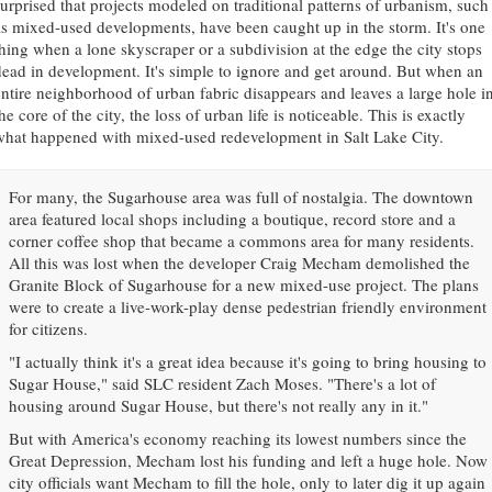
surprised that projects modeled on traditional patterns of urbanism, such
as mixed-used developments, have been caught up in the storm. It's one
thing when a lone skyscraper or a subdivision at the edge the city stops
dead in development. It's simple to ignore and get around. But when an
entire neighborhood of urban fabric disappears and leaves a large hole i
he core of the city, the loss of urban life is noticeable. This is exactly
what happened with mixed-used redevelopment in Salt Lake City.
For many, the Sugarhouse area was full of nostalgia. The downtown
area featured local shops including a boutique, record store and a
corner coffee shop that became a commons area for many residents.
All this was lost when the developer Craig Mecham demolished the
Granite Block of Sugarhouse for a new mixed-use project. The plans
were to create a live-work-play dense pedestrian friendly environment
for citizens.
"I actually think it's a great idea because it's going to bring housing to
Sugar House," said SLC resident Zach Moses. "There's a lot of
housing around Sugar House, but there's not really any in it."
But with America's economy reaching its lowest numbers since the
Great Depression, Mecham lost his funding and left a huge hole. Now
city officials want Mecham to fill the hole, only to later dig it up again