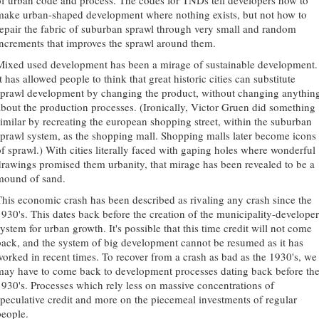
of urban code and process. The codes for TNDs tell developers how to
make urban-shaped development where nothing exists, but not how to
repair the fabric of suburban sprawl through very small and random
increments that improves the sprawl around them.
Mixed used development has been a mirage of sustainable development.
t has allowed people to think that great historic cities can substitute
sprawl development by changing the product, without changing anythin
about the production processes. (Ironically, Victor Gruen did something
similar by recreating the european shopping street, within the suburban
sprawl system, as the shopping mall. Shopping malls later become icons
of sprawl.) With cities literally faced with gaping holes where wonderful
drawings promised them urbanity, that mirage has been revealed to be a
mound of sand.
This economic crash has been described as rivaling any crash since the
1930's. This dates back before the creation of the municipality-developer
ystem for urban growth. It's possible that this time credit will not come
back, and the system of big development cannot be resumed as it has
worked in recent times. To recover from a crash as bad as the 1930's, we
may have to come back to development processes dating back before th
1930's. Processes which rely less on massive concentrations of
speculative credit and more on the piecemeal investments of regular
people.