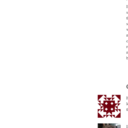
s
c
b
l
t