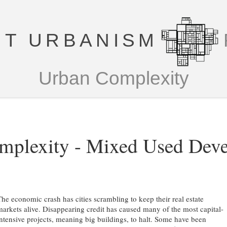
T URBANISM
Urban Complexity
mplexity - Mixed Used Dev
The economic crash has cities scrambling to keep their real estate
markets alive. Disappearing credit has caused many of the most capital-
intensive projects, meaning big buildings, to halt. Some have been