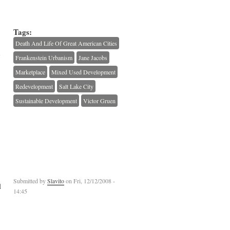
Tags:
Death And Life Of Great American Cities
d
Frankenstein Urbanism
Jane Jacobs
Marketplace
Mixed Used Development
Redevelopment
Salt Lake City
Sustainable Development
Victor Gruen
Submitted by
Slavito
on Fri, 12/12/2008 -
l
14:45