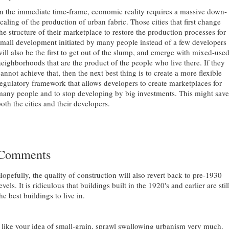
In the immediate time-frame, economic reality requires a massive down-
caling of the production of urban fabric. Those cities that first change
the structure of their marketplace to restore the production processes for
small development initiated by many people instead of a few developers
will also be the first to get out of the slump, and emerge with mixed-use
neighborhoods that are the product of the people who live there. If they
annot achieve that, then the next best thing is to create a more flexible
regulatory framework that allows developers to create marketplaces for
many people and to stop developing by big investments. This might save
oth the cities and their developers.
Comments
Hopefully, the quality of construction will also revert back to pre-1930
evels. It is ridiculous that buildings built in the 1920's and earlier are stil
he best buildings to live in.
I like your idea of small-grain, sprawl swallowing urbanism very much.