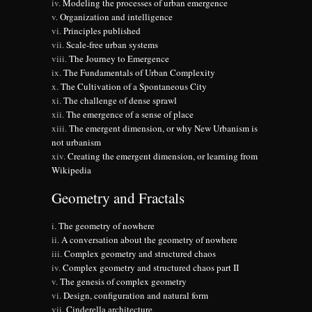
Modeling the processes of urban emergence
Organization and intelligence
Principles published
Scale-free urban systems
The Journey to Emergence
The Fundamentals of Urban Complexity
The Cultivation of a Spontaneous City
The challenge of dense sprawl
The emergence of a sense of place
The emergent dimension, or why New Urbanism is
not urbanism
Creating the emergent dimension, or learning from
Wikipedia
Geometry and Fractals
The geometry of nowhere
A conversation about the geometry of nowhere
Complex geometry and structured chaos
Complex geometry and structured chaos part II
The genesis of complex geometry
Design, configuration and natural form
Cinderella architecture