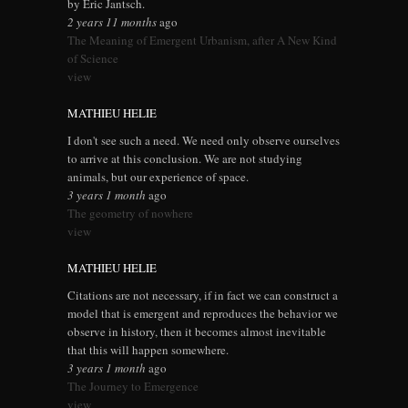
by Eric Jantsch.
2 years 11 months
ago
The Meaning of Emergent Urbanism, after A New Kind
of Science
view
MATHIEU HELIE
I don't see such a need. We need only observe ourselves
to arrive at this conclusion. We are not studying
animals, but our experience of space.
3 years 1 month
ago
The geometry of nowhere
view
MATHIEU HELIE
Citations are not necessary, if in fact we can construct a
model that is emergent and reproduces the behavior we
observe in history, then it becomes almost inevitable
that this will happen somewhere.
3 years 1 month
ago
The Journey to Emergence
view