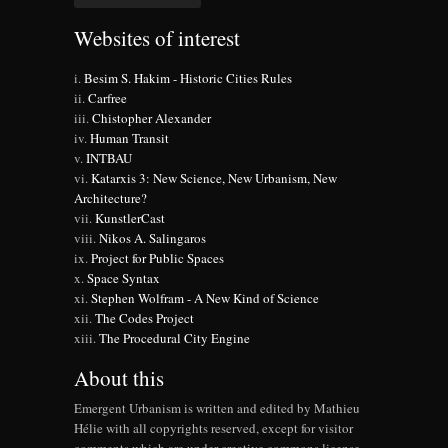
Websites of interest
Besim S. Hakim - Historic Cities Rules
Carfree
Chistopher Alexander
Human Transit
INTBAU
Katarxis 3: New Science, New Urbanism, New
Architecture?
KunstlerCast
Nikos A. Salingaros
Project for Public Spaces
Space Syntax
Stephen Wolfram - A New Kind of Science
The Codes Project
The Procedural City Engine
About this
Emergent Urbanism is written and edited by Mathieu
Hélie with all copyrights reserved, except for visitor