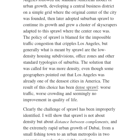
urban growth, developing a central business district
on a simple grid where the original center of the city
was founded, then later adopted suburban sprawl to
continue its growth and grew a cluster of skyscrapers
adapted to this sprawl where the center once was.
The policy of sprawl is blamed for the impossible
traffic congestion that cripples Los Angeles, but
generally what is meant by sprawl are the low-
density housing subdivisions, office zones and other
standard typologies of suburbia. The solution that
was called for was more density, even though some
geographers pointed out that Los Angeles was
already one of the densest cities in America. The
result of this choice has been
dense sprawl
: worse
traffic, worse crowding and seemingly no
improvement in quality of life.
Clearly the challenge of sprawl has been improperly
identified. I will show that sprawl is not about
density but about
distance between complements
, and
the extremely rapid urban growth of Dubai, from a
small fishing town to an urban metropolis in two