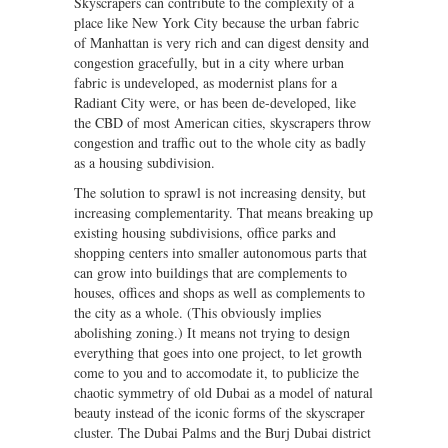
Skyscrapers can contribute to the complexity of a
place like New York City because the urban fabric
of Manhattan is very rich and can digest density and
congestion gracefully, but in a city where urban
fabric is undeveloped, as modernist plans for a
Radiant City were, or has been de-developed, like
the CBD of most American cities, skyscrapers throw
congestion and traffic out to the whole city as badly
as a housing subdivision.
The solution to sprawl is not increasing density, but
increasing complementarity. That means breaking up
existing housing subdivisions, office parks and
shopping centers into smaller autonomous parts that
can grow into buildings that are complements to
houses, offices and shops as well as complements to
the city as a whole. (This obviously implies
abolishing zoning.) It means not trying to design
everything that goes into one project, to let growth
come to you and to accomodate it, to publicize the
chaotic symmetry of old Dubai as a model of natural
beauty instead of the iconic forms of the skyscraper
cluster. The Dubai Palms and the Burj Dubai district