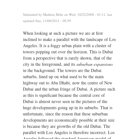
Submitted by
Mathieu Helie
on Wed, 10/22/2008 - 01:11, last
updated Sun, 11/06/2011 - 00:59
When looking at such a picture we are at first
inclined to make a parallel with the landscape of Los
Angeles. It is a foggy urban plain with a cluster of
towers popping out over the horizon. This is Dubai
from a perspective that is rarely shown, that of the
city in the foreground, and its
suburban expansions
in the background. The towers are the Dubai
suburbs, lined up on what used to be the main
highway out to Abu Dhabi, now the centre of New
Dubai and the urban fringe of Dubai. A picture such
as this is significant because the central core of
Dubai is almost never seen in the pictures of the
huge developments going up in its suburbs. That is
unfortunate, since the reason that these suburban
developments are economically possible at their size
is because they are growths of the old Dubai. The
parallel with Los Angeles is therefore incorrect. Los
Angeles followed the standard American model of