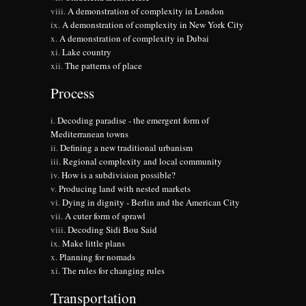
A demonstration of complexity in London
A demonstration of complexity in New York City
A demonstration of complexity in Dubai
Lake country
The patterns of place
Process
Decoding paradise - the emergent form of
Mediterranean towns
Defining a new traditional urbanism
Regional complexity and local community
How is a subdivision possible?
Producing land with nested markets
Dying in dignity - Berlin and the American City
A cuter form of sprawl
Decoding Sidi Bou Said
Make little plans
Planning for nomads
The rules for changing rules
Transportation