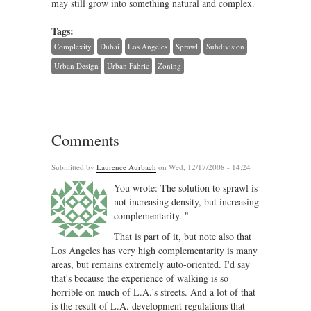
may still grow into something natural and complex.
Tags:
Complexity
Dubai
Los Angeles
Sprawl
Subdivision
Urban Design
Urban Fabric
Zoning
Comments
Submitted by
Laurence Aurbach
on Wed, 12/17/2008 - 14:24
You wrote: The solution to sprawl is
not increasing density, but increasing
complementarity. "
That is part of it, but note also that
Los Angeles has very high complementarity is many
areas, but remains extremely auto-oriented. I'd say
that's because the experience of walking is so
horrible on much of L.A.'s streets. And a lot of that
is the result of L.A. development regulations that