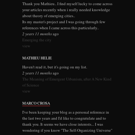
Thank you Mathieu.. I find myself lucky to come across
your articles recently when i really needed knowledge
about theory of emerging cities..
Its my master's project and I was going through few
references when I came across this particularly..
2 years 11 months
ago
Emerging the city
view
MATHIEU HELIE
Haven't read it, but it's going on my list.
2 years 11 months
ago
The Meaning of Emergent Urbanism, after A New Kind
of Science
view
MARCO CROSA
I've been keeping your blog as a personal reference in
the last two years and I'd like to congratulate and to
thank you. It seems we have close interests... I was
wondering if you know "The Self-Organizing Universe"