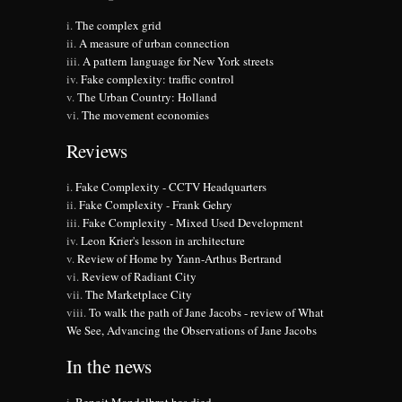
The complex grid
A measure of urban connection
A pattern language for New York streets
Fake complexity: traffic control
The Urban Country: Holland
The movement economies
Reviews
Fake Complexity - CCTV Headquarters
Fake Complexity - Frank Gehry
Fake Complexity - Mixed Used Development
Leon Krier's lesson in architecture
Review of Home by Yann-Arthus Bertrand
Review of Radiant City
The Marketplace City
To walk the path of Jane Jacobs - review of What
We See, Advancing the Observations of Jane Jacobs
In the news