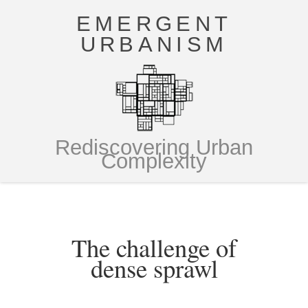
EMERGENT
URBANISM
Rediscovering Urban
Complexity
The challenge of
dense sprawl