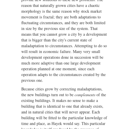
reason that naturally grown cities have a chaotic
morphology is the same reason why stock market
movement is fractal; they are both adaptations to
fluctuating circumstances, and they are both limited
in size by the previous size of the system. That
means that you cannot grow a city by a development
that is bigger than the city's current state of
maladaptation to circumstances. Attempting to do so
will result in economic failure. Many very small
development operations done in succession will be
much more adaptive than one large development
operation planned at one moment, since each
operation adapts to the circumstances created by the
previous one.
Because cities grow by correcting maladaptations,
the new buildings turn out to be
complements
of the
existing buildings. It makes no sense to make a
building that is identical to one that already exists,
and in natural cities that will never appear. Each
building will be fitted to the particular knowledge of
time and place, as Hayek would say. This particular