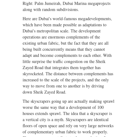
Right: Palm Jumeirah, Dubai Marina megaprojects
along with random subdivisions.
Here are Dubai's world-famous megadevelopments,
which have been made possible as adaptations to
Dubai's metropolitan scale. The development
operations are enormous complements of the
existing urban fabric, but the fact that they are all
being built concurrently means that they cannot
adapt and become complements to each other. With
little surprise the traffic congestion on the Sheik
Zayed Road that integrates them together has
skyrocketed. The distance between complements has
increased to the scale of the projects, and the only
way to move from one to another is by driving
down Sheik Zayed Road.
The skyscrapers going up are actually making sprawl
worse the same way that a development of 100
houses extends sprawl. The idea that a skyscraper is
a vertical city is a myth. Skyscrapers are identical
floors of open space and rely on very large networks
of complementary urban fabric to work properly.