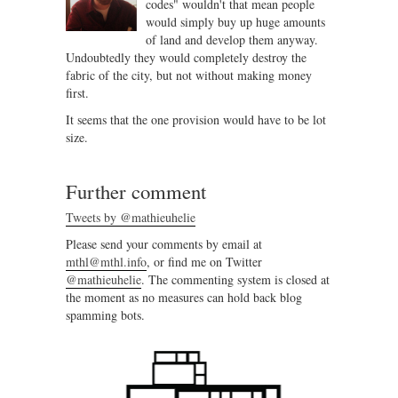
codes" wouldn't that mean people
would simply buy up huge amounts
of land and develop them anyway.
Undoubtedly they would completely destroy the
fabric of the city, but not without making money
first.
It seems that the one provision would have to be lot
size.
Further comment
Tweets by @mathieuhelie
Please send your comments by email at
mthl@mthl.info
, or find me on Twitter
@mathieuhelie
. The commenting system is closed at
the moment as no measures can hold back blog
spamming bots.