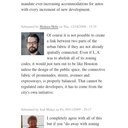
mandate ever-increasing accommodations for autos
with every increment of new development.
Submitted by
Mathieu Helie
on Thu, 12/18/2008 - 15:35
Of course it is not possible to create
a link between two parts of the
urban fabric if they are not already
spatially connected. Even if L.A.
was to abolish all of its zoning
codes, it would just turn out to be like Houston
unless the design of the public space, the connective
fabric of promenades, streets, avenues and
expressways, is properly balanced. That cannot be
regulated onto developers, it has to come from the
city's own initiative.
Submitted by
Josh Mahar
on Fri, 09/11/2009 - 20:17
I completely agree with all of this
but if you "do away with zoning