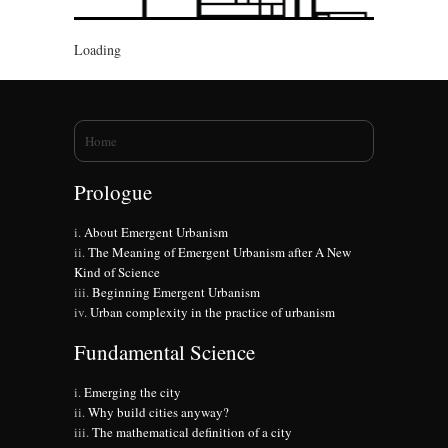
Loading
You are here
Home
Prologue
About Emergent Urbanism
The Meaning of Emergent Urbanism after A New
Kind of Science
Beginning Emergent Urbanism
Urban complexity in the practice of urbanism
Fundamental Science
Emerging the city
Why build cities anyway?
The mathematical definition of a city