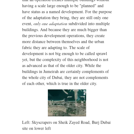
having a scale large enough to be "planned" and
have status as a named development. For the purpose
of the adaptation they bring, they are still only one
event,
only one adaptation
subdivided into multiple
buildings. And because they are much bigger than
the previous development operations, they create
more distance between themselves and the urban
fabric they are adapting to. The scale of
development is not big enough to be called sprawl
yet, but the complexity of this neighborhood is not
as advanced as that of the older city. While the
buildings in Jumeirah are certainly complements of
the whole city of Dubai, they are not complements
of each other, which is true in the older city.
Left: Skyscrapers on Sheik Zayed Road, Burj Dubai
site on lower left