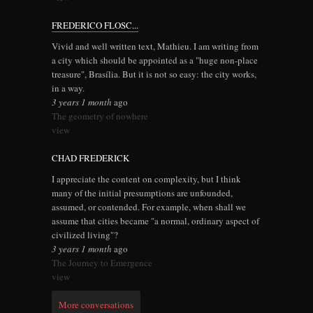
FREDERICO FLOSC...
Vivid and well written text, Mathieu. I am writing from
a city which should be appointed as a "huge non-place
treasure", Brasília. But it is not so easy: the city works,
in a way.
3 years 1 month
ago
The geometry of nowhere
view
CHAD FREDERICK
I appreciate the content on complexity, but I think
many of the initial presumptions are unfounded,
assumed, or contended. For example, when shall we
assume that cities became "a normal, ordinary aspect of
civilized living"?
3 years 1 month
ago
The Journey to Emergence
view
More conversations