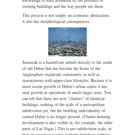
knowledge is itself produced by the presence of
existing buildings and the way people use them.
This process is not simply an economic abstraction,
it also has morphological consequences.
Jumeirah is a beachfront suburb directly to the south
of old Dubai that has become the home of the
Anglosphere expatriate community as well as
synonymous with upper-class lifestyles. Because it is
more recent growth of Dubai's urban centre it has
seen growth in operations of much larger sizes. You
can tell that there are now "clusters" of identical
buildings, nothing of the scale of a metropolitan
subdivision yet, but the building individuality of
central Dubai is no longer present. (Cluster housing
development is also visible in, for example, the older
parts of Las Vegas.) This is pre-subdivision scale, in
that an operation creates multiple buildings without