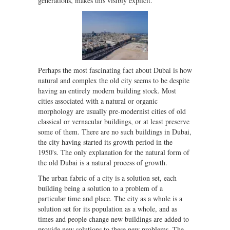
generations, makes this visibly explicit.
Perhaps the most fascinating fact about Dubai is how
natural and complex the old city seems to be despite
having an entirely modern building stock. Most
cities associated with a natural or organic
morphology are usually pre-modernist cities of old
classical or vernacular buildings, or at least preserve
some of them. There are no such buildings in Dubai,
the city having started its growth period in the
1950's. The only explanation for the natural form of
the old Dubai is a natural process of growth.
The urban fabric of a city is a solution set, each
building being a solution to a problem of a
particular time and place. The city as a whole is a
solution set for its population as a whole, and as
times and people change new buildings are added to
provide new solutions to these new problems. The