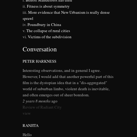
Benoit Mandelbrot has died
Fitness is about symmetry
More evidence that New Urbanism is really dense
sprawl
Poundbury in China
The collapse of rural cities
Victims of the subdivision
Conversation
PETER HARKNESS
Interesting observations, and in general I agree.
However, I would add that another powerful part of this
film is the dystopian idea that in a "dis-aggregated"
world of suburban limbo, violent death is inevitable,
and often emerges out of sheer boredom.
2 years 8 months
ago
Review of Radiant City
view
RANJITA
Hello