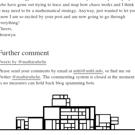
who have gone out trying to trace and map how chaos works and I think
it may need to be a mathematical strategy. Anyway, just wanted to let yo
know I am so excited by your post and am now going to go through
everything!
Cheers,
Bronwyn
Further comment
Tweets by @mathieuhelie
Please send your comments by email at
mthl@mthl.info
, or find me on
Twitter
@mathieuhelie
. The commenting system is closed at the moment
as no measures can hold back blog spamming bots.