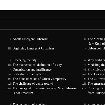
About Emergent Urbanism
The Meaning
New Kind of
Beginning Emergent Urbanism
Urban comple
Emerging the city
Why build ci
The mathematical definition of a city
Modeling the
Organization and intelligence
Principles p
Scale-free urban systems
The Journey
The Fundamentals of Urban Complexity
The Cultivat
The challenge of dense sprawl
The emergenc
The emergent dimension, or why New Urbanism
Creating the
is not urbanism
from Wikipe
The geometry of nowhere
A conversati