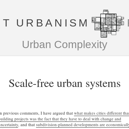
T URBANISM
Urban Complexity
Scale-free urban systems
In previous comments, I have argued that
what makes cities different tha
building projects was the fact that they have to deal with change and
uncertainty
, and that
subdivision-planned developments are economicall