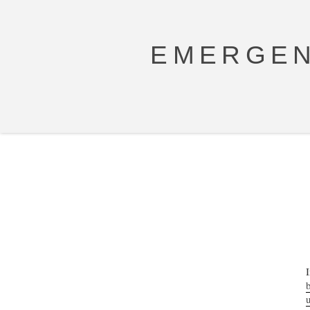
EMERGEN