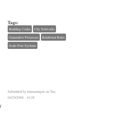
Tags:
Building Codes
City Networks
Generative Processes
Relational Rules
Scale-Free Systems
Submitted by
nlamontagne
on Tue,
04/29/2008 - 16:28
f