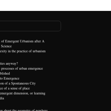
 of Emergent Urbanism after A
 Science
xity in the practice of urbanism
ties anyway?
 processes of urban emergence
ublished
 to Emergence
ion of a Spontaneous City
e of a sense of place
 emergent dimension, or learning
dia
on about the geometry of nowhere