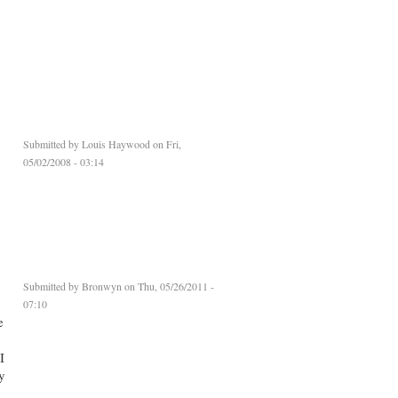
Submitted by
Louis Haywood
on Fri,
05/02/2008 - 03:14
Submitted by
Bronwyn
on Thu, 05/26/2011 -
07:10
e
I
y