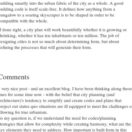
building smartly into the urban fabric of the city as a whole. A good
building code is itself scale-free. It defines how anything from a
bungalow to a soaring skyscraper is to be shaped in order to be
compatible with the whole.
f done right, a city plan will work beautifully whether it is growing or
shrinking, whether it has ten inhabitants or ten million. The job of
designing cities is not so much about determining form, but about
efining the processes that will generate their form.
Comments
a very nice post - and an excellent blog. I have been thinking along these
lines for some time now - with the belief that city planning (and
architecture)'s tendency to simplify and create codes and plans that
project out status quo situations are ill equipped to meet the challenges o
allowing for true urbanism.
So my question is, if we understand the need for codes/planning
strategies that allow for complexity while creating harmony, what are the
key elements they need to address. How important is built form in this