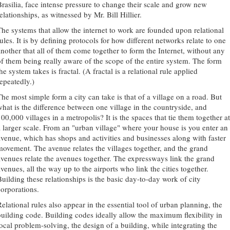
Brasilia, face intense pressure to change their scale and grow new
elationships, as witnessed by Mr. Bill Hillier.
The systems that allow the internet to work are founded upon relational
ules. It is by defining protocols for how different networks relate to one
another that all of them come together to form the Internet, without any
of them being really aware of the scope of the entire system. The form
he system takes is fractal. (A fractal is a relational rule applied
repeatedly.)
The most simple form a city can take is that of a village on a road. But
what is the difference between one village in the countryside, and
00,000 villages in a metropolis? It is the spaces that tie them together at
a larger scale. From an "urban village" where your house is you enter an
avenue, which has shops and activities and businesses along with faster
movement. The avenue relates the villages together, and the grand
avenues relate the avenues together. The expressways link the grand
venues, all the way up to the airports who link the cities together.
Building these relationships is the basic day-to-day work of city
corporations.
Relational rules also appear in the essential tool of urban planning, the
building code. Building codes ideally allow the maximum flexibility in
local problem-solving, the design of a building, while integrating the