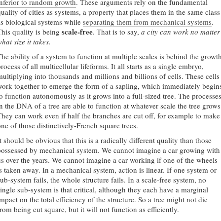
inferior to random growth
. These arguments rely on the fundamental
quality of cities as systems, a property that places them in the same class
as biological systems while
separating them from mechanical systems
.
scale-free
This quality is being
. That is to say,
a city can work no matter
hat size it takes.
The ability of a system to function at multiple scales is behind the growt
rocess of all multicellular lifeforms. It all starts as a single embryo,
multiplying into thousands and millions and billions of cells. These cells
work together to emerge the form of a sapling, which immediately begin
to function autonomously as it grows into a full-sized tree. The processe
in the DNA of a tree are able to function at whatever scale the tree grows
They can work even if half the branches are cut off, for example to make
one of those distinctively-French square trees.
t should be obvious that this is a radically different quality than those
possessed by mechanical system. We cannot imagine a car growing with
us over the years. We cannot imagine a car working if one of the wheels
is taken away. In a mechanical system, action is linear. If one system or
ub-system fails, the whole structure fails. In a scale-free system, no
single sub-system is that critical, although they each have a marginal
mpact on the total efficiency of the structure. So a tree might not die
rom being cut square, but it will not function as efficiently.