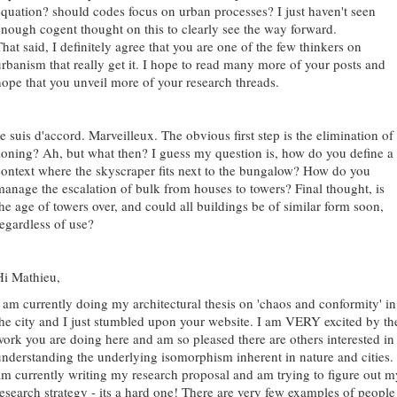
equation? should codes focus on urban processes? I just haven't seen
enough cogent thought on this to clearly see the way forward.
hat said, I definitely agree that you are one of the few thinkers on
urbanism that really get it. I hope to read many more of your posts and
hope that you unveil more of your research threads.
e suis d'accord. Marveilleux. The obvious first step is the elimination of
zoning? Ah, but what then? I guess my question is, how do you define a
context where the skyscraper fits next to the bungalow? How do you
manage the escalation of bulk from houses to towers? Final thought, is
the age of towers over, and could all buildings be of similar form soon,
regardless of use?
Hi Mathieu,
I am currently doing my architectural thesis on 'chaos and conformity' in
the city and I just stumbled upon your website. I am VERY excited by th
work you are doing here and am so pleased there are others interested in
understanding the underlying isomorphism inherent in nature and cities. 
am currently writing my research proposal and am trying to figure out m
research strategy - its a hard one! There are very few examples of people