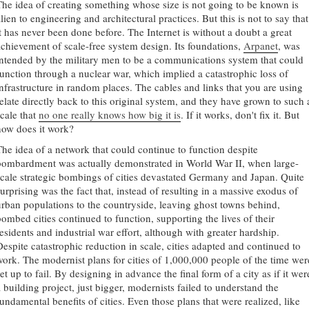
The idea of creating something whose size is not going to be known is
lien to engineering and architectural practices. But this is not to say that
it has never been done before. The Internet is without a doubt a great
achievement of scale-free system design. Its foundations,
Arpanet
, was
intended by the military men to be a communications system that could
function through a nuclear war, which implied a catastrophic loss of
infrastructure in random places. The cables and links that you are using
relate directly back to this original system, and they have grown to such 
scale that
no one really knows how big it is
. If it works, don't fix it. But
how does it work?
The idea of a network that could continue to function despite
bombardment was actually demonstrated in World War II, when large-
scale strategic bombings of cities devastated Germany and Japan. Quite
urprising was the fact that, instead of resulting in a massive exodus of
urban populations to the countryside, leaving ghost towns behind,
bombed cities continued to function, supporting the lives of their
residents and industrial war effort, although with greater hardship.
Despite catastrophic reduction in scale, cities adapted and continued to
work. The modernist plans for cities of 1,000,000 people of the time wer
et up to fail. By designing in advance the final form of a city as if it wer
a building project, just bigger, modernists failed to understand the
fundamental benefits of cities. Even those plans that were realized, like