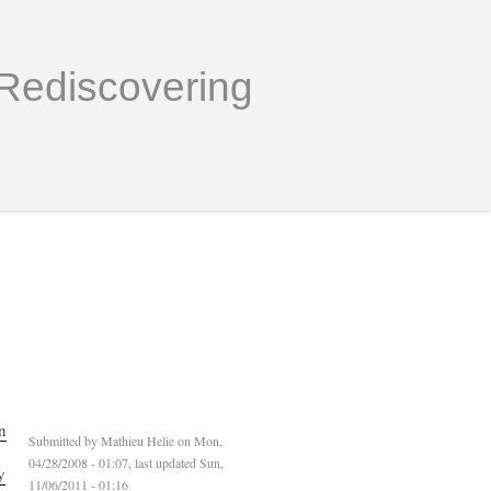
Rediscovering
n
Submitted by
Mathieu Helie
on Mon,
04/28/2008 - 01:07, last updated Sun,
y
11/06/2011 - 01:16