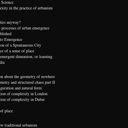
 Science
xity in the practice of urbanism
ties anyway?
 processes of urban emergence
ublished
 to Emergence
ion of a Spontaneous City
e of a sense of place
 emergent dimension, or learning
dia
on about the geometry of nowhere
etry and structured chaos part II
iguration and natural form
ion of complexity in London
ion of complexity in Dubai
of place
ew traditional urbanism