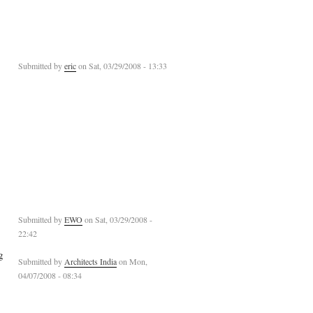
Submitted by
eric
on Sat, 03/29/2008 - 13:33
Submitted by
EWO
on Sat, 03/29/2008 -
22:42
g
Submitted by
Architects India
on Mon,
04/07/2008 - 08:34