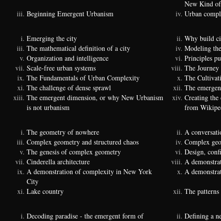
New Kind of
Beginning Emergent Urbanism
Urban comple
Emerging the city
Why build ci
The mathematical definition of a city
Modeling the
Organization and intelligence
Principles p
Scale-free urban systems
The Journey
The Fundamentals of Urban Complexity
The Cultivat
The challenge of dense sprawl
The emergenc
The emergent dimension, or why New Urbanism
Creating the
is not urbanism
from Wikipe
The geometry of nowhere
A conversati
Complex geometry and structured chaos
Complex geom
The genesis of complex geometry
Design, conf
Cinderella architecture
A demonstrat
A demonstration of complexity in New York
A demonstrat
City
Lake country
The patterns 
Decoding paradise - the emergent form of
Defining a n