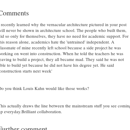
Comments
I recently learned why the vernacular architecture pictured in your post
will never be shown in architecture school. The people who built them,
did so only for themselves, they have no need for academic support. For
this reason alone, academics hate the 'untrained' independent. A
classmate of mine recently left school because a side project he was
working on went into construction. When he told the teachers he was
leaving to build a project, they all became mad. They said he was not
able to build yet because he did not have his degree yet. He said
construction starts next week'
Do you think Louis Kahn would like those works?
This actually draws the line between the mainstream stuff you see comin
up everyday.Brilliant collaboration.
Further comment