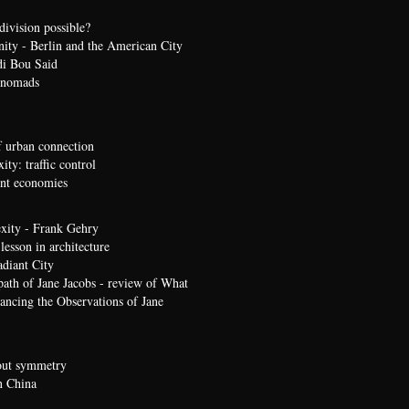
division possible?
nity - Berlin and the American City
di Bou Said
 nomads
 urban connection
ty: traffic control
t economies
xity - Frank Gehry
lesson in architecture
diant City
path of Jane Jacobs - review of What
ncing the Observations of Jane
bout symmetry
n China