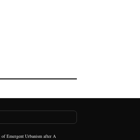
 of Emergent Urbanism after A