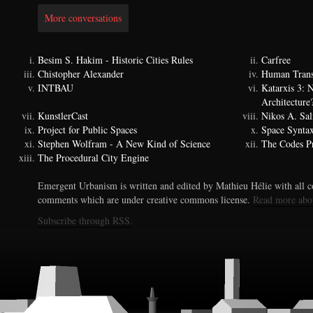
More conversations
Besim S. Hakim - Historic Cities Rules
Carfree
Chistopher Alexander
Human Trans
INTBAU
Katarxis 3:
Architecture
KunstlerCast
Nikos A. Sal
Project for Public Spaces
Space Synta
Stephen Wolfram - A New Kind of Science
The Codes Pr
The Procedural City Engine
Emergent Urbanism is written and edited by Mathieu Hélie with all co
comments which are under creative commons license.
Read more abo
Subscribe through RSS.