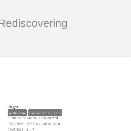
Rediscovering
Tags:
Architecture
Emergent Construction
Submitted by
Mathieu Helie
on Wed,
03/26/2008 - 22:37, last updated Mon,
09/05/2011 - 21:47