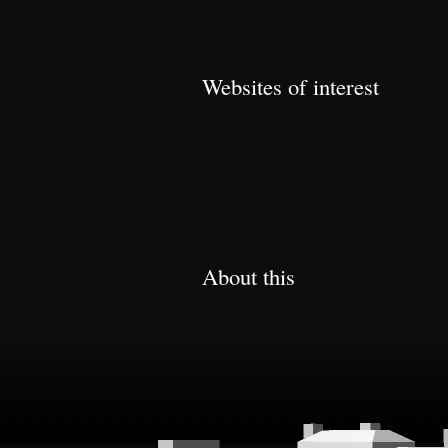
Websites of interest
About this