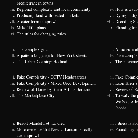
Mediterranean towns
Regional complexity and local community
How is a sub
Producing land with nested markets
Dying in dig
A cuter form of sprawl
Decoding Si
Make little plans
Planning for
The rules for changing rules
The complex grid
A measure of
A pattern language for New York streets
Fake complexi
The Urban Country: Holland
The movemen
Fake Complexity - CCTV Headquarters
Fake Comple
Fake Complexity - Mixed Used Development
Leon Krier's 
Review of Home by Yann-Arthus Bertrand
Review of Ra
The Marketplace City
To walk the 
We See, Adva
Jacobs
Benoit Mandelbrot has died
Fitness is a
More evidence that New Urbanism is really
Poundbury i
dense sprawl