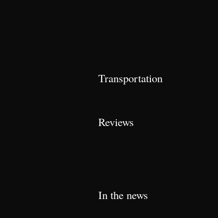
Transportation
Reviews
In the news