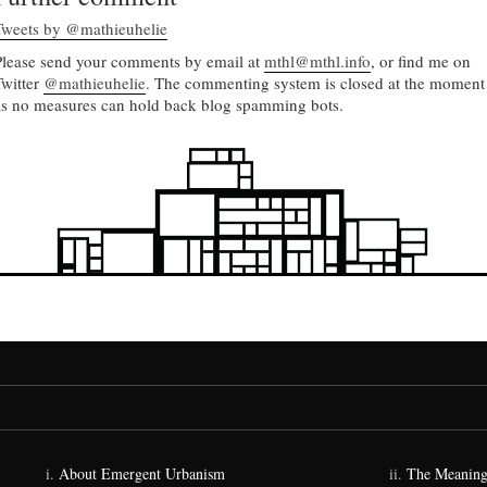
Tweets by @mathieuhelie
Please send your comments by email at
mthl@mthl.info
, or find me on
Twitter
@mathieuhelie
. The commenting system is closed at the moment
as no measures can hold back blog spamming bots.
About Emergent Urbanism
The Meaning