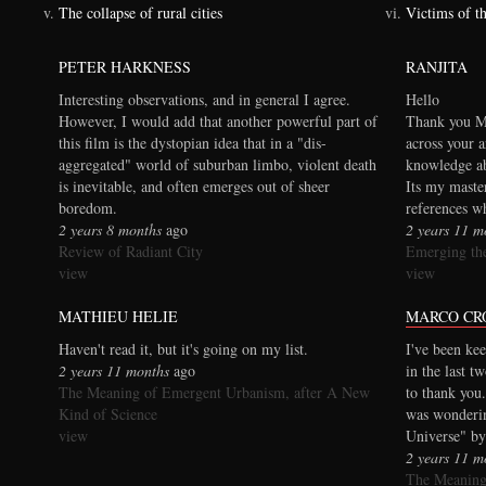
The collapse of rural cities
Victims of t
PETER HARKNESS
RANJITA
Interesting observations, and in general I agree.
Hello
However, I would add that another powerful part of
Thank you Ma
this film is the dystopian idea that in a "dis-
across your a
aggregated" world of suburban limbo, violent death
knowledge ab
is inevitable, and often emerges out of sheer
Its my maste
boredom.
references wh
2 years 8 months
ago
2 years 11 m
Review of Radiant City
Emerging the
view
view
MATHIEU HELIE
MARCO CR
Haven't read it, but it's going on my list.
I've been kee
2 years 11 months
ago
in the last t
The Meaning of Emergent Urbanism, after A New
to thank you.
Kind of Science
was wonderi
view
Universe" by
2 years 11 m
The Meaning