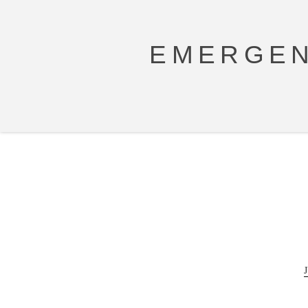
EMERGEN