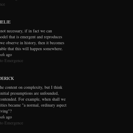
nce
HELIE
 not necessary, if in fact we can
model that is emergent and reproduces
we observe in history, then it becomes
table that this will happen somewhere.
nth
ago
 to Emergence
DERICK
the content on complexity, but I think
initial presumptions are unfounded,
contended. For example, when shall we
cities became "a normal, ordinary aspect
living"?
nth
ago
 to Emergence