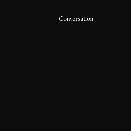
Conversation