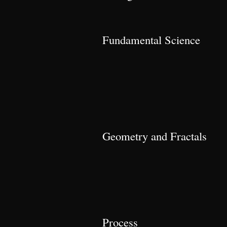
Fundamental Science
Geometry and Fractals
Process