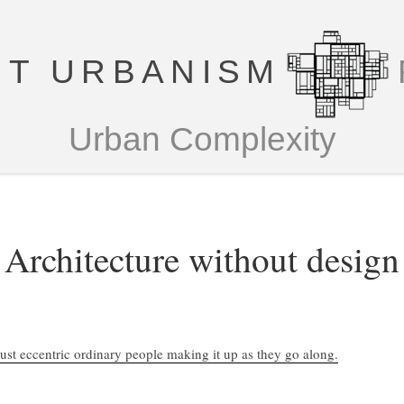
T URBANISM
Urban Complexity
Architecture without design
Just eccentric ordinary people making it up as they go along.