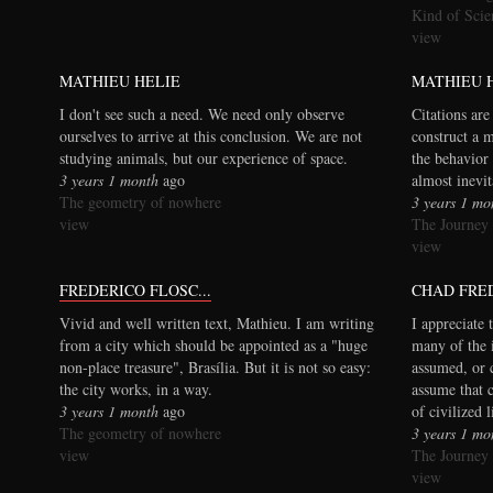
Kind of Scie
view
MATHIEU HELIE
MATHIEU 
I don't see such a need. We need only observe
Citations are
ourselves to arrive at this conclusion. We are not
construct a 
studying animals, but our experience of space.
the behavior 
3 years 1 month
ago
almost inevi
The geometry of nowhere
3 years 1 mo
view
The Journey
view
FREDERICO FLOSC...
CHAD FRE
Vivid and well written text, Mathieu. I am writing
I appreciate 
from a city which should be appointed as a "huge
many of the 
non-place treasure", Brasília. But it is not so easy:
assumed, or 
the city works, in a way.
assume that 
3 years 1 month
ago
of civilized 
The geometry of nowhere
3 years 1 mo
view
The Journey
view