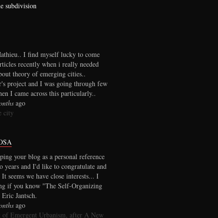
he subdivision
thieu.. I find myself lucky to come
rticles recently when i really needed
out theory of emerging cities..
r's project and I was going through few
en I came across this particularly..
onths
ago
 city
OSA
ping your blog as a personal reference
wo years and I'd like to congratulate and
 It seems we have close interests... I
ng if you know "The Self-Organizing
 Eric Jantsch.
onths
ago
 of Emergent Urbanism, after A New