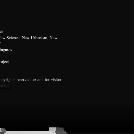
it
 New Science, New Urbanism, New
?
ingaros
x
oject
pyrights reserved, except for visitor
ut me.