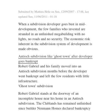
Submitted by
Mathieu Helie
on Sun, 12/09/2007 - 17:48, last
updated Sun, 11/06/2011 - 01:18
When a subdivision developer goes bust in mid-
development, the few families who invested are
stranded in an unfinished megabuilding with no
lights, no roads and no security. The economic risk
inherent in the subdivision system of development is
made obvious.
Antioch subdivision like 'ghost town' after developer
goes bankrupt
Robert Gabriel and his family moved into an
Antioch subdivision months before the developer
went bankrupt and left the few residents with little
infrastructure.
'Ghost town' subdivision
Robert Gabriel stands at the doorway of an
incomplete house near his home in an Antioch
subdivision. The Clublands has remained unfinished
since builder Neumann Homes declared bankruptcy