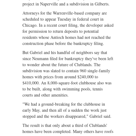
project in Naperville and a subdivision in Gilberts.
Attorneys for the Warrenville-based company are
scheduled to appear Tuesday in federal court in
Chicago. In a recent court filing, the developer asked
for permission to return deposits to potential
residents whose Antioch homes had not reached the
construction phase before the bankruptcy filing.
But Gabriel and his handful of neighbors say that
since Neumann filed for bankruptcy they've been left
to wonder about the future of Clublands. The
subdivision was slated to contain 960 single-family
homes with prices from around $240,000 to
$410,000. An 8,000-square-foot clubhouse also was
to be built, along with swimming pools, tennis
courts and other amenities.
"We had a ground-breaking for the clubhouse in
early May, and then all of a sudden the work just
stopped and the workers disappeared," Gabriel said.
The result is that only about a third of Clublands'
homes have been completed. Many others have roofs