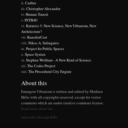
Carfree
Chistopher Alexander
Human Transit
INTBAU
Katarxis 3: New Science, New Urbanism, New
Architecture?
KunstlerCast
Nikos A. Salingaros
Project for Public Spaces
Space Syntax
Stephen Wolfram - A New Kind of Science
The Codes Project
The Procedural City Engine
About this
Emergent Urbanism is written and edited by Mathieu
Hélie with all copyrights reserved, except for visitor
comments which are under creative commons license.
Read more about me.
Subscribe through RSS.