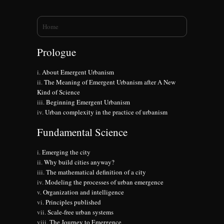
You are here
Home
Prologue
About Emergent Urbanism
The Meaning of Emergent Urbanism after A New
Kind of Science
Beginning Emergent Urbanism
Urban complexity in the practice of urbanism
Fundamental Science
Emerging the city
Why build cities anyway?
The mathematical definition of a city
Modeling the processes of urban emergence
Organization and intelligence
Principles published
Scale-free urban systems
The Journey to Emergence