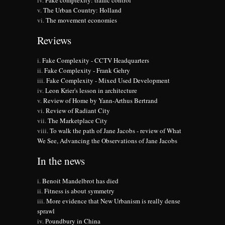
Fake complexity: traffic control
The Urban Country: Holland
The movement economies
Reviews
Fake Complexity - CCTV Headquarters
Fake Complexity - Frank Gehry
Fake Complexity - Mixed Used Development
Leon Krier's lesson in architecture
Review of Home by Yann-Arthus Bertrand
Review of Radiant City
The Marketplace City
To walk the path of Jane Jacobs - review of What
We See, Advancing the Observations of Jane Jacobs
In the news
Benoit Mandelbrot has died
Fitness is about symmetry
More evidence that New Urbanism is really dense
sprawl
Poundbury in China