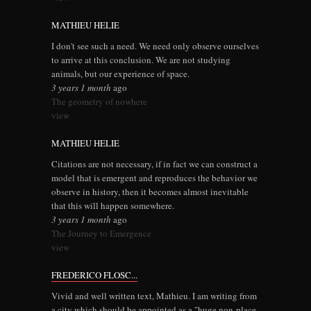
MATHIEU HELIE
I don't see such a need. We need only observe ourselves
to arrive at this conclusion. We are not studying
animals, but our experience of space.
3 years 1 month
ago
The geometry of nowhere
view
MATHIEU HELIE
Citations are not necessary, if in fact we can construct a
model that is emergent and reproduces the behavior we
observe in history, then it becomes almost inevitable
that this will happen somewhere.
3 years 1 month
ago
The Journey to Emergence
view
FREDERICO FLOSC...
Vivid and well written text, Mathieu. I am writing from
a city which should be appointed as a "huge non-place