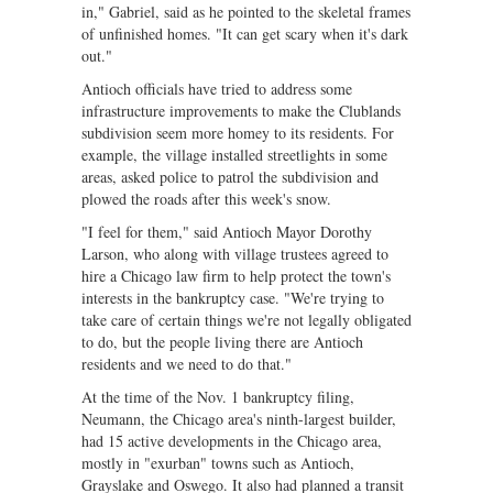
in," Gabriel, said as he pointed to the skeletal frames
of unfinished homes. "It can get scary when it's dark
out."
Antioch officials have tried to address some
infrastructure improvements to make the Clublands
subdivision seem more homey to its residents. For
example, the village installed streetlights in some
areas, asked police to patrol the subdivision and
plowed the roads after this week's snow.
"I feel for them," said Antioch Mayor Dorothy
Larson, who along with village trustees agreed to
hire a Chicago law firm to help protect the town's
interests in the bankruptcy case. "We're trying to
take care of certain things we're not legally obligated
to do, but the people living there are Antioch
residents and we need to do that."
At the time of the Nov. 1 bankruptcy filing,
Neumann, the Chicago area's ninth-largest builder,
had 15 active developments in the Chicago area,
mostly in "exurban" towns such as Antioch,
Grayslake and Oswego. It also had planned a transit