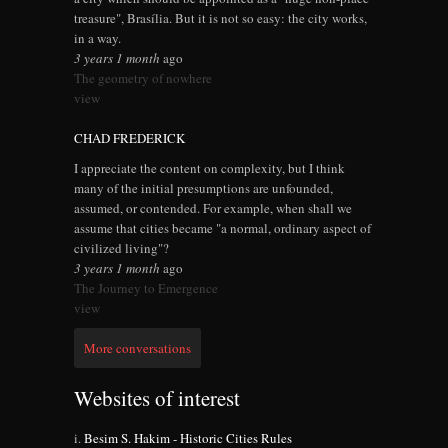
treasure", Brasília. But it is not so easy: the city works,
in a way.
3 years 1 month
ago
The geometry of nowhere
view
CHAD FREDERICK
I appreciate the content on complexity, but I think
many of the initial presumptions are unfounded,
assumed, or contended. For example, when shall we
assume that cities became "a normal, ordinary aspect of
civilized living"?
3 years 1 month
ago
The Journey to Emergence
view
More conversations
Websites of interest
Besim S. Hakim - Historic Cities Rules