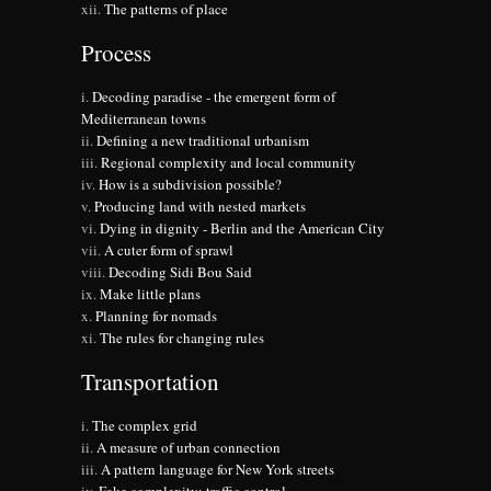
The patterns of place
Process
Decoding paradise - the emergent form of
Mediterranean towns
Defining a new traditional urbanism
Regional complexity and local community
How is a subdivision possible?
Producing land with nested markets
Dying in dignity - Berlin and the American City
A cuter form of sprawl
Decoding Sidi Bou Said
Make little plans
Planning for nomads
The rules for changing rules
Transportation
The complex grid
A measure of urban connection
A pattern language for New York streets