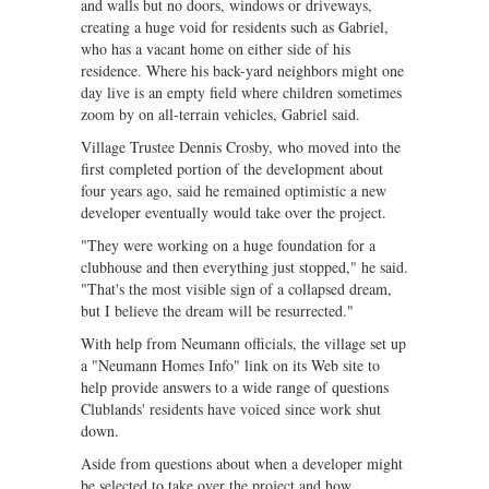
and walls but no doors, windows or driveways,
creating a huge void for residents such as Gabriel,
who has a vacant home on either side of his
residence. Where his back-yard neighbors might one
day live is an empty field where children sometimes
zoom by on all-terrain vehicles, Gabriel said.
Village Trustee Dennis Crosby, who moved into the
first completed portion of the development about
four years ago, said he remained optimistic a new
developer eventually would take over the project.
"They were working on a huge foundation for a
clubhouse and then everything just stopped," he said.
"That's the most visible sign of a collapsed dream,
but I believe the dream will be resurrected."
With help from Neumann officials, the village set up
a "Neumann Homes Info" link on its Web site to
help provide answers to a wide range of questions
Clublands' residents have voiced since work shut
down.
Aside from questions about when a developer might
be selected to take over the project and how