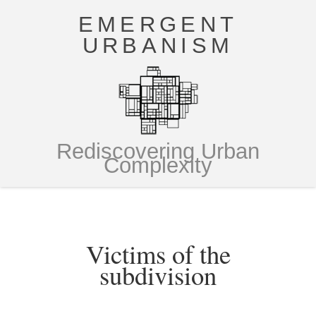
EMERGENT
URBANISM
Rediscovering Urban
Complexity
Victims of the
subdivision