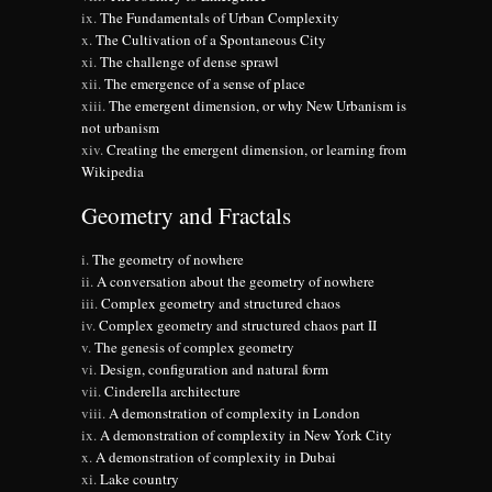
The Fundamentals of Urban Complexity
The Cultivation of a Spontaneous City
The challenge of dense sprawl
The emergence of a sense of place
The emergent dimension, or why New Urbanism is
not urbanism
Creating the emergent dimension, or learning from
Wikipedia
Geometry and Fractals
The geometry of nowhere
A conversation about the geometry of nowhere
Complex geometry and structured chaos
Complex geometry and structured chaos part II
The genesis of complex geometry
Design, configuration and natural form
Cinderella architecture
A demonstration of complexity in London
A demonstration of complexity in New York City
A demonstration of complexity in Dubai
Lake country