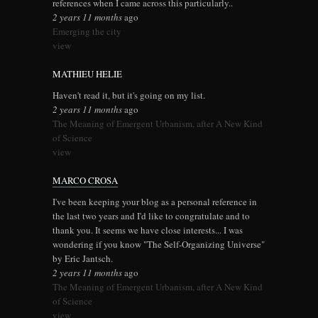
references when I came across this particularly..
2 years 11 months
ago
Emerging the city
view
MATHIEU HELIE
Haven't read it, but it's going on my list.
2 years 11 months
ago
The Meaning of Emergent Urbanism, after A New Kind
of Science
view
MARCO CROSA
I've been keeping your blog as a personal reference in
the last two years and I'd like to congratulate and to
thank you. It seems we have close interests... I was
wondering if you know "The Self-Organizing Universe"
by Eric Jantsch.
2 years 11 months
ago
The Meaning of Emergent Urbanism, after A New Kind
of Science
view