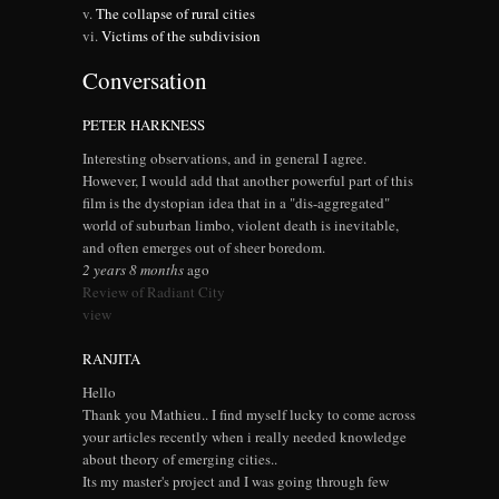
The collapse of rural cities
Victims of the subdivision
Conversation
PETER HARKNESS
Interesting observations, and in general I agree.
However, I would add that another powerful part of this
film is the dystopian idea that in a "dis-aggregated"
world of suburban limbo, violent death is inevitable,
and often emerges out of sheer boredom.
2 years 8 months
ago
Review of Radiant City
view
RANJITA
Hello
Thank you Mathieu.. I find myself lucky to come across
your articles recently when i really needed knowledge
about theory of emerging cities..
Its my master's project and I was going through few