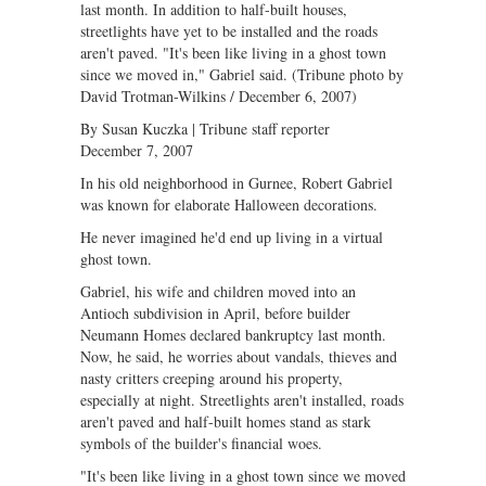
last month. In addition to half-built houses,
streetlights have yet to be installed and the roads
aren't paved. "It's been like living in a ghost town
since we moved in," Gabriel said. (Tribune photo by
David Trotman-Wilkins / December 6, 2007)
By Susan Kuczka | Tribune staff reporter
December 7, 2007
In his old neighborhood in Gurnee, Robert Gabriel
was known for elaborate Halloween decorations.
He never imagined he'd end up living in a virtual
ghost town.
Gabriel, his wife and children moved into an
Antioch subdivision in April, before builder
Neumann Homes declared bankruptcy last month.
Now, he said, he worries about vandals, thieves and
nasty critters creeping around his property,
especially at night. Streetlights aren't installed, roads
aren't paved and half-built homes stand as stark
symbols of the builder's financial woes.
"It's been like living in a ghost town since we moved