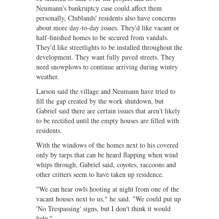
Neumann's bankruptcy case could affect them
personally, Clublands' residents also have concerns
about more day-to-day issues. They'd like vacant or
half-finished homes to be secured from vandals.
They'd like streetlights to be installed throughout the
development. They want fully paved streets. They
need snowplows to continue arriving during wintry
weather.
Larson said the village and Neumann have tried to
fill the gap created by the work shutdown, but
Gabriel said there are certain issues that aren't likely
to be rectified until the empty houses are filled with
residents.
With the windows of the homes next to his covered
only by tarps that can be heard flapping when wind
whips through, Gabriel said, coyotes, raccoons and
other critters seem to have taken up residence.
"We can hear owls hooting at night from one of the
vacant houses next to us," he said. "We could put up
'No Trespassing' signs, but I don't think it would
help."