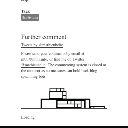
Tags:
Subdivision
Further comment
Tweets by @mathieuhelie
Please send your comments by email at
mthl@mthl.info
, or find me on Twitter
@mathieuhelie
. The commenting system is closed at
the moment as no measures can hold back blog
spamming bots.
Loading