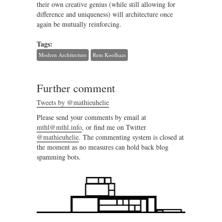
their own creative genius (while still allowing for
difference and uniqueness) will architecture once
again be mutually reinforcing.
Tags:
Modern Architecture
Rem Koolhaas
Further comment
Tweets by @mathieuhelie
Please send your comments by email at
mthl@mthl.info
, or find me on Twitter
@mathieuhelie
. The commenting system is closed at
the moment as no measures can hold back blog
spamming bots.