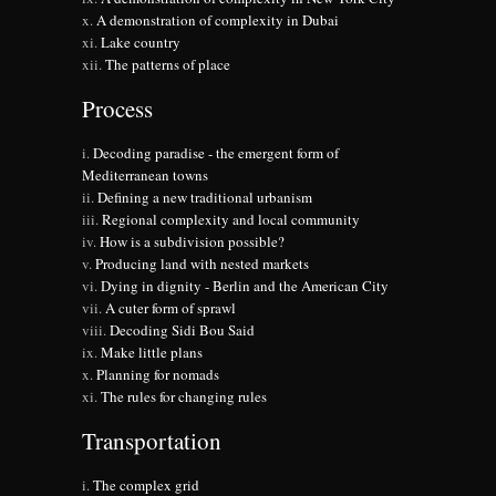
A demonstration of complexity in Dubai
Lake country
The patterns of place
Process
Decoding paradise - the emergent form of
Mediterranean towns
Defining a new traditional urbanism
Regional complexity and local community
How is a subdivision possible?
Producing land with nested markets
Dying in dignity - Berlin and the American City
A cuter form of sprawl
Decoding Sidi Bou Said
Make little plans
Planning for nomads
The rules for changing rules
Transportation
The complex grid