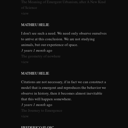
The Meaning of Emergent Urbanism, after A New Kind
of Science
view
MATHIEU HELIE
I don't see such a need. We need only observe ourselves
to arrive at this conclusion. We are not studying
animals, but our experience of space.
3 years 1 month
ago
The geometry of nowhere
view
MATHIEU HELIE
Citations are not necessary, if in fact we can construct a
model that is emergent and reproduces the behavior we
observe in history, then it becomes almost inevitable
that this will happen somewhere.
3 years 1 month
ago
The Journey to Emergence
view
FREDERICO FLOSC...