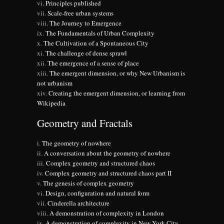
Principles published
Scale-free urban systems
The Journey to Emergence
The Fundamentals of Urban Complexity
The Cultivation of a Spontaneous City
The challenge of dense sprawl
The emergence of a sense of place
The emergent dimension, or why New Urbanism is
not urbanism
Creating the emergent dimension, or learning from
Wikipedia
Geometry and Fractals
The geometry of nowhere
A conversation about the geometry of nowhere
Complex geometry and structured chaos
Complex geometry and structured chaos part II
The genesis of complex geometry
Design, configuration and natural form
Cinderella architecture
A demonstration of complexity in London
A demonstration of complexity in New York City