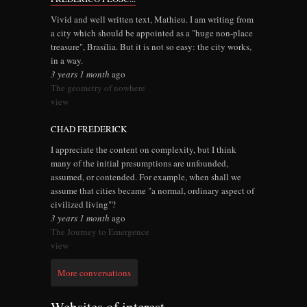
Vivid and well written text, Mathieu. I am writing from
a city which should be appointed as a "huge non-place
treasure", Brasília. But it is not so easy: the city works,
in a way.
3 years 1 month
ago
The geometry of nowhere
view
CHAD FREDERICK
I appreciate the content on complexity, but I think
many of the initial presumptions are unfounded,
assumed, or contended. For example, when shall we
assume that cities became "a normal, ordinary aspect of
civilized living"?
3 years 1 month
ago
The Journey to Emergence
view
More conversations