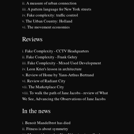
A measure of urban connection
A pattern language for New York streets
Fake complexity: traffic control
The Urban Country: Holland
The movement economies
Reviews
Fake Complexity - CCTV Headquarters
Fake Complexity - Frank Gehry
Fake Complexity - Mixed Used Development
Leon Krier's lesson in architecture
Review of Home by Yann-Arthus Bertrand
Review of Radiant City
The Marketplace City
To walk the path of Jane Jacobs - review of What
We See, Advancing the Observations of Jane Jacobs
In the news
Benoit Mandelbrot has died
Fitness is about symmetry