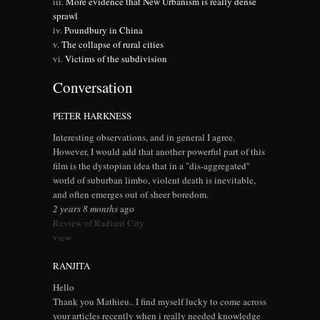
More evidence that New Urbanism is really dense
sprawl
Poundbury in China
The collapse of rural cities
Victims of the subdivision
Conversation
PETER HARKNESS
Interesting observations, and in general I agree.
However, I would add that another powerful part of this
film is the dystopian idea that in a "dis-aggregated"
world of suburban limbo, violent death is inevitable,
and often emerges out of sheer boredom.
2 years 8 months
ago
Review of Radiant City
view
RANJITA
Hello
Thank you Mathieu.. I find myself lucky to come across
your articles recently when i really needed knowledge