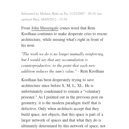
Submitted by
Mathieu Helie
on Fri, 11/23/2007 - 20:10, last
updated Mon, 04/09/2012 - 15:59
From
John Massengale
comes word that Rem
Koolhaas continues to make desperate cries to rescue
architecture, while missing what's right in front of
his nose.
"The work we do is no longer mutually reinforcing,
but I would say that any accumulation is
counterproductive, to the point that each new
addition reduces the sum's value,"
- Rem Koolhaas
Koolhaas has been desperately trying to save
architecture since before S, M, L, XL. He is
unfortunately condemned to remain a "voluntary
prisoner." As I pointed out in the previous post on
geometry, it is the modern paradigm itself that is
defective. Only when architects accept that they
build space, not objects, that this space is part of a
larger network of spaces and that what they do is
ultimately determined by this network of space, not