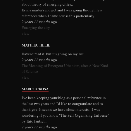
about theory of emerging cities..
Its my master's project and I was going through few
references when I came across this particularly..
2 years 11 months
ago
Emerging the city
view
MATHIEU HELIE
Haven't read it, but it's going on my list.
2 years 11 months
ago
The Meaning of Emergent Urbanism, after A New Kind
of Science
view
MARCO CROSA
I've been keeping your blog as a personal reference in
the last two years and I'd like to congratulate and to
thank you. It seems we have close interests... I was
wondering if you know "The Self-Organizing Universe"
by Eric Jantsch.
2 years 11 months
ago