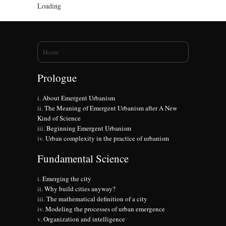
Loading
You are here
Home
Prologue
About Emergent Urbanism
The Meaning of Emergent Urbanism after A New
Kind of Science
Beginning Emergent Urbanism
Urban complexity in the practice of urbanism
Fundamental Science
Emerging the city
Why build cities anyway?
The mathematical definition of a city
Modeling the processes of urban emergence
Organization and intelligence