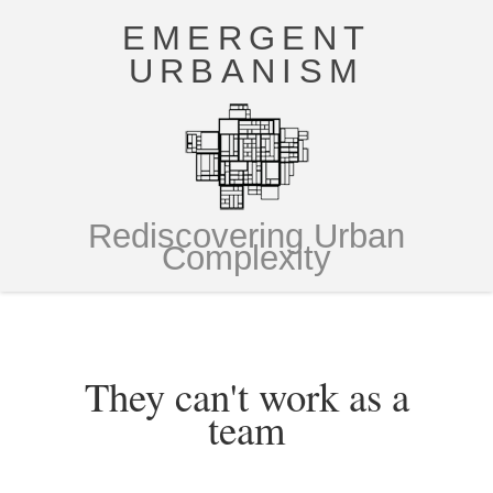
EMERGENT
URBANISM
Rediscovering Urban
Complexity
They can't work as a
team