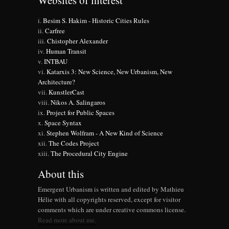
Websites of interest
Besim S. Hakim - Historic Cities Rules
Carfree
Chistopher Alexander
Human Transit
INTBAU
Katarxis 3: New Science, New Urbanism, New
Architecture?
KunstlerCast
Nikos A. Salingaros
Project for Public Spaces
Space Syntax
Stephen Wolfram - A New Kind of Science
The Codes Project
The Procedural City Engine
About this
Emergent Urbanism is written and edited by Mathieu
Hélie with all copyrights reserved, except for visitor
comments which are under creative commons license.
Read more about me.