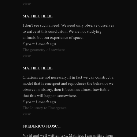
view
MATHIEU HELIE
I don't see such a need. We need only observe ourselves
to arrive at this conclusion. We are not studying
animals, but our experience of space.
3 years 1 month
ago
The geometry of nowhere
view
MATHIEU HELIE
Citations are not necessary, if in fact we can construct a
model that is emergent and reproduces the behavior we
observe in history, then it becomes almost inevitable
that this will happen somewhere.
3 years 1 month
ago
The Journey to Emergence
view
FREDERICO FLOSC...
Vivid and well written text, Mathieu. I am writing from