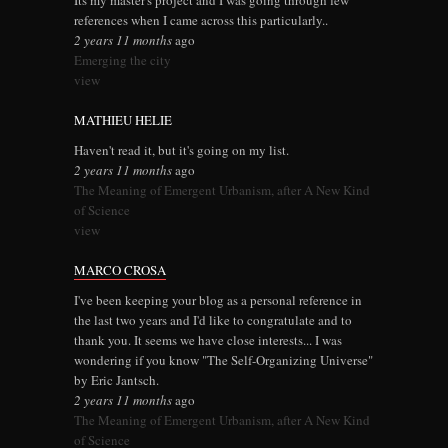
Its my master's project and I was going through few
references when I came across this particularly..
2 years 11 months
ago
Emerging the city
view
MATHIEU HELIE
Haven't read it, but it's going on my list.
2 years 11 months
ago
The Meaning of Emergent Urbanism, after A New Kind
of Science
view
MARCO CROSA
I've been keeping your blog as a personal reference in
the last two years and I'd like to congratulate and to
thank you. It seems we have close interests... I was
wondering if you know "The Self-Organizing Universe"
by Eric Jantsch.
2 years 11 months
ago
The Meaning of Emergent Urbanism, after A New Kind
of Science