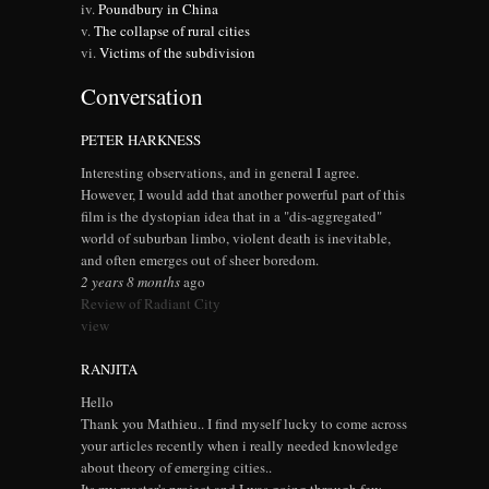
Poundbury in China
The collapse of rural cities
Victims of the subdivision
Conversation
PETER HARKNESS
Interesting observations, and in general I agree.
However, I would add that another powerful part of this
film is the dystopian idea that in a "dis-aggregated"
world of suburban limbo, violent death is inevitable,
and often emerges out of sheer boredom.
2 years 8 months
ago
Review of Radiant City
view
RANJITA
Hello
Thank you Mathieu.. I find myself lucky to come across
your articles recently when i really needed knowledge
about theory of emerging cities..