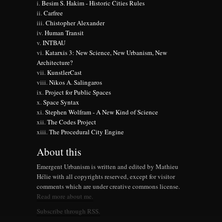
Besim S. Hakim - Historic Cities Rules
Carfree
Chistopher Alexander
Human Transit
INTBAU
Katarxis 3: New Science, New Urbanism, New
Architecture?
KunstlerCast
Nikos A. Salingaros
Project for Public Spaces
Space Syntax
Stephen Wolfram - A New Kind of Science
The Codes Project
The Procedural City Engine
About this
Emergent Urbanism is written and edited by Mathieu
Hélie with all copyrights reserved, except for visitor
comments which are under creative commons license.
Read more about me.
Subscribe through RSS.