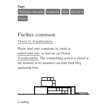
Tags:
Christopher Alexander
Complexity
Mesh
Sim City 4
Zoning
Further comment
Tweets by @mathieuhelie
Please send your comments by email at
mthl@mthl.info
, or find me on Twitter
@mathieuhelie
. The commenting system is closed at
the moment as no measures can hold back blog
spamming bots.
Loading