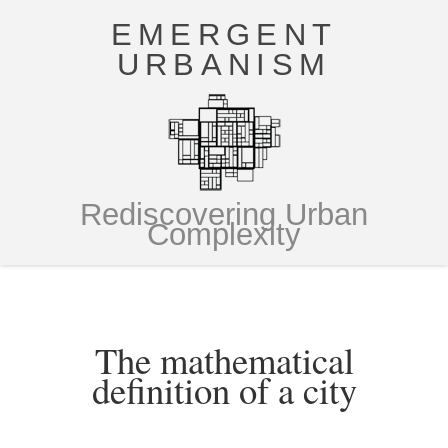
EMERGENT
URBANISM
Rediscovering Urban
Complexity
The mathematical
definition of a city