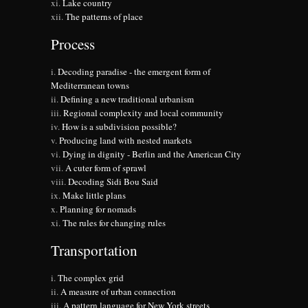
Lake country
The patterns of place
Process
Decoding paradise - the emergent form of
Mediterranean towns
Defining a new traditional urbanism
Regional complexity and local community
How is a subdivision possible?
Producing land with nested markets
Dying in dignity - Berlin and the American City
A cuter form of sprawl
Decoding Sidi Bou Said
Make little plans
Planning for nomads
The rules for changing rules
Transportation
The complex grid
A measure of urban connection
A pattern language for New York streets