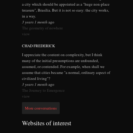
a city which should be appointed as a "huge non-place
treasure", Brasília. But it is not so easy: the city works,
in a way.
3 years 1 month
ago
The geometry of nowhere
view
CHAD FREDERICK
I appreciate the content on complexity, but I think
many of the initial presumptions are unfounded,
assumed, or contended. For example, when shall we
assume that cities became "a normal, ordinary aspect of
civilized living"?
3 years 1 month
ago
The Journey to Emergence
view
More conversations
Websites of interest