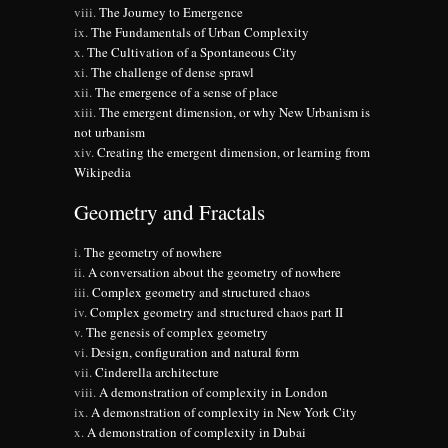
The Journey to Emergence
The Fundamentals of Urban Complexity
The Cultivation of a Spontaneous City
The challenge of dense sprawl
The emergence of a sense of place
The emergent dimension, or why New Urbanism is
not urbanism
Creating the emergent dimension, or learning from
Wikipedia
Geometry and Fractals
The geometry of nowhere
A conversation about the geometry of nowhere
Complex geometry and structured chaos
Complex geometry and structured chaos part II
The genesis of complex geometry
Design, configuration and natural form
Cinderella architecture
A demonstration of complexity in London
A demonstration of complexity in New York City
A demonstration of complexity in Dubai