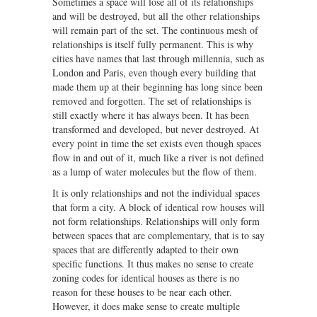
Sometimes a space will lose all of its relationships
and will be destroyed, but all the other relationships
will remain part of the set. The continuous mesh of
relationships is itself fully permanent. This is why
cities have names that last through millennia, such as
London and Paris, even though every building that
made them up at their beginning has long since been
removed and forgotten. The set of relationships is
still exactly where it has always been. It has been
transformed and developed, but never destroyed. At
every point in time the set exists even though spaces
flow in and out of it, much like a river is not defined
as a lump of water molecules but the flow of them.
It is only relationships and not the individual spaces
that form a city. A block of identical row houses will
not form relationships. Relationships will only form
between spaces that are complementary, that is to say
spaces that are differently adapted to their own
specific functions. It thus makes no sense to create
zoning codes for identical houses as there is no
reason for these houses to be near each other.
However, it does make sense to create multiple