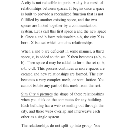
A city is not reducible to parts. A city is a mesh of
relationships between spaces. It begins once a space
is built to provide a specialized function that is not
fulfilled by another existing space, and the two
spaces are linked together by a communication
system. Let's call this first space a and the new space
b. Once a and b form relationship a-b, the city X is
born. X is a set which contains relationships.
When a and b are deficient in some manner, a third
space, c, is added to the set. X then becomes (a-b, c-
b). Then space d may be added to form the set (a-b,
c-b, c-d). This process continues as more spaces are
created and new relationships are formed. The city
becomes a very complex mesh, or semi-lattice. You
cannot isolate any part of this mesh from the rest.
Sim City 4 pictures
the shape of these relationships
when you click on the commutes for any building.
Each building has a web extending out through the
city, and these webs overlap and interweave each
other as a single system.
The relationships do not split up into group. You