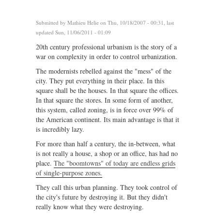
Submitted by
Mathieu Helie
on Thu, 10/18/2007 - 00:31, last
updated Sun, 11/06/2011 - 01:09
20th century professional urbanism is the story of a
war on complexity in order to control urbanization.
The modernists rebelled against the "mess" of the
city. They put everything in their place. In this
square shall be the houses. In that square the offices.
In that square the stores. In some form of another,
this system, called zoning, is in force over 99% of
the American continent. Its main advantage is that it
is incredibly lazy.
For more than half a century, the in-between, what
is not really a house, a shop or an office, has had no
place.
The "boomtowns" of today are endless grids
of single-purpose zones.
They call this urban planning. They took control of
the city's future by destroying it. But they didn't
really know what they were destroying.