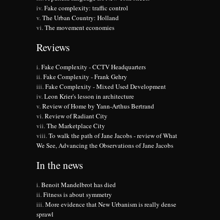
Fake complexity: traffic control
The Urban Country: Holland
The movement economies
Reviews
Fake Complexity - CCTV Headquarters
Fake Complexity - Frank Gehry
Fake Complexity - Mixed Used Development
Leon Krier's lesson in architecture
Review of Home by Yann-Arthus Bertrand
Review of Radiant City
The Marketplace City
To walk the path of Jane Jacobs - review of What
We See, Advancing the Observations of Jane Jacobs
In the news
Benoit Mandelbrot has died
Fitness is about symmetry
More evidence that New Urbanism is really dense
sprawl