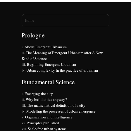
You are here
Home
Prologue
About Emergent Urbanism
The Meaning of Emergent Urbanism after A New
Kind of Science
Beginning Emergent Urbanism
Urban complexity in the practice of urbanism
Fundamental Science
Emerging the city
Why build cities anyway?
The mathematical definition of a city
Modeling the processes of urban emergence
Organization and intelligence
Principles published
Scale-free urban systems