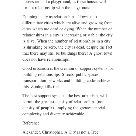
houses around a playground, as these houses will
form a relationship with the playground.
Defining a city as relationships allows us to
differentiate cities which are alive and growing from
cities which are dead or dying. When the number of
relationships in a city is increasing or stable, the city
is alive. When the number of relationships in a city
is shrinking or zero, the city is dead, despite the fact
that there may still be buildings there! A ghost town
does not have relationships.
Good urbanism is the creation of support systems for
building relationships. Streets, public spaces,
transportation networks and building codes achieve
this. Zoning kills them.
The best support systems, the best urbanism, will
permit the greatest density of relationships (not
people
density of
), implying the greatest spacial
complexity and diversity achievable.
Reference:
Alexander, Christopher.
A City is not a Tree.