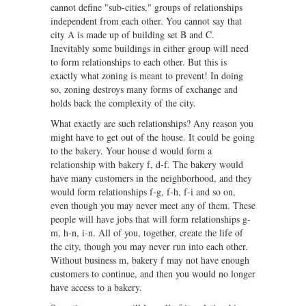
cannot define "sub-cities," groups of relationships
independent from each other. You cannot say that
city A is made up of building set B and C.
Inevitably some buildings in either group will need
to form relationships to each other. But this is
exactly what zoning is meant to prevent! In doing
so, zoning destroys many forms of exchange and
holds back the complexity of the city.
What exactly are such relationships? Any reason you
might have to get out of the house. It could be going
to the bakery. Your house d would form a
relationship with bakery f, d-f. The bakery would
have many customers in the neighborhood, and they
would form relationships f-g, f-h, f-i and so on,
even though you may never meet any of them. These
people will have jobs that will form relationships g-
m, h-n, i-n. All of you, together, create the life of
the city, though you may never run into each other.
Without business m, bakery f may not have enough
customers to continue, and then you would no longer
have access to a bakery.