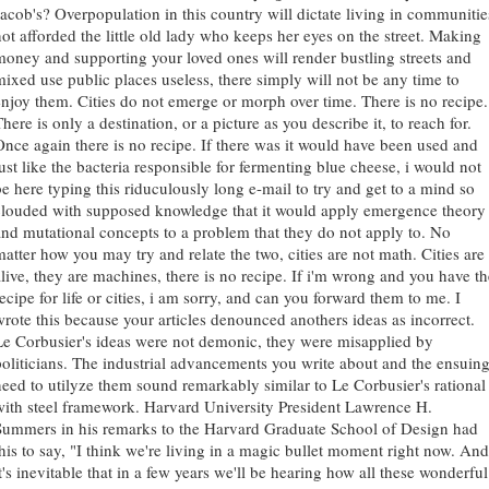
Jacob's? Overpopulation in this country will dictate living in communitie
not afforded the little old lady who keeps her eyes on the street. Making
money and supporting your loved ones will render bustling streets and
mixed use public places useless, there simply will not be any time to
enjoy them. Cities do not emerge or morph over time. There is no recipe.
here is only a destination, or a picture as you describe it, to reach for.
Once again there is no recipe. If there was it would have been used and
just like the bacteria responsible for fermenting blue cheese, i would not
be here typing this riduculously long e-mail to try and get to a mind so
clouded with supposed knowledge that it would apply emergence theory
and mutational concepts to a problem that they do not apply to. No
matter how you may try and relate the two, cities are not math. Cities are
alive, they are machines, there is no recipe. If i'm wrong and you have th
ecipe for life or cities, i am sorry, and can you forward them to me. I
wrote this because your articles denounced anothers ideas as incorrect.
Le Corbusier's ideas were not demonic, they were misapplied by
politicians. The industrial advancements you write about and the ensuin
need to utilyze them sound remarkably similar to Le Corbusier's rational
with steel framework. Harvard University President Lawrence H.
Summers in his remarks to the Harvard Graduate School of Design had
this to say, "I think we're living in a magic bullet moment right now. And
t's inevitable that in a few years we'll be hearing how all these wonderful