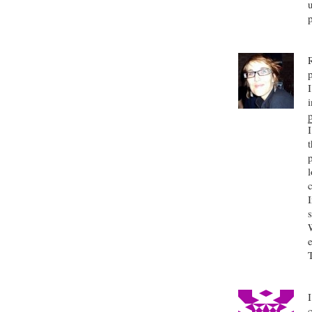
i
l
s
I