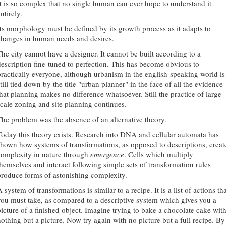
It is so complex that no single human can ever hope to understand it
ntirely.
Its morphology must be defined by its growth process as it adapts to
changes in human needs and desires.
The city cannot have a designer. It cannot be built according to a
description fine-tuned to perfection. This has become obvious to
practically everyone, although urbanism in the english-speaking world is
till tied down by the title "urban planner" in the face of all the evidence
that planning makes no difference whatsoever. Still the practice of large
scale zoning and site planning continues.
The problem was the absence of an alternative theory.
Today this theory exists. Research into DNA and cellular automata has
shown how systems of transformations, as opposed to descriptions, creat
complexity in nature through
emergence
. Cells which multiply
themselves and interact following simple sets of transformation rules
produce forms of astonishing complexity.
 system of transformations is similar to a recipe. It is a list of actions th
you must take, as compared to a descriptive system which gives you a
picture of a finished object. Imagine trying to bake a chocolate cake wit
nothing but a picture. Now try again with no picture but a full recipe. By