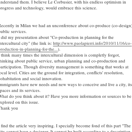
understand them. I believe Le Corbusier, with his endless optimism in
progress and technology, would embrace this science.
Recently in Milan we had an unconference about co-produce (co-design
public services.
I did my presentation about "Co-production in planning for the
ntercultural city" (the link is:
http://www.paolapierri.info/2010/11/16/co-
production-in-planning-for-the...
).
I think many times the intercultural dimension is completly forgot,
thinking about public service, urban planning and co-production and
participation. Though diversity management is something that works at
ocal level. Cities are the ground for integration, conflicts' resolution,
cohabitation and social innovation.
Immigrants have new needs and new ways to conceive and live a city, its
paces and its services.
What do you think about it? Have you more information or sources to be
explored on this issue.
Thank you
 find the article very inspiring. I specially become fond of this part "The
city cannot have a designer. It cannot be built according to a description