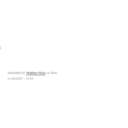
g
Submitted by
Mathieu Helie
on Wed,
11/28/2007 - 16:03