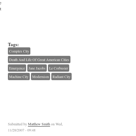
e
t
Tags:
Complex City
Death And Life Of Great American Cities
Emergence
Jane Jacobs
Le Corbusier
Machine City
Modernism
Radiant City
Submitted by
Matthew Smith
on Wed,
11/28/2007 - 09:48