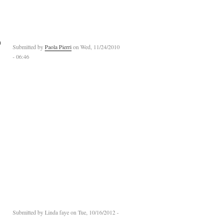
)
Submitted by
Paola Pierri
on Wed, 11/24/2010
- 06:46
Submitted by
Linda faye
on Tue, 10/16/2012 -