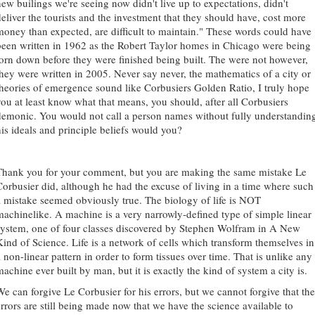
new builings we're seeing now didn't live up to expectations, didn't
deliver the tourists and the investment that they should have, cost more
money than expected, are difficult to maintain." These words could have
been written in 1962 as the Robert Taylor homes in Chicago were being
torn down before they were finished being built. The were not however,
they were written in 2005. Never say never, the mathematics of a city or
theories of emergence sound like Corbusiers Golden Ratio, I truly hope
you at least know what that means, you should, after all Corbusiers
demonic. You would not call a person names without fully understandin
his ideals and principle beliefs would you?
Thank you for your comment, but you are making the same mistake Le
Corbusier did, although he had the excuse of living in a time where such
a mistake seemed obviously true. The biology of life is NOT
machinelike. A machine is a very narrowly-defined type of simple linear
system, one of four classes discovered by Stephen Wolfram in A New
Kind of Science. Life is a network of cells which transform themselves in
 non-linear pattern in order to form tissues over time. That is unlike any
achine ever built by man, but it is exactly the kind of system a city is.
We can forgive Le Corbusier for his errors, but we cannot forgive that the
errors are still being made now that we have the science available to