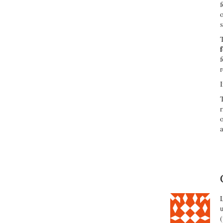
r
I
r
a