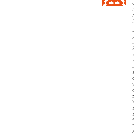
i
l
f
F