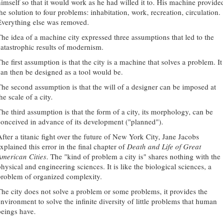
himself so that it would work as he had willed it to. His machine provide
he solution to four problems: inhabitation, work, recreation, circulation.
Everything else was removed.
The idea of a machine city expressed three assumptions that led to the
catastrophic results of modernism.
he first assumption is that the city is a machine that solves a problem. It
can then be designed as a tool would be.
The second assumption is that the will of a designer can be imposed at
he scale of a city.
The third assumption is that the form of a city, its morphology, can be
conceived in advance of its development ("planned").
After a titanic fight over the future of New York City, Jane Jacobs
xplained this error in the final chapter of
Death and Life of Great
American Cities
. The "kind of problem a city is" shares nothing with the
hysical and engineering sciences. It is like the biological sciences, a
problem of organized complexity.
The city does not solve a problem or some problems, it provides the
environment to solve the infinite diversity of little problems that human
beings have.