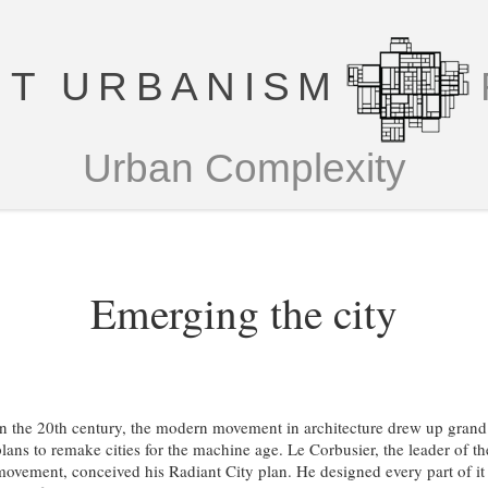
T URBANISM
Urban Complexity
Emerging the city
In the 20th century, the modern movement in architecture drew up grand
plans to remake cities for the machine age. Le Corbusier, the leader of th
movement, conceived his Radiant City plan. He designed every part of it