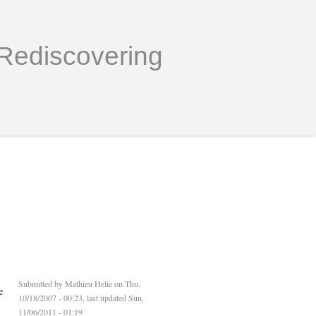
Rediscovering
Submitted by
Mathieu Helie
on Thu,
e
10/18/2007 - 00:23, last updated Sun,
11/06/2011 - 01:19