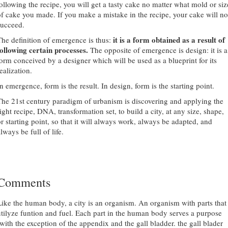
following the recipe, you will get a tasty cake no matter what mold or siz
of cake you made. If you make a mistake in the recipe, your cake will no
succeed.
it is a form obtained as a result of
The definition of emergence is thus:
following certain processes.
The opposite of emergence is design: it is a
form conceived by a designer which will be used as a blueprint for its
ealization.
n emergence, form is the result. In design, form is the starting point.
The 21st century paradigm of urbanism is discovering and applying the
ight recipe, DNA, transformation set, to build a city, at any size, shape,
or starting point, so that it will always work, always be adapted, and
lways be full of life.
Comments
Like the human body, a city is an organism. An organism with parts that
utilyze funtion and fuel. Each part in the human body serves a purpose
(with the exception of the appendix and the gall bladder. the gall blader