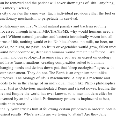
can be removed and the patient will never show signs of, shit...anything,
t is utterly useless).
A city operates the same way. Each individual provides either the fuel or
functionary mechanism to perpetuate its survival.
Evolutionary inquiry: Without natural parsites and bacteria routinly
processed through internal MECHANISMS, why would humans need a
iver? Without natural parasites and bacteria intrinsically woven into all
forms of life, nothing would exist. No blue cheese, no milk, no beer, no
vodka, no pizza, no pasta, no fruits or vegetables would grow, fallen tree
would not decompose, deceased humans would remain unaffected. Like 
human and our ecology...I assume since you are an expert on ecology
and have 'transformations' creating complexities suited to humans
changing needs and desires down pat, that "deep ecologists" agree with
your assensment. They do not. The Earth is an organism not unlike
ourselves. The biology of life is machinelike. A city is a machine and
needs to be in the charge of an individual, much like Plato's philosopher
king. Just as Octavious manipulated Rome and siezed power, leading the
greatest Empire the world has ever known, so to must modern cities be
governed by an individual. Parlimentary process is haphazard at best,
utile at its worst.
inally, your articles hint at following certain processes in order to obtain
desired results. Who's results are we trying to attain? Are they Jane