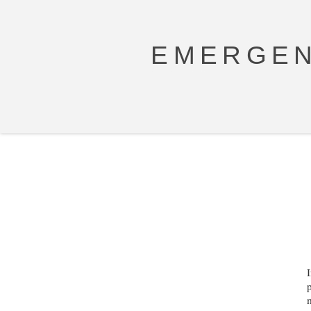
EMERGEN