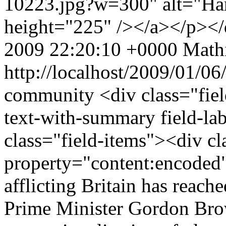
10223.jpg?w=300" alt="Ha
height="225" /></a></p></
2009 22:20:10 +0000
Math
http://localhost/2009/01/06
community
<div class="fie
text-with-summary field-la
class="field-items"><div cl
property="content:encoded
afflicting Britain has reache
Prime Minister Gordon Bro