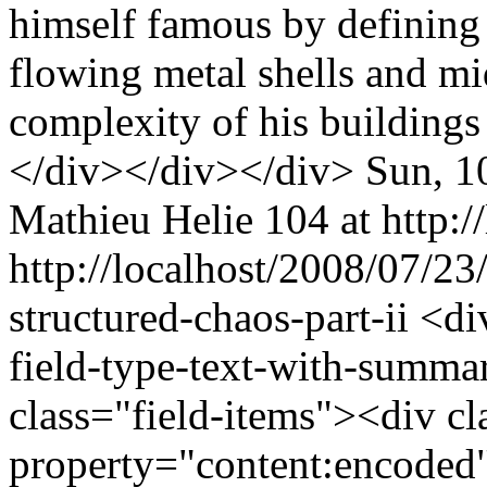
himself famous by defining h
flowing metal shells and mi
complexity of his buildings
</div></div></div>
Sun, 1
Mathieu Helie
104 at http:/
http://localhost/2008/07/2
structured-chaos-part-ii
<di
field-type-text-with-summa
class="field-items"><div cl
property="content:encoded