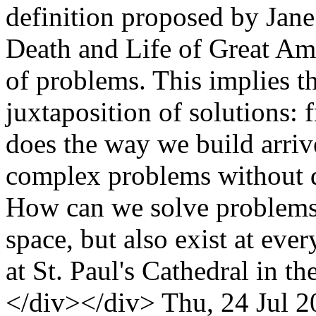
definition proposed by Jane 
Death and Life of Great Amer
of problems. This implies th
juxtaposition of solutions
does the way we build arriv
complex problems without d
How can we solve problems 
space, but also exist at ever
at St. Paul's Cathedral in 
</div></div>
Thu, 24 Jul 