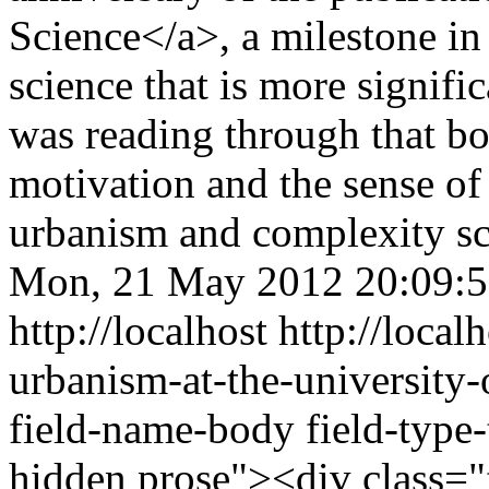
Science</a>, a milestone i
science that is more signific
was reading through that bo
motivation and the sense of
urbanism and complexity s
Mon, 21 May 2012 20:09:
http://localhost
http://loca
urbanism-at-the-university
field-name-body field-type-
hidden prose"><div class="f