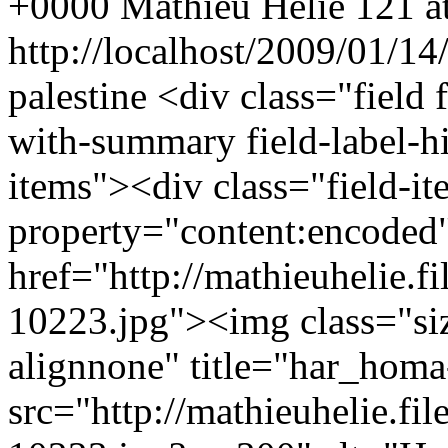
+0000
Mathieu Helie
121 at
http://localhost/2009/01/14
palestine
<div class="field 
with-summary field-label-h
items"><div class="field-i
property="content:encode
href="http://mathieuhelie.
10223.jpg"><img class="s
alignnone" title="har_hom
src="http://mathieuhelie.f