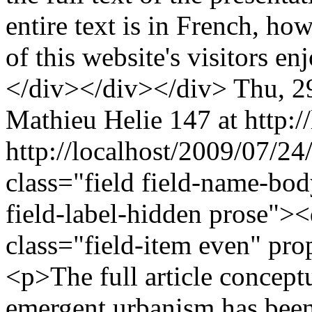
entire text is in French, ho
of this website's visitors e
</div></div></div>
Thu, 2
Mathieu Helie
147 at http:/
http://localhost/2009/07/24
class="field field-name-bo
field-label-hidden prose"><
class="field-item even" pr
<p>The full article conceptu
emergent urbanism has been