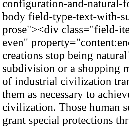
configuration-and-natural-
body field-type-text-with-
prose"><div class="field-it
even" property="content:
creations stop being natural
subdivision or a shopping m
of industrial civilization tr
them as necessary to achiev
civilization. Those human se
grant special protections 