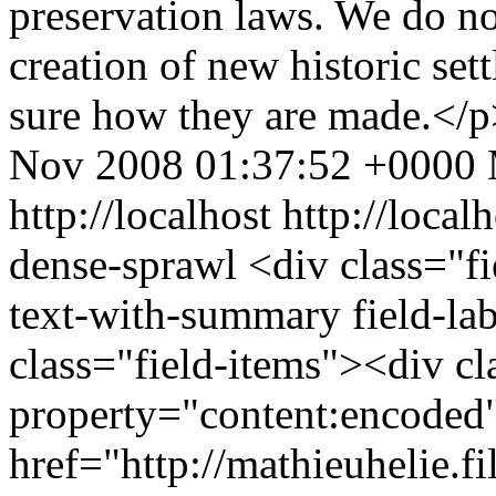
preservation laws. We do no
creation of new historic set
sure how they are made.</
Nov 2008 01:37:52 +0000
http://localhost
http://local
dense-sprawl
<div class="fi
text-with-summary field-la
class="field-items"><div cl
property="content:encode
href="http://mathieuhelie