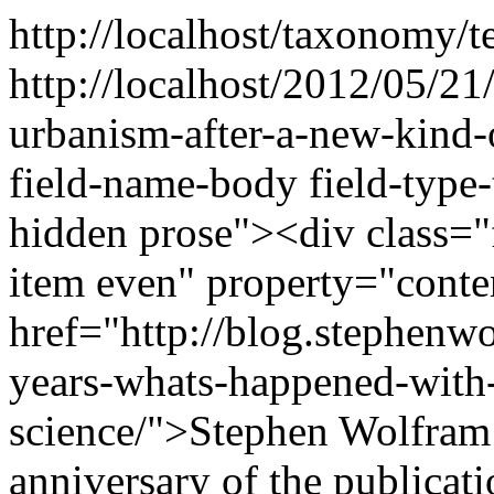
http://localhost/taxonomy/t
http://localhost/2012/05/2
urbanism-after-a-new-kind-
field-name-body field-type-
hidden prose"><div class="f
item even" property="cont
href="http://blog.stephenw
years-whats-happened-with
science/">Stephen Wolfram i
anniversary of the publicat