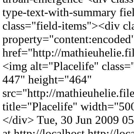
type-text-with-summary fie
class="field-items"><div cl
property="content:encode
href="http://mathieuhelie.f
<img alt="Placelife" class=
447" height="464"
src="http://mathieuhelie.fi
title="Placelife" width="5
</div>
Tue, 30 Jun 2009 0
at http://localhost
http://lo