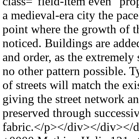
class="field-item even" pr
a medieval-era city the pace
point where the growth of th
noticed. Buildings are adde
and order, as the extremely
no other pattern possible. T
of streets will match the ex
giving the street network an 
preserved through successiv
fabric.</p></div></div></