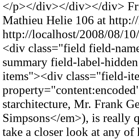
</p></div></div></div>
Fr
Mathieu Helie
106 at http:/
http://localhost/2008/08/1
<div class="field field-nam
summary field-label-hidden
items"><div class="field-i
property="content:encode
starchitecture, Mr. Frank 
Simpsons</em>), is really q
take a closer look at any of