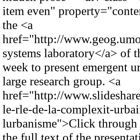
item even" property="conte
the <a
href="http://www.geog.umo
systems laboratory</a> of t
week to present emergent u
large research group. <a
href="http://www.slideshar
le-rle-de-la-complexit-urba
lurbanisme">Click through t
the full text of the present