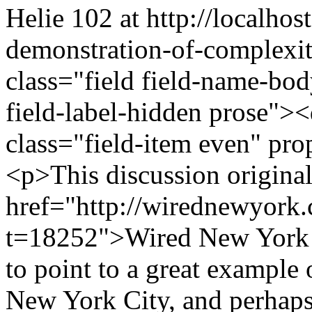
Helie
102 at http://localhost
demonstration-of-complexi
class="field field-name-bo
field-label-hidden prose"><
class="field-item even" pr
<p>This discussion original
href="http://wirednewyork
t=18252">Wired New York
to point to a great example
New York City, and perhaps 