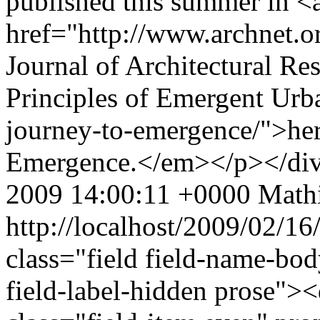
published this summer in <
href="http://www.archnet.o
Journal of Architectural Res
Principles of Emergent Urba
journey-to-emergence/">here
Emergence.</em></p></di
2009 14:00:11 +0000
Mathi
http://localhost/2009/02/1
class="field field-name-bo
field-label-hidden prose"><