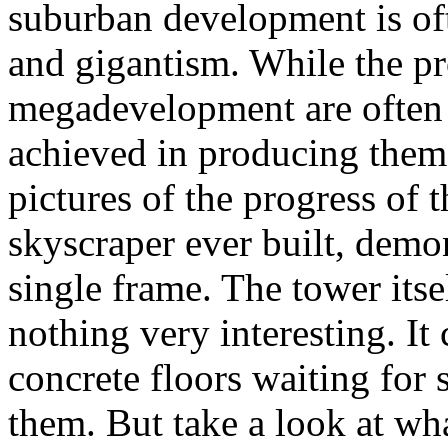
suburban development is ofte
and gigantism. While the p
megadevelopment are often c
achieved in producing them
pictures of the progress of t
skyscraper ever built, demon
single frame. The tower itsel
nothing very interesting. It
concrete floors waiting fo
them. But take a look at wh