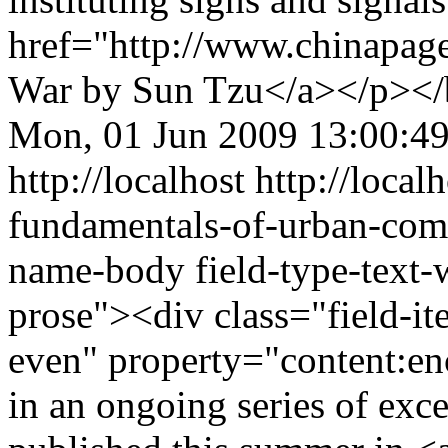
href="http://www.chinapag
War by Sun Tzu</a></p></
Mon, 01 Jun 2009 13:00:4
http://localhost
http://local
fundamentals-of-urban-com
name-body field-type-text-
prose"><div class="field-it
even" property="content:e
in an ongoing series of excer