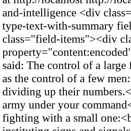
and-intelligence
<div class=
type-text-with-summary fie
class="field-items"><div cl
property="content:encode
said: The control of a large
as the control of a few men:
dividing up their numbers.<
army under your command<br
fighting with a small one:<b
instituting signs and signal