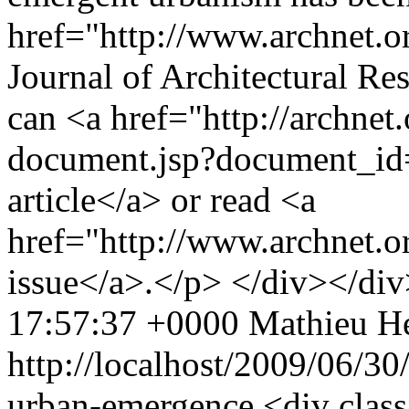
href="http://www.archnet.o
Journal of Architectural Re
can <a href="http://archnet
document.jsp?document_id
article</a> or read <a
href="http://www.archnet.
issue</a>.</p> </div></di
17:57:37 +0000
Mathieu He
http://localhost/2009/06/30
urban-emergence
<div class