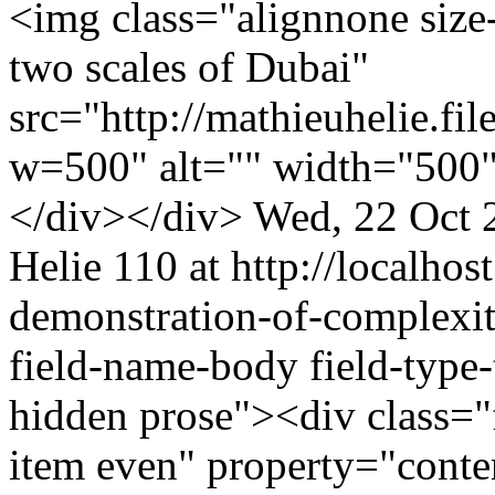
<img class="alignnone size
two scales of Dubai"
src="http://mathieuhelie.
w=500" alt="" width="500"
</div></div>
Wed, 22 Oct 
Helie
110 at http://localhost
demonstration-of-complexi
field-name-body field-type-
hidden prose"><div class="f
item even" property="cont