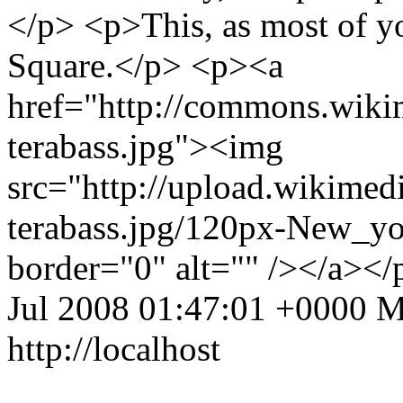
</p> <p>This, as most of y
Square.</p> <p><a
href="http://commons.wiki
terabass.jpg"><img
src="http://upload.wikime
terabass.jpg/120px-New_yo
border="0" alt="" /></a><
Jul 2008 01:47:01 +0000
M
http://localhost