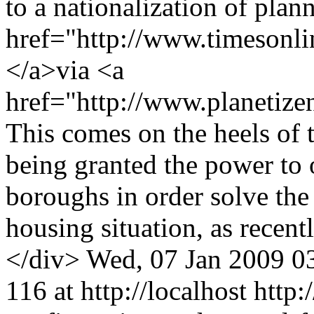
to a nationalization of plan
href="http://www.timesonlin
</a>via <a
href="http://www.planetiz
This comes on the heels of
being granted the power to 
boroughs in order solve the
housing situation, as recen
</div>
Wed, 07 Jan 2009 0
116 at http://localhost
http: