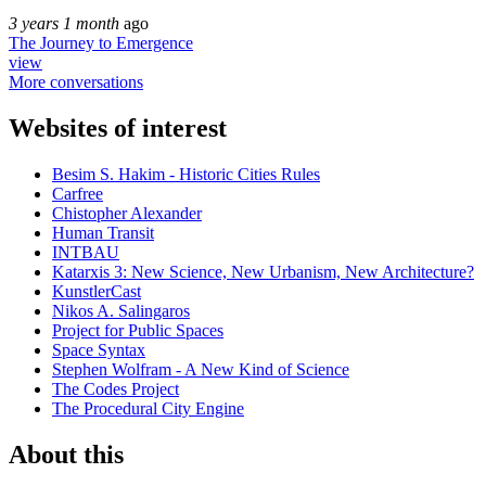
3 years 1 month
ago
The Journey to Emergence
view
More conversations
Websites of interest
Besim S. Hakim - Historic Cities Rules
Carfree
Chistopher Alexander
Human Transit
INTBAU
Katarxis 3: New Science, New Urbanism, New Architecture?
KunstlerCast
Nikos A. Salingaros
Project for Public Spaces
Space Syntax
Stephen Wolfram - A New Kind of Science
The Codes Project
The Procedural City Engine
About this