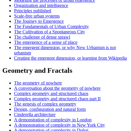
Modeling the processes of urban emergence
Organization and intelligence
Principles published
Scale-free urban systems
The Journey to Emergence
The Fundamentals of Urban Complexity
The Cultivation of a Spontaneous City
The challenge of dense sprawl
The emergence of a sense of place
The emergent dimension, or why New Urbanism is not
urbanism
Creating the emergent dimension, or learning from Wikipedia
Geometry and Fractals
The geometry of nowhere
A conversation about the geometry of nowhere
Complex geometry and structured chaos
Complex geometry and structured chaos part II
The genesis of complex geometry
Design, configuration and natural form
Cinderella architecture
A demonstration of complexity in London
A demonstration of complexity in New York City
A demonstration of complexity in Dubai