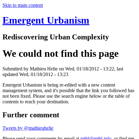
Skip to main content
Emergent Urbanism
Rediscovering Urban Complexity
We could not find this page
Submitted by
Mathieu Helie
on Wed, 01/18/2012 - 13:22, last
updated Wed, 01/18/2012 - 13:23
Emergent Urbanism is being re-edited with a new content
management system, and it's possible that the link you followed has
not been fixed. Please use the search engine below or the table of
contents to reach your destination.
Further comment
Tweets by @mathieuhelie
Please send your comments by email at
mthl@mthl.info
, or find me