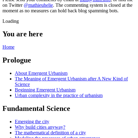
on Twitter
@mathieuhelie
. The commenting system is closed at the
moment as no measures can hold back blog spamming bots.
Loading
You are here
Home
Prologue
About Emergent Urbanism
The Meaning of Emergent Urbanism after A New Kind of
Science
Beginning Emergent Urbanism
Urban complexity in the practice of urbanism
Fundamental Science
Emerging the city
Why build cities anyway?
The mathematical definition of a city