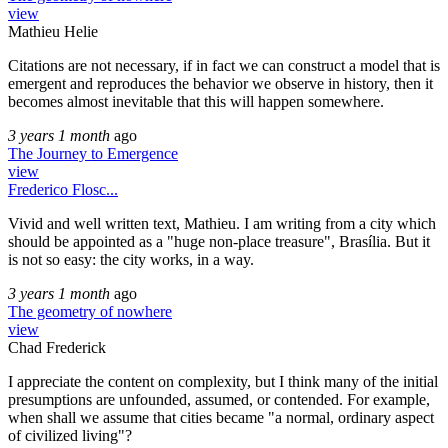
view
Mathieu Helie
Citations are not necessary, if in fact we can construct a model that is
emergent and reproduces the behavior we observe in history, then it
becomes almost inevitable that this will happen somewhere.
3 years 1 month
ago
The Journey to Emergence
view
Frederico Flosc...
Vivid and well written text, Mathieu. I am writing from a city which
should be appointed as a "huge non-place treasure", Brasília. But it
is not so easy: the city works, in a way.
3 years 1 month
ago
The geometry of nowhere
view
Chad Frederick
I appreciate the content on complexity, but I think many of the initial
presumptions are unfounded, assumed, or contended. For example,
when shall we assume that cities became "a normal, ordinary aspect
of civilized living"?