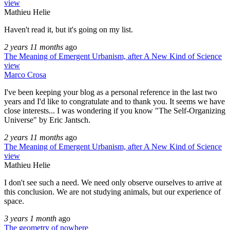
view
Mathieu Helie
Haven't read it, but it's going on my list.
2 years 11 months
ago
The Meaning of Emergent Urbanism, after A New Kind of Science
view
Marco Crosa
I've been keeping your blog as a personal reference in the last two
years and I'd like to congratulate and to thank you. It seems we have
close interests... I was wondering if you know "The Self-Organizing
Universe" by Eric Jantsch.
2 years 11 months
ago
The Meaning of Emergent Urbanism, after A New Kind of Science
view
Mathieu Helie
I don't see such a need. We need only observe ourselves to arrive at
this conclusion. We are not studying animals, but our experience of
space.
3 years 1 month
ago
The geometry of nowhere