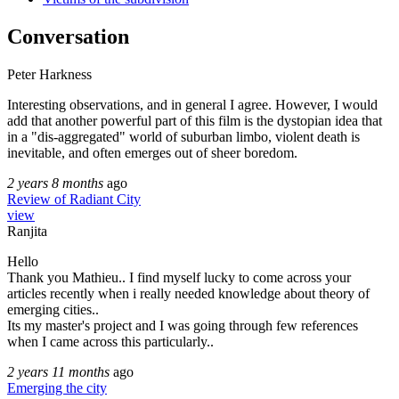
Conversation
Peter Harkness
Interesting observations, and in general I agree. However, I would
add that another powerful part of this film is the dystopian idea that
in a "dis-aggregated" world of suburban limbo, violent death is
inevitable, and often emerges out of sheer boredom.
2 years 8 months
ago
Review of Radiant City
view
Ranjita
Hello
Thank you Mathieu.. I find myself lucky to come across your
articles recently when i really needed knowledge about theory of
emerging cities..
Its my master's project and I was going through few references
when I came across this particularly..
2 years 11 months
ago
Emerging the city