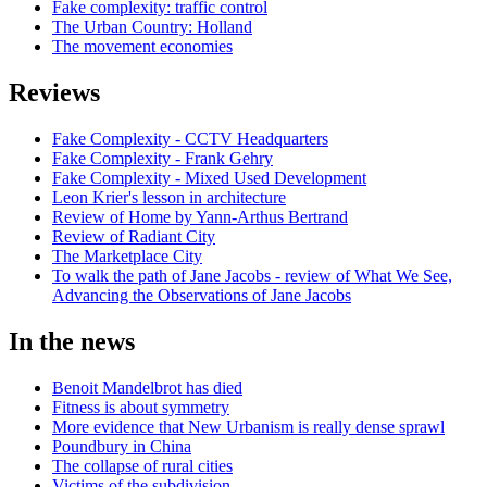
Fake complexity: traffic control
The Urban Country: Holland
The movement economies
Reviews
Fake Complexity - CCTV Headquarters
Fake Complexity - Frank Gehry
Fake Complexity - Mixed Used Development
Leon Krier's lesson in architecture
Review of Home by Yann-Arthus Bertrand
Review of Radiant City
The Marketplace City
To walk the path of Jane Jacobs - review of What We See,
Advancing the Observations of Jane Jacobs
In the news
Benoit Mandelbrot has died
Fitness is about symmetry
More evidence that New Urbanism is really dense sprawl
Poundbury in China
The collapse of rural cities
Victims of the subdivision