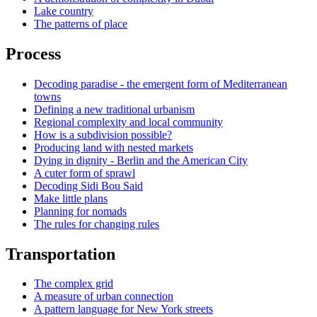
Lake country
The patterns of place
Process
Decoding paradise - the emergent form of Mediterranean
towns
Defining a new traditional urbanism
Regional complexity and local community
How is a subdivision possible?
Producing land with nested markets
Dying in dignity - Berlin and the American City
A cuter form of sprawl
Decoding Sidi Bou Said
Make little plans
Planning for nomads
The rules for changing rules
Transportation
The complex grid
A measure of urban connection
A pattern language for New York streets