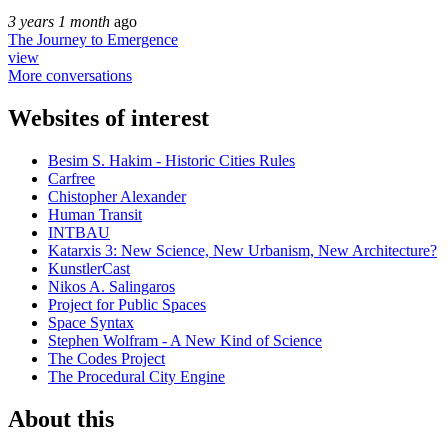
3 years 1 month
ago
The Journey to Emergence
view
More conversations
Websites of interest
Besim S. Hakim - Historic Cities Rules
Carfree
Chistopher Alexander
Human Transit
INTBAU
Katarxis 3: New Science, New Urbanism, New Architecture?
KunstlerCast
Nikos A. Salingaros
Project for Public Spaces
Space Syntax
Stephen Wolfram - A New Kind of Science
The Codes Project
The Procedural City Engine
About this