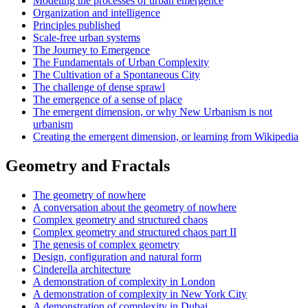
Modeling the processes of urban emergence
Organization and intelligence
Principles published
Scale-free urban systems
The Journey to Emergence
The Fundamentals of Urban Complexity
The Cultivation of a Spontaneous City
The challenge of dense sprawl
The emergence of a sense of place
The emergent dimension, or why New Urbanism is not
urbanism
Creating the emergent dimension, or learning from Wikipedia
Geometry and Fractals
The geometry of nowhere
A conversation about the geometry of nowhere
Complex geometry and structured chaos
Complex geometry and structured chaos part II
The genesis of complex geometry
Design, configuration and natural form
Cinderella architecture
A demonstration of complexity in London
A demonstration of complexity in New York City
A demonstration of complexity in Dubai